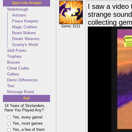
Spyro the Dragon
I saw a video
Walkthrough
strange sound 
Artisans
collecting ge
Peace Keepers
Gems: 3211
Magic Crafters
Beast Makers
Dream Weavers
Gnasty's World
Skill Points
Trophies
Bosses
Cheat Codes
Gallery
Demo Differences
Text
Message Board
Poll
14 Years of Skylanders,
Have You Played Any?
Yes, every game!
Yes, most games
Yes, a few of them