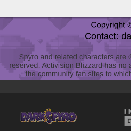
Copyright 
Contact: d
Spyro and related characters are ® 
reserved. Activision Blizzard has no 
the community fan sites to which 