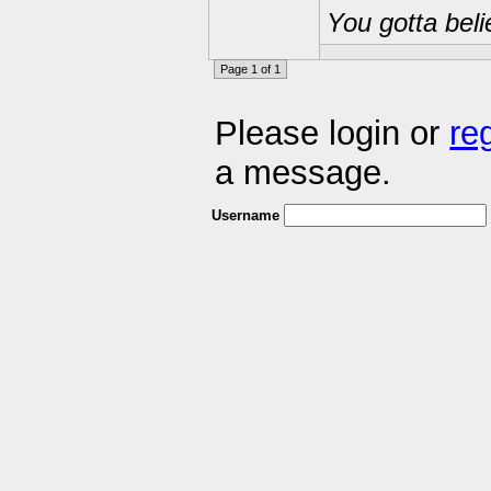
You gotta beli
Page 1 of 1
Please login or
re
a message.
Username