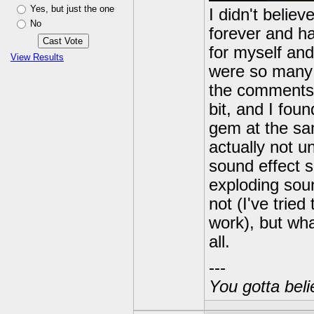
Yes, but just the one
I didn't belie
No
forever and ha
for myself and 
View Results
were so many 
the comments o
bit, and I fou
gem at the sam
actually not u
sound effect s
exploding soun
not (I've tried
work), but wha
all.
---
You gotta beli