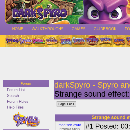
HOME
WALKTHROUGHS
GAMES
GUIDEBOOK
F
darkSpyro - Spyro a
Forum
Forum List
Strange sound effect:
Search
Forum Rules
Page 1 of 1
Help Files
Strange sound ef
#1
Posted: 03:
madison-dwrd
Emerald Sparx