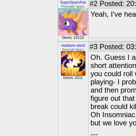
#2
Posted: 20
SuperSpyroFan
Prismatic Sparx
Yeah, I've hea
Gems: 10122
#3
Posted: 03:
madison-dwrd
Emerald Sparx
Oh. Guess I a
short attentio
you could roll 
Gems: 3211
playing- I pro
and then promp
figure out tha
break could ki
Oh Insomniac,
but we love you
---