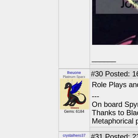
______
#30
Posted: 1
theuone
Platinum Sparx
Role Plays and
---
On board Spyr
Thanks to Bla
Gems: 6184
Metaphorical 
#31
Posted: 2
crystalhero37