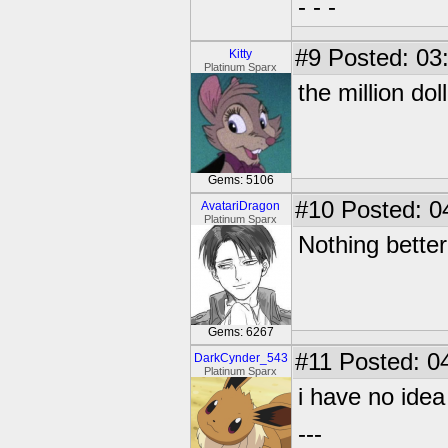
- - -
#9
Posted: 03
Kitty
Platinum Sparx
the million dol
Gems: 5106
#10
Posted: 0
AvatariDragon
Platinum Sparx
Nothing better
Gems: 6267
#11
Posted: 04
DarkCynder_543
Platinum Sparx
i have no ide
---