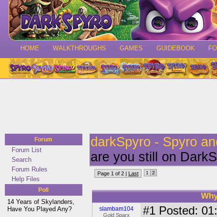
HOME
WALKTHROUGHS
GAMES
GUIDEBOOK
F
darkSpyro - Spyro a
Forum
Forum List
are you still on Dark
Search
Forum Rules
1
2
Page 1 of 2 |
Last
Help Files
Poll
Why
14 Years of Skylanders,
#1
Posted: 01:
Have You Played Any?
slambam104
Gold Sparx