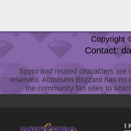
Copyright 
Contact: d
Spyro and related characters are ® 
reserved. Activision Blizzard has no 
the community fan sites to which 