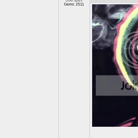
Gold Sparx
Gems: 2511