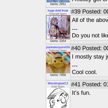
Gems: 2951
#39
Posted: 0
huge dotd freak
Emerald Sparx
All of the abo
---
Do you not li
Gems: 3354
#40
Posted: 0
pankakesparx456
Diamond Sparx
I mostly stay 
---
Cool cool.
Gems: 7956
#41
Posted: 0
Wreckingball13
Gold Sparx
It's fun.