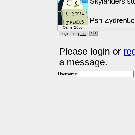
Skylanders stu
---
Psn-Zydren8c
Gems: 2656
1
2
Page 1 of 2 |
Last
Please login or
re
a message.
Username