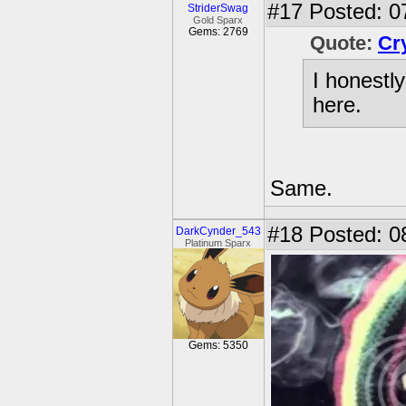
#17
Posted: 0
StriderSwag
Gold Sparx
Gems: 2769
Quote:
Cr
I honestl
here.
Same.
#18
Posted: 0
DarkCynder_543
Platinum Sparx
Gems: 5350