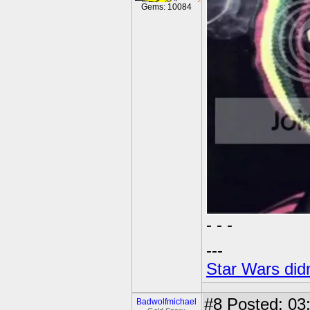
Gems: 10084
- - -
---
Star Wars didn
#8
Posted: 03
Badwolfmichael