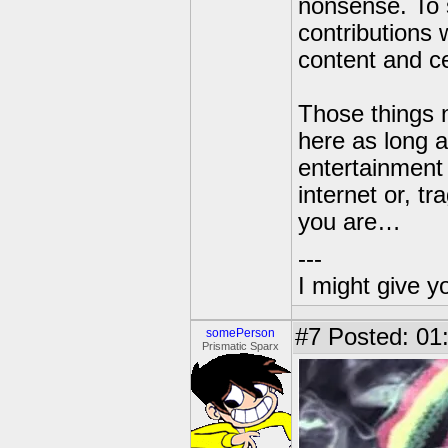
nonsense. To 
contributions
content and ce
Those things n
here as long as
entertainment 
internet or, tr
you are…
---
I might give y
#7
Posted: 01
somePerson
Prismatic Sparx