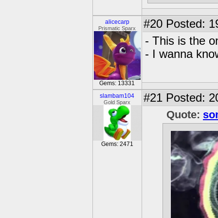
#20
Posted: 1
alicecarp
Prismatic Sparx
- This is the 
- I wanna kno
Gems: 13331
#21
Posted: 20
slambam104
Gold Sparx
Quote:
so
Gems: 2471