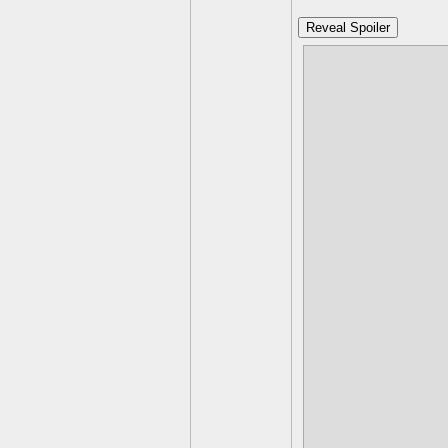
Reveal Spoiler