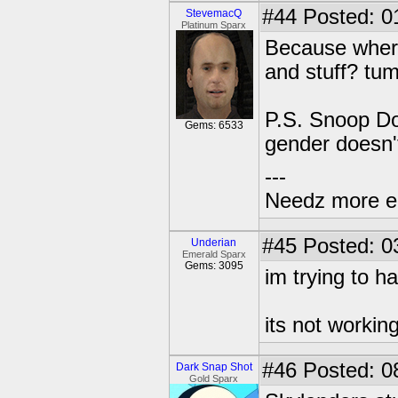
#44
Posted: 0
StevemacQ
Platinum Sparx
Because where
and stuff? tu
P.S. Snoop Do
Gems: 6533
gender doesn't
---
Needz more e
#45
Posted: 0
Underian
Emerald Sparx
Gems: 3095
im trying to h
its not workin
#46
Posted: 0
Dark Snap Shot
Gold Sparx