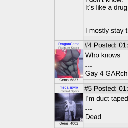
It's like a dru
I mostly stay t
#4
Posted: 01
DragonCamo
Platinum Sparx
Who knows
---
Gay 4 GARch
Gems: 6837
#5
Posted: 01
mega spyro
Emerald Sparx
I'm duct tape
---
Dead
Gems: 4002