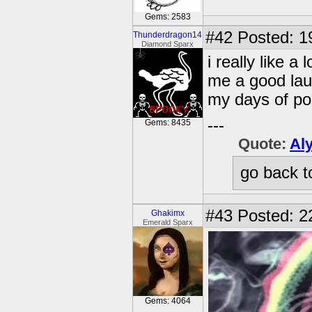
Gems: 2583
#42
Posted: 1
Thunderdragon14
Diamond Sparx
i really like a
me a good la
my days of po
---
Gems: 8435
Quote:
Al
go back t
#43
Posted: 2
Ghakimx
Emerald Sparx
Gems: 4064