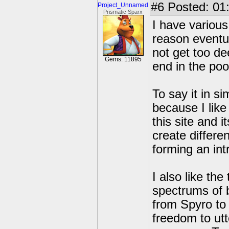
#6
Posted: 01
Project_Unnamed
Prismatic Sparx
I have various
reason eventua
not get too dee
Gems: 11895
end in the po
To say it in s
because I like
this site and 
create differe
forming an int
I also like th
spectrums of 
from Spyro to
freedom to utt