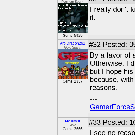
Platinum Sparx
I really don't
it.
Gems: 5929
#32
Posted: 0
ArbiDragon292
Gold Sparx
By a favor of a
Otherwise, I 
but I hope his 
because, with 
Gems: 2337
reasons.
---
GamerForce
#33
Posted: 1
Mesuxelf
Ripto
Gems: 3666
I see no reaso