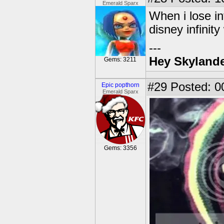
Emerald Sparx
When i lose in
disney infinity
---
Hey Skylande
Gems: 3211
#29
Posted: 0
Epic popthorn
Emerald Sparx
Gems: 3356