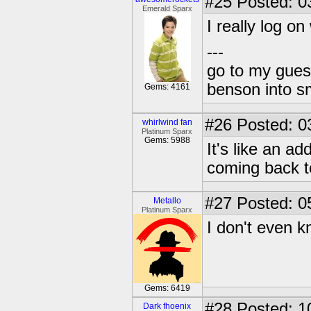
#25
Posted: 0
Emerald Sparx
I really log o
---
go to my gues
benson into 
Gems: 4161
#26
Posted: 0
whirlwind fan
Platinum Sparx
Gems: 5988
It's like an ad
coming back to
#27
Posted: 0
Metallo
Platinum Sparx
I don't even 
Gems: 6419
#28
Posted: 1
Dark fhoenix