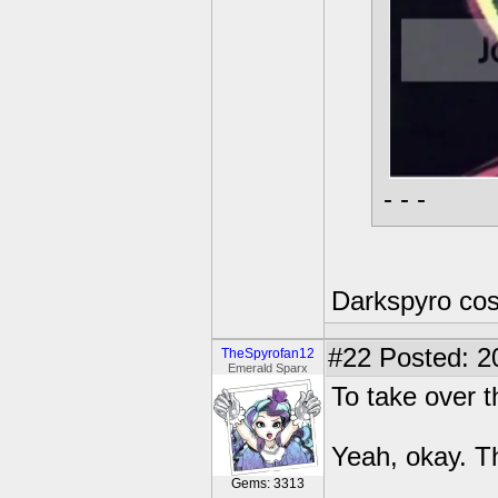
- - -
Darkspyro cos
#22
Posted: 2
TheSpyrofan12
Emerald Sparx
To take over t
Yeah, okay. T
Gems: 3313