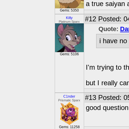
a true saiyan 
Gems: 5350
#12
Posted: 0
Kitty
Platinum Sparx
Quote:
Da
i have no
Gems: 5106
I'm trying to t
but I really can
#13
Posted: 0
C1nder
Prismatic Sparx
good question
Gems: 11258