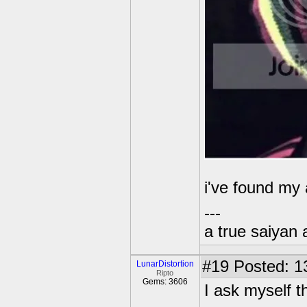
i've found my
---
a true saiyan 
#19
Posted: 1
LunarDistortion
Ripto
Gems: 3606
I ask myself t