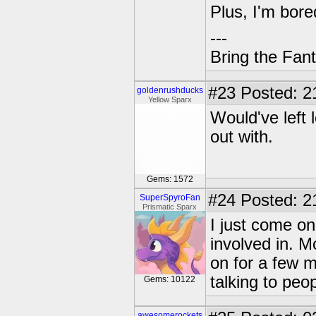
Plus, I'm bore
---
Bring the Fan
#23
Posted: 2
goldenrushducks
Yellow Sparx
Would've left 
out with.
Gems: 1572
#24
Posted: 2
SuperSpyroFan
Prismatic Sparx
I just come on 
involved in. M
on for a few m
talking to peo
Gems: 10122
awesomerockets