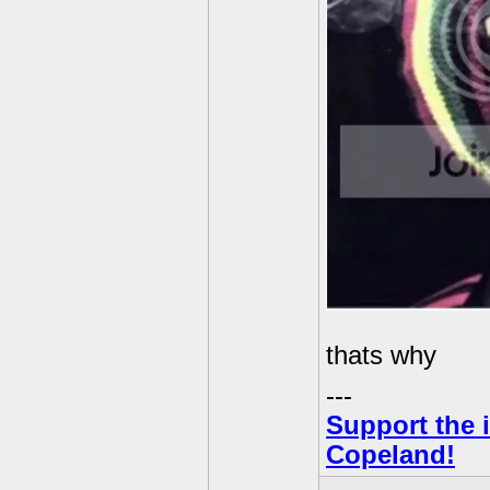
thats why
---
Support the i
Copeland!