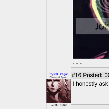
- - -
#16
Posted: 0
Crystal Dragon
Diamond Sparx
I honestly ask
Gems: 8960