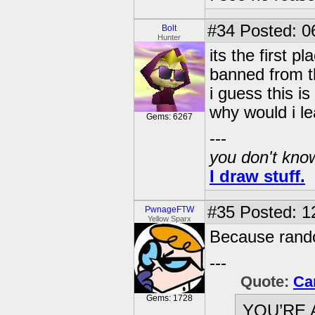
#34
Posted: 0
Bolt
Hunter
its the first p
banned from th
i guess this i
why would i l
Gems: 6267
---
you don't know
I draw stuff.
#35
Posted: 1
PwnageFTW
Yellow Sparx
Because rand
---
Quote:
Ca
Gems: 1728
YOU’RE 