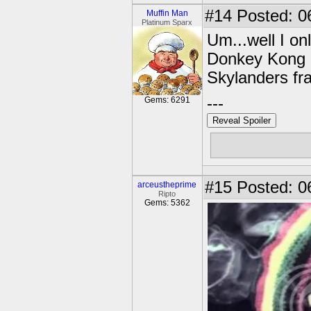
#14
Posted: 0
Muffin Man
Platinum Sparx
Um...well I on
Donkey Kong a
Skylanders fr
---
Gems: 6291
Reveal Spoiler
Free muffins
#15
Posted: 0
arceustheprime
Ripto
Gems: 5362