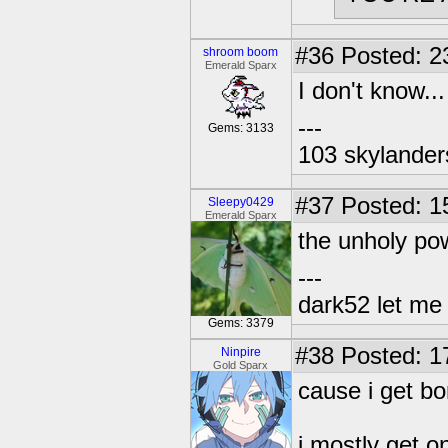
#36
Posted: 2
shroom boom
Emerald Sparx
I don't know..
---
Gems: 3133
103 skylander
#37
Posted: 1
Sleepy0429
Emerald Sparx
the unholy po
---
dark52 let m
Gems: 3379
#38
Posted: 1
Ninpire
Gold Sparx
cause i get bo
i mostly get o