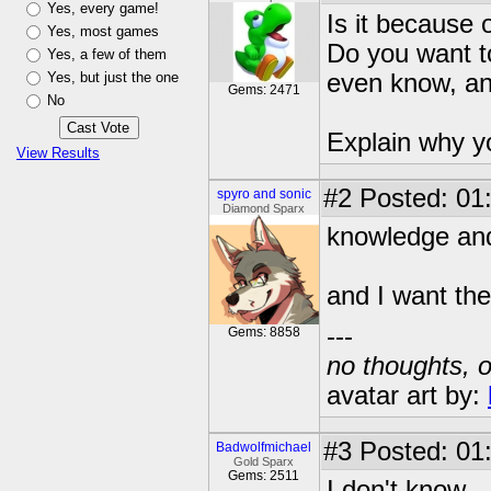
Yes, every game!
Is it because
Yes, most games
Do you want t
Yes, a few of them
Yes, but just the one
even know, and
Gems: 2471
No
Explain why yo
View Results
#2
Posted: 01
spyro and sonic
Diamond Sparx
knowledge an
and I want the
---
Gems: 8858
no thoughts, o
avatar art by:
#3
Posted: 01
Badwolfmichael
Gold Sparx
Gems: 2511
I don't know.