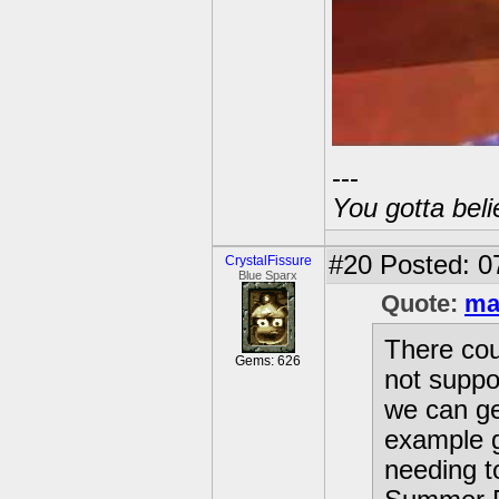
---
You gotta beli
#20
Posted: 0
CrystalFissure
Blue Sparx
Quote:
ma
There cou
Gems: 626
not suppos
we can ge
example g
needing to