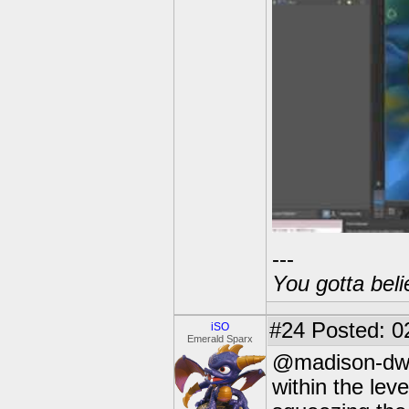
---
You gotta beli
#24
Posted: 0
iSO
Emerald Sparx
@madison-dwrd
within the leve