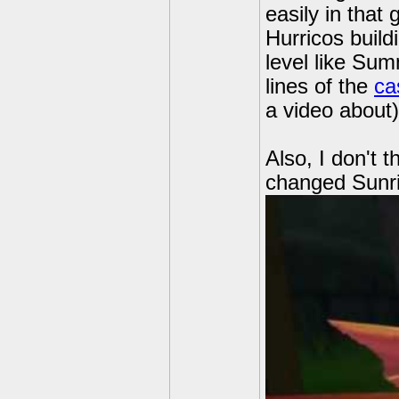
easily in tha
Hurricos build
level like Sum
lines of the
ca
a video about)
Also, I don't 
changed Sunri