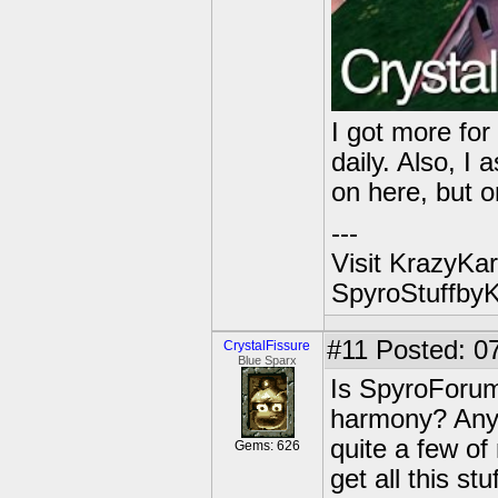
I got more fo
daily. Also, I
on here, but 
---
Visit KrazyKar
SpyroStuffby
#11
Posted: 07
CrystalFissure
Blue Sparx
Is SpyroForum 
harmony? Anyw
quite a few of
Gems: 626
get all this st