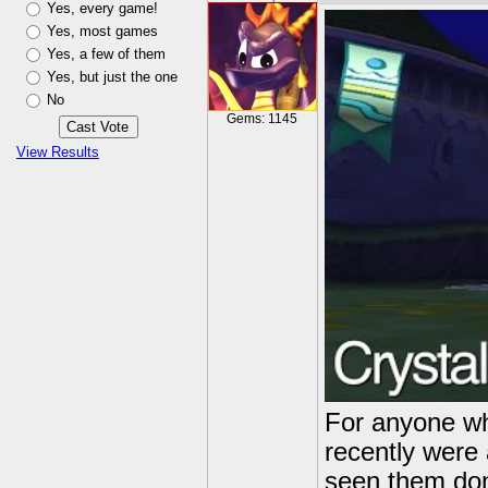
Yes, every game!
Yes, most games
Yes, a few of them
Yes, but just the one
No
Gems: 1145
View Results
For anyone wh
recently were 
seen them done