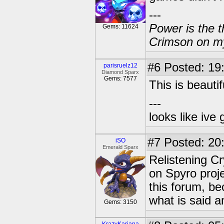
---
Power is the t
Gems: 11624
Crimson on my
#6
Posted: 19
parisruelz12
Diamond Sparx
Gems: 7577
This is beautif
---
looks like ive 
#7
Posted: 20
iSO
Emerald Sparx
Relistening C
on Spyro proje
this forum, be
what is said a
Gems: 3150