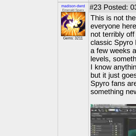
#23
Posted: 0
madison-dwrd
Emerald Sparx
This is not th
everyone here 
not terribly of
Gems: 3211
classic Spyro
a few weeks a
levels, someth
I know anythin
but it just g
Spyro fans are
something new