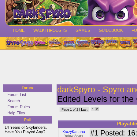
HOME
WALKTHROUGHS
GAMES
GUIDEBOOK
F
darkSpyro - Spyro a
Forum
Forum List
Edited Levels for th
Search
Forum Rules
1
2
Page 1 of 2 |
Last
Help Files
Poll
Playable
14 Years of Skylanders,
#1
Posted: 16:
Have You Played Any?
KrazyKariana
Yellow Sparx