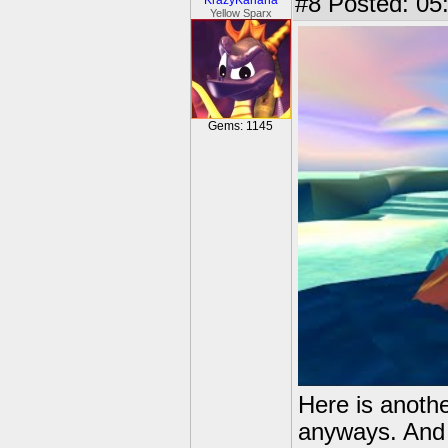
#8
Posted: 05:
KrazyKariana
Yellow Sparx
Gems: 1145
Here is another
anyways. And n