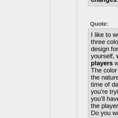
Quote:
I like to 
three colo
design for
yourself,
players
w
The color
the nature
time of da
you're try
you'll hav
the playe
Do you wa