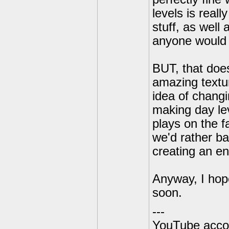
levels is real
stuff, as well
anyone would 
BUT, that does
amazing textur
idea of changi
making day lev
plays on the f
we'd rather ba
creating an en
Anyway, I hop
soon.
---
YouTube acco