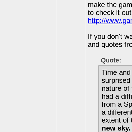
make the game 
to check it out
http://www.ga
If you don't w
and quotes fro
Quote:
Time and 
surprised
nature of
had a diff
from a Sp
a differe
extent of
new sky.