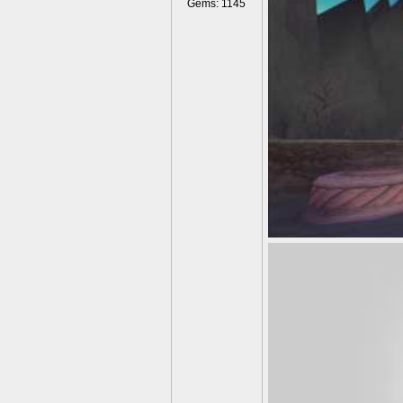
Gems: 1145