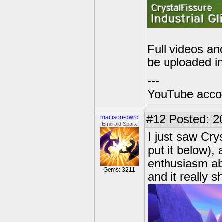
Full videos an
be uploaded i
---
YouTube acco
#12
Posted: 2
madison-dwrd
Emerald Sparx
I just saw Cry
put it below),
enthusiasm abo
Gems: 3211
and it really 