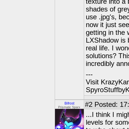
texture into a
shades of grey
use .jpg's, be
now it just se
getting in the 
LXShadow is bu
real life. I 
solutions? Thi
incredibly ann
---
Visit KrazyKar
SpyroStuffby
#2
Posted: 17
Bifrost
Prismatic Sparx
...I think I m
levels for so