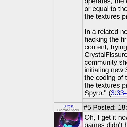
operates, the 
or equal to the
the textures p
In a related n
hacking the fi
content, tryin
CrystalFissur
community sho
initiating new
the coding of 
the textures p
Spyro." (
3:33-
#5
Posted: 18
Bifrost
Prismatic Sparx
Oh, I get it n
games didn't 