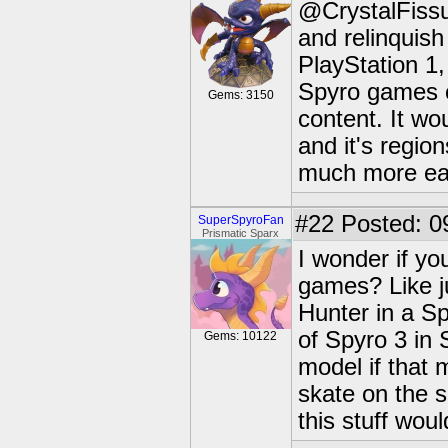
@CrystalFissur
and relinquish
PlayStation 1,
Spyro games on
Gems: 3150
content. It wo
and it's regio
much more eas
#22
Posted: 0
SuperSpyroFan
Prismatic Sparx
I wonder if yo
games? Like j
Hunter in a S
of Spyro 3 in 
Gems: 10122
model if that
skate on the s
this stuff wou