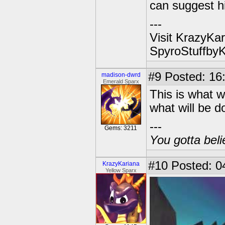
can suggest hi
---
Visit KrazyKar
SpyroStuffby
#9
Posted: 16
madison-dwrd
Emerald Sparx
This is what w
what will be d
---
Gems: 3211
You gotta beli
#10
Posted: 04
KrazyKariana
Yellow Sparx