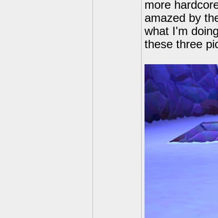
more hardcore
amazed by the
what I'm doing
these three pi