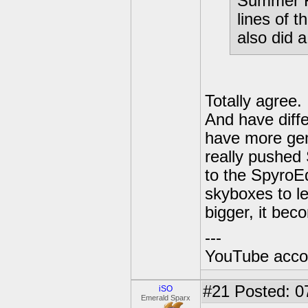
Summer Fo
lines of t
also did a
Totally agree
And have diff
have more gem
really pushed 
to the SpyroEd
skyboxes to lev
bigger, it bec
---
YouTube acco
#21
Posted: 0
iSO
Emerald Sparx