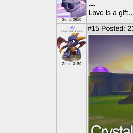
---
Love is a gift..
Gems: 3950
#15
Posted: 2
iSO
Emerald Sparx
Gems: 3150