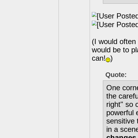
(I would often 
would be to pl
can!
)
Quote:
One corne
the carefu
right" so 
powerful 
sensitive 
in a scen
changes