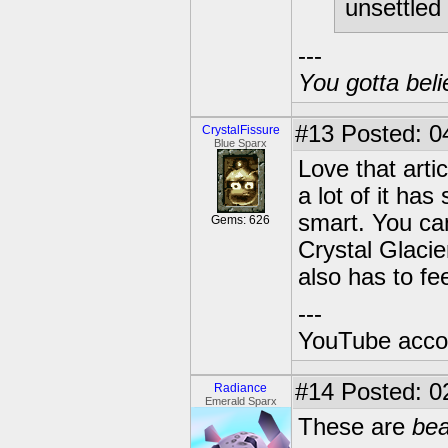
unsettled
---
You gotta beli
#13
Posted: 0
CrystalFissure
Blue Sparx
Love that arti
a lot of it ha
smart. You can
Gems: 626
Crystal Glacier
also has to fe
---
YouTube acco
#14
Posted: 0
Radiance
Emerald Sparx
These are
bea