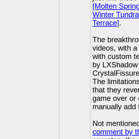
[Molten Spring
Winter Tundra
Terrace]
.
The breakthrou
videos, with a
with custom t
by LXShadow (
CrystalFissure
The limitation
that they reve
game over or e
manually add 
Not mentioned 
comment by t