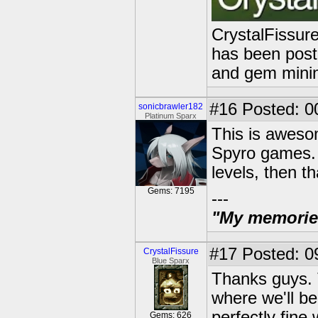
CrystalFissure
has been poste
and gem mini
#16
Posted: 0
sonicbrawler182
Platinum Sparx
This is awesom
Spyro games. I
levels, then t
Gems: 7195
---
"My memories 
#17
Posted: 0
CrystalFissure
Blue Sparx
Thanks guys. T
where we'll be
perfectly fine
Gems: 626