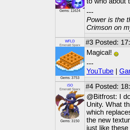
to who about 
---
Gems: 11624
Power is the t
Crimson on my
#3
Posted: 17
WFLD
Emerald Sparx
Magical!
---
YouTube
|
Gam
Gems: 3753
#4
Posted: 18
iSO
Emerald Sparx
@Bitfrost: I d
Unity. What th
which replaces 
the new textu
Gems: 3150
just like thes