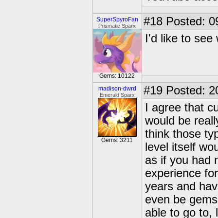
#18
Posted: 0
SuperSpyroFan
Prismatic Sparx
I'd like to see
Gems: 10122
#19
Posted: 2
madison-dwrd
Emerald Sparx
I agree that cu
would be really
think those ty
Gems: 3211
level itself w
as if you had
experience fo
years and hav
even be gems 
able to go to,