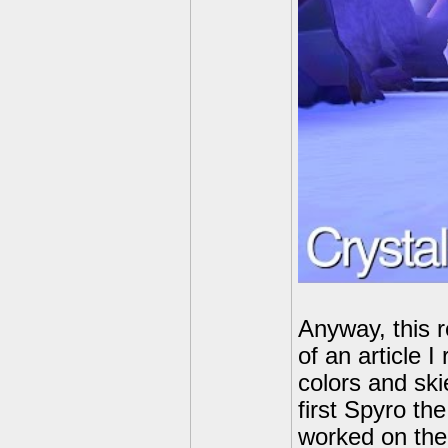
Anyway, this r
of an article 
colors and ski
first Spyro th
worked on the 