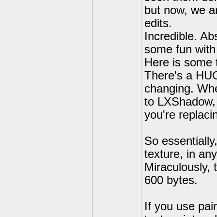
but now, we ar
edits.
Incredible. Ab
some fun with 
Here is some t
There's a HUGE
changing. Whe
to LXShadow, t
you're replaci
So essentially
texture, in an
Miraculously, 
600 bytes.
If you use pain