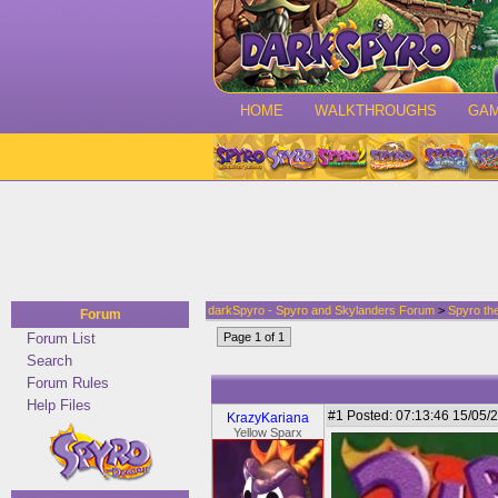
HOME
WALKTHROUGHS
GA
darkSpyro - Spyro and Skylanders Forum
>
Spyro th
Forum
Forum List
Page 1 of 1
Search
Forum Rules
Help Files
#1
Posted: 07:13:46 15/05/2
KrazyKariana
Yellow Sparx