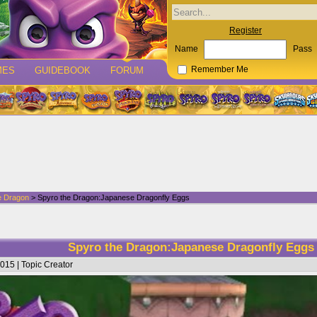
Register
Name
Pass
MES
GUIDEBOOK
FORUM
Remember Me
e Dragon
> Spyro the Dragon:Japanese Dragonfly Eggs
Spyro the Dragon:Japanese Dragonfly Egg
015 | Topic Creator