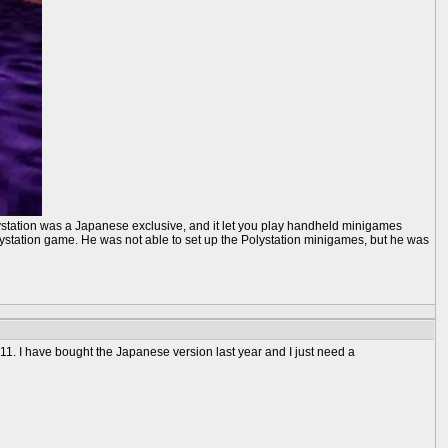
lystation was a Japanese exclusive, and it let you play handheld minigames
lystation game. He was not able to set up the Polystation minigames, but he was
11. I have bought the Japanese version last year and I just need a