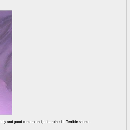
dity and good camera and just... ruined it. Terrible shame.