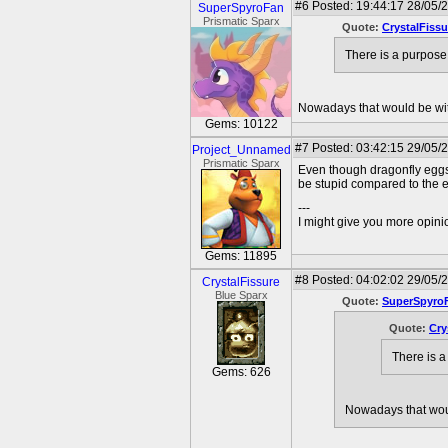
#6
Posted: 19:44:17 28/05/
SuperSpyroFan
Prismatic Sparx
Quote:
CrystalFissu
There is a purpose
Nowadays that would be with
Gems: 10122
#7
Posted: 03:42:15 29/05/
Project_Unnamed
Prismatic Sparx
Even though dragonfly eggs 
be stupid compared to the e
---
I might give you more opinion
Gems: 11895
#8
Posted: 04:02:02 29/05/
CrystalFissure
Blue Sparx
Quote:
SuperSpyro
Quote:
Cry
There is a
Gems: 626
Nowadays that woul