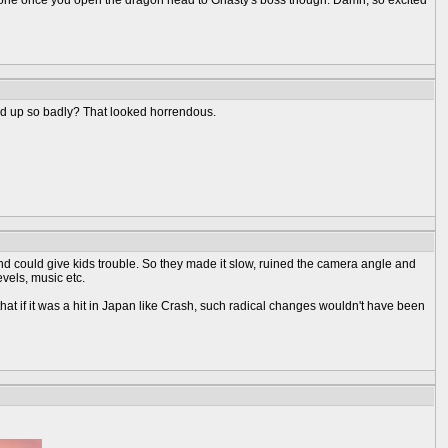
ve one once you open the dragon head to Gnasty's boss though. Damn, so excited
sed up so badly? That looked horrendous.
and could give kids trouble. So they made it slow, ruined the camera angle and
evels, music etc.
hat if it was a hit in Japan like Crash, such radical changes wouldn't have been