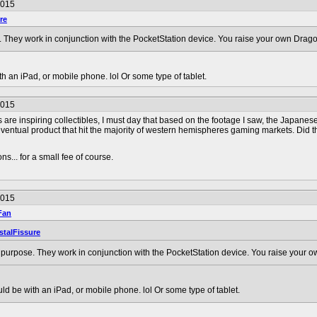
2015
re
. They work in conjunction with the PocketStation device. You raise your own Drago
 an iPad, or mobile phone. lol Or some type of tablet.
2015
are inspiring collectibles, I must day that based on the footage I saw, the Japanes
ventual product that hit the majority of western hemispheres gaming markets. Did t
s... for a small fee of course.
2015
Fan
stalFissure
 purpose. They work in conjunction with the PocketStation device. You raise your o
d be with an iPad, or mobile phone. lol Or some type of tablet.