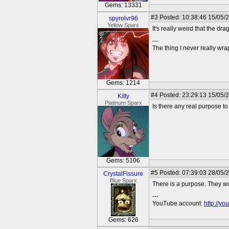
Gems: 13331
#3
Posted: 10:38:46 15/05/
spyrolvr96
Yellow Sparx
It's really weird that the d
---
The thing I never really wr
Gems: 1214
#4
Posted: 23:29:13 15/05/
Kitty
Platinum Sparx
Is there any real purpose to
Gems: 5106
#5
Posted: 07:39:03 28/05/
CrystalFissure
Blue Sparx
There is a purpose. They wo
---
YouTube account:
http://y
Gems: 626