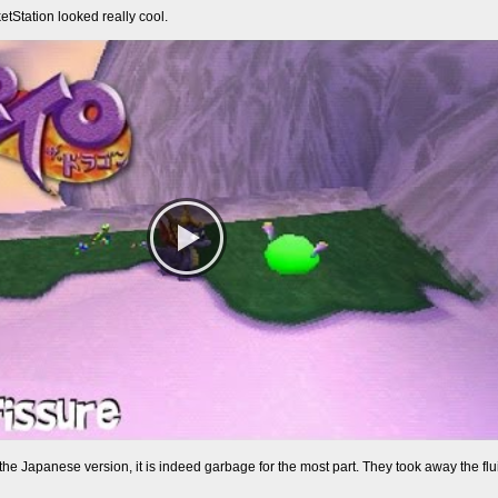
etStation looked really cool.
e Japanese version, it is indeed garbage for the most part. They took away the flui