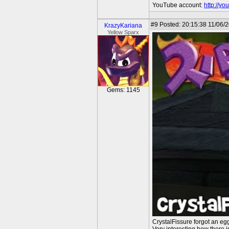
YouTube account:
http://y
#9
Posted: 20:15:38 11/06/2
KrazyKariana
Yellow Sparx
Gems: 1145
CrystalFissure forgot an eg