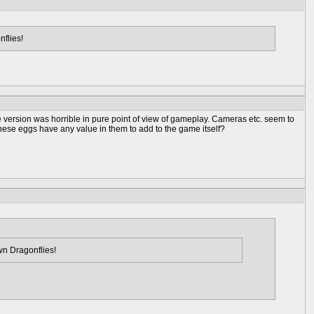
nflies!
e version was horrible in pure point of view of gameplay. Cameras etc. seem to
hese eggs have any value in them to add to the game itself?
wn Dragonflies!