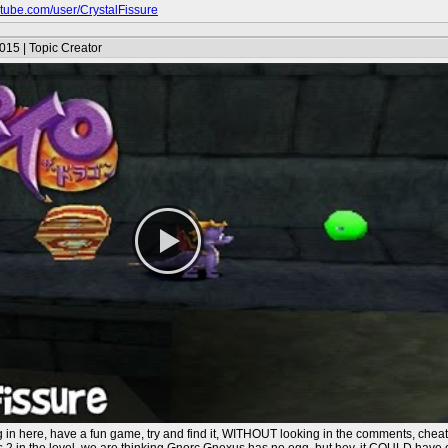
outube.com/user/CrystalFissure
015 | Topic Creator
g in here, have a fun game, try and find it, WITHOUT looking in the comments, chea