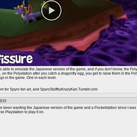
s able to emulate the Japanese version of the game, and if you don't know, the Po
on the Polystation after you catch a dragonfly egg, you get to raise them in the Po
ggs in the game. One in each level.
com for Spyro fan art, and SpyroStuffbyKrazyKari.Tumblr.com
2015
I've been wanting the Japanese version of the game and a Pocketstation since I was 
e Playstation to play it on.