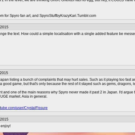
is 2 in the level, we are thinking Gnorc Gnexus has no egg, but hey, it COULD ha
com for Spyro fan art, and SpyroStuffbyKrazyKari.Tumblr.com
/2015
hange the text. How could a simple localisation with a single added feature be mes
/2015
apan listing a bunch of complaints that may hurt sales. Such as it playing too fast 
ll a good game, but that's only because the rest of it stayed such as gems, dragons, l
ent and one of the main reasons why Spyro never made it past 2 in Japan. I'd argue t
UGE market. Asia in general.
outube.com/user/CrystalFissure
/2015
 enjoy!