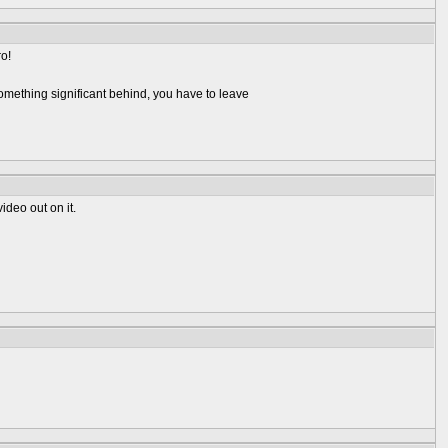
ro!
omething significant behind, you have to leave
ideo out on it.