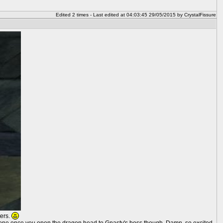
Edited 2 times - Last edited at 04:03:45 29/05/2015 by CrystalFissure
ters.