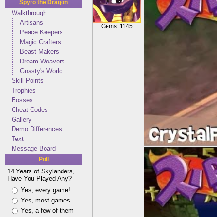
Spyro the Dragon
Walkthrough
Artisans
Gems: 1145
Peace Keepers
Magic Crafters
Beast Makers
Dream Weavers
Gnasty's World
Skill Points
Trophies
Bosses
Cheat Codes
Gallery
Demo Differences
Text
Message Board
Poll
14 Years of Skylanders,
Have You Played Any?
Yes, every game!
Yes, most games
Yes, a few of them