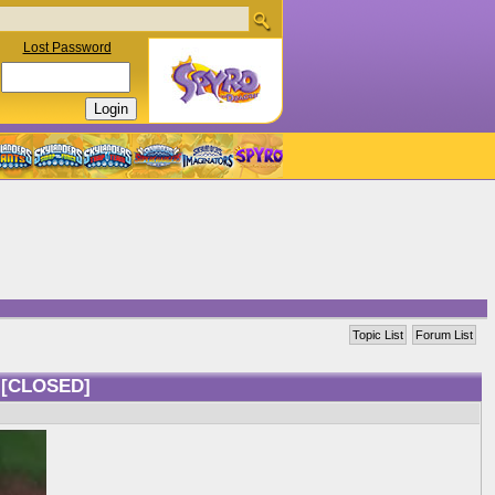
Lost Password
Topic List
Forum List
s
[CLOSED]