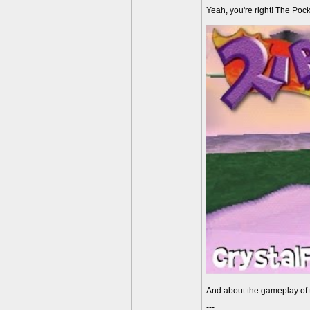
Yeah, you're right! The Pock
And about the gameplay of th
---