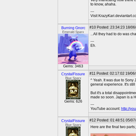
Very interesting how there 
to know, ahaha.
---
Visit KrazyKari.deviantart.
#10
Posted: 23:34:23 18/06
Burning Gnorc
Emerald Sparx
...All they had to do was c
---
Eh.
Gems: 3463
#11
Posted: 02:17:02 19/06
CrystalFissure
Blue Sparx
^ Yeah. It was due to Sony J
general experience. It's sti
But it's a total disappointm
made so soon. Japan is a H
Gems: 626
---
YouTube account:
http://y
#12
Posted: 01:48:51 05/07
CrystalFissure
Blue Sparx
Here are the final two parts;