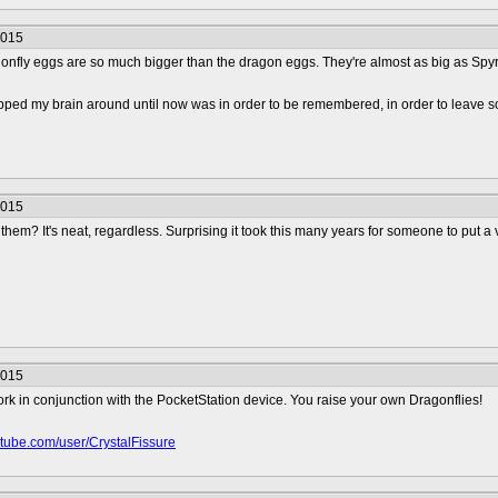
2015
ragonfly eggs are so much bigger than the dragon eggs. They're almost as big as Spy
apped my brain around until now was in order to be remembered, in order to leave s
2015
 them? It's neat, regardless. Surprising it took this many years for someone to put a v
2015
rk in conjunction with the PocketStation device. You raise your own Dragonflies!
outube.com/user/CrystalFissure