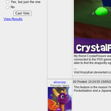
Yes, but just the one
No
View Results
My friend CrystalFissure wa
connected to the PSX game, 
able to find the dragonfly e
---
Visit KrazyKari.deviantart.
#2
Posted: 10:24:55 15/05/
alicecarp
Prismatic Sparx
This feature is the reason 
Pocketstation and a Japanes