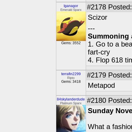
#2178
Posted:
Iganagor
Emerald Sparx
Scizor
---
Summoning 
1. Go to a bea
Gems: 3552
fart-cry
4. Flop 618 t
#2179
Posted:
terrafin2299
Ripto
Gems: 3418
Metapod
#2180
Posted: 
84skylanderdude
Platinum Sparx
Sunday Nove
What a fashion