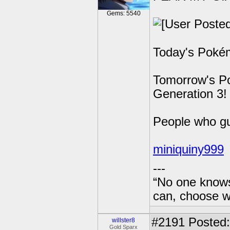
Gems: 5540
Today's Pokém
Tomorrow's Po
Generation 3!
People who g
miniquiny999
---
“No one knows
can, choose wh
#2191
Posted:
willster8
Gold Sparx