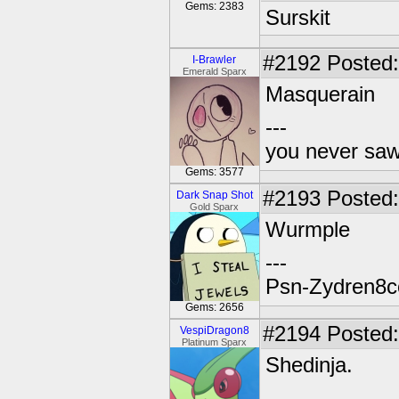
Gems: 2383
Surskit
#2192
Posted:
I-Brawler
Emerald Sparx
Masquerain
---
you never sa
Gems: 3577
#2193
Posted:
Dark Snap Shot
Gold Sparx
Wurmple
---
Psn-Zydren8c
Gems: 2656
#2194
Posted:
VespiDragon8
Platinum Sparx
Shedinja.