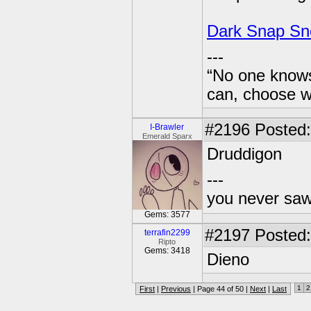
Dark Snap Sn
---
“No one knows
can, choose wh
#2196
Posted:
I-Brawler
Emerald Sparx
Druddigon
---
you never sa
Gems: 3577
#2197
Posted:
terrafin2299
Ripto
Gems: 3418
Dieno
1
2
First
|
Previous
| Page 44 of 50 |
Next
|
Last