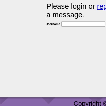
Please login or
re
a message.
Username
Copyright 