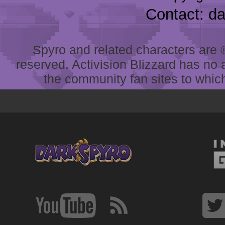
Contact: d
Spyro and related characters are ® 
reserved. Activision Blizzard has no 
the community fan sites to which 