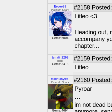
#2158
Posted:
Eevee88
Platinum Sparx
Litleo <3
---
Heading out, 
accompany you
Gems: 5004
chapter...
#2159
Posted:
terrafin2299
Ripto
Gems: 3418
Litleo
#2160
Posted:
miniquiny999
Emerald Sparx
Pyroar
---
im not dead bu
anymore. send 
Gems: 4694