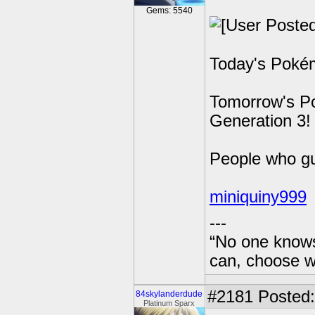
Gems: 5540
Today's Pokém
Tomorrow's Po
Generation 3!
People who g
miniquiny999
---
“No one knows
can, choose wh
#2181
Posted: 
84skylanderdude
Platinum Sparx