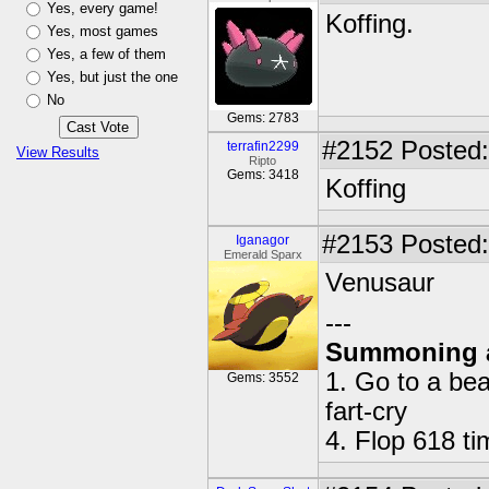
Yes, every game!
Koffing.
Yes, most games
Yes, a few of them
Yes, but just the one
No
Gems: 2783
#2152
Posted:
terrafin2299
View Results
Ripto
Gems: 3418
Koffing
#2153
Posted:
Iganagor
Emerald Sparx
Venusaur
---
Summoning 
1. Go to a bea
Gems: 3552
fart-cry
4. Flop 618 t