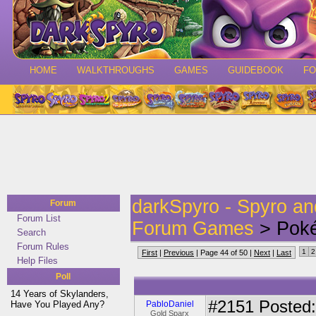
HOME
WALKTHROUGHS
GAMES
GUIDEBOOK
F
darkSpyro - Spyro a
Forum
Forum List
Forum Games
> Poké
Search
Forum Rules
1
2
First
|
Previous
| Page 44 of 50 |
Next
|
Last
Help Files
Poll
14 Years of Skylanders,
#2151
Posted:
Have You Played Any?
PabloDaniel
Gold Sparx