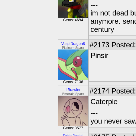
---
im not dead bu
anymore. send 
Gems: 4694
century
#2173
Posted:
VespiDragon8
Platinum Sparx
Pinsir
Gems: 7136
#2174
Posted:
I-Brawler
Emerald Sparx
Caterpie
---
you never sa
Gems: 3577