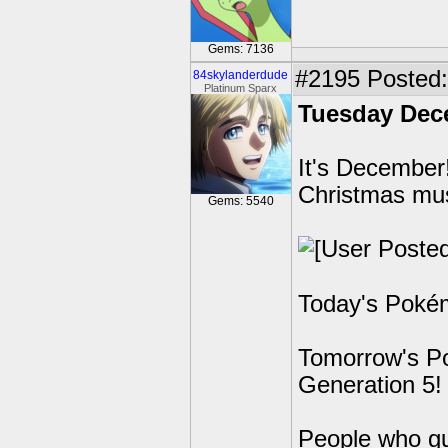
Gems: 7136
#2195
Posted: 
84skylanderdude
Platinum Sparx
Tuesday Dec
It's December!
Christmas mus
Gems: 5540
Today's Pokém
Tomorrow's Po
Generation 5!
People who g