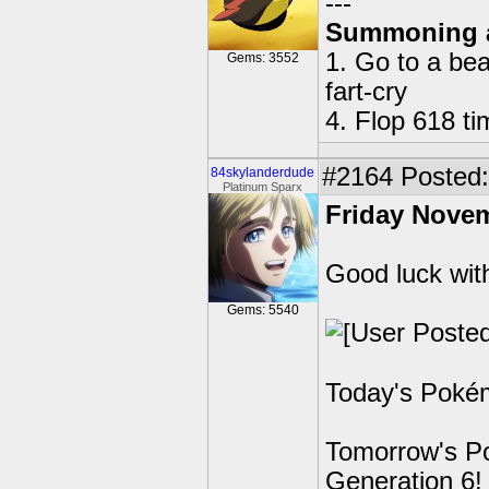
---
Summoning 
1. Go to a bea
Gems: 3552
fart-cry
4. Flop 618 t
#2164
Posted: 
84skylanderdude
Platinum Sparx
Friday Novem
Good luck wit
Gems: 5540
Today's Pokém
Tomorrow's Po
Generation 6!