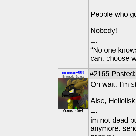
People who g
Nobody!
---
“No one knows
can, choose wh
#2165
Posted:
miniquiny999
Emerald Sparx
Oh wait, I'm s
Also, Heliolisk
---
Gems: 4694
im not dead bu
anymore. send 