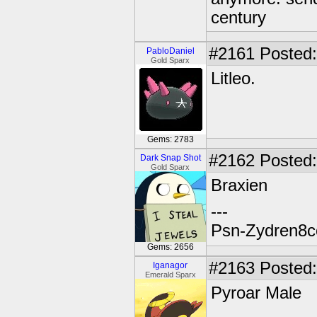
century
#2161
Posted:
PabloDaniel
Gold Sparx
Litleo.
Gems: 2783
#2162
Posted:
Dark Snap Shot
Gold Sparx
Braxien
---
Psn-Zydren8c
Gems: 2656
#2163
Posted:
Iganagor
Emerald Sparx
Pyroar Male