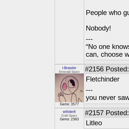
People who g
Nobody!
---
“No one knows
can, choose wh
#2156
Posted:
I-Brawler
Emerald Sparx
Fletchinder
---
you never sa
Gems: 3577
#2157
Posted:
willster8
Gold Sparx
Gems: 2383
Litleo