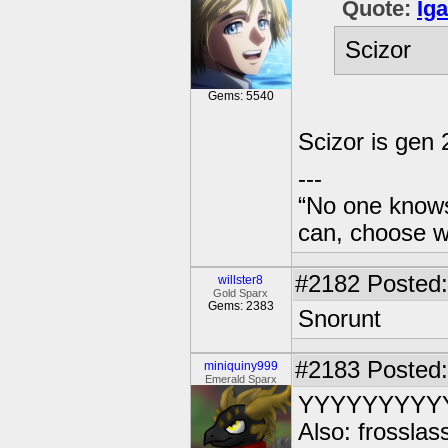
Quote:
Ig
Scizor
Gems: 5540
Scizor is gen 
---
“No one knows
can, choose wh
#2182
Posted:
willster8
Gold Sparx
Gems: 2383
Snorunt
#2183
Posted:
miniquiny999
Emerald Sparx
YYYYYYYYY
Also: frosslas