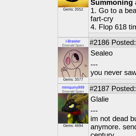
Summoning 
1. Go to a bea
Gems: 3552
fart-cry
4. Flop 618 t
#2186
Posted:
I-Brawler
Emerald Sparx
Sealeo
---
you never sa
Gems: 3577
#2187
Posted:
miniquiny999
Emerald Sparx
Glalie
---
im not dead bu
anymore. send 
Gems: 4694
century