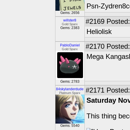
Psn-Zydren8c
Gems: 2656
#2169
Posted:
willster8
Gold Sparx
Gems: 2383
Heliolisk
#2170
Posted:
PabloDaniel
Gold Sparx
Mega Kangas
Gems: 2783
#2171
Posted: 
84skylanderdude
Platinum Sparx
Saturday No
This thing be
Gems: 5540