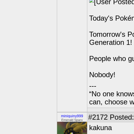
Today's Pokém
Tomorrow's Po
Generation 1!
People who g
Nobody!
---
“No one knows
can, choose wh
#2172
Posted:
miniquiny999
Emerald Sparx
kakuna