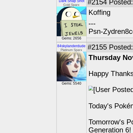
#2154
Posted:
Dark Snap Shot
Gold Sparx
Koffing
---
Psn-Zydren8c
Gems: 2656
#2155
Posted: 
84skylanderdude
Platinum Sparx
Thursday No
Happy Thanks
Gems: 5540
Today's Pokém
Tomorrow's Po
Generation 6!