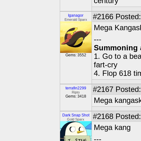
century
#2166
Posted:
Iganagor
Emerald Sparx
Mega Kangas
---
Summoning 
1. Go to a bea
Gems: 3552
fart-cry
4. Flop 618 t
#2167
Posted:
terrafin2299
Ripto
Gems: 3418
Mega kangas
#2168
Posted:
Dark Snap Shot
Gold Sparx
Mega kang
---