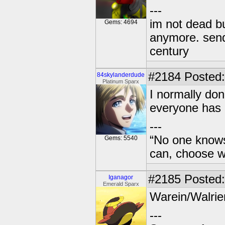
---
im not dead bu
Gems: 4694
anymore. send 
century
#2184
Posted: 
84skylanderdude
Platinum Sparx
I normally don
everyone has g
---
“No one knows
Gems: 5540
can, choose wh
#2185
Posted:
Iganagor
Emerald Sparx
Warein/Walrie
---