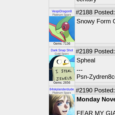
#2188
Posted:
VespiDragon8
Platinum Sparx
Snowy Form C
Gems: 7136
#2189
Posted:
Dark Snap Shot
Gold Sparx
Spheal
---
Psn-Zydren8c
Gems: 2656
#2190
Posted: 
84skylanderdude
Platinum Sparx
Monday Nove
FEAR MY GIA