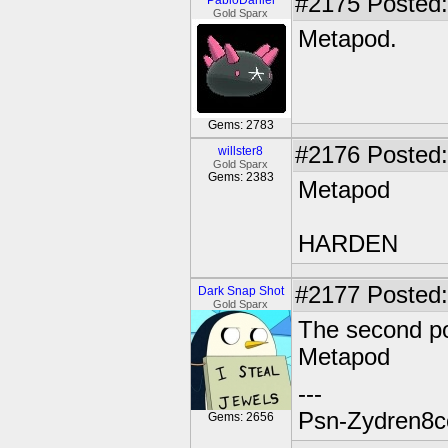
#2175
Posted:
PabloDaniel
Gold Sparx
Metapod.
Gems: 2783
#2176
Posted:
willster8
Gold Sparx
Gems: 2383
Metapod
HARDEN
#2177
Posted:
Dark Snap Shot
Gold Sparx
The second po
Metapod
---
Psn-Zydren8c
Gems: 2656