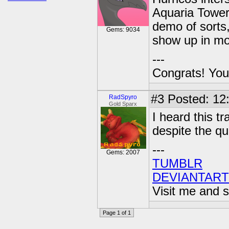
Aquaria Towers
demo of sorts,
Gems: 9034
show up in mo
---
Congrats! You
#3
Posted: 12
RadSpyro
Gold Sparx
I heard this tr
despite the qua
---
Gems: 2007
TUMBLR
DEVIANTART
Visit me and s
Page 1 of 1