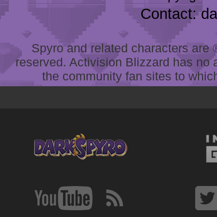
Contact: d
Spyro and related characters are ® 
reserved. Activision Blizzard has no 
the community fan sites to which 