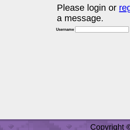
Please login or
re
a message.
Username
Copyright 