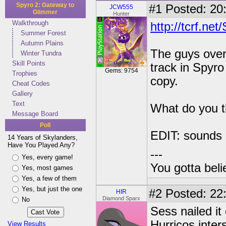
Spyro 2: Gateway to
#1
Posted: 20:
JCW555
Glimmer
Hunter
Walkthrough
http://tcrf.
Summer Forest
Autumn Plains
The guys over
Winter Tundra
Skill Points
track in Spyr
Gems: 9754
Trophies
copy.
Cheat Codes
Gallery
Text
What do you t
Message Board
Poll
EDIT: sounds l
14 Years of Skylanders,
Have You Played Any?
---
Yes, every game!
You gotta bel
Yes, most games
Yes, a few of them
Yes, but just the one
#2
Posted: 22
HIR
Diamond Sparx
No
Sess nailed it
Hurricos inter
View Results