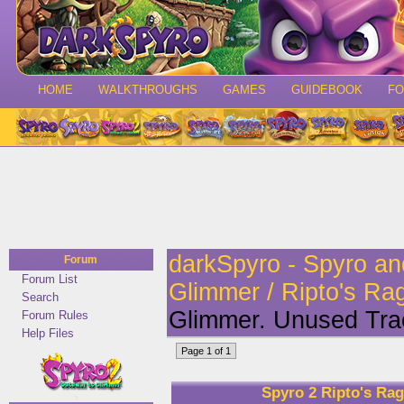
HOME
WALKTHROUGHS
GAMES
GUIDEBOOK
F
darkSpyro - Spyro a
Forum
Forum List
Glimmer / Ripto's Ra
Search
Glimmer. Unused Tr
Forum Rules
Help Files
Page 1 of 1
Spyro 2 Ripto's Ra