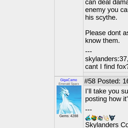
can deal dama
enemy you can
his scythe.
Please dont as
know them.
---
skylanders:37,
cant I find fox
#58
Posted: 16
GigaCamo
Emerald Sparx
I'll take you s
posting how it
---
Gems: 4288
Skylanders C