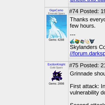
#74
Posted: 19
GigaCamo
Emerald Sparx
Thanks everyo
few hours.
---
Gems: 4288
Skylanders C
//forum.darks
#75
Posted: 2
ExcitonKnight
Gold Sparx
Grinnade shoul
Gems: 2898
First attack: 
vulnerability 