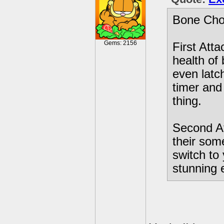
Bone Chom
Gems: 2156
First Att
health of
even latc
timer and 
thing.
Second At
their som
switch to
stunning 