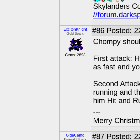
Skylanders C
//forum.darks
#86
Posted: 2
ExcitonKnight
Gold Sparx
Chompy shoul
Gems: 2898
First attack: 
as fast and you
Second Attack:
running and th
him Hit and R
---
Merry Christma
#87
Posted: 22
GigaCamo
Emerald Sparx