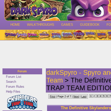
HOME
WALKTHROUGHS
GAMES
GUIDEBOOK
F
darkSpyro - Spyro a
Forum
Forum List
Team
> The Definitiv
Search
TRAP TEAM EDITIO
Forum Rules
Help Files
1
2
3
4
5
6
7
First
| Page 2 of 7 |
Next
|
Last
The Definitive Skylande