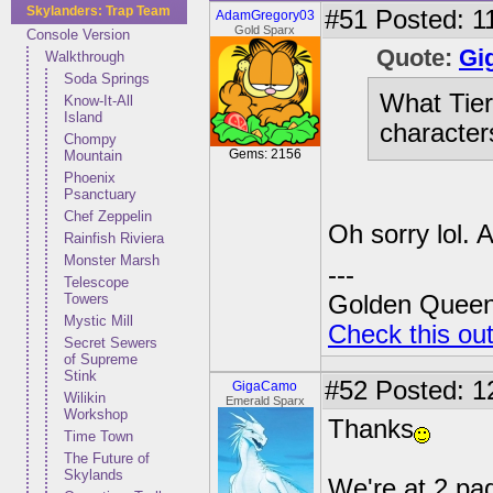
Skylanders: Trap Team
#51
Posted: 1
AdamGregory03
Gold Sparx
Console Version
Quote:
Gi
Walkthrough
Soda Springs
What Tier 
Know-It-All
Island
character
Chompy
Gems: 2156
Mountain
Phoenix
Psanctuary
Chef Zeppelin
Oh sorry lol. A 
Rainfish Riviera
Monster Marsh
---
Telescope
Towers
Golden Queen 
Mystic Mill
Check this ou
Secret Sewers
of Supreme
Stink
#52
Posted: 12
GigaCamo
Wilikin
Emerald Sparx
Workshop
Thanks
Time Town
The Future of
Skylands
We're at 2 pag