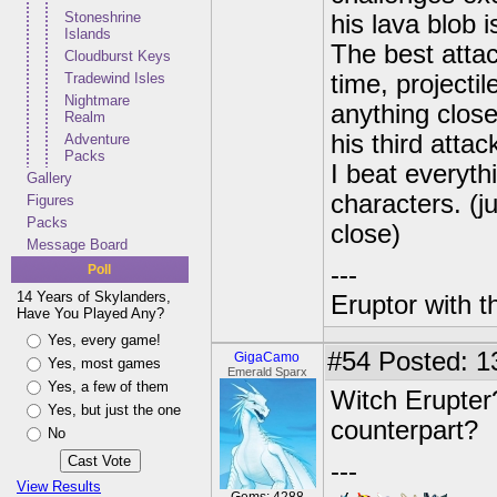
Stoneshrine
his lava blob 
Islands
The best attack
Cloudburst Keys
Tradewind Isles
time, project
Nightmare
anything close
Realm
his third atta
Adventure
Packs
I beat everyth
Gallery
characters. (ju
Figures
Packs
close)
Message Board
---
Poll
14 Years of Skylanders,
Eruptor with t
Have You Played Any?
Yes, every game!
#54
Posted: 13
GigaCamo
Yes, most games
Emerald Sparx
Yes, a few of them
Witch Erupter
Yes, but just the one
counterpart?
No
---
View Results