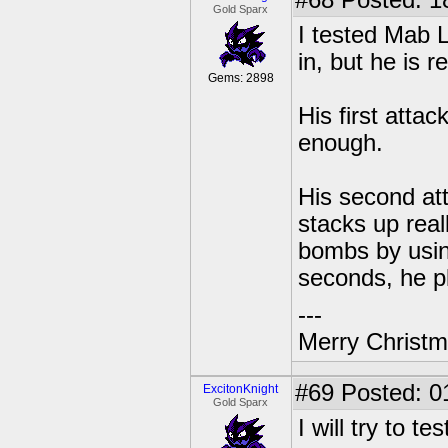
#68
Posted: 1
Gold Sparx
I tested Mab L
in, but he is r
Gems: 2898
His first atta
enough.
His second at
stacks up reall
bombs by using
seconds, he p
---
Merry Christma
#69
Posted: 0
ExcitonKnight
Gold Sparx
I will try to 