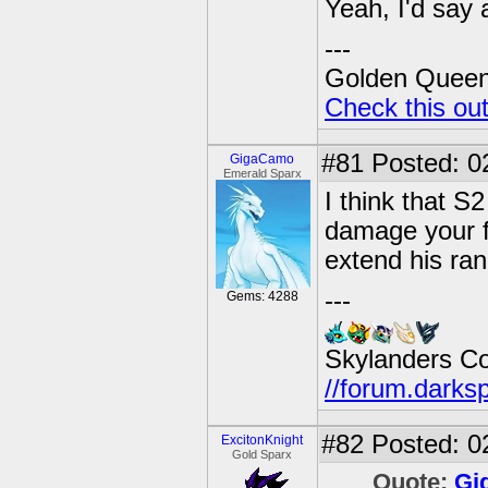
Yeah, I'd say a
---
Golden Queen 
Check this ou
#81
Posted: 02
GigaCamo
Emerald Sparx
I think that S
damage your f
extend his ran
---
Gems: 4288
Skylanders C
//forum.darks
#82
Posted: 0
ExcitonKnight
Gold Sparx
Quote:
Gi