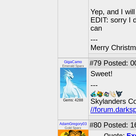
Yep, and I wil
EDIT: sorry I d
can
---
Merry Christma
#79
Posted: 00
GigaCamo
Emerald Sparx
Sweet!
---
Skylanders C
Gems: 4288
//forum.darks
#80
Posted: 1
AdamGregory03
Gold Sparx
Quote:
Ex