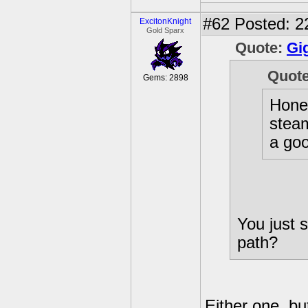
#62
Posted: 2
ExcitonKnight
Gold Sparx
Quote:
Gi
Quot
Gems: 2898
Hones
steam
a goo
You just s
path?
Either one, b