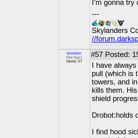
I'm gonna try
---
Skylanders C
//forum.darks
#57
Posted: 1
tronixton
Red Sparx
Gems: 57
I have always 
pull (which is
towers, and in
kills them. Hi
shield progres
Drobot:holds 
I find hood si