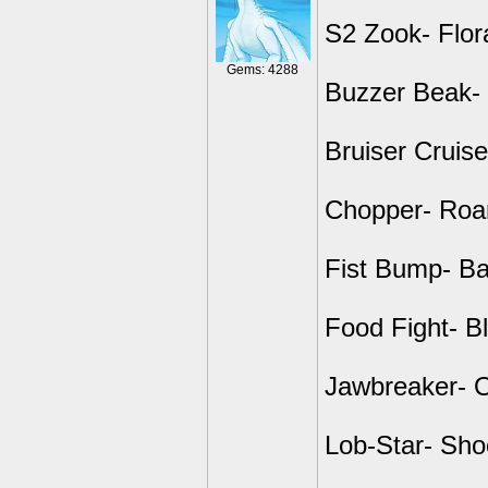
S2 Zook- Flor
Gems: 4288
Buzzer Beak- 
Bruiser Cruise
Chopper- Roar
Fist Bump- B
Food Fight- B
Jawbreaker- 
Lob-Star- Shoo