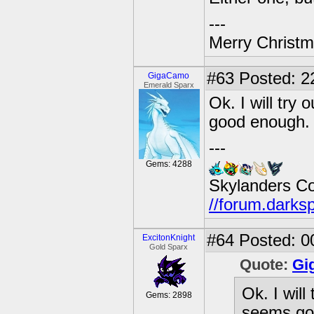
---
Merry Christma
#63
Posted: 22
GigaCamo
Emerald Sparx
Ok. I will try
good enough.
---
Gems: 4288
Skylanders C
//forum.darks
#64
Posted: 0
ExcitonKnight
Gold Sparx
Quote:
Gi
Ok. I will
Gems: 2898
seems go