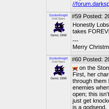
//forum.darks
#59
Posted: 2
ExcitonKnight
Gold Sparx
Honestly Lobst
takes FOREVER,
Gems: 2898
---
Merry Christma
#60
Posted: 2
ExcitonKnight
Gold Sparx
on the Stom
First, her cha
Gems: 2898
through them 
enemies when y
open; this isn
just get knock
is a godsend.