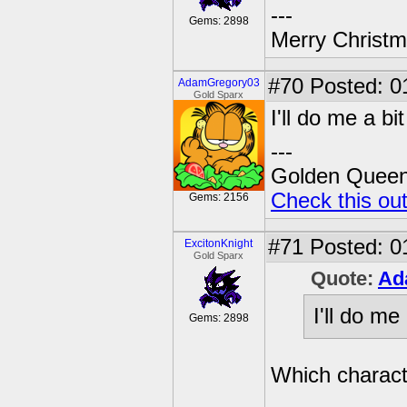
---
Gems: 2898
Merry Christma
#70
Posted: 0
AdamGregory03
Gold Sparx
I'll do me a bi
---
Golden Queen 
Check this ou
Gems: 2156
#71
Posted: 0
ExcitonKnight
Gold Sparx
Quote:
Ad
I'll do me
Gems: 2898
Which charac