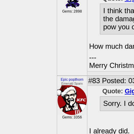
I think t
Gems: 2898
the damag
pow you c
How much dam
---
Merry Christma
#83
Posted: 0
Epic popthorn
Emerald Sparx
Quote:
Gi
Sorry. I 
Gems: 3356
I already did.