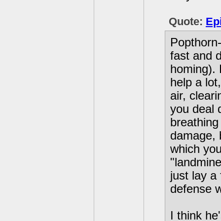
Quote:
Ep
Popthorn-
fast and 
homing). H
help a lot
air, clea
you deal 
breathing 
damage, b
which you
"landmine
just lay 
defense w
I think he