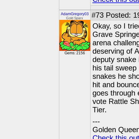
#73
Posted: 1
AdamGregory03
Gold Sparx
Okay, so I tri
Grave Springe
arena challeng
deserving of A
Gems: 2156
deputy snake 
his tail sweep
snakes he shoo
hit and bounce
goes through 
vote Rattle S
Tier.
---
Golden Queen 
Check this ou