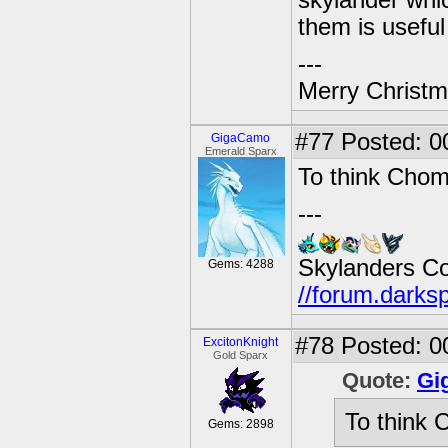
skylander whic
them is useful
---
Merry Christma
#77
Posted: 00
GigaCamo
Emerald Sparx
To think Chom
---
Skylanders C
Gems: 4288
//forum.darks
#78
Posted: 0
ExcitonKnight
Gold Sparx
Quote:
Gi
To think 
Gems: 2898