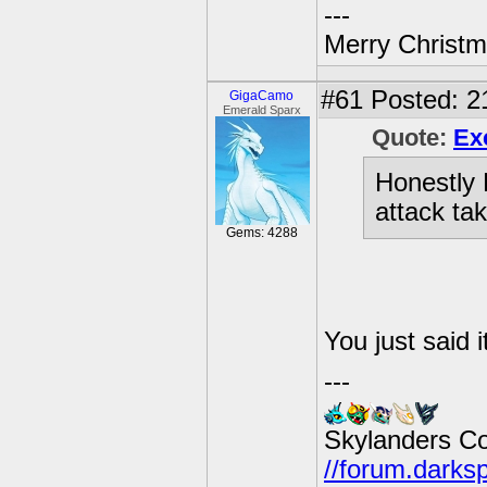
---
Merry Christma
#61
Posted: 21
GigaCamo
Emerald Sparx
Quote:
Ex
Honestly 
attack ta
Gems: 4288
You just said 
---
Skylanders C
//forum.darks