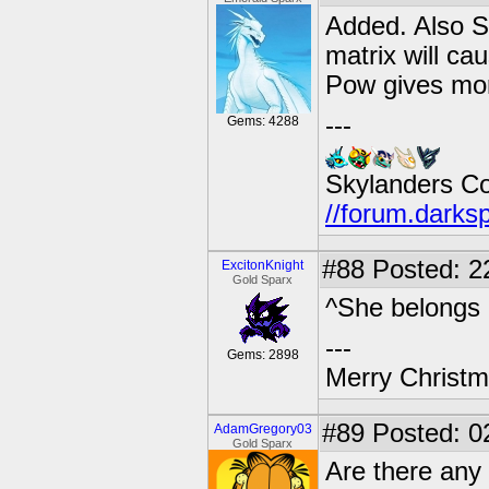
Added. Also S
matrix will ca
Pow gives mor
---
Gems: 4288
Skylanders C
//forum.darks
#88
Posted: 2
ExcitonKnight
Gold Sparx
^She belongs i
---
Gems: 2898
Merry Christma
#89
Posted: 0
AdamGregory03
Gold Sparx
Are there any 