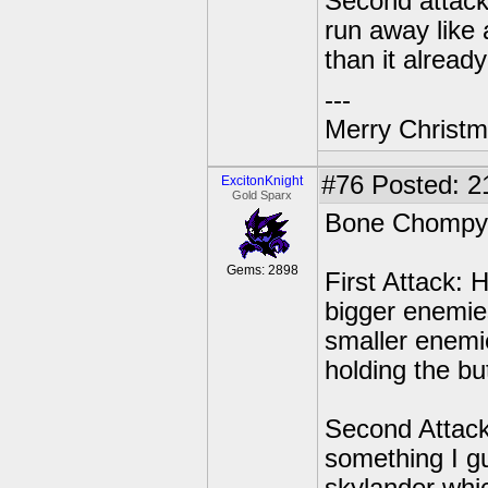
Second attack:
run away like 
than it already
---
Merry Christma
#76
Posted: 2
ExcitonKnight
Gold Sparx
Bone Chompy co
Gems: 2898
First Attack: 
bigger enemies
smaller enemie
holding the but
Second Attack:
something I g