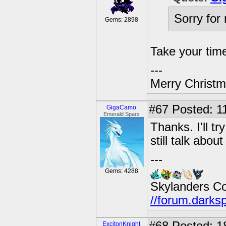
Sorry for 
Gems: 2898
Take your ti
---
Merry Christma
#67
Posted: 11
GigaCamo
Emerald Sparx
Thanks. I'll t
still talk abo
---
Gems: 4288
Skylanders C
//forum.darks
ExcitonKnight