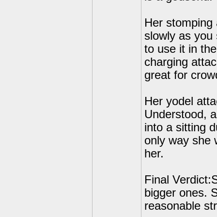
Her stomping 
slowly as you 
to use it in the
charging attac
great for crow
Her yodel attac
Understood, ac
into a sitting 
only way she w
her.
Final Verdict
bigger ones. S
reasonable str