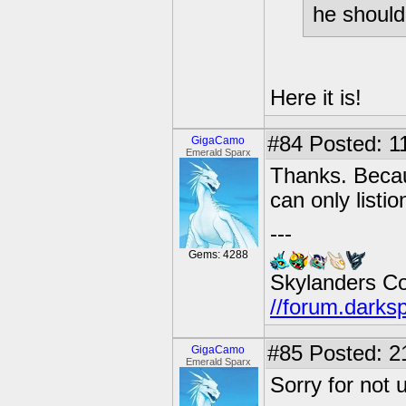
he should 
Here it is!
#84
Posted: 11
GigaCamo
Emerald Sparx
Thanks. Becaus
can only listi
---
Gems: 4288
Skylanders C
//forum.darks
#85
Posted: 21
GigaCamo
Emerald Sparx
Sorry for not 