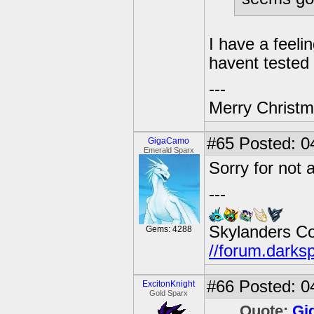
I have a feelin
havent tested
---
Merry Christma
#65
Posted: 04
GigaCamo
Emerald Sparx
Sorry for not a
---
Skylanders C
Gems: 4288
//forum.darks
#66
Posted: 0
ExcitonKnight
Gold Sparx
Quote:
Gi