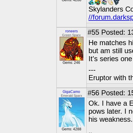
Gems: 4288
Skylanders C
//forum.darks
#55
Posted: 1
roneers
Green Sparx
He matches his
but am still u
It's series one
Gems: 246
---
Eruptor with t
#56
Posted: 15
GigaCamo
Emerald Sparx
Ok. I have a E
pows later. I
his weakness.
Gems: 4288