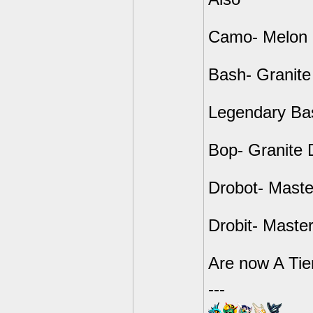
Camo- Melon 
Bash- Granit
Legendary Ba
Bop- Granite 
Drobot- Maste
Drobit- Master
Are now A Tie
---