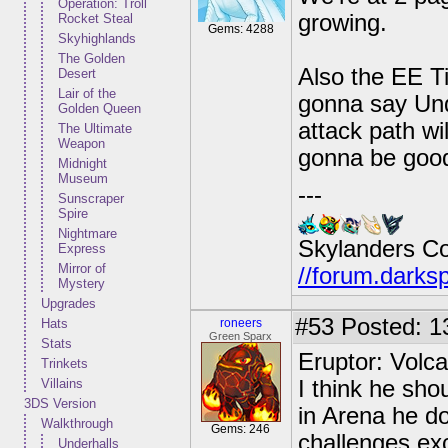
Operation: Troll
growing.
Rocket Steal
Gems: 4288
Skyhighlands
The Golden
Also the EE Ti
Desert
Lair of the
gonna say Und
Golden Queen
attack path wi
The Ultimate
Weapon
gonna be goo
Midnight
Museum
---
Sunscraper
Spire
Nightmare
Skylanders C
Express
Mirror of
//forum.darks
Mystery
Upgrades
#53
Posted: 1
Hats
roneers
Green Sparx
Stats
Eruptor: Volc
Trinkets
Villains
I think he sho
3DS Version
in Arena he d
Walkthrough
Gems: 246
challenges ex
Underhalls