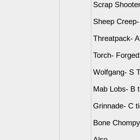
Scrap Shooter
Sheep Creep-
Threatpack- A
Torch- Forged
Wolfgang- S T
Mab Lobs- B t
Grinnade- C ti
Bone Chompy- 
Also