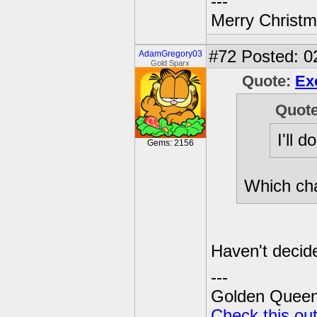
---
Merry Christma
#72
Posted: 0
AdamGregory03
Gold Sparx
Quote:
Ex
Quot
I'll 
Gems: 2156
Which ch
Haven't decid
---
Golden Queen 
Check this ou