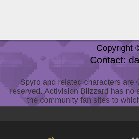
Copyright 
Contact: d
Spyro and related characters are ® 
reserved. Activision Blizzard has no 
the community fan sites to which 