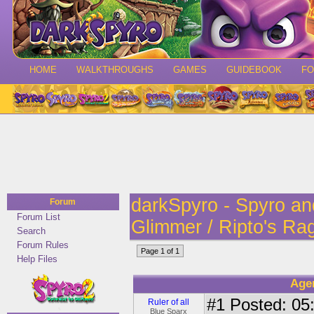
HOME
WALKTHROUGHS
GAMES
GUIDEBOOK
F
darkSpyro - Spyro a
Forum
Forum List
Glimmer / Ripto's Ra
Search
Forum Rules
Page 1 of 1
Help Files
Age
#1
Posted: 05:
Ruler of all
Blue Sparx