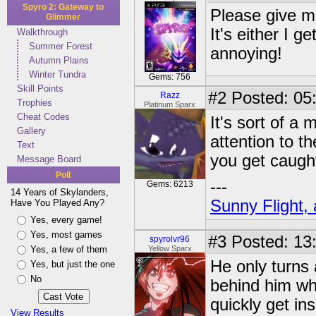
Spyro 2: Gateway to
Please give me
Glimmer
It's either I 
Walkthrough
Summer Forest
annoying!
Autumn Plains
Winter Tundra
Gems: 756
Skill Points
#2
Posted: 05
Razz
Trophies
Platinum Sparx
Cheat Codes
It's sort of a 
Gallery
attention to t
Text
you get caugh
Message Board
Poll
---
Gems: 6213
14 Years of Skylanders,
Sunny Flight, 
Have You Played Any?
Yes, every game!
Yes, most games
#3
Posted: 13
spyrolvr96
Yes, a few of them
Yellow Sparx
He only turns 
Yes, but just the one
No
behind him whe
quickly get in
View Results