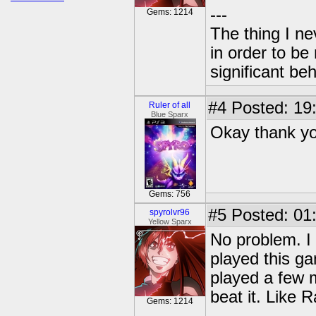
---
Gems: 1214
The thing I n
in order to b
significant be
#4
Posted: 19:
Ruler of all
Blue Sparx
Okay thank y
Gems: 756
#5
Posted: 01
spyrolvr96
Yellow Sparx
No problem. I 
played this ga
played a few m
beat it. Like Ra
Gems: 1214