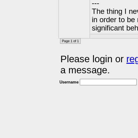
---
The thing I n
in order to b
significant be
Page 1 of 1
Please login or
re
a message.
Username