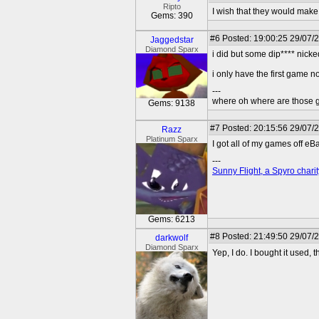
Ripto
I wish that they would make
Gems: 390
#6
Posted: 19:00:25 29/07/
Jaggedstar
Diamond Sparx
i did but some dip**** nick
i only have the first game 
---
where oh where are those g
Gems: 9138
#7
Posted: 20:15:56 29/07/
Razz
Platinum Sparx
I got all of my games off e
---
Sunny Flight, a Spyro charit
Gems: 6213
#8
Posted: 21:49:50 29/07/
darkwolf
Diamond Sparx
Yep, I do. I bought it used, t