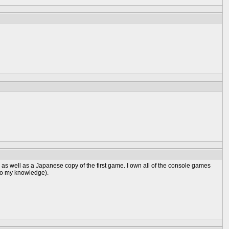
too, as well as a Japanese copy of the first game. I own all of the console games
 to my knowledge).