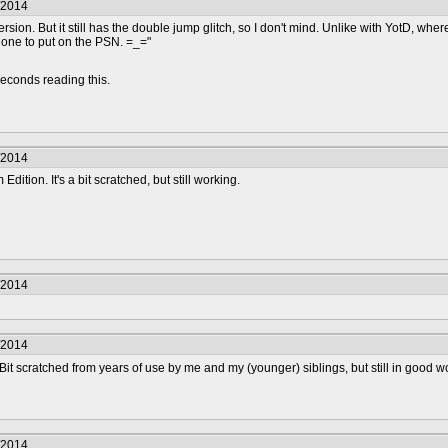
/2014
sion. But it still has the double jump glitch, so I don't mind. Unlike with YotD, wh
one to put on the PSN. =_="
econds reading this.
/2014
Edition. It's a bit scratched, but still working.
/2014
/2014
 Bit scratched from years of use by me and my (younger) siblings, but still in good 
/2014