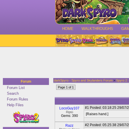
HOME
WALKTHROUGHS
GA
darkSpyro - Spyro and Skylanders Forum
>
Spyro 2:
Forum
Forum List
Page 1 of 1
Search
Forum Rules
Help Files
#1
Posted: 03:18:25 29/07/2
LocoGuy107
Ripto
[Raises hand.]
Gems: 390
#2
Posted: 05:25:38 29/07/
Razz