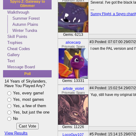
Platinum Sparx
Spyro 2: Gateway to
Several. I've got the black l
Glimmer
---
Walkthrough
Sunny Flight, a Spyro charit
Summer Forest
Autumn Plains
Winter Tundra
Gems: 6213
Skill Points
#3
Posted: 07:07:00 29/07/
Trophies
alicecarp
Prismatic Sparx
Cheat Codes
I own the PAL version and I
Gallery
Text
Message Board
Poll
Gems: 13331
14 Years of Skylanders,
Have You Played Any?
#4
Posted: 15:02:54 29/07/
artiste_violet
Yes, every game!
Prismatic Sparx
Yup, still have my original bl
Yes, most games
Yes, a few of them
Yes, but just the one
No
Gems: 11226
View Results
#5
Posted: 15:14:15 29/07/2
LocoGuy107