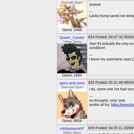
Emerald Sparx
yeyeye
---
Lanky Kong saved me despit
Gems: 3498
#24
Posted: 04:07:32 05/04
Queen_Cynder
Yellow Sparx
Yep! It's actually the only 
condition!
---
I know my username says Que
Gems: 1694
#25
Posted: 05:31:46 09/05
spyro and sonic
Diamond Sparx
I do, same one I've had sin
---
no thoughts, only 'yote
avatar art by:
https://www.fu
Gems: 8858
#26
Posted: 04:05:11 20/06
robbiepayne97
Yellow Sparx