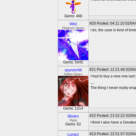
Gems: 468
#20
Posted: 04:11:10 02/04
Wild
Platinum Sparx
I do, the case is kind of br
Gems: 5045
#21
Posted: 12:21:46 02/04
spyrolvr96
Yellow Sparx
I had to buy a new one last 
---
The thing I never really wr
Gems: 1214
#22
Posted: 21:52:22 02/04
Blisten
Ripto
I think I also have a Greates
Gems: 62
#23
Posted: 22:51:57 02/04
Lunarz