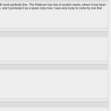
h work perfectly fine. The Platinum has lots of scratch marks, where it has been
go, and I just keep it as a spare copy now. I was very lucky to come by one that