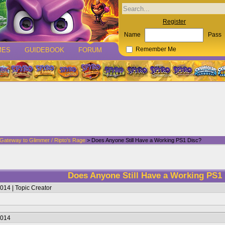
Register
Name
Pass
MES
GUIDEBOOK
FORUM
Remember Me
 Gateway to Glimmer / Ripto's Rage
> Does Anyone Still Have a Working PS1 Disc?
Does Anyone Still Have a Working PS1
014 | Topic Creator
2014