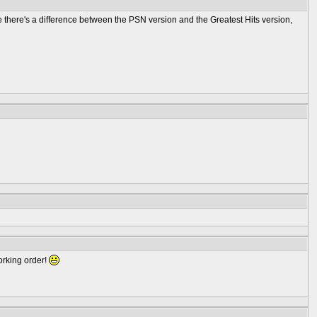
ere there's a difference between the PSN version and the Greatest Hits version,
working order!