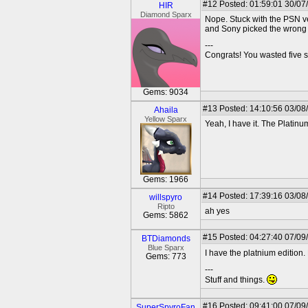
#12
Posted: 01:59:01 30/07
HIR
Diamond Sparx
Nope. Stuck with the PSN ver
and Sony picked the wrong 
---
Congrats! You wasted five s
Gems: 9034
#13
Posted: 14:10:56 03/08
Ahaila
Yellow Sparx
Yeah, I have it. The Platinum 
Gems: 1966
#14
Posted: 17:39:16 03/08
willspyro
Ripto
ah yes
Gems: 5862
#15
Posted: 04:27:40 07/09
BTDiamonds
Blue Sparx
I have the platnium edition.
Gems: 773
---
Stuff and things.
#16
Posted: 09:41:00 07/09
SuperSpyroFan