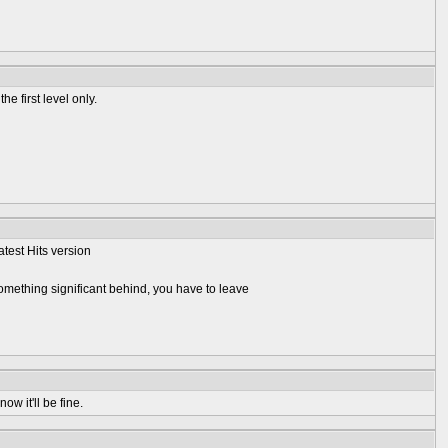
e first level only.
atest Hits version
omething significant behind, you have to leave
ow it'll be fine.