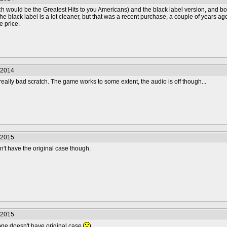
h would be the Greatest Hits to you Americans) and the black label version, and bot
 The black label is a lot cleaner, but that was a recent purchase, a couple of years a
e price.
/2014
a really bad scratch. The game works to some extent, the audio is off though...
/2015
on't have the original case though.
/2015
t one doesn't have original case