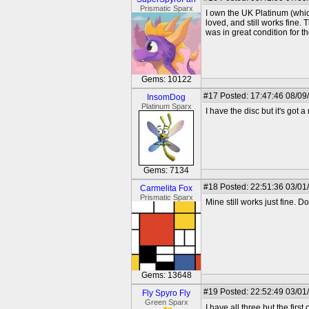
Prismatic Sparx
I own the UK Platinum (whic
loved, and still works fine.
was in great condition for th
Gems: 10122
#17
Posted: 17:47:46 08/09
InsomDog
Platinum Sparx
I have the disc but it's got 
Gems: 7134
#18
Posted: 22:51:36 03/01
Carmelita Fox
Prismatic Sparx
Mine still works just fine. D
Gems: 13648
#19
Posted: 22:52:49 03/01
Fly Spyro Fly
Green Sparx
I have all three but the firs