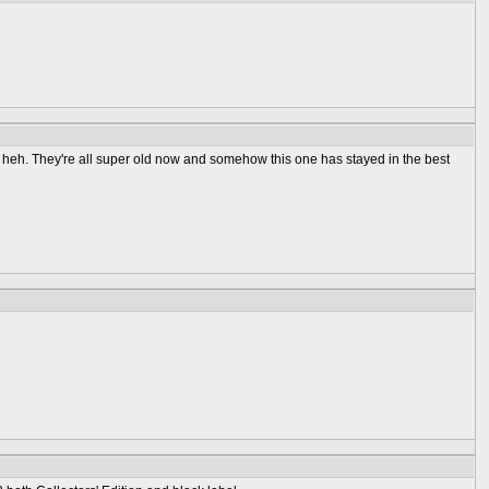
rough heh. They're all super old now and somehow this one has stayed in the best