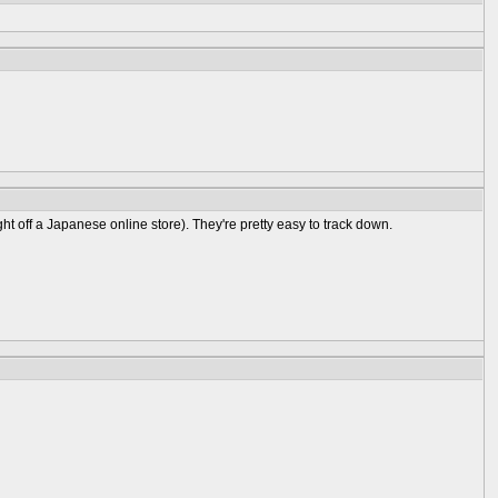
t off a Japanese online store). They're pretty easy to track down.