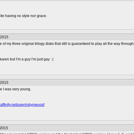
e having no style nor grace.
/2015
one of my three original trilogy disks that still is guaranteed to play all the way th
en but I’m a guy I’m just gay : (
/2015
ce I was very young.
raffinity.net/user/robynwood/
/2015