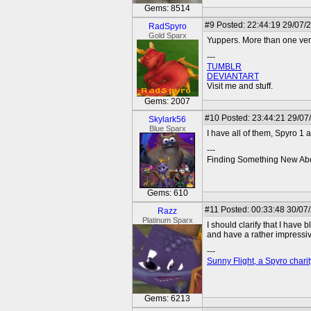
Gems: 8514
#9
Posted: 22:44:19 29/07/
RadSpyro
Gold Sparx
Yuppers. More than one ver
---
TUMBLR
DEVIANTART
Visit me and stuff.
Gems: 2007
#10
Posted: 23:44:21 29/07
Skylark56
Blue Sparx
I have all of them, Spyro 1
---
Finding Something New Abo
Gems: 610
#11
Posted: 00:33:48 30/07
Razz
Platinum Sparx
I should clarify that I have 
and have a rather impressiv
---
Sunny Flight, a Spyro charit
Gems: 6213