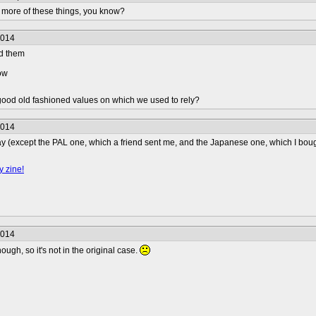
 more of these things, you know?
2014
ed them
now
ood old fashioned values on which we used to rely?
2014
Bay (except the PAL one, which a friend sent me, and the Japanese one, which I bough
y zine!
2014
hough, so it's not in the original case.