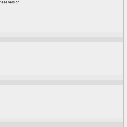
anese version.