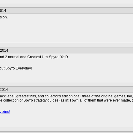
2014
sion.
/2014
 and 2 normal and Greatest Hits Spyro: YotD
ut Spyro Everyday!
/2014
black label, greatest hits, and collector's edition of all three of the original games, 
e collection of Spyro strategy guides (as in: I own all of them that were ever made,
y zine!