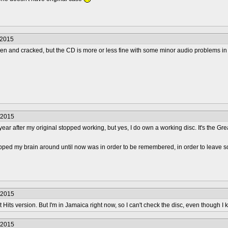
/2015
oken and cracked, but the CD is more or less fine with some minor audio problems in th
/2015
year after my original stopped working, but yes, I do own a working disc. It's the Gre
apped my brain around until now was in order to be remembered, in order to leave s
/2015
t Hits version. But I'm in Jamaica right now, so I can't check the disc, even though I kn
/2015