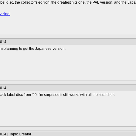
abel disc, the collector's edition, the greatest hits one, the PAL version, and the Jap
y zine!
2014
'm planning to get the Japanese version.
2014
ack label disc from '99. I'm surprised it still works with all the scratches.
014 | Topic Creator