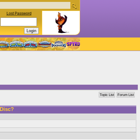
Lost Password
Topic List
Forum List
 Disc?