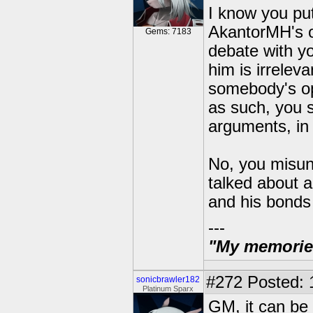
I know you put
AkantorMH's op
Gems: 7183
debate with yo
him is irrelev
somebody's opi
as such, you 
arguments, in 
No, you misund
talked about a
and his bonds
---
"My memories 
#272
Posted: 
sonicbrawler182
Platinum Sparx
GM, it can be a