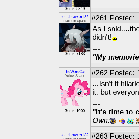
Gems: 5819
#261
Posted: 
sonicbrawler182
Platinum Sparx
As I said....t
didn't!
---
Gems: 7183
"My memories 
#262
Posted: 
TheWereCat
Yellow Sparx
...Isn't it hi
it, but everyo
---
"It's time to 
Gems: 1000
Own:
#263
Posted: 
sonicbrawler182