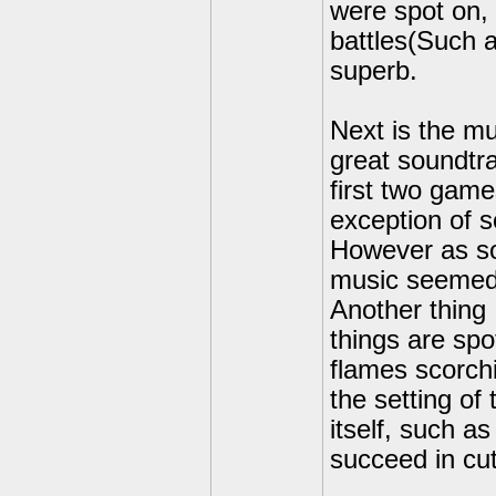
were spot on,
battles(Such 
superb.
Next is the m
great soundtra
first two game
exception of 
However as so
music seemed t
Another thing 
things are spo
flames scorchi
the setting of
itself, such a
succeed in cut