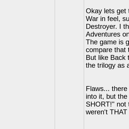
Okay lets get 
War in feel, s
Destroyer. I t
Adventures on 
The game is gr
compare that t
But like Back 
the trilogy as 
Flaws... there
into it, but t
SHORT!" not th
weren't THAT 