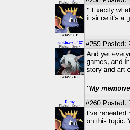
#258
Posted: 
Platinum Sparx
^ Exactly what
it since it's a
Gems: 5819
#259
Posted: 
sonicbrawler182
Platinum Sparx
And yet everyo
games, and in
story and art d
Gems: 7183
---
"My memories 
#260
Posted: 
Darby
Platinum Sparx
I've repeated 
on this topic. Y