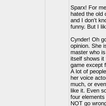
Sparx! For me,
hated the old 
and I don't k
funny. But I li
Cynder! Oh go
opinion. She i
master who is
itself shows it
game except f
A lot of peopl
her voice acto
much, or even 
like it. Even 
four elements 
NOT go wrong