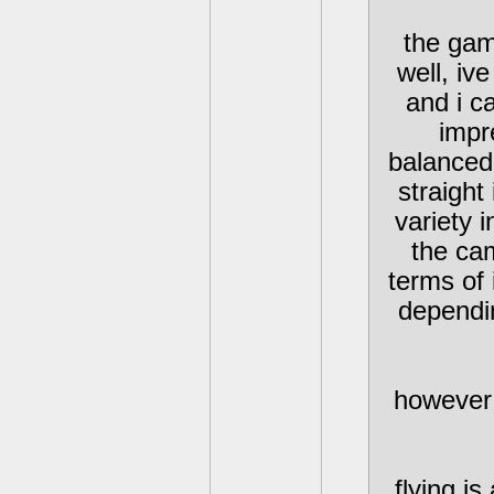
the gam
well, iv
and i c
impr
balanced
straight
variety 
the cam
terms of 
dependi
however 
flying i