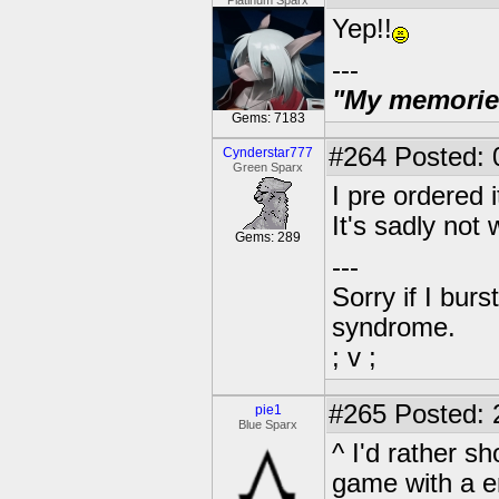
Platinum Sparx
Yep!!
---
"My memories 
Gems: 7183
#264
Posted: 
Cynderstar777
Green Sparx
I pre ordered 
It's sadly not
Gems: 289
---
Sorry if I bur
syndrome.
; v ;
#265
Posted: 
pie1
Blue Sparx
^ I'd rather s
game with a e