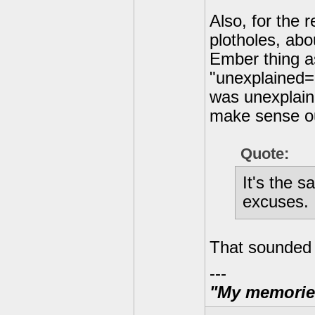
Also, for the 
plotholes, ab
Ember thing as
"unexplained=p
was unexplained
make sense ou
Quote:
It's the s
excuses.
That sounded l
---
"My memories 