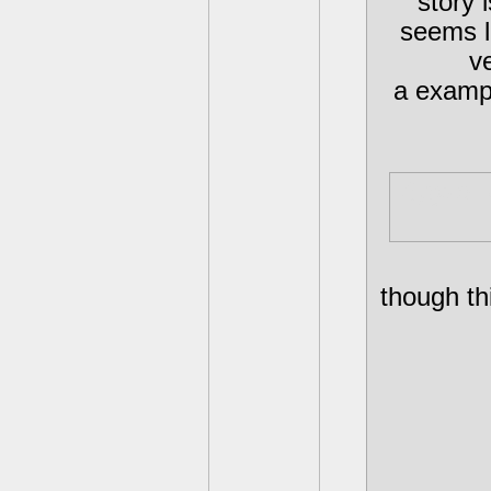
story 
seems li
v
a exampl
Spyro, 
though th