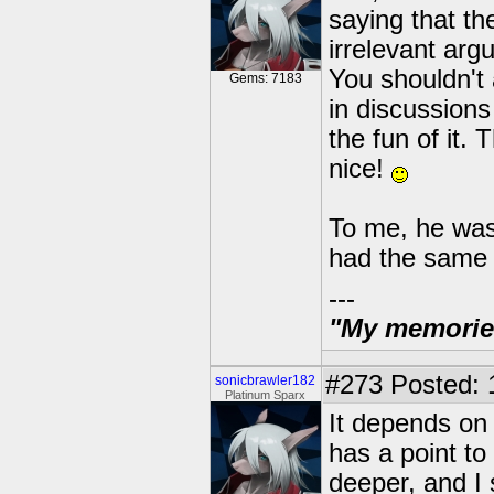
saying that the
irrelevant arg
You shouldn't
Gems: 7183
in discussions 
the fun of it. 
nice!
To me, he wasn
had the same 
---
"My memories 
#273
Posted: 
sonicbrawler182
Platinum Sparx
It depends on 
has a point to
deeper, and I 