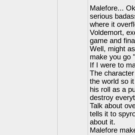
Malefore... Ok
serious badass
where it overf
Voldemort, ex
game and final
Well, might as
make you go "
If I were to ma
The character 
the world so i
his roll as a 
destroy everyt
Talk about ove
tells it to spy
about it.
Malefore makes