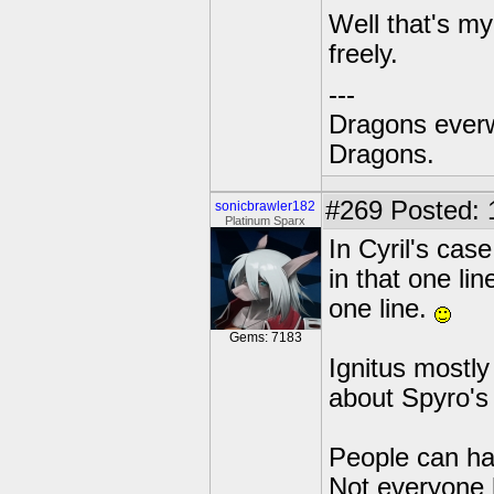
Well that's my
freely.
---
Dragons everw
Dragons.
#269
Posted: 
sonicbrawler182
Platinum Sparx
In Cyril's cas
in that one li
one line.
Gems: 7183
Ignitus mostl
about Spyro's p
People can hav
Not everyone h