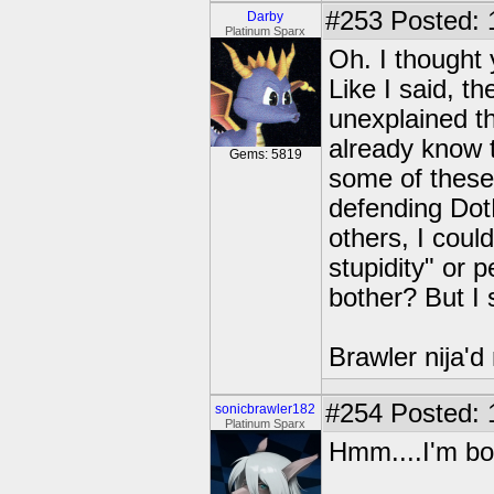
#253
Posted: 
Darby
Platinum Sparx
Oh. I thought
Like I said, th
unexplained th
already know t
Gems: 5819
some of these
defending Do
others, I could
stupidity" or 
bother? But I 
Brawler nija'd
#254
Posted: 
sonicbrawler182
Platinum Sparx
Hmm....I'm bor