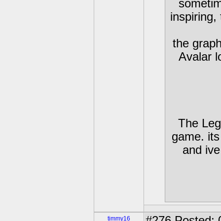
sometim
inspiring,
the graphi
Avalar l
The Leg
game. its
and iv
#276
Posted: 
timmy16