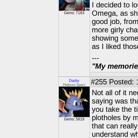
I decided to lo
Omega, as she 
Gems: 7183
good job, from
more girly cha
showing some 
as I liked tho
---
"My memories 
#255
Posted: 
Darby
Platinum Sparx
Not all of it n
saying was tha
you take the t
plotholes by m
Gems: 5819
that can reall
understand wh