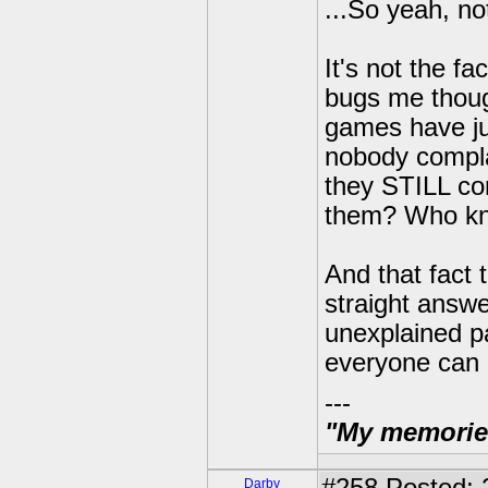
...So yeah, n
It's not the f
bugs me thoug
games have jus
nobody compla
they STILL co
them? Who know
And that fact 
straight answe
unexplained pa
everyone can 
---
"My memories 
Darby