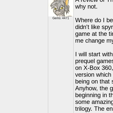
why not.
Gems: 4471
Where do I begi
didn't like sp
game at the t
me change my
I will start w
prequel games
on X-Box 360, 
version which
being on that
Anyhow, the g
beginning in t
some amazing 
trilogy. The e