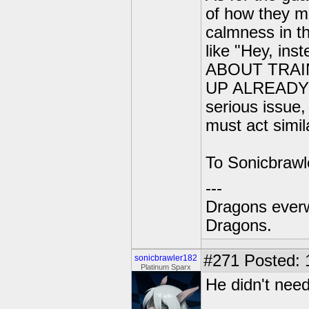
of how they mu
calmness in th
like "Hey, ins
ABOUT TRAI
UP ALREADY" o
serious issue,
must act simil
To Sonicbrawle
---
Dragons everw
Dragons.
#271
Posted: 
sonicbrawler182
Platinum Sparx
He didn't need