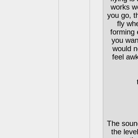
works we
you go, t
fly wh
forming 
you wan
would n
feel aw
The sound
the leve