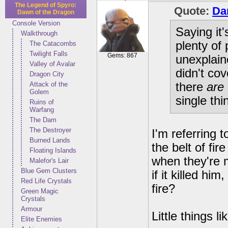
The Legend of Spyro:
Quote:
Da
Dawn of the Dragon
Console Version
Saying it
Walkthrough
plenty of
The Catacombs
Twilight Falls
Gems: 867
unexplain
Valley of Avalar
didn't co
Dragon City
Attack of the
there
are
Golem
single thi
Ruins of
Warfang
The Dam
The Destroyer
I'm referring 
Burned Lands
the belt of fir
Floating Islands
when they're 
Malefor's Lair
Blue Gem Clusters
if it killed h
Red Life Crystals
fire?
Green Magic
Crystals
Armour
Little things l
Elite Enemies