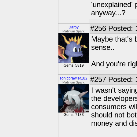
'unexplained' 
anyway...?
#256
Posted: 
Darby
Platinum Sparx
Maybe that's 
sense..
And you're rig
Gems: 5819
#257
Posted: 
sonicbrawler182
Platinum Sparx
I wasn't saying
the developers
consumers will
should not bot
Gems: 7183
money and dis