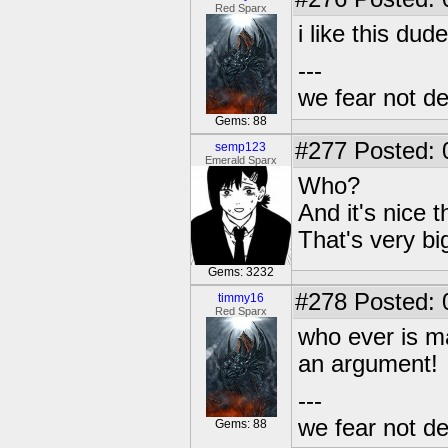
Red Sparx
i like this dude
---
we fear not de
Gems: 88
#277
Posted: 
semp123
Emerald Sparx
Who?
And it's nice 
That's very bi
Gems: 3232
#278
Posted: 
timmy16
Red Sparx
who ever is m
an argument!
---
we fear not de
Gems: 88