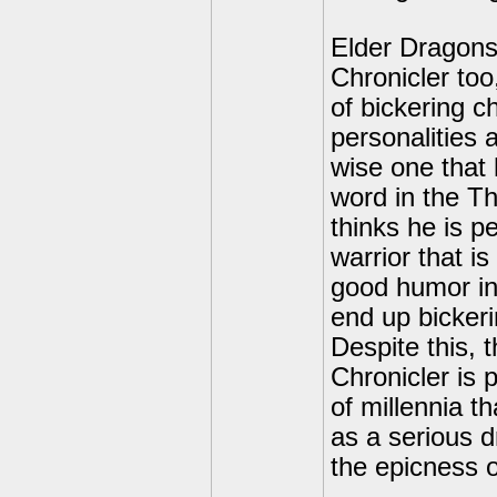
Elder Dragons!
Chronicler too
of bickering ch
personalities 
wise one that
word in the Th
thinks he is p
warrior that i
good humor in
end up bickeri
Despite this, 
Chronicler is 
of millennia t
as a serious 
the epicness o