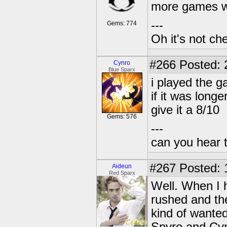
more games we
---
Gems: 774
Oh it's not che
#266
Posted: 
Cynro
Blue Sparx
i played the g
if it was longe
give it a 8/10
Gems: 576
---
can you hear 
#267
Posted: 
Aideun
Red Sparx
Well. When I ha
rushed and the
kind of wanted