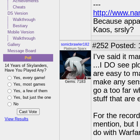
Achievements
---
Cheats
http://www.na
DS Version
Walkthrough
Because appar
Bestiary
Kaos, srsly?
Mobile Version
Walkthrough
#252
Posted: 
Gallery
sonicbrawler182
Platinum Sparx
Message Board
I've said it ma
Poll
...I DO see pl
14 Years of Skylanders,
Have You Played Any?
are easy to ma
Yes, every game!
make any sens
Gems: 7183
Yes, most games
go a too far w
Yes, a few of them
stuff that are
Yes, but just the one
No
For the record
View Results
mention, but I
do with Warfa