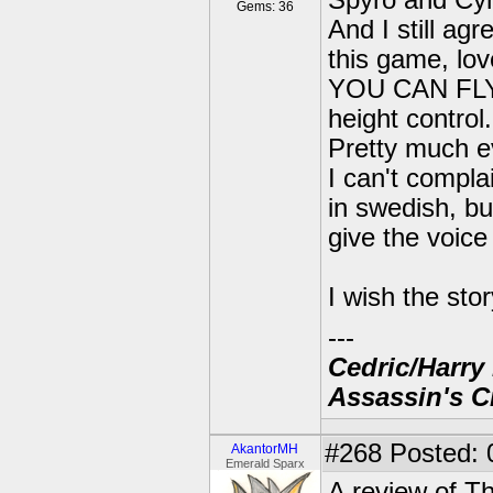
Spyro and Cyn
Gems: 36
And I still agr
this game, lov
YOU CAN FLY <-
height contro
Pretty much e
I can't compla
in swedish, bu
give the voice
I wish the sto
---
Cedric/Harry 
Assassin's C
#268
Posted: 
AkantorMH
Emerald Sparx
A review of T