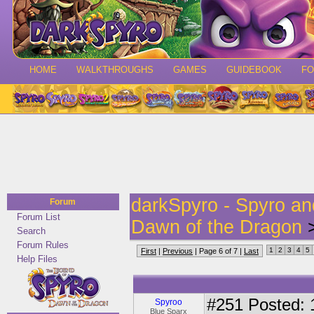
HOME
WALKTHROUGHS
GAMES
GUIDEBOOK
F
darkSpyro - Spyro a
Forum
Forum List
Dawn of the Dragon
>
Search
Forum Rules
1
2
3
4
5
First
|
Previous
| Page 6 of 7 |
Last
Help Files
#251
Posted: 
Spyroo
Blue Sparx