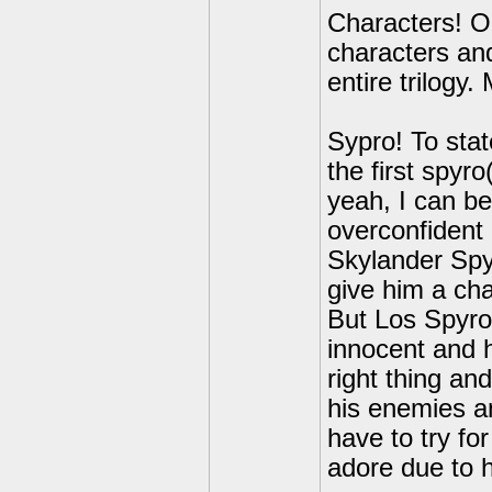
Characters! Oh
characters and
entire trilogy.
Sypro! To state
the first spyro
yeah, I can be
overconfident 
Skylander Spyr
give him a cha
But Los Spyro
innocent and h
right thing and
his enemies an
have to try for
adore due to h