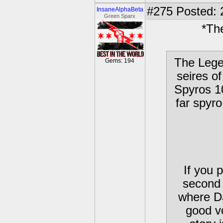
#275
Posted: 
InsaneAlphaBeta
Green Sparx
*Th
The Lege
Gems: 194
seires o
Spyros 1
far spyr
If you 
second 
where D
good v