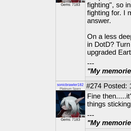
fighting", so 
Gems: 7183
fighting for. I
answer.
On a less dee
in DotD? Turn 
upgraded Eart
---
"My memories 
#274
Posted: 
sonicbrawler182
Platinum Sparx
Fine then.....i
things sticking
---
Gems: 7183
"My memories 