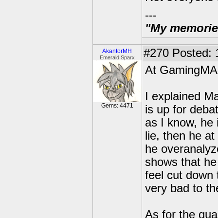
---
"My memories 
#270
Posted: 
AkantorMH
Emerald Sparx
At GamingMA
I explained Ma
Gems: 4471
is up for deba
as I know, he 
lie, then he at
he overanalyze
shows that he
feel cut down t
very bad to th
As for the guar