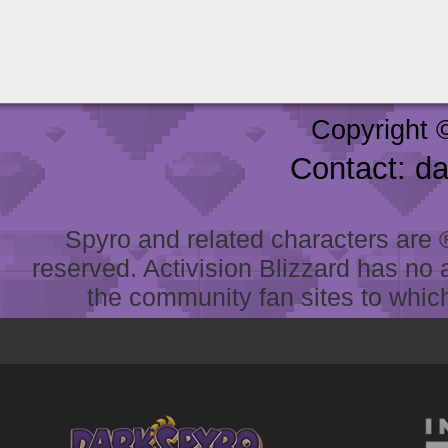
Copyright 
Contact: d
Spyro and related characters are ® 
reserved. Activision Blizzard has no 
the community fan sites to which 