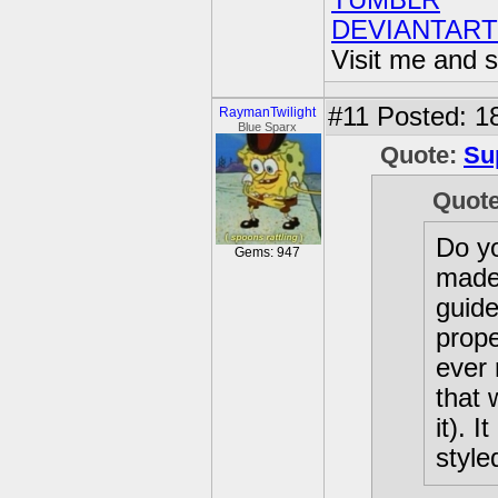
TUMBLR
DEVIANTART
Visit me and s
#11
Posted: 18
RaymanTwilight
Blue Sparx
Quote:
Su
Quot
Do yo
Gems: 947
made 
guide
prope
ever 
that 
it). 
style