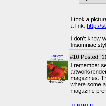
I took a pictu
a link:
http://
I don't know w
Insomniac sty
#10
Posted: 1
RadSpyro
Gold Sparx
I remember se
artwork/render
magazines. Th
Gems: 2007
where some ar
magazine pro
---