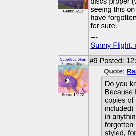
discs proper 
seeing this on 
Gems: 6213
have forgotten 
for sure.
---
Sunny Flight, 
#9
Posted: 12
SuperSpyroFan
Prismatic Sparx
Quote:
Ra
Do you kno
Because I
Gems: 10122
copies of
included)
in anythin
forgotten 
styled, fo