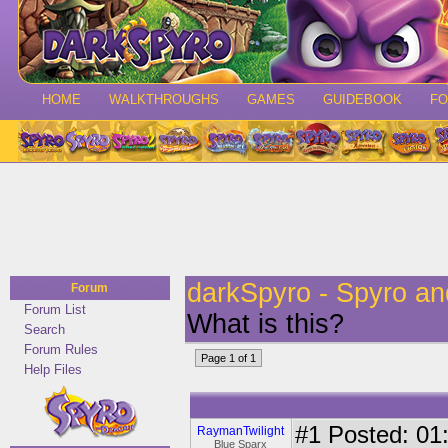
HOME
WALKTHROUGHS
GAMES
GUIDEBOOK
F
darkSpyro - Spyro a
Forum
Forum List
What is this?
Search
Forum Rules
Page 1 of 1
Help Files
#1
Posted: 01:
RaymanTwilight
Blue Sparx