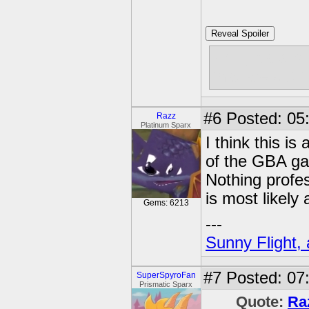
Reveal Spoiler
Well, it's a
that are out 
#6
Posted: 05
Razz
Platinum Sparx
I think this i
of the GBA ga
Nothing profess
is most likely 
Gems: 6213
---
Sunny Flight, 
#7
Posted: 07
SuperSpyroFan
Prismatic Sparx
Quote:
Ra