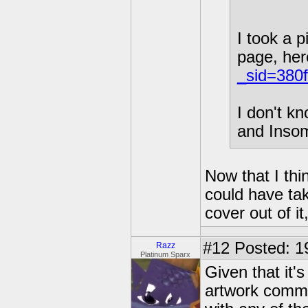
I took a p
page, here
_sid=380
I don't kn
and Insom
Now that I thi
could have ta
cover out of it, 
#12
Posted: 1
Razz
Platinum Sparx
Given that it'
artwork commis