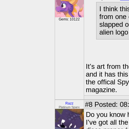
I think t
from one 
Gems: 10122
slapped on
alien logo
It's art from t
and it has thi
the offical Sp
magazine.
#8
Posted: 08
Razz
Platinum Sparx
Do you know ho
I've got all t