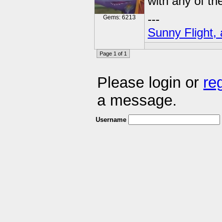
with any of t
---
Gems: 6213
Sunny Flight, 
Page 1 of 1
Please login or
re
a message.
Username