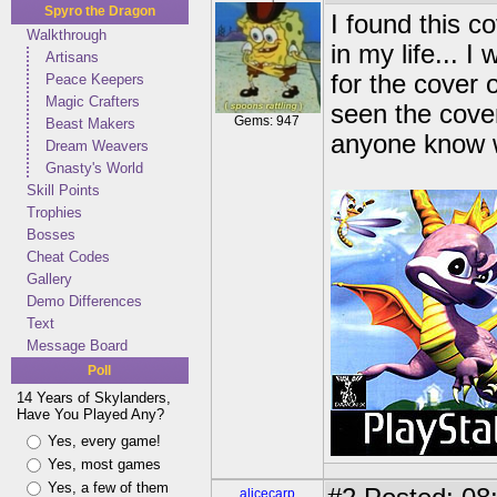
Spyro the Dragon
I found this c
Walkthrough
in my life... 
Artisans
for the cover 
Peace Keepers
Magic Crafters
seen the cove
Gems: 947
Beast Makers
anyone know w
Dream Weavers
Gnasty's World
Skill Points
Trophies
Bosses
Cheat Codes
Gallery
Demo Differences
Text
Message Board
Poll
14 Years of Skylanders,
Have You Played Any?
Yes, every game!
Yes, most games
Yes, a few of them
alicecarp