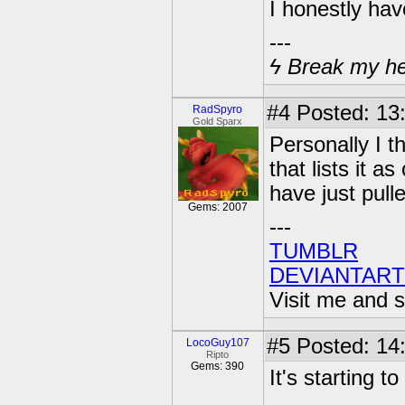
I honestly have
---
ϟ Break my hear
#4
Posted: 13
RadSpyro
Gold Sparx
Personally I t
that lists it a
have just pulle
Gems: 2007
---
TUMBLR
DEVIANTART
Visit me and s
#5
Posted: 14
LocoGuy107
Ripto
Gems: 390
It's starting t