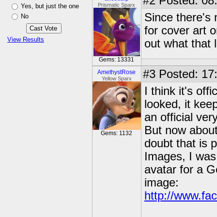
#2
Posted: 08
Prismatic Sparx
Yes, but just the one
Since there's 
No
for cover art 
View Results
out what that 
Gems: 13331
#3
Posted: 17
AmethystRose
Yellow Sparx
I think it's of
looked, it keep
an official ver
But now about t
Gems: 1132
doubt that is 
Images, I was 
avatar for a G
image:
http://www.fac