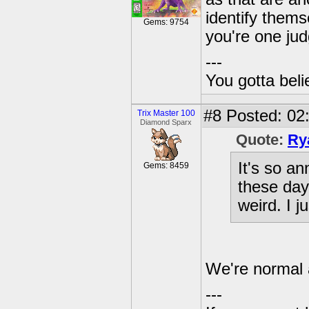
identify them
Gems: 9754
you're one jud
---
You gotta bel
#8
Posted: 02
Trix Master 100
Diamond Sparx
Quote:
Ry
It's so a
Gems: 8459
these days
weird. I j
We're normal 
---