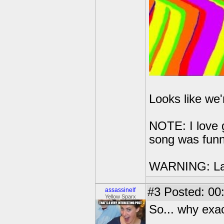
Looks like we'r
NOTE: I love g
song was fun
WARNING: L
#3
Posted: 00
assassinelf
Yellow Sparx
So... why exa