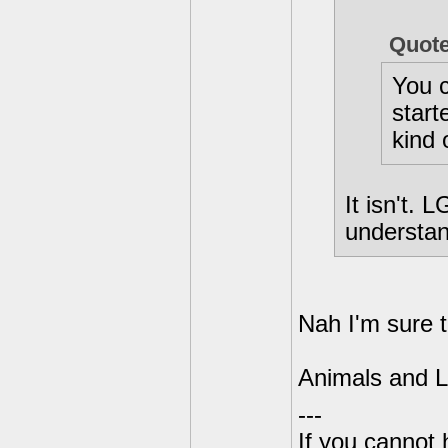
Quot
You c
start
kind 
It isn't. 
understan
Nah I'm sure 
Animals and LG
---
If you cannot