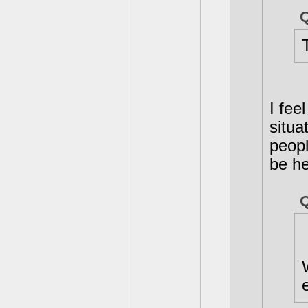
I fee
situa
peopl
be he