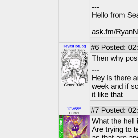
---
Hello from Sea
ask.fm/RyanN
#6
Posted: 02:
HeyitsHotDog
Diamond Sparx
Then why pos
---
Hey is there a
week and if so
Gems: 9369
it like that
#7
Posted: 02
JCW555
Hunter
What the hell 
Are trying to 
as that are an