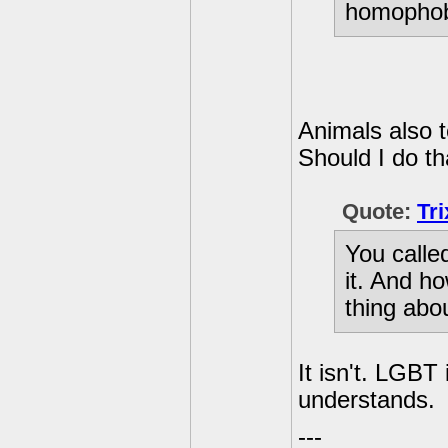
homophob
Animals also t
Should I do th
Quote:
Tr
You called
it. And ho
thing abo
It isn't. LGBT
understands.
---