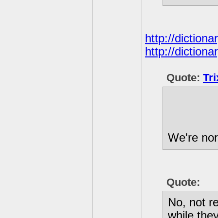
http://diction
http://diction
Quote:
Tr
We're nor
Quote:
No, not r
while the