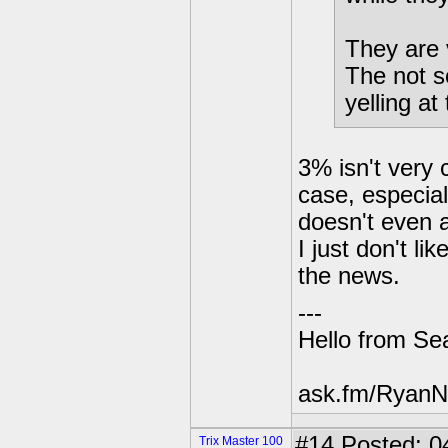
They are 
The not s
yelling a
3% isn't very 
case, especial
doesn't even a
I just don't li
the news.
---
Hello from Sea
ask.fm/RyanN
#14
Posted: 0
Trix Master 100