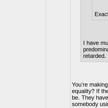
Exact
I have mul
predomina
retarded.
You're making
equality? If t
be. They have 
somebody usin