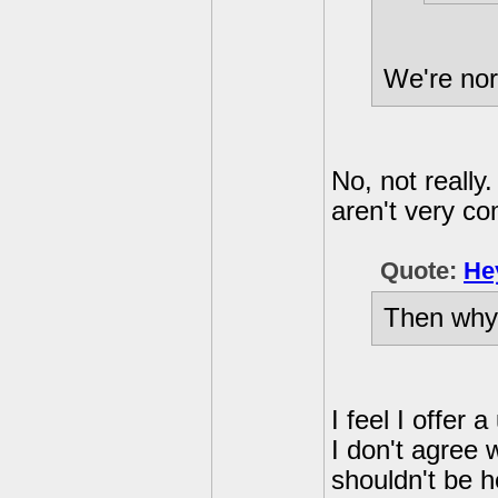
We're nor
No, not really
aren't very c
Quote:
He
Then why
I feel I offer
I don't agree
shouldn't be h