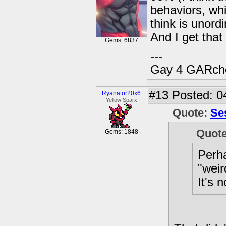
behaviors, wh
think is unord
And I get that 
Gems: 6837
---
Gay 4 GARch
#13
Posted: 0
Ryanator20x6
Yellow Sparx
Quote:
Se
Quot
Gems: 1848
Perha
"weir
It's 