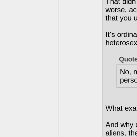
That didn
worse, act
that you u
It's ordin
heterosexu
Quot
No, n
perso
What exact
And why d
aliens, t