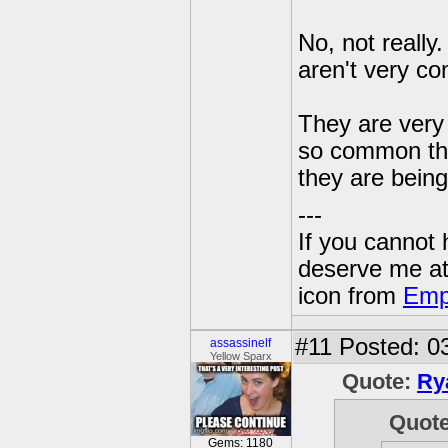
No, not really
aren't very c
They are very
so common thin
they are bein
---
If you cannot
deserve me a
icon from
Emp
#11
Posted: 03
assassinelf
Yellow Sparx
Quote:
Ry
Quot
Gems: 1180