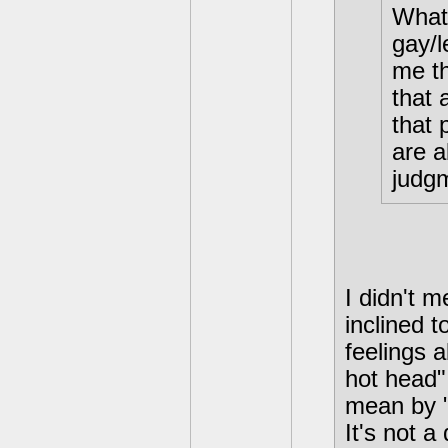
What 
gay/l
me th
that 
that 
are a
judgm
I didn't m
inclined t
feelings 
hot head"
mean by "
It's not 