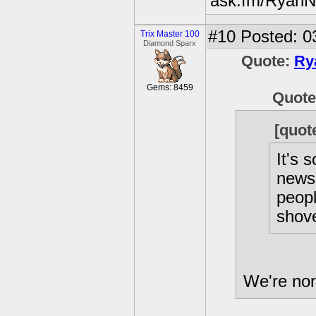
ask.fm/RyanN
#10
Posted: 0
Trix Master 100
Diamond Sparx
Quote:
Ry
Gems: 8459
Quot
[quot
It's 
news 
peopl
shove
We're nor