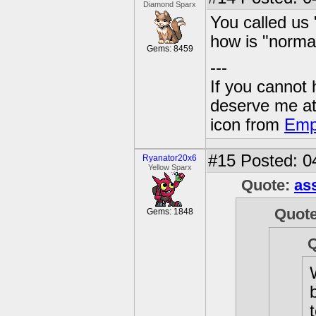
Diamond Sparx
You called us "
how is "normal
Gems: 8459
---
If you cannot
deserve me a
icon from
Emp
#15
Posted: 0
Ryanator20x6
Yellow Sparx
Quote:
as
Quot
Gems: 1848