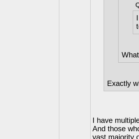
What 
Exactly wh
I have multipl
And those who 
vast majority 