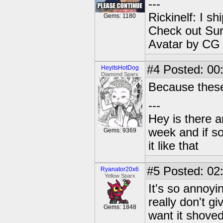
---
Rickinelf: I shi
Gems: 1180
Check out Sur
Avatar by CG
#4
Posted: 00:
HeyitsHotDog
Diamond Sparx
Because these
---
Hey is there a
week and if so
Gems: 9369
it like that
#5
Posted: 02
Ryanator20x6
Yellow Sparx
It's so annoyi
really don't gi
Gems: 1848
want it shoved