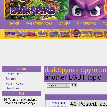
HOME
WALKTHROUGHS
GAMES
GUIDEBOOK
F
darkSpyro - Spyro a
Forum
Forum List
another LGBT topic.
Search
Forum Rules
1
2
Page 1 of 2 |
Last
Help Files
Poll
14 Years of Skylanders,
#1
Posted: 23:
Have You Played Any?
HeyitsHotDog
Diamond Sparx