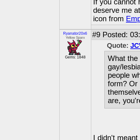
If you cannot
deserve me a
icon from
Emp
#9
Posted: 03
Ryanator20x6
Yellow Sparx
Quote:
JC
What the 
Gems: 1848
gay/lesbia
people wh
form? Or 
themselve
are, you'r
I didn't meant 