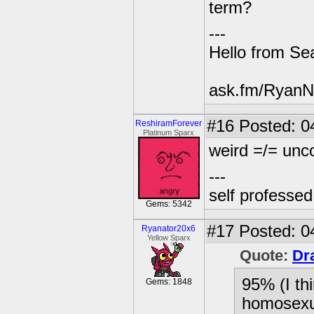
term?
---
Hello from Sea
ask.fm/RyanN
#16
Posted: 0
ReshiramForever
Platinum Sparx
weird =/= un
---
self professe
Gems: 5342
#17
Posted: 0
Ryanator20x6
Yellow Sparx
Quote:
Dr
95% (I thi
Gems: 1848
homosexua