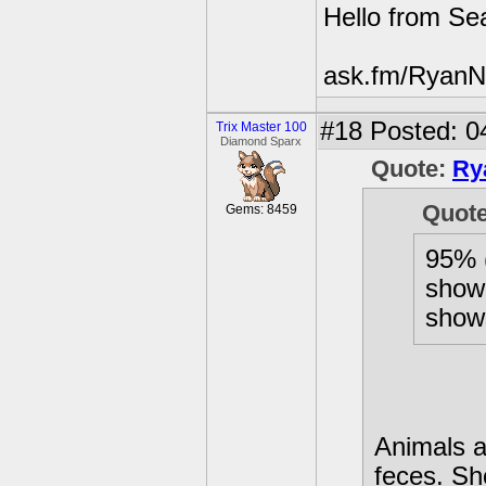
Hello from Sea
ask.fm/RyanN
#18
Posted: 0
Trix Master 100
Diamond Sparx
Quote:
Ry
Quot
Gems: 8459
95% (
show
show
Animals al
feces. Sh