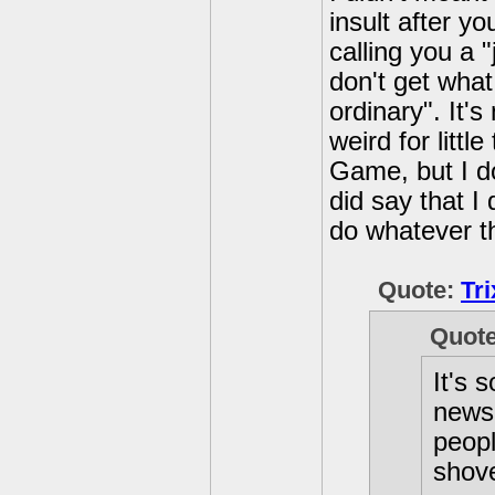
insult after y
calling you a 
don't get what
ordinary". It'
weird for litt
Game, but I do
did say that I 
do whatever th
Quote:
Tr
Quot
It's 
news 
peopl
shove