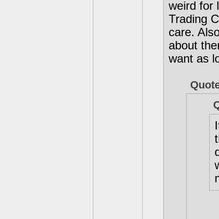
weird for 
Trading C
care. Also 
about the
want as l
Quot