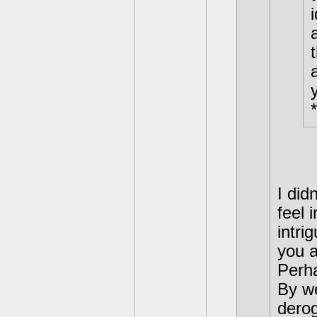
*
I did
feel 
intri
you a
Perha
By we
derog