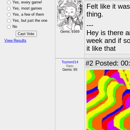
Yes, every game!
Felt like it wa
Yes, most games
thing.
Yes, a few of them
Yes, but just the one
---
No
Hey is there a
Gems: 9369
week and if so
View Results
it like that
#2
Posted: 00
Toynerd14
Ripto
Gems: 95