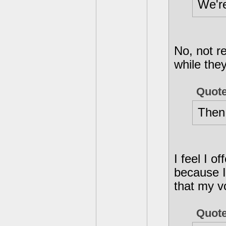
We'r
No, not r
while the
Quot
Then
I feel I o
because I
that my v
Quot