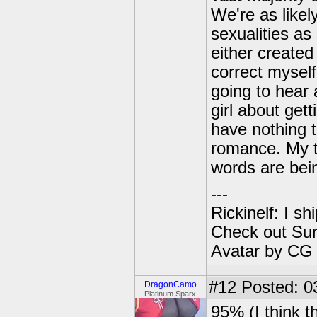
We're as likely
sexualities as
either created
correct myself
going to hear 
girl about gett
have nothing 
romance. My th
words are bein
---
Rickinelf: I shi
Check out Sur
Avatar by CG
#12
Posted: 0
DragonCamo
Platinum Sparx
95% (I think t