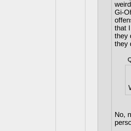
weird
Gi-Oh
offen
that 
they 
they 
No, n
perso