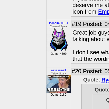
deserve me a
icon from
Emp
#19
Posted: 0
isaac343018s
Emerald Sparx
Great job guy
talking about
I don't see wh
Gems: 4599
that the wordi
#20
Posted: 0
assassinelf
Yellow Sparx
Quote:
Ry
Quot
Gems: 1180