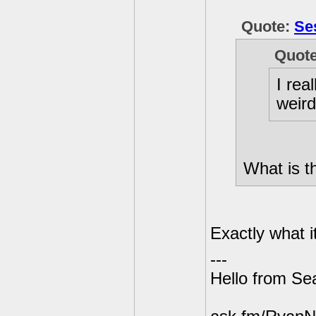
Quote:
Se
Quot
I rea
weird
What is t
Exactly what i
---
Hello from Sea