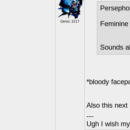
Persepho
Gems: 3217
Feminine 
Sounds ab
*bloody facep
Also this next
---
Ugh I wish my