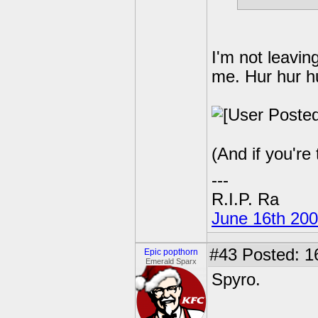
I'm not leavin
me. Hur hur hu
(And if you're 
---
R.I.P. Ra
June 16th 20
#43
Posted: 1
Epic popthorn
Emerald Sparx
Spyro.