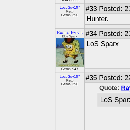
Gems: 3356
#33
Posted: 2
LocoGuy107
Ripto
Gems: 390
Hunter.
#34
Posted: 2
RaymanTwilight
Blue Sparx
LoS Sparx
Gems: 947
#35
Posted: 2
LocoGuy107
Ripto
Gems: 390
Quote:
Ra
LoS Spar