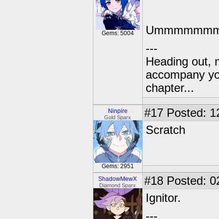
Ummmmmmmm
Gems: 5004
---
Heading out, 
accompany you
chapter...
#17
Posted: 1
Ninpire
Gold Sparx
Scratch
Gems: 2951
#18
Posted: 0
ShadowMewX
Diamond Sparx
Ignitor.
---