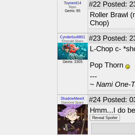
#22
Posted: 2
Toynerd14
Ripto
Gems: 95
Roller Brawl 
Chop)
#23
Posted: 2
Cynderluv8801
Emerald Sparx
L-Chop c- *sh
Gems: 3305
Pop Thorn
---
~ Nami One-Tr
#24
Posted: 0
ShadowMewX
Diamond Sparx
Hmm...I do beli
Reveal Spoiler
Whirlwind!