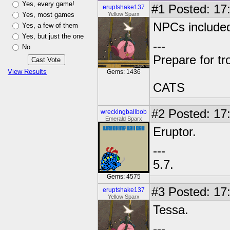
Yes, every game!
#1
Posted: 17:
eruptshake137
Yes, most games
Yellow Sparx
NPCs include
Yes, a few of them
Yes, but just the one
---
No
Prepare for tr
View Results
Gems: 1436
CATS
#2
Posted: 17
wreckingballbob
Emerald Sparx
Eruptor.
---
5.7.
Gems: 4575
#3
Posted: 17:
eruptshake137
Yellow Sparx
Tessa.
---