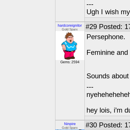
---
Ugh I wish my
#29
Posted: 1
hardcoreignitor
Gold Sparx
Persephone.
Feminine and 
Gems: 2594
Sounds about 
---
nyehehehehe
hey lois, i’m
#30
Posted: 1
Ninpire
Gold Sparx