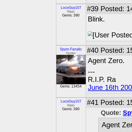
#39
Posted: 1
LocoGuy107
Ripto
Gems: 390
Blink.
#40
Posted: 1
Spyro Fanatic
Hunter
Agent Zero.
---
R.I.P. Ra
June 16th 20
Gems: 13454
#41
Posted: 1
LocoGuy107
Ripto
Gems: 390
Quote:
Sp
Agent Zer