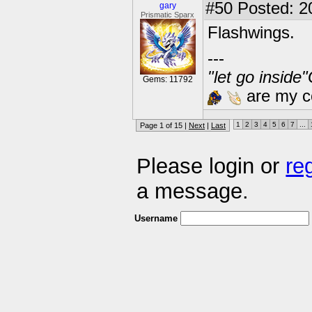
#50
Posted: 2
gary
Prismatic Sparx
Flashwings.
---
"let go inside
Gems: 11792
are my co
1
2
3
4
5
6
7
...
Page 1 of 15 |
Next
|
Last
Please login or
re
a message.
Username