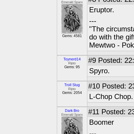
Emerald Sparx
Eruptor.
---
"The circumsta
do with the gi
Gems: 4581
Mewtwo - Pok
#9
Posted: 22
Toynerd14
Ripto
Gems: 95
Spyro.
#10
Posted: 2
Troll Slug
Ripto
Gems: 2054
L-Chop Chop.
#11
Posted: 23
Dark Bro
Emerald Sparx
Boomer
---