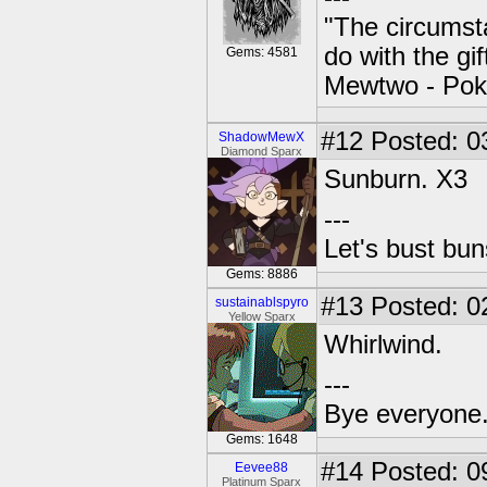
"The circumsta
do with the gi
Gems: 4581
Mewtwo - Pok
#12
Posted: 0
ShadowMewX
Diamond Sparx
Sunburn. X3
---
Let's bust bu
Gems: 8886
#13
Posted: 0
sustainablspyro
Yellow Sparx
Whirlwind.
---
Bye everyone. 
Gems: 1648
#14
Posted: 0
Eevee88
Platinum Sparx