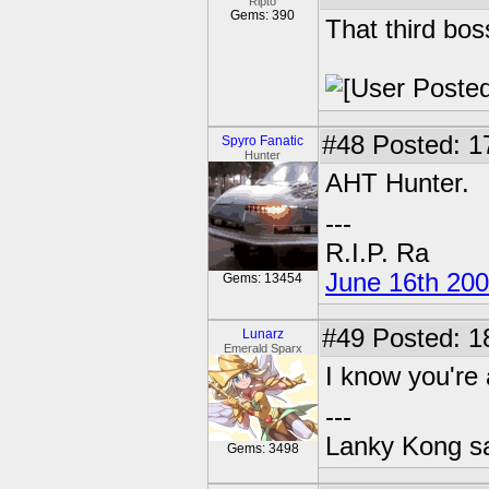
Ripto
Gems: 390
That third bos
#48
Posted: 1
Spyro Fanatic
Hunter
AHT Hunter.
---
R.I.P. Ra
June 16th 20
Gems: 13454
#49
Posted: 1
Lunarz
Emerald Sparx
I know you're 
---
Lanky Kong sa
Gems: 3498