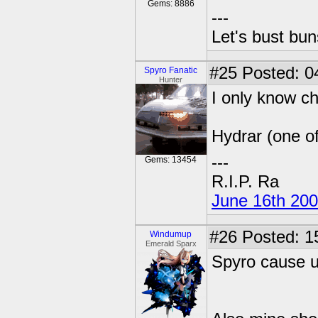
Gems: 8886
---
Let's bust bu
#25
Posted: 0
Spyro Fanatic
Hunter
I only know ch
Hydrar (one o
---
Gems: 13454
R.I.P. Ra
June 16th 20
#26
Posted: 1
Windumup
Emerald Sparx
Spyro cause 