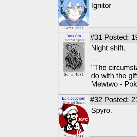
Ignitor
Gems: 2951
#31
Posted: 1
Dark Bro
Emerald Sparx
Night shift.
---
"The circumsta
do with the gi
Gems: 4581
Mewtwo - Pok
#32
Posted: 2
Epic popthorn
Emerald Sparx
Spyro.