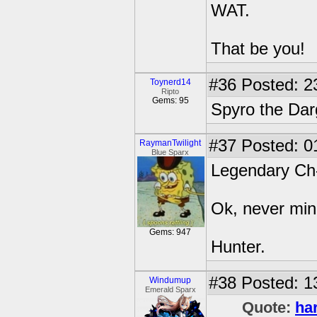
WAT.
That be you!
#36
Posted: 2
Toynerd14
Ripto
Gems: 95
Spyro the Da
#37
Posted: 0
RaymanTwilight
Blue Sparx
Legendary Ch-
Ok, never min
Gems: 947
Hunter.
#38
Posted: 1
Windumup
Emerald Sparx
Quote:
ha