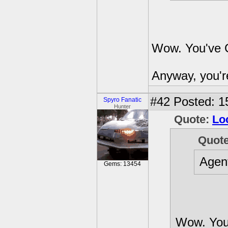
Wow. You've G
Anyway, you're
#42
Posted: 1
Spyro Fanatic
Hunter
Quote:
Lo
Quot
Agen
Gems: 13454
Wow. You'