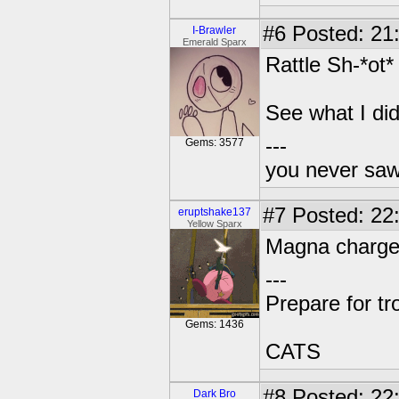
#6
Posted: 21
I-Brawler
Emerald Sparx
Rattle Sh-*ot*
See what I did
---
Gems: 3577
you never sa
#7
Posted: 22:
eruptshake137
Yellow Sparx
Magna charge
---
Prepare for tr
Gems: 1436
CATS
#8
Posted: 22
Dark Bro