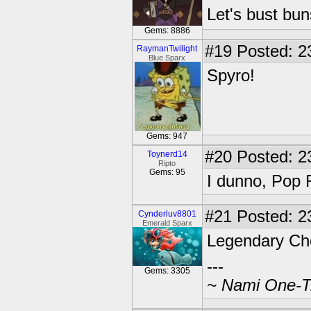
Let's bust bu
Gems: 8886
#19
Posted: 2
RaymanTwilight
Blue Sparx
Spyro!
Gems: 947
#20
Posted: 2
Toynerd14
Ripto
Gems: 95
I dunno, Pop 
#21
Posted: 2
Cynderluv8801
Emerald Sparx
Legendary C
---
Gems: 3305
~ Nami One-Tr