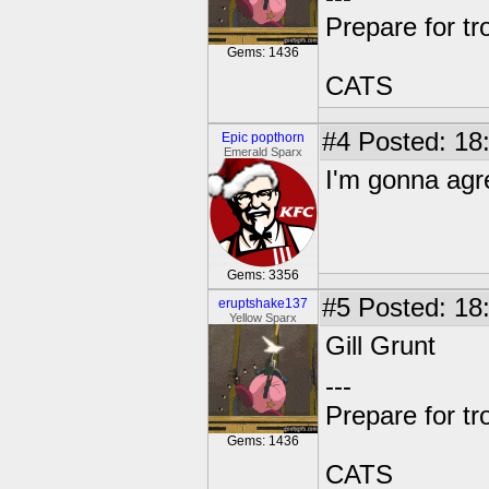
Prepare for tr
Gems: 1436
CATS
#4
Posted: 18
Epic popthorn
Emerald Sparx
I'm gonna agr
Gems: 3356
#5
Posted: 18:
eruptshake137
Yellow Sparx
Gill Grunt
---
Prepare for tr
Gems: 1436
CATS