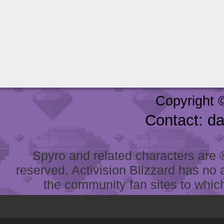
Copyright 
Contact: d
Spyro and related characters are ® 
reserved. Activision Blizzard has no 
the community fan sites to which 