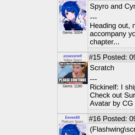
Spyro and Cy
---
Heading out, 
accompany you
Gems: 5004
chapter...
#15
Posted: 0
assassinelf
Yellow Sparx
Scratch
---
Rickinelf: I shi
Gems: 1180
Check out Sur
Avatar by CG
#16
Posted: 0
Eevee88
Platinum Sparx
(Flashwing\scr