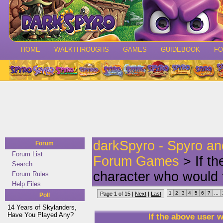
HOME
WALKTHROUGHS
GAMES
GUIDEBOOK
F
darkSpyro - Spyro a
Forum
Forum List
Forum Games
> If t
Search
character who would 
Forum Rules
Help Files
1
2
3
4
5
6
7
...
Page 1 of 15 |
Next
|
Last
Poll
14 Years of Skylanders,
Have You Played Any?
If the above user 