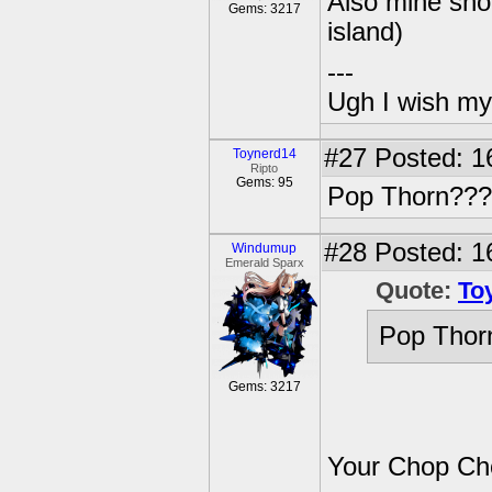
Also mine sho
Gems: 3217
island)
---
Ugh I wish my
#27
Posted: 1
Toynerd14
Ripto
Gems: 95
Pop Thorn???
#28
Posted: 1
Windumup
Emerald Sparx
Quote:
To
Pop Thor
Gems: 3217
Your Chop Ch