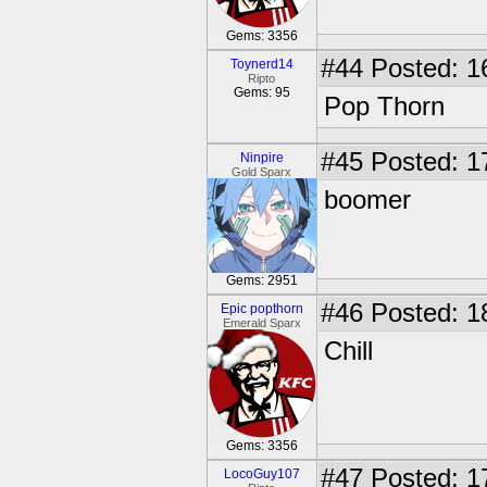
Gems: 3356
#44
Posted: 1
Toynerd14
Ripto
Gems: 95
Pop Thorn
#45
Posted: 1
Ninpire
Gold Sparx
boomer
Gems: 2951
#46
Posted: 1
Epic popthorn
Emerald Sparx
Chill
Gems: 3356
#47
Posted: 1
LocoGuy107