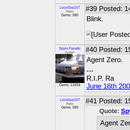
#39
Posted: 1
LocoGuy107
Ripto
Gems: 390
Blink.
#40
Posted: 1
Spyro Fanatic
Hunter
Agent Zero.
---
R.I.P. Ra
June 16th 20
Gems: 13454
#41
Posted: 1
LocoGuy107
Ripto
Gems: 390
Quote:
Sp
Agent Zer