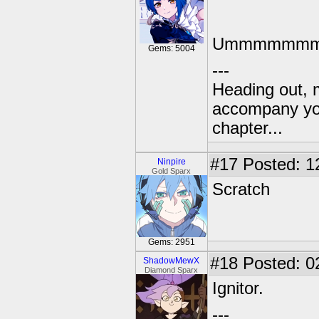
Ummmmmmmm
Gems: 5004
---
Heading out, 
accompany you
chapter...
#17
Posted: 1
Ninpire
Gold Sparx
Scratch
Gems: 2951
#18
Posted: 0
ShadowMewX
Diamond Sparx
Ignitor.
---