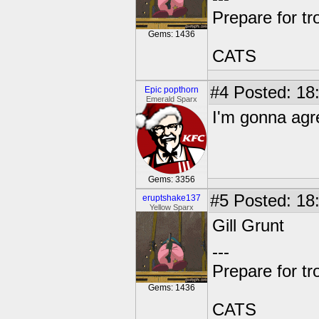
Prepare for tr
Gems: 1436
CATS
#4
Posted: 18
Epic popthorn
Emerald Sparx
I'm gonna agr
Gems: 3356
#5
Posted: 18:
eruptshake137
Yellow Sparx
Gill Grunt
---
Prepare for tr
Gems: 1436
CATS