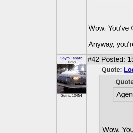
Wow. You've G
Anyway, you're
#42
Posted: 1
Spyro Fanatic
Hunter
Quote:
Lo
Quot
Agen
Gems: 13454
Wow. You'