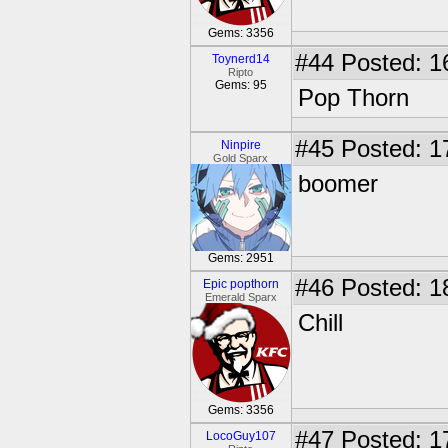
Gems: 3356
#44
Posted: 1
Toynerd14
Ripto
Gems: 95
Pop Thorn
#45
Posted: 1
Ninpire
Gold Sparx
boomer
Gems: 2951
#46
Posted: 1
Epic popthorn
Emerald Sparx
Chill
Gems: 3356
#47
Posted: 1
LocoGuy107