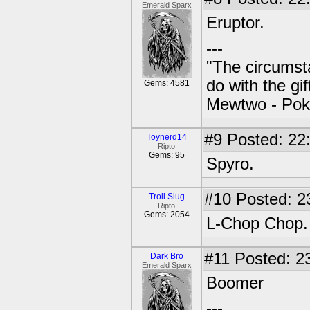
Emerald Sparx
Eruptor.
---
"The circumsta
do with the gi
Gems: 4581
Mewtwo - Pok
#9
Posted: 22
Toynerd14
Ripto
Gems: 95
Spyro.
#10
Posted: 2
Troll Slug
Ripto
Gems: 2054
L-Chop Chop.
#11
Posted: 23
Dark Bro
Emerald Sparx
Boomer
---