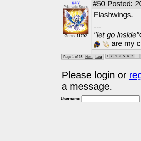
#50
Posted: 2
gary
Prismatic Sparx
Flashwings.
---
"let go inside
Gems: 11792
are my co
1
2
3
4
5
6
7
...
Page 1 of 15 |
Next
|
Last
Please login or
re
a message.
Username