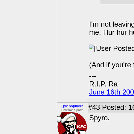
I'm not leavin
me. Hur hur hu
(And if you're 
---
R.I.P. Ra
June 16th 20
#43
Posted: 1
Epic popthorn
Emerald Sparx
Spyro.