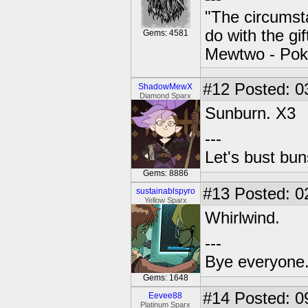
"The circumsta
do with the gi
Gems: 4581
Mewtwo - Pok
#12
Posted: 0
ShadowMewX
Diamond Sparx
Sunburn. X3
---
Let's bust bu
Gems: 8886
#13
Posted: 0
sustainablspyro
Yellow Sparx
Whirlwind.
---
Bye everyone. 
Gems: 1648
#14
Posted: 0
Eevee88
Platinum Sparx