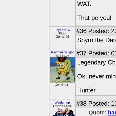
WAT.
That be you!
#36
Posted: 2
Toynerd14
Ripto
Gems: 95
Spyro the Da
#37
Posted: 0
RaymanTwilight
Blue Sparx
Legendary Ch-
Ok, never min
Gems: 947
Hunter.
#38
Posted: 1
Windumup
Emerald Sparx
Quote:
ha