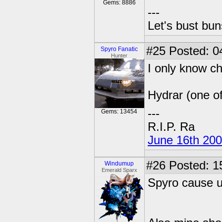
Gems: 8886
---
Let's bust bu
#25
Posted: 0
Spyro Fanatic
Hunter
I only know ch
Hydrar (one o
---
Gems: 13454
R.I.P. Ra
June 16th 20
#26
Posted: 1
Windumup
Emerald Sparx
Spyro cause 