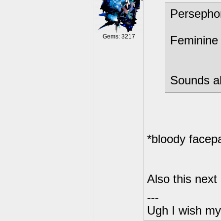
Persepho
Gems: 3217
Feminine 
Sounds ab
*bloody facep
Also this next
---
Ugh I wish my