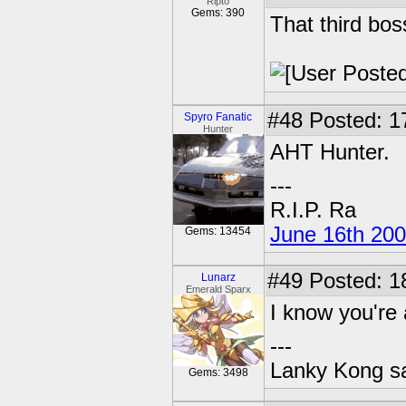
Ripto
Gems: 390
That third bos
#48
Posted: 1
Spyro Fanatic
Hunter
AHT Hunter.
---
R.I.P. Ra
June 16th 20
Gems: 13454
#49
Posted: 1
Lunarz
Emerald Sparx
I know you're 
---
Lanky Kong sa
Gems: 3498