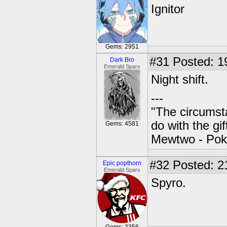
Ignitor
Gems: 2951
#31
Posted: 1
Dark Bro
Emerald Sparx
Night shift.
---
"The circumsta
do with the gi
Gems: 4581
Mewtwo - Pok
#32
Posted: 2
Epic popthorn
Emerald Sparx
Spyro.