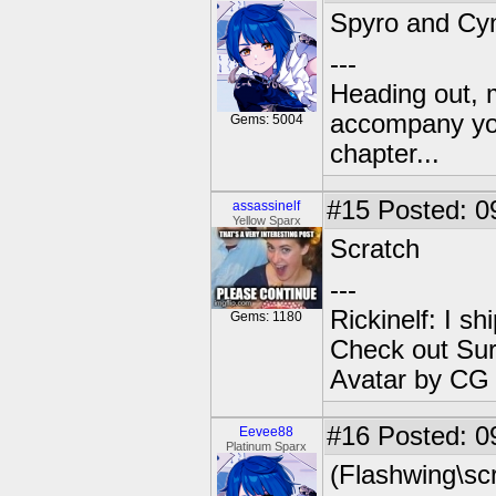
Spyro and Cy
---
Heading out, 
accompany you
Gems: 5004
chapter...
#15
Posted: 0
assassinelf
Yellow Sparx
Scratch
---
Rickinelf: I shi
Gems: 1180
Check out Sur
Avatar by CG
#16
Posted: 0
Eevee88
Platinum Sparx
(Flashwing\scr