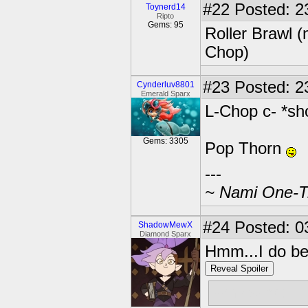
#22
Posted: 2
Toynerd14
Ripto
Gems: 95
Roller Brawl 
Chop)
#23
Posted: 2
Cynderluv8801
Emerald Sparx
L-Chop c- *sh
Gems: 3305
Pop Thorn
---
~ Nami One-Tr
#24
Posted: 0
ShadowMewX
Diamond Sparx
Hmm...I do beli
Reveal Spoiler
Whirlwind!