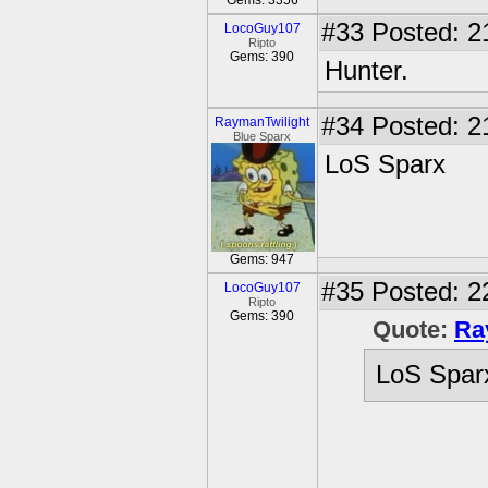
Gems: 3356
#33
Posted: 2
LocoGuy107
Ripto
Gems: 390
Hunter.
#34
Posted: 2
RaymanTwilight
Blue Sparx
LoS Sparx
Gems: 947
#35
Posted: 2
LocoGuy107
Ripto
Gems: 390
Quote:
Ra
LoS Spar