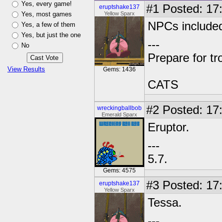
Yes, every game!
#1
Posted: 17:
eruptshake137
Yes, most games
Yellow Sparx
NPCs include
Yes, a few of them
Yes, but just the one
---
No
Prepare for tr
View Results
Gems: 1436
CATS
#2
Posted: 17
wreckingballbob
Emerald Sparx
Eruptor.
---
5.7.
Gems: 4575
#3
Posted: 17:
eruptshake137
Yellow Sparx
Tessa.
---