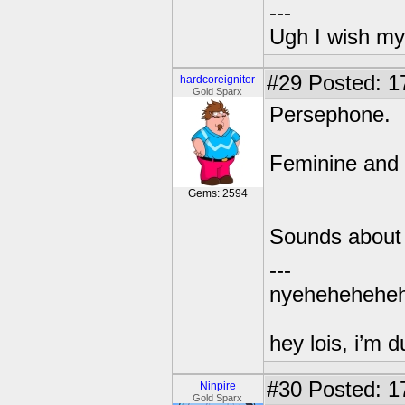
---
Ugh I wish my
#29
Posted: 1
hardcoreignitor
Gold Sparx
Persephone.
Feminine and 
Gems: 2594
Sounds about 
---
nyehehehehe
hey lois, i’m
#30
Posted: 1
Ninpire
Gold Sparx