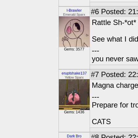
#6
Posted: 21
I-Brawler
Emerald Sparx
Rattle Sh-*ot*
See what I did
---
Gems: 3577
you never sa
#7
Posted: 22:
eruptshake137
Yellow Sparx
Magna charge
---
Prepare for tr
Gems: 1436
CATS
#8
Posted: 22
Dark Bro