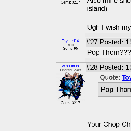
Also mine sho
Gems: 3217
island)
---
Ugh I wish my
#27
Posted: 1
Toynerd14
Ripto
Gems: 95
Pop Thorn???
#28
Posted: 1
Windumup
Emerald Sparx
Quote:
To
Pop Thor
Gems: 3217
Your Chop Ch