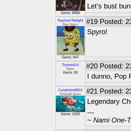
Let's bust bu
Gems: 8886
#19
Posted: 2
RaymanTwilight
Blue Sparx
Spyro!
Gems: 947
#20
Posted: 2
Toynerd14
Ripto
Gems: 95
I dunno, Pop 
#21
Posted: 2
Cynderluv8801
Emerald Sparx
Legendary C
---
Gems: 3305
~ Nami One-Tr