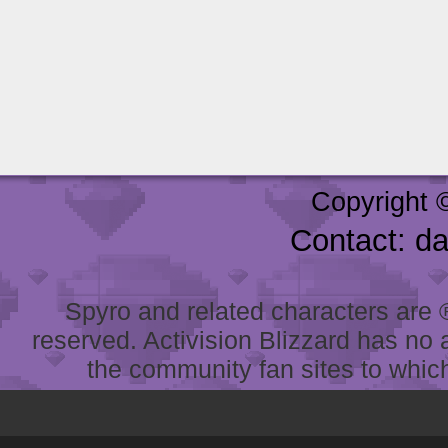
Copyright 
Contact: d
Spyro and related characters are ® 
reserved. Activision Blizzard has no 
the community fan sites to which 