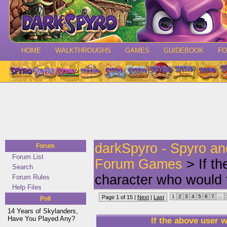
HOME
WALKTHROUGHS
GAMES
GUIDEBOOK
F
darkSpyro - Spyro a
Forum
Forum List
Forum Games
> If t
Search
character who would 
Forum Rules
Help Files
1
2
3
4
5
6
7
...
Page 1 of 15 |
Next
|
Last
Poll
14 Years of Skylanders,
Have You Played Any?
If the above user 