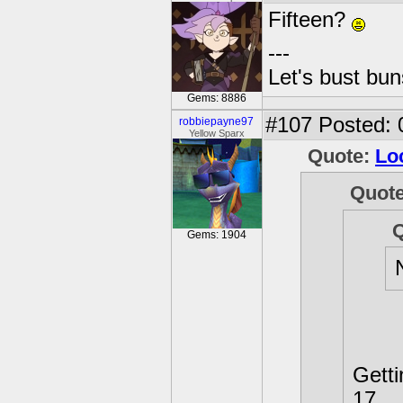
Fifteen?
---
Let's bust bu
Gems: 8886
#107
Posted: 
robbiepayne97
Yellow Sparx
Quote:
Lo
Quot
Gems: 1904
Getti
17.