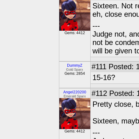
Sixteen. Not r
eh, close eno
---
Judge not, and
Gems: 4412
not be condemn
will be given t
#111
Posted: 1
DummyZ
Gold Sparx
Gems: 2854
15-16?
#112
Posted: 
Angel220200
Emerald Sparx
Pretty close, b
Sixteen, may
---
Gems: 4412