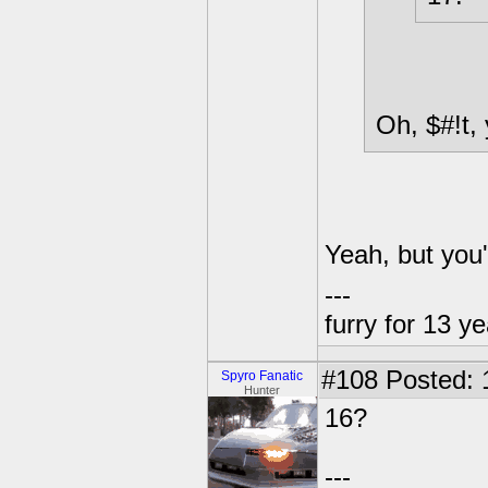
Oh, $#!t, 
Yeah, but you
---
furry for 13 y
#108
Posted: 
Spyro Fanatic
Hunter
16?
---