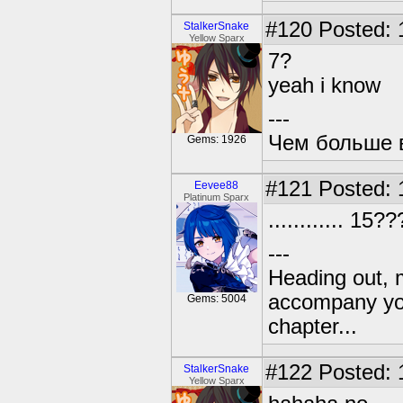
#120
Posted: 
StalkerSnake
Yellow Sparx
7?
yeah i know
---
Чем больше в
Gems: 1926
#121
Posted: 
Eevee88
Platinum Sparx
............ 15
---
Heading out, 
accompany you
Gems: 5004
chapter...
#122
Posted: 
StalkerSnake
Yellow Sparx