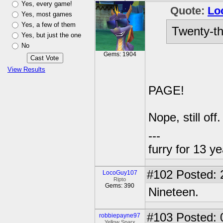
Yes, every game!
Quote:
Lo
Yes, most games
Yes, a few of them
Twenty-th
Yes, but just the one
No
Gems: 1904
View Results
PAGE!
Nope, still off
---
furry for 13 y
#102
Posted: 
LocoGuy107
Ripto
Gems: 390
Nineteen.
#103
Posted: 
robbiepayne97
Yellow Sparx