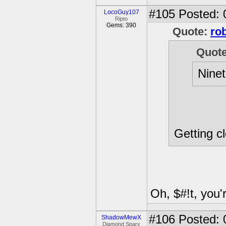
#105
Posted: 
LocoGuy107
Ripto
Gems: 390
Quote:
ro
Quot
Nine
Getting cl
Oh, $#!t, you'
#106
Posted: 
ShadowMewX
Diamond Sparx