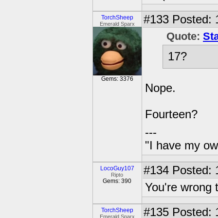
#133
Posted: 
TorchSheep
Emerald Sparx
Quote:
St
17?
Gems: 3376
Nope.
Fourteen?
---
"I have my ow
#134
Posted: 
LocoGuy107
Ripto
Gems: 390
You're wrong 
#135
Posted: 
TorchSheep
Emerald Sparx