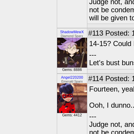
Judge not, and
not be condemn
will be given t
#113
Posted: 
ShadowMewX
Diamond Sparx
14-15? Could 
---
Let's bust bu
Gems: 8886
#114
Posted: 
Angel220200
Emerald Sparx
Fourteen, ye
Ooh, I dunno.
---
Gems: 4412
Judge not, and
not be condemn