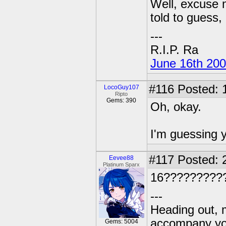
Well, excuse m
told to guess, 
---
R.I.P. Ra
June 16th 20
#116
Posted: 
LocoGuy107
Ripto
Gems: 390
Oh, okay.
I'm guessing y
#117
Posted: 
Eevee88
Platinum Sparx
16?????????
---
Heading out, 
accompany you
Gems: 5004