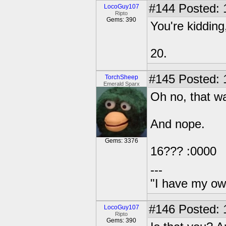
#144
Posted: 
LocoGuy107
Ripto
Gems: 390
You're kidding
20.
#145
Posted: 
TorchSheep
Emerald Sparx
Oh no, that w
And nope.
Gems: 3376
16??? :0000
---
"I have my ow
#146
Posted: 
LocoGuy107
Ripto
Gems: 390