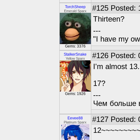
#125
Posted: 
TorchSheep
Emerald Sparx
Thirteen?
---
"I have my ow
Gems: 3376
#126
Posted: 
StalkerSnake
Yellow Sparx
I'm almost 13.
17?
---
Gems: 1926
Чем больше в
#127
Posted: 
Eevee88
Platinum Sparx
12~~~~~~~~~~~