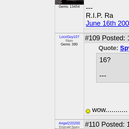
---
Gems: 13454
R.I.P. Ra
June 16th 20
#109
Posted: 
LocoGuy107
Ripto
Gems: 390
Quote:
Sp
16?
---
wow..........
#110
Posted: 
Angel220200
Emerald Sparx