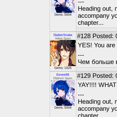
---
Heading out, 
accompany you
Gems: 5004
chapter...
#128
Posted: 
StalkerSnake
Yellow Sparx
YES! You are r
---
Чем больше в
Gems: 1926
#129
Posted: 
Eevee88
Platinum Sparx
YAY!!!! WHA
---
Heading out, 
accompany you
Gems: 5004
chapter...