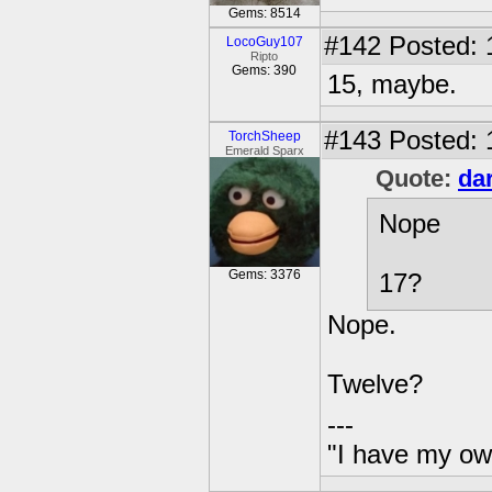
Gems: 8514
#142
Posted: 
LocoGuy107
Ripto
Gems: 390
15, maybe.
#143
Posted: 
TorchSheep
Emerald Sparx
Quote:
da
Nope
Gems: 3376
17?
Nope.
Twelve?
---
"I have my ow