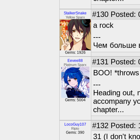
#130
Posted: 
StalkerSnake
Yellow Sparx
a rock
---
Чем больше в
Gems: 1926
#131
Posted: 
Eevee88
Platinum Sparx
BOO! *throws 
---
Heading out, 
accompany you
Gems: 5004
chapter...
#132
Posted: 
LocoGuy107
Ripto
Gems: 390
31 (I don't kn