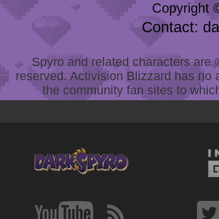
Copyright 
Contact: d
Spyro and related characters are ® 
reserved. Activision Blizzard has no 
the community fan sites to which 