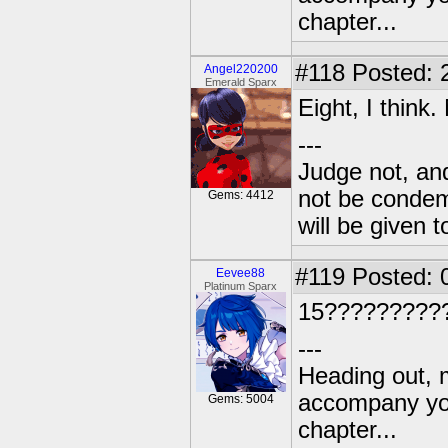
chapter...
#118
Posted: 
Angel220200
Emerald Sparx
Eight, I think
---
Judge not, and
not be condemn
Gems: 4412
will be given t
#119
Posted: 
Eevee88
Platinum Sparx
15?????????
---
Heading out, 
accompany you
Gems: 5004
chapter...