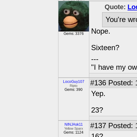
Quote:
Lo
You're wr
Nope.
Gems: 3376
Sixteen?
---
"I have my ow
#136
Posted: 
LocoGuy107
Ripto
Gems: 390
Yep.
23?
#137
Posted: 
NINJAsk11
Yellow Sparx
Gems: 1124
16?