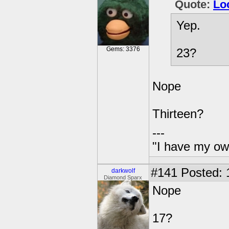
Quote:
Lo
Yep.
Gems: 3376
23?
Nope
Thirteen?
---
"I have my ow
#141
Posted: 
darkwolf
Diamond Sparx
Nope
17?