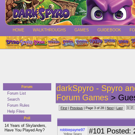
HOME
WALKTHROUGHS
GAMES
GUIDEBOOK
F
darkSpyro - Spyro a
Forum
Forum List
Forum Games
> Gues
Search
Forum Rules
1
2
First
|
Previous
| Page 3 of 28 |
Next
|
Last
Help Files
Poll
14 Years of Skylanders,
#101
Posted: 
Have You Played Any?
robbiepayne97
Yellow Sparx