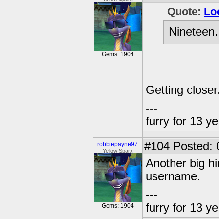
Quote:
Lo
Nineteen.
Gems: 1904
Getting closer
---
furry for 13 y
#104
Posted: 
robbiepayne97
Yellow Sparx
Another big hi
username.
---
furry for 13 y
Gems: 1904