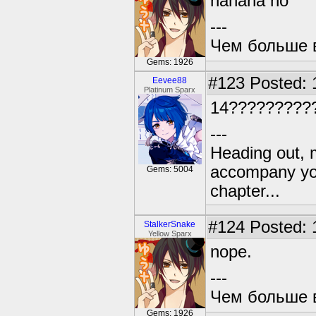
hahaha no
---
Чем больше в
Gems: 1926
#123
Posted: 
Eevee88
Platinum Sparx
14?????????
---
Heading out, 
accompany you
Gems: 5004
chapter...
#124
Posted: 
StalkerSnake
Yellow Sparx
nope.
---
Чем больше в
Gems: 1926