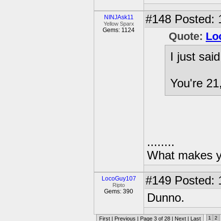
#148
Posted: 
NINJAsk11
Yellow Sparx
Gems: 1124
Quote:
Lo
I just sai
You're 21,
........
What makes yo
#149
Posted: 
LocoGuy107
Ripto
Gems: 390
Dunno.
1
2
First
|
Previous
| Page 3 of 28 |
Next
|
Last