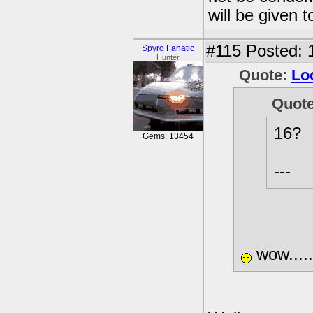
will be given t
#115
Posted: 
Spyro Fanatic
Hunter
Quote:
Lo
Quot
16?
Gems: 13454
---
wow......