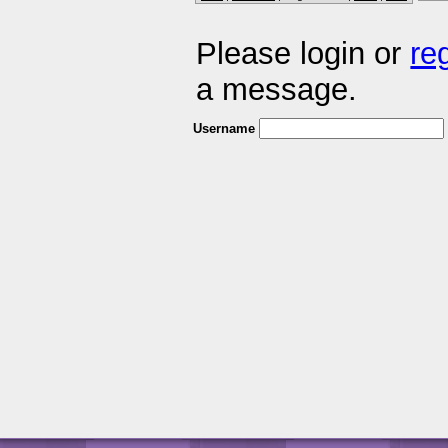
Please login or
re
a message.
Username