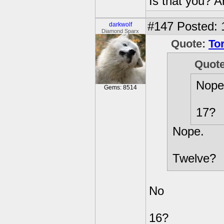
Is that you? 
#147
Posted: 
darkwolf
Diamond Sparx
Quote:
To
Quot
Nope
Gems: 8514
17?
Nope.
Twelve?
No
16?