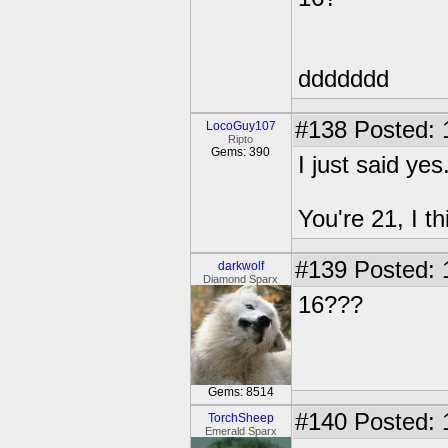
ddddddd
#138
Posted: 
LocoGuy107
Ripto
Gems: 390
I just said yes
You're 21, I th
#139
Posted: 
darkwolf
Diamond Sparx
16???
Gems: 8514
#140
Posted: 
TorchSheep
Emerald Sparx