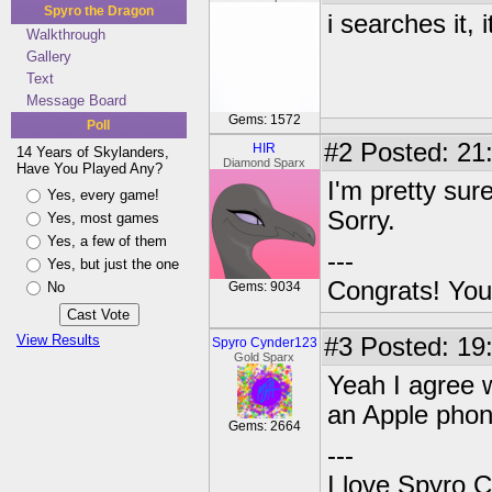
Spyro the Dragon
i searches it, 
Walkthrough
Gallery
Text
Message Board
Gems: 1572
Poll
#2
Posted: 21
HIR
14 Years of Skylanders,
Diamond Sparx
Have You Played Any?
I'm pretty sur
Yes, every game!
Sorry.
Yes, most games
Yes, a few of them
---
Yes, but just the one
Congrats! You
No
Gems: 9034
View Results
#3
Posted: 19
Spyro Cynder123
Gold Sparx
Yeah I agree w
an Apple phone
Gems: 2664
---
I love Spyro 