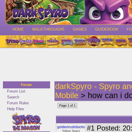
HOME
WALKTHROUGHS
GAMES
GUIDEBOOK
F
darkSpyro - Spyro a
Forum
Forum List
Mobile
> how can i d
Search
Forum Rules
Page 1 of 1
Help Files
#1
Posted: 20:
goldenrushducks
Yellow Sparx