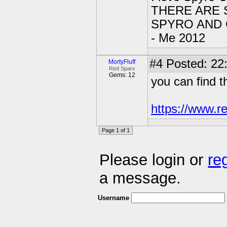
THERE ARE 
SPYRO AND CY
- Me 2012
#4
Posted: 22
MortyFluff
Red Sparx
Gems: 12
you can find 
https://www.r
Page 1 of 1
Please login or
re
a message.
Username