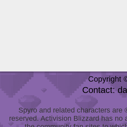
Copyright 
Contact: d
Spyro and related characters are ® 
reserved. Activision Blizzard has no 
the community fan sites to which 