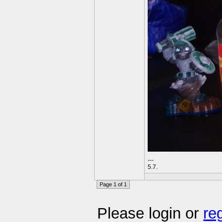
---
5.7.
Page 1 of 1
Please login or
re