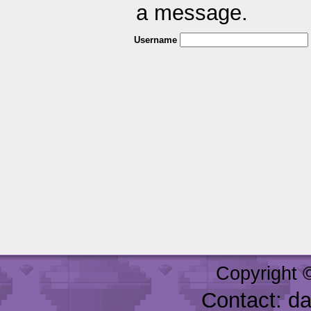
a message.
Username
Copyright 
Contact: d