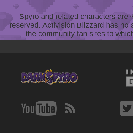
Spyro and related characters are ® 
reserved. Activision Blizzard has no 
the community fan sites to which 