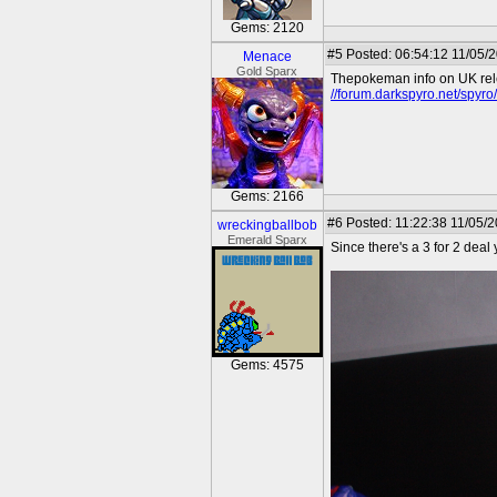
Gems: 2120
#5
Posted: 06:54:12 11/05/
Menace
Gold Sparx
Thepokeman info on UK rel
//forum.darkspyro.net/spyr
Gems: 2166
#6
Posted: 11:22:38 11/05/
wreckingballbob
Emerald Sparx
Since there's a 3 for 2 deal
Gems: 4575