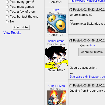
http://www.smythstoys.com
Yes, every game!
Gems: 590
Yes, most games
#2
Posted: 01:40:22 11/05/
Brza
Yes, a few of them
Green Sparx
where is Smyths?
Yes, but just the one
---
No
"You're not a Skylander, you
View Results
Gems: 174
#3
Posted: 03:04:59 11/05/
somePerson
Prismatic Sparx
Quote:
Brza
where is Smyths?
Google that question.
Gems: 10097
---
Star Wars didn't happen, but
#4
Posted: 03:28:33 11/05/
Kung Fu Man
Gold Sparx
Judging from the currency us