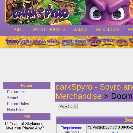
HOME
WALKTHROUGHS
GAMES
GUIDEBOOK
F
darkSpyro - Spyro a
Forum
Forum List
Merchandise
> Doom 
Search
Forum Rules
Page 1 of 1
Help Files
Poll
Doo
14 Years of Skylanders,
#1
Posted: 17:47:43 09/05/2
Have You Played Any?
Thepokeman
Blue Sparx