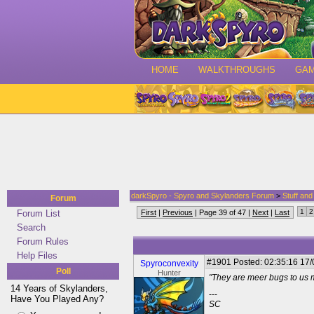
HOME
WALKTHROUGHS
GA
darkSpyro - Spyro and Skylanders Forum
>
Stuff an
Forum
1
2
Forum List
First
|
Previous
| Page 39 of 47 |
Next
|
Last
Search
Forum Rules
Help Files
#1901
Posted: 02:35:16 17/
Spyroconvexity
Poll
Hunter
"They are meer bugs to us 
14 Years of Skylanders,
---
Have You Played Any?
SC