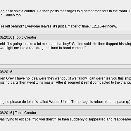
egins to shift a control. He then posts messages to different monitors in the room. 
d Galileo too.
re left behind? Everyone leaves, it's just a matter of time." 12115-PrinceW.
08/2016 | Topic Creator
eld. "It's going to take a lot met than that boy!" Galileo said. He then flapped his wi
rd fight me like a real dragon! Hand to hand combat!"
/08/2016
en Grey. I have no idea were they went but if we fallow i can gerentee you this ship
 missing parts then went to its master. After it repaired it self it compacted to the tr
epting so please do join it's called Worlds Unite! The pelage is reborn (dead space rp
08/2016 | Topic Creator
as trying to escape. "No you don't!" He then suddenly disappeared and reappeared b