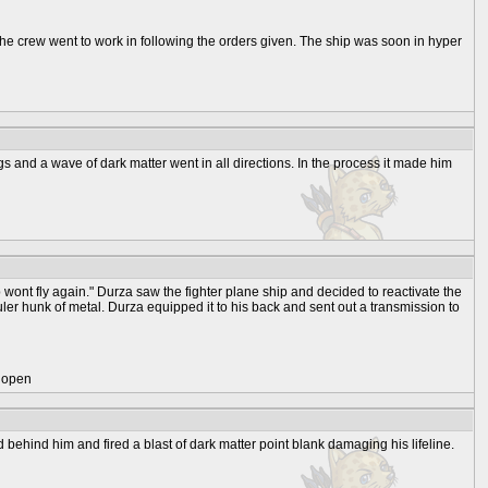
The crew went to work in following the orders given. The ship was soon in hyper
ngs and a wave of dark matter went in all directions. In the process it made him
 wont fly again." Durza saw the fighter plane ship and decided to reactivate the
ianguler hunk of metal. Durza equipped it to his back and sent out a transmission to
) open
ehind him and fired a blast of dark matter point blank damaging his lifeline.