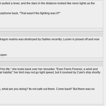
pulled a lever, and the stars in the distance looked like neon lights as the
rphone back, "That wasn't the fighting was it?"
dragon realms was destroyed by Galileo recently. Lucien is pissed off and now
) open
 of his life," she looks back over her shoulder, "Even Farris Forenor, a wind and
ral habitat," her bird may not go light speed, but it zoomed by Cale's ship shortly
ic, what are you doing? Its not safe out there. Come back!" But there was no