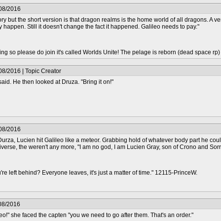
/08/2016
ory but the short version is that dragon realms is the home world of all dragons. A ver
ly happen. Still it doesn't change the fact it happened. Galileo needs to pay."
epting so please do join it's called Worlds Unite! The pelage is reborn (dead space rp
08/2016 | Topic Creator
aid. He then looked at Druza. "Bring it on!"
/08/2016
Durza, Lucien hit Galileo like a meteor. Grabbing hold of whatever body part he cou
niverse, the weren't any more, "I am no god, I am Lucien Gray, son of Crono and Sorr
re left behind? Everyone leaves, it's just a matter of time." 12115-PrinceW.
08/2016
eo!" she faced the capten "you we need to go after them. That's an order."