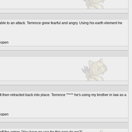
le to an attack. Terrence grew fearful and angry. Using his earth element he
) open
t then retracted back into place. Terrence "**** he's using my brother in law as a
) open