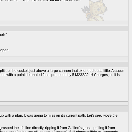
 off the armor. "You have no use for this now do we?"
eir."
) open
plit up, the cockpit just above a large cannon that extended out a little. As soon
ipped with a point detonated fuse, propelled by 5 M232A2, H Charges, so it is
p with a plan. It was going to miss on it's current path.
Let's see, move the
ped the life line directly, ripping it from Galileo's grasp, pulling it from