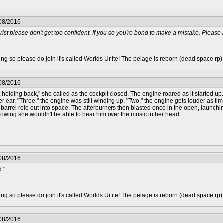
/08/2016
rist please don't get too confident. If you do you're bond to make a mistake. Please i 
epting so please do join it's called Worlds Unite! The pelage is reborn (dead space rp
/08/2016
t holding back," she called as the cockpit closed. The engine roared as it started up. 
 ear, "Three," the engine was still winding up, "Two," the engine gets louder as time
a barrel role out into space. The afterburners then blasted once in the open, launchi
owing she wouldn't be able to hear him over the music in her head.
/08/2016
d."
epting so please do join it's called Worlds Unite! The pelage is reborn (dead space rp
/08/2016