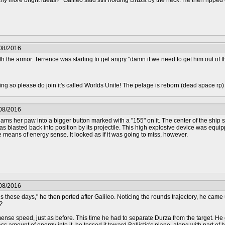
ny more bright ideas?" Galileo said still holding Druza by the neck. He then ripped
/08/2016
h the armor. Terrence was starting to get angry "damn it we need to get him out of th
epting so please do join it's called Worlds Unite! The pelage is reborn (dead space rp
/08/2016
 slams her paw into a bigger button marked with a "155" on it. The center of the ship s
 was blasted back into position by its projectile. This high explosive device was equ
he means of energy sense. It looked as if it was going to miss, however.
/08/2016
 these days," he then ported after Galileo. Noticing the rounds trajectory, he came u
?
ense speed, just as before. This time he had to separate Durza from the target. He gras