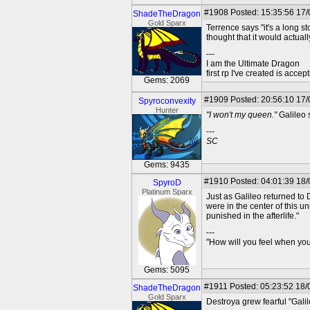
#1908
Posted: 15:35:56 17
ShadeTheDragon
Gold Sparx
Terrence says "it's a long st
thought that it would actual
---
I am the Ultimate Dragon
first rp I've created is acc
Gems: 2069
#1909
Posted: 20:56:10 17/
Spyroconvexity
Hunter
"I won't my queen."
Galileo s
---
SC
Gems: 9435
#1910
Posted: 04:01:39 18
SpyroD
Platinum Sparx
Just as Galileo returned to 
were in the center of this u
punished in the afterlife."
---
"How will you feel when you'
Gems: 5095
#1911
Posted: 05:23:52 18/
ShadeTheDragon
Gold Sparx
Destroya grew fearful "Galil