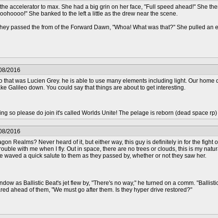
the accelerator to max. She had a big grin on her face, "Full speed ahead!" She then 
ohoooo!" She banked to the left a little as the drew near the scene.
s they passed the from of the Forward Dawn, "Whoa! What was that?" She pulled an ea
/08/2016
 that was Lucien Grey. he is able to use many elements including light. Our home 
ake Galileo down. You could say that things are about to get interesting.
epting so please do join it's called Worlds Unite! The pelage is reborn (dead space rp
/08/2016
ragon Realms? Never heard of it, but either way, this guy is definitely in for the fight
rouble with me when I fly. Out in space, there are no trees or clouds, this is my natu
he waved a quick salute to them as they passed by, whether or not they saw her.
dow as Ballistic Beat's jet flew by, "There's no way," he turned on a comm. "Ballist
red ahead of them, "We must go after them. Is they hyper drive restored?"