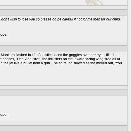
don't wish to lose you so please do be careful if not for me then for our child."
) open
Monitors flashed to life. Ballistic placed the goggles over her eyes, lifted the
 passes, "One. And, fire!" The thrusters on the inward facing wing fired all at
ng the jet like a bullet from a gun. The spiraling slowed as the moved out, "You
) open