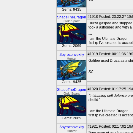
Gems: 9435
#1918
Posted: 23:22:27 18
ShadeTheDragon
Gold Sparx
Durza gasped and stopped mo
took a astroided and with a 
---
I am the Ultimate Dragon
first rp I've created is acc
Gems: 2069
#1919
Posted: 00:11:36 19/0
Spyroconvexity
Hunter
Galileo used Druza as a shi
---
SC
Gems: 9435
#1920
Posted: 01:17:25 19
ShadeTheDragon
Gold Sparx
"inishiating self defence pro
sheild."
---
I am the Ultimate Dragon
first rp I've created is acc
Gems: 2069
#1921
Posted: 02:17:02 19/
Spyroconvexity
Hunter