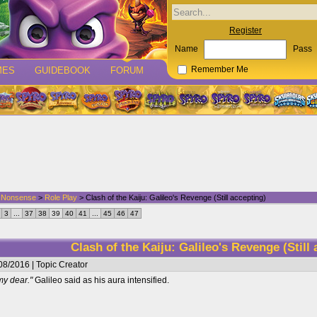
Register
Name
Pass
MES
GUIDEBOOK
FORUM
Remember Me
d Nonsense
>
Role Play
> Clash of the Kaiju: Galileo's Revenge (Still accepting)
3
...
37
38
39
40
41
...
45
46
47
Clash of the Kaiju: Galileo's Revenge (Still
08/2016 | Topic Creator
my dear."
Galileo said as his aura intensified.