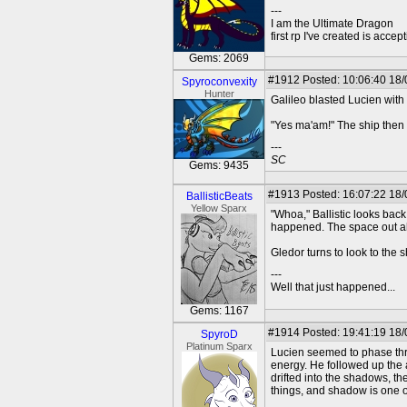
---
I am the Ultimate Dragon
first rp I've created is acc
Gems: 2069
#1912
Posted: 10:06:40 18/
Spyroconvexity
Hunter
Galileo blasted Lucien with 
"Yes ma'am!" The ship then 
---
SC
Gems: 9435
#1913
Posted: 16:07:22 18
BallisticBeats
Yellow Sparx
"Whoa," Ballistic looks back
happened. The space out a
Gledor turns to look to the 
---
Well that just happened...
Gems: 1167
#1914
Posted: 19:41:19 18
SpyroD
Platinum Sparx
Lucien seemed to phase throu
energy. He followed up the 
drifted into the shadows, t
things, and shadow is one o