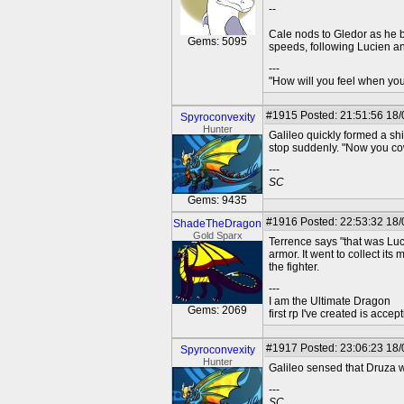
--
Cale nods to Gledor as he b
Gems: 5095
speeds, following Lucien an
---
"How will you feel when you'
#1915
Posted: 21:51:56 18/
Spyroconvexity
Hunter
Galileo quickly formed a shi
stop suddenly. "Now you cow
---
SC
Gems: 9435
#1916
Posted: 22:53:32 18
ShadeTheDragon
Gold Sparx
Terrence says "that was Luci
armor. It went to collect its
the fighter.
---
I am the Ultimate Dragon
Gems: 2069
first rp I've created is acc
#1917
Posted: 23:06:23 18/
Spyroconvexity
Hunter
Galileo sensed that Druza w
---
SC