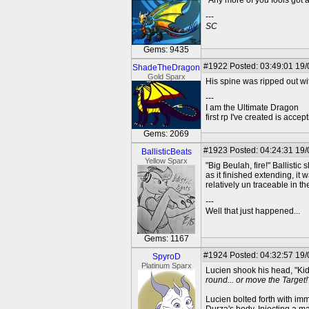
"Any more of you fools got a
---
SC
Gems: 9435
#1922
Posted: 03:49:01 19
ShadeTheDragon
Gold Sparx
His spine was ripped out wit
---
I am the Ultimate Dragon
first rp I've created is acc
Gems: 2069
#1923
Posted: 04:24:31 19
BallisticBeats
Yellow Sparx
"Big Beulah, fire!" Ballistic
as it finished extending, it
relatively un traceable in t
---
Well that just happened...
Gems: 1167
#1924
Posted: 04:32:57 19
SpyroD
Platinum Sparx
Lucien shook his head, "Kids
round... or move the Target!
Lucien bolted forth with imm