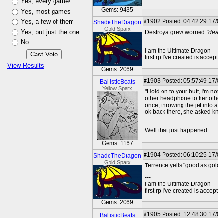
Yes, every game!
Gems: 9435
Yes, most games
Yes, a few of them
#1902
Posted: 04:42:29 17
ShadeTheDragon
Gold Sparx
Yes, but just the one
Destroya grew worried
"dea
No
---
I am the Ultimate Dragon
first rp I've created is acc
View Results
Gems: 2069
#1903
Posted: 05:57:49 17
BallisticBeats
Yellow Sparx
"Hold on to your butt, I'm no
other headphone to her other
once, throwing the jet into 
ok back there, she asked kn
---
Well that just happened...
Gems: 1167
#1904
Posted: 06:10:25 17
ShadeTheDragon
Gold Sparx
Terrence yells "good as gol
---
I am the Ultimate Dragon
first rp I've created is acc
Gems: 2069
#1905
Posted: 12:48:30 17
BallisticBeats