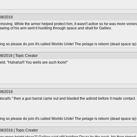
/08/2016
ving. While the armor helped protect him, it wasn't active so he was more vonerab
swing of his arm sent it hurdling through space and strait for Galileo.
epting so please do join it's called Worlds Unite! The pelage is reborn (dead space rp
8/2016 | Topic Creator
eld. "Hahaha!!! You wells are such fools!"
/08/2016
tocalls."
then a gun barral came out and blasted the astroid before it made contact. I
epting so please do join it's called Worlds Unite! The pelage is reborn (dead space rp
08/2016 | Topic Creator