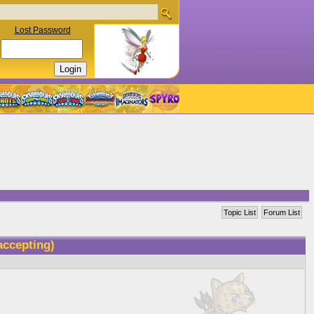
Lost Password
Topic List
Forum List
 accepting)