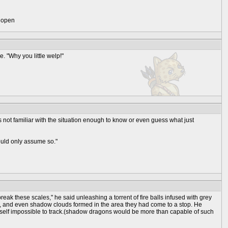
) open
e. "Why you little welp!"
s not familiar with the situation enough to know or even guess what just
could only assume so."
eak these scales," he said unleashing a torrent of fire balls infused with grey
ody, and even shadow clouds formed in the area they had come to a stop. He
mself impossible to track.(shadow dragons would be more than capable of such