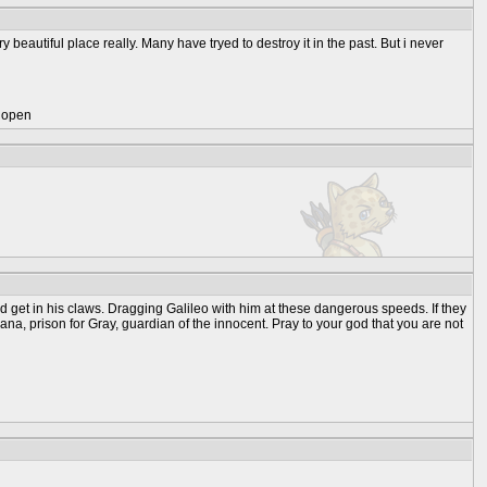
y beautiful place really. Many have tryed to destroy it in the past. But i never
) open
ld get in his claws. Dragging Galileo with him at these dangerous speeds. If they
ana, prison for Gray, guardian of the innocent. Pray to your god that you are not