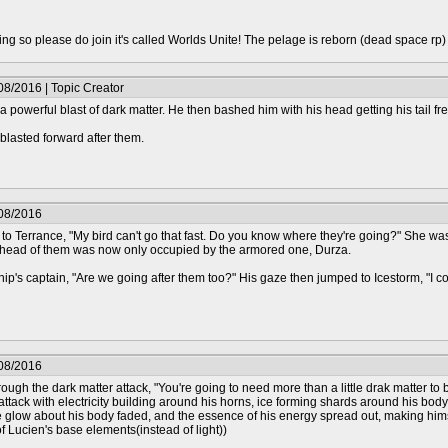
epting so please do join it's called Worlds Unite! The pelage is reborn (dead space rp
08/2016 | Topic Creator
a powerful blast of dark matter. He then bashed him with his head getting his tail fre
blasted forward after them.
/08/2016
 to Terrance, "My bird can't go that fast. Do you know where they're going?" She wa
head of them was now only occupied by the armored one, Durza.
ship's captain, "Are we going after them too?" His gaze then jumped to Icestorm, "I 
/08/2016
gh the dark matter attack, "You're going to need more than a little drak matter to br
attack with electricity building around his horns, ice forming shards around his b
he glow about his body faded, and the essence of his energy spread out, making hi
f Lucien's base elements(instead of light))