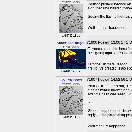
Yellow Sparx
Ballistic pushed forward on 
sight became blurred, "Wooo
Seeing the flash of light a
---
Well that just happened...
Gems: 1167
#1906
Posted: 13:06:17 17
ShadeTheDragon
Gold Sparx
Terrence shook his head "no
he's goibg light speeds to t
---
I am the Ultimate Dragon
first rp I've created is acc
Gems: 2069
#1907
Posted: 14:52:56 17
BallisticBeats
Yellow Sparx
Ballistic tilted her head, "D
electric hybrid master, had t
after the flash was seen. S
~
Gledor stepped up to the win
reply as the plane disappea
Gems: 1167
---
Well that just happened...