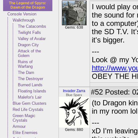
The Legend of Spyro:
I would play 
Dawn of the Dragon
the sound for 
Console Version
Walkthrough
to a computer)
The Catacombs
Gems: 638
the SD T.V. It
Twilight Falls
it's bigger.
Valley of Avalar
Dragon City
---
Attack of the
Golem
Look @ my You
Ruins of
Warfang
http://www.y
The Dam
OBEY THE H
The Destroyer
Burned Lands
#52
Posted: 0
Floating Islands
Invader Zarra
Blue Sparx
Malefor's Lair
(to Dragon king
Blue Gem Clusters
Red Life Crystals
in my room lo
Green Magic
Crystals
---
Armour
xD I'm leaving
Gems: 880
Elite Enemies