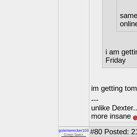
same,
onlin
i am gett
Friday
im getting tom
---
unlike Dexter..
more insane
#80
Posted: 2
golemwrecker103
Green Sparx