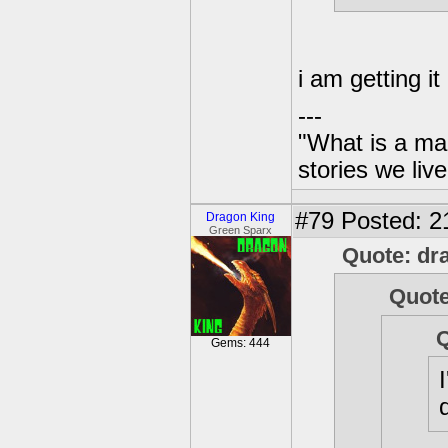
i am getting i
---
"What is a ma
stories we live
#79
Posted: 2
Dragon King
Green Sparx
Quote: dr
Quote
Q
Gems: 444