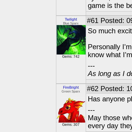
game is the b
#61
Posted: 0
Twilight
Blue Sparx
So much excit
Personally I'm
know what I'
Gems: 742
---
As long as I do
#62
Posted: 1
FireBright
Green Sparx
Has anyone pla
---
May those who 
every day the
Gems: 307