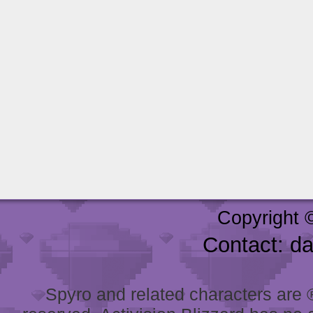
Copyright 
Contact: d
Spyro and related characters are ® 