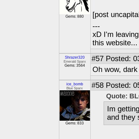
[post uncapita
Gems: 880
---
xD I'm leaving
this website..
#57
Posted: 03
Shrazer320
Emerald Sparx
Gems: 3564
Oh wow, dark s
#58
Posted: 0
ice_bomb
Blue Sparx
Quote: 
Im gettin
and they 
Gems: 833