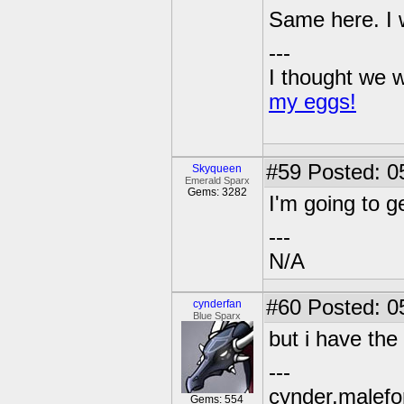
Same here. I w
---
I thought we w
my eggs!
#59
Posted: 0
Skyqueen
Emerald Sparx
Gems: 3282
I'm going to g
---
N/A
#60
Posted: 0
cynderfan
Blue Sparx
but i have th
---
cynder,malefor
Gems: 554