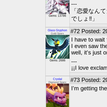
---
「恋愛なんて
Gems: 13786
でしょ‼」
#72
Posted: 2
Glass Gryphon
Gold Sparx
I have to wai
I even saw th
well, it's just
---
Gems: 2686
¡¡I love exclam
#73
Posted: 2
Crystal
Diamond Sparx
I'm getting th