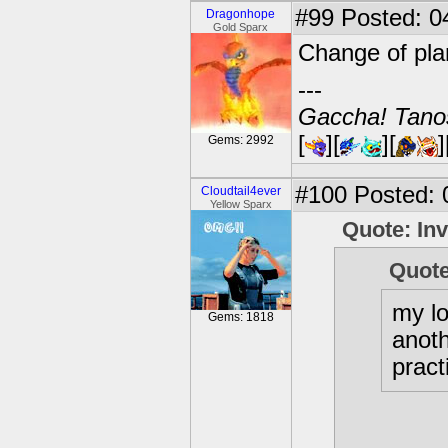
#99
Posted: 0
Dragonhope
Gold Sparx
Change of plan
---
Gaccha! Tanos
[
][
][
]
Gems: 2992
#100
Posted: 
Cloudtail4ever
Yellow Sparx
Quote: In
Quote
my l
Gems: 1818
anoth
pract