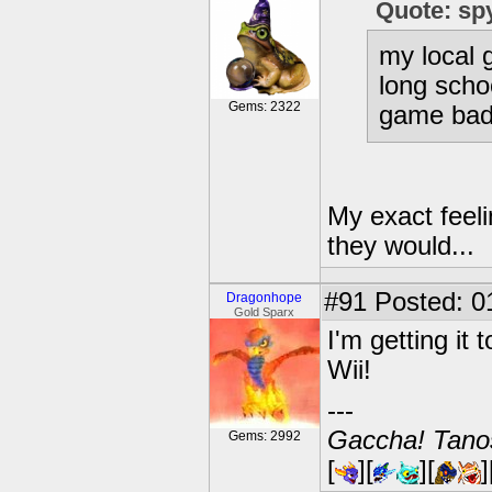
Quote: sp
my local
long scho
Gems: 2322
game bad
My exact feeli
they would...
#91
Posted: 0
Dragonhope
Gold Sparx
I'm getting it
Wii!
---
Gaccha! Tanos
Gems: 2992
[
][
][
]