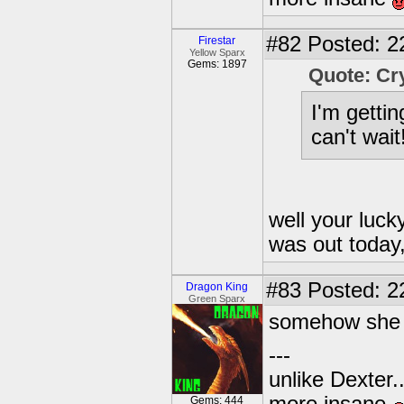
#82
Posted: 2
Firestar
Yellow Sparx
Gems: 1897
Quote: Cr
I'm getti
can't wait!
well your lucky
was out today,
#83
Posted: 2
Dragon King
Green Sparx
somehow she di
---
unlike Dexter..
Gems: 444