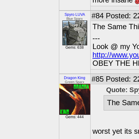
more insane
#84
Posted: 2
Spyro LUVA
Blue Sparx
The Same Thing
---
Look @ my You
Gems: 638
http://www.y
OBEY THE H
#85
Posted: 2
Dragon King
Green Sparx
Quote: S
The Same 
Gems: 444
worst yet its 