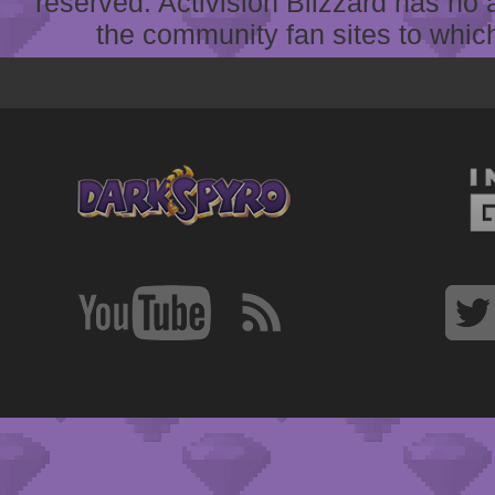
reserved. Activision Blizzard has no 
the community fan sites to which 