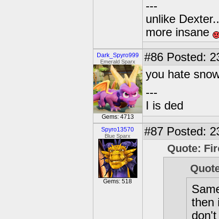
---
unlike Dexter..
more insane
#86
Posted: 2
Dark_Spyro999
Emerald Sparx
you hate sno
---
I is ded
Gems: 4713
#87
Posted: 2
Spyro13570
Blue Sparx
Quote: Fir
Quote
Gems: 518
Same 
then 
don't