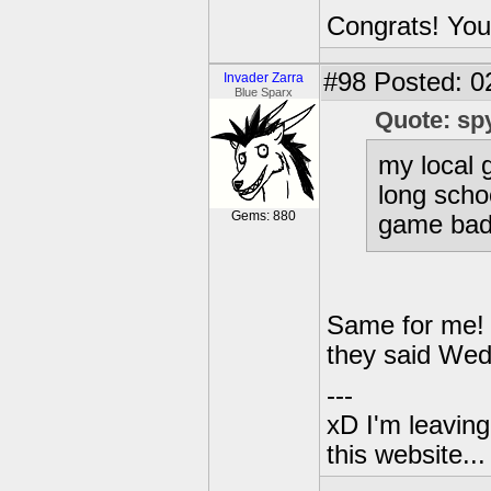
Congrats! You
#98
Posted: 0
Invader Zarra
Blue Sparx
Quote: sp
my local
long scho
Gems: 880
game bad
Same for me! 
they said We
---
xD I'm leaving
this website..