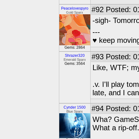
#92
Posted: 0
Peacelovespyro
Gold Sparx
-sigh- Tomorr
---
♥ keep moving
Gems: 2864
#93
Posted: 01
Shrazer320
Emerald Sparx
Gems: 3564
Like, WTF; my
.v. I'll play 
late, and I c
#94
Posted: 0
Cynder 1500
Blue Sparx
Wha? GameStop 
What a rip-off