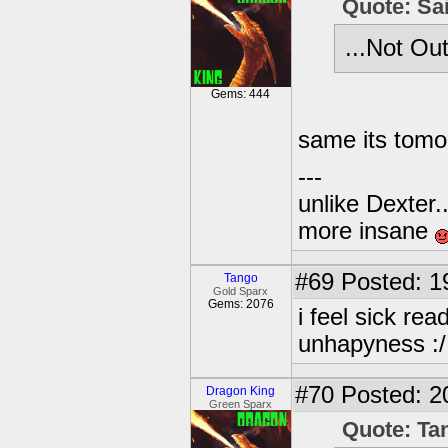
Quote: Sa
...Not Out
Gems: 444
same its tomor
---
unlike Dexter..
more insane
#69
Posted: 1
Tango
Gold Sparx
Gems: 2076
i feel sick read
unhapyness :/
#70
Posted: 2
Dragon King
Green Sparx
Quote: Ta