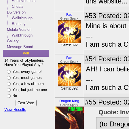
this website..
Achievements
Cheats
DS Version
#53
Posted: 0
Fae
Walkthrough
Green Sparx
Bestiary
Mine is about 
Mobile Version
---
Walkthrough
Gallery
I am such a C
Gems: 392
Message Board
Poll
#54
Posted: 0
Fae
14 Years of Skylanders,
Green Sparx
Have You Played Any?
AH! I can belie
Yes, every game!
Yes, most games
---
Yes, a few of them
I am such a C
Gems: 392
Yes, but just the one
No
#55
Posted: 0
Dragon King
Green Sparx
View Results
Quote: In
(to Dragon