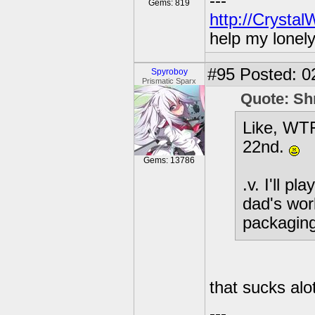
---
Gems: 819
http://Crysta
help my lonel
#95
Posted: 0
Spyroboy
Prismatic Sparx
Quote: Sh
Like, WTF
22nd.
Gems: 13786
.v. I'll 
dad's wor
packagin
that sucks alo
---