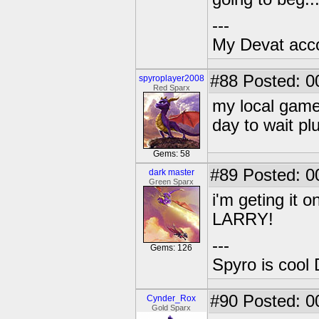
---
My Devat accou
#88
Posted: 0
spyroplayer2008
Red Sparx
my local game
day to wait pl
Gems: 58
#89
Posted: 0
dark master
Green Sparx
i'm geting it 
LARRY!
---
Gems: 126
Spyro is cool 
#90
Posted: 0
Cynder_Rox
Gold Sparx