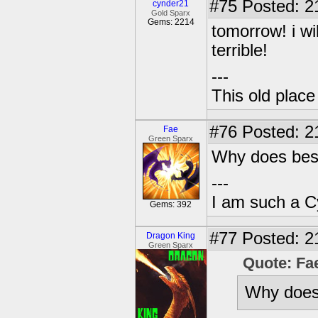
#75
Posted: 2
cynder21
Gold Sparx
Gems: 2214
tomorrow! i wi
terrible!
---
This old plac
#76
Posted: 2
Fae
Green Sparx
Why does best
---
I am such a C
Gems: 392
#77
Posted: 2
Dragon King
Green Sparx
Quote: Fa
Why does 