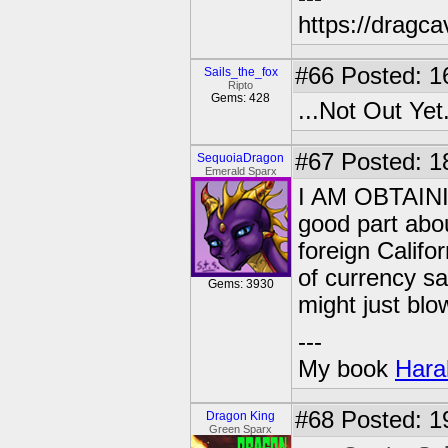
https://dragc
#66
Posted: 1
Sails_the_fox
Ripto
Gems: 428
...Not Out Yet
#67
Posted: 1
SequoiaDragon
Emerald Sparx
I AM OBTAIN
good part abou
foreign Califo
of currency sa
Gems: 3930
might just bl
---
My book
Hara
#68
Posted: 1
Dragon King
Green Sparx