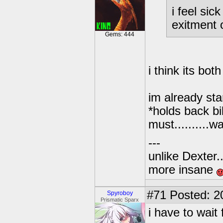
i feel sick
exitment 
Gems: 444
i think its both
im already sta
*holds back bi
must..........wait
---
unlike Dexter..
more insane
#71
Posted: 2
Spyroboy
Prismatic Sparx
i have to wait 