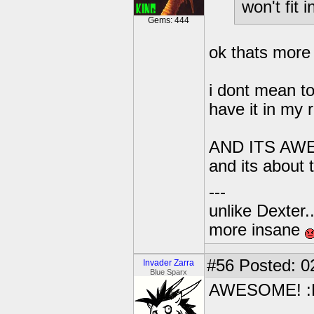
won't fit
Gems: 444
ok thats more 
i dont mean to
have it in my
AND ITS AWE
and its about
---
unlike Dexter..
more insane
#56
Posted: 0
Invader Zarra
Blue Sparx
AWESOME! :