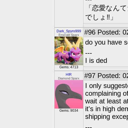
「恋愛なんて
でしょ‼」
#96
Posted: 0
Dark_Spyro999
Emerald Sparx
do you have s
---
I is ded
Gems: 4713
#97
Posted: 0
HIR
Diamond Sparx
I only suggest
complaining of
wait at least 
it's in high d
Gems: 9034
shipping except
---