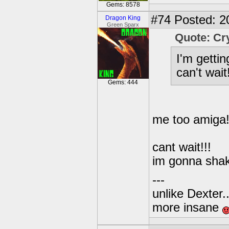
Gems: 8578
#74
Posted: 2
Dragon King
Green Sparx
Quote: Cr
I'm getti
can't wait!
Gems: 444
me too amiga!
cant wait!!!
im gonna shak
---
unlike Dexter..
more insane