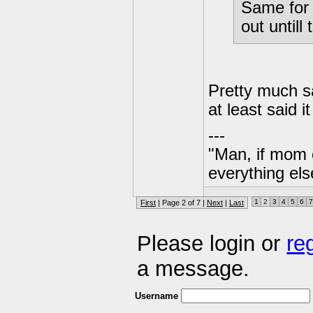
Same for 
out until
Pretty much s
at least sai
---
"Man, if mom 
everything els
1
2
3
4
5
6
7
First
| Page 2 of 7 |
Next
|
Last
Please login or
re
a message.
Username