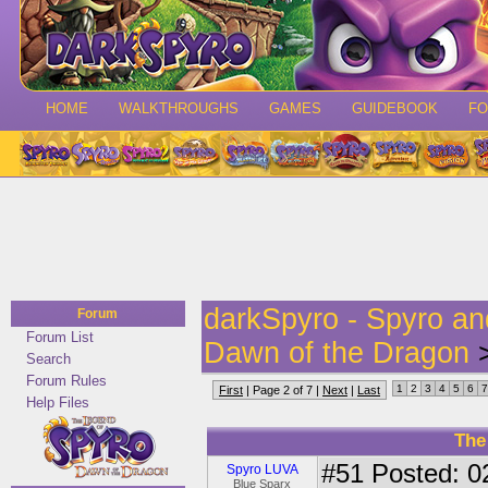
HOME
WALKTHROUGHS
GAMES
GUIDEBOOK
F
darkSpyro - Spyro a
Forum
Forum List
Dawn of the Dragon
>
Search
Forum Rules
1
2
3
4
5
6
7
First
| Page 2 of 7 |
Next
|
Last
Help Files
The
#51
Posted: 0
Spyro LUVA
Blue Sparx