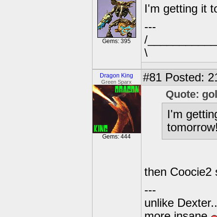
I'm getting it 
---
/___________I
Gems: 395
\
#81
Posted: 2
Dragon King
Green Sparx
Quote: go
I'm gettin
tomorrow!
Gems: 444
then Coocie2 
---
unlike Dexter..
more insane