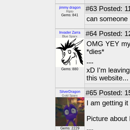
#63
Posted: 1
jimmy dragon
Ripto
Gems: 841
can someone P
#64
Posted: 1
Invader Zarra
Blue Sparx
OMG YEY my m
*dies*
---
xD I'm leaving
Gems: 880
this website..
#65
Posted: 1
SilverDragon
Gold Sparx
I am getting it
Picture about
---
Gems: 2229