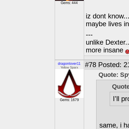
Gems: 444
iz dont know....
maybe lives i
---
unlike Dexter..
more insane
#78
Posted: 2
dragonlover11
Yellow Sparx
Quote: Sp
Quote
I'll 
Gems: 1679
same, i ha