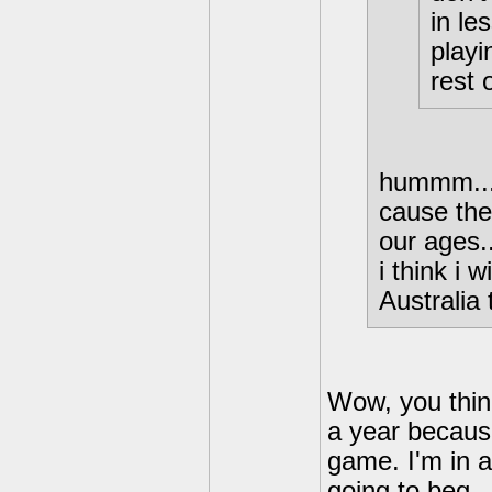
in le
playi
rest 
hummm...
cause the
our ages.
i think i 
Australia
Wow, you think
a year because
game. I'm in a
going to beg...