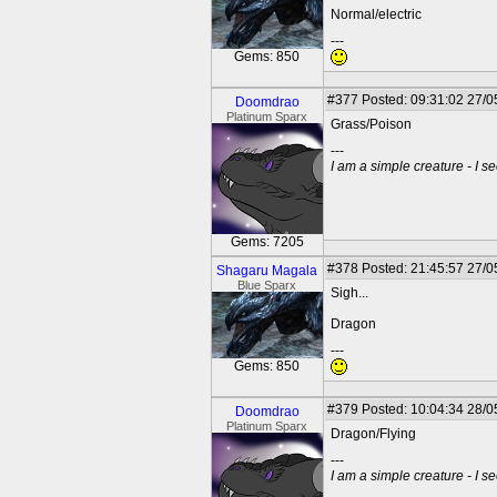
Normal/electric
---
Gems: 850
#377
Posted: 09:31:02 27/0
Doomdrao
Platinum Sparx
Grass/Poison
---
I am a simple creature - I se
Gems: 7205
#378
Posted: 21:45:57 27/0
Shagaru Magala
Blue Sparx
Sigh...
Dragon
---
Gems: 850
#379
Posted: 10:04:34 28/0
Doomdrao
Platinum Sparx
Dragon/Flying
---
I am a simple creature - I se