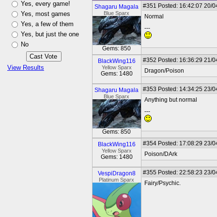
Yes, every game!
#351
Posted: 16:42:07 20/0
Shagaru Magala
Yes, most games
Blue Sparx
Normal
Yes, a few of them
---
Yes, but just the one
No
Gems: 850
#352
Posted: 16:36:29 21/0
BlackWing116
View Results
Yellow Sparx
Dragon/Poison
Gems: 1480
#353
Posted: 14:34:25 23/0
Shagaru Magala
Blue Sparx
Anything but normal
---
Gems: 850
#354
Posted: 17:08:29 23/0
BlackWing116
Yellow Sparx
Poison/DArk
Gems: 1480
#355
Posted: 22:58:23 23/0
VespiDragon8
Platinum Sparx
Fairy/Psychic.