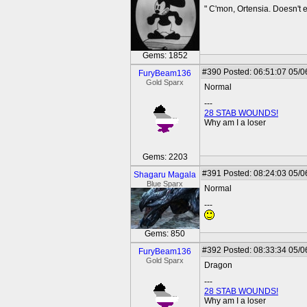
" C'mon, Ortensia. Doesn't
Gems: 1852
#390
Posted: 06:51:07 05/0
FuryBeam136
Gold Sparx
Normal
---
28 STAB WOUNDS!
Why am I a loser
Gems: 2203
#391
Posted: 08:24:03 05/0
Shagaru Magala
Blue Sparx
Normal
---
Gems: 850
#392
Posted: 08:33:34 05/0
FuryBeam136
Gold Sparx
Dragon
---
28 STAB WOUNDS!
Why am I a loser