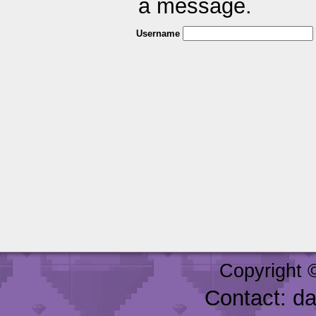
a message.
Username
Copyright 
Contact: d