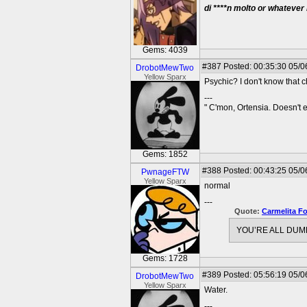
di ****n molto or whatever
Gems: 4039
#387
Posted: 00:35:30 05/0
DrobotMewTwo
Yellow Sparx
Psychic? I don't know that c
---
" C'mon, Ortensia. Doesn't
Gems: 1852
#388
Posted: 00:43:25 05/0
PwnageFTW
Yellow Sparx
normal
---
Quote:
Carmelita F
YOU’RE ALL DUMB
Gems: 1728
#389
Posted: 05:56:19 05/0
DrobotMewTwo
Yellow Sparx
Water.
---