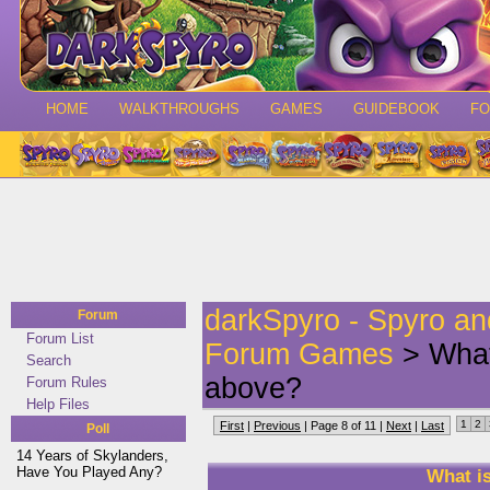
HOME
WALKTHROUGHS
GAMES
GUIDEBOOK
F
darkSpyro - Spyro a
Forum
Forum List
Forum Games
> What
Search
above?
Forum Rules
Help Files
1
2
First
|
Previous
| Page 8 of 11 |
Next
|
Last
Poll
14 Years of Skylanders,
Have You Played Any?
What i