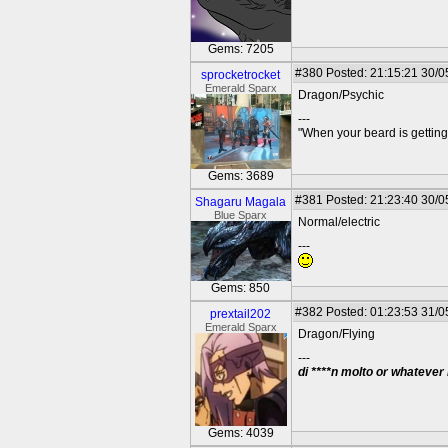
Gems: 7205
#380
Posted: 21:15:21 30/0
sprocketrocket
Emerald Sparx
Dragon/Psychic
---
"When your beard is getting
Gems: 3689
#381
Posted: 21:23:40 30/0
Shagaru Magala
Blue Sparx
Normal/electric
---
Gems: 850
#382
Posted: 01:23:53 31/0
prextail202
Emerald Sparx
Dragon/Flying
---
di ****n molto or whatever
Gems: 4039