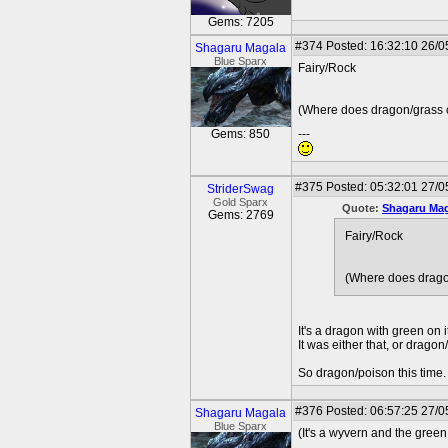
Gems: 7205
#374
Posted: 16:32:10 26/0
Shagaru Magala
Blue Sparx
Fairy/Rock
(Where does dragon/grass 
Gems: 850
---
#375
Posted: 05:32:01 27/0
StriderSwag
Gold Sparx
Quote:
Shagaru Mag
Gems: 2769
Fairy/Rock
(Where does drago
It's a dragon with green on i
It was either that, or dragon
So dragon/poison this time.
#376
Posted: 06:57:25 27/0
Shagaru Magala
Blue Sparx
(It's a wyvern and the green