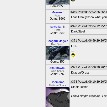
Gems: 850
#369
Posted: 22:02:25 25/0
Mesuxelf
Ripto
I don't really know what your
Gems: 3666
#370
Posted: 22:04:12 25/0
spyro fan 8
Ripto
Dark/Steel
Gems: 2948
#371
Posted: 06:59:29 26/0
Shagaru Magala
Blue Sparx
Fire.
---
Gems: 850
#372
Posted: 07:06:30 26/0
StriderSwag
Gold Sparx
Dragon/Grass
Gems: 2769
#373
Posted: 09:10:39 26/0
Doomdrao
Platinum Sparx
Steel/Electric
---
I am a simple creature - I se