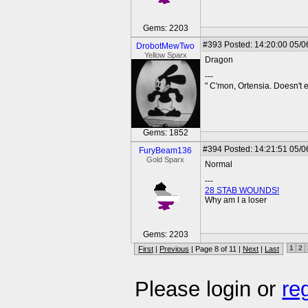
Gems: 2203
#393
Posted: 14:20:00 05/0
DrobotMewTwo
Yellow Sparx
Dragon
---
" C'mon, Ortensia. Doesn't
Gems: 1852
#394
Posted: 14:21:51 05/0
FuryBeam136
Gold Sparx
Normal
---
28 STAB WOUNDS!
Why am I a loser
Gems: 2203
1
2
First
|
Previous
| Page 8 of 11 |
Next
|
Last
Please login or
re