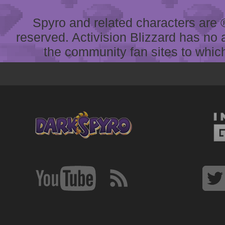
Spyro and related characters are ® 
reserved. Activision Blizzard has no 
the community fan sites to which 