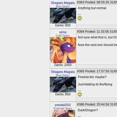
#383
Posted: 08:55:35 31/0
Shagaru Magala
Blue Sparx
Anything but normal
---
Gems: 850
#384
Posted: 11:33:56 31/0
yelvy
Gold Sparx
Not sure what that is, but I'd
Now the next one should b
Gems: 2450
#385
Posted: 17:57:50 31/0
Shagaru Magala
Blue Sparx
Fire/electric maybe?
Just kidding its fire/flying
---
Gems: 850
#386
Posted: 20:44:56 31/0
prextail202
Emerald Sparx
Dark/Dragon?
---