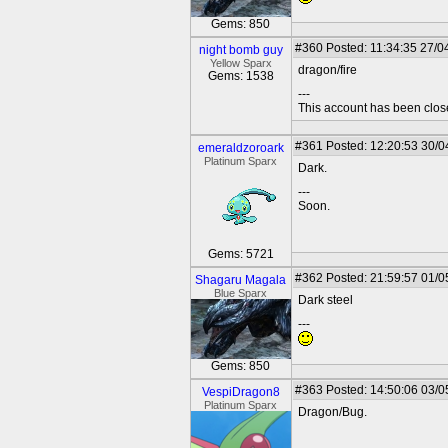
Gems: 850
#360
Posted: 11:34:35 27/0
night bomb guy
Yellow Sparx
dragon/fire
Gems: 1538
---
This account has been clos
#361
Posted: 12:20:53 30/0
emeraldzoroark
Platinum Sparx
Dark.
---
Soon.
Gems: 5721
#362
Posted: 21:59:57 01/0
Shagaru Magala
Blue Sparx
Dark steel
---
Gems: 850
#363
Posted: 14:50:06 03/0
VespiDragon8
Platinum Sparx
Dragon/Bug.