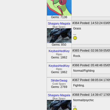
Gems: 7136
#364
Posted: 14:53:24 03/0
Shagaru Magala
Blue Sparx
Grass
---
Gems: 850
#365
Posted: 02:06:59 05/0
KeybasHedKey
Ripto
Rock.
Gems: 1862
#366
Posted: 05:48:46 05/0
KeybasHedKey
Ripto
Normal/Fighting
Gems: 1862
#367
Posted: 08:05:04 17/0
StriderSwag
Gold Sparx
Fighting.
Gems: 2769
#368
Posted: 14:39:47 17/0
Shagaru Magala
Blue Sparx
Normal/psychic
---