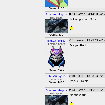
Gems: 7136
#356
Posted: 04:14:50 24/0
Shagaru Magala
Blue Sparx
Let me guess... Grass
---
Gems: 850
#357
Posted: 19:23:43 24/0
isaac343018s
Emerald Sparx
Dragon/Rock
Gems: 4599
#358
Posted: 18:28:28 26/0
BlackWing116
Yellow Sparx
Rock / Psychic
Gems: 1480
#359
Posted: 21:16:27 26/0
Shagaru Magala
Blue Sparx
Normal/dark
---