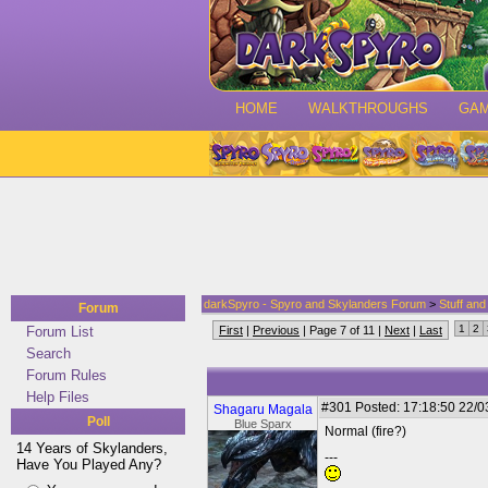
HOME
WALKTHROUGHS
GA
darkSpyro - Spyro and Skylanders Forum
>
Stuff an
Forum
1
2
Forum List
First
|
Previous
| Page 7 of 11 |
Next
|
Last
Search
Forum Rules
Help Files
#301
Posted: 17:18:50 22/0
Shagaru Magala
Poll
Blue Sparx
Normal (fire?)
14 Years of Skylanders,
---
Have You Played Any?