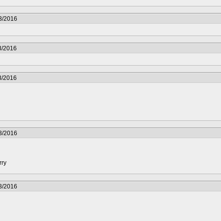
3/2016
3/2016
3/2016
3/2016
rry
3/2016