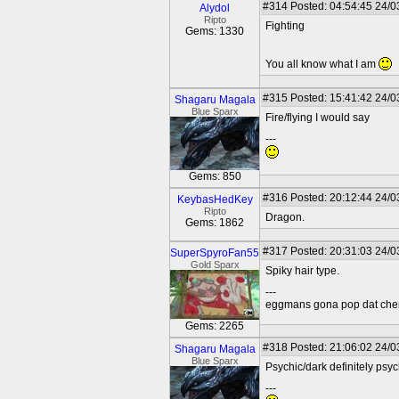
#314
Posted: 04:54:45 24/0
Alydol
Ripto
Fighting
Gems: 1330
You all know what I am
#315
Posted: 15:41:42 24/0
Shagaru Magala
Blue Sparx
Fire/flying I would say
---
Gems: 850
#316
Posted: 20:12:44 24/0
KeybasHedKey
Ripto
Dragon.
Gems: 1862
#317
Posted: 20:31:03 24/0
SuperSpyroFan55
Gold Sparx
Spiky hair type.
---
eggmans gona pop dat che
Gems: 2265
#318
Posted: 21:06:02 24/0
Shagaru Magala
Blue Sparx
Psychic/dark definitely psyc
---