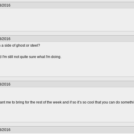
3/2016
3/2016
 a side of ghost or steel?
'm still not quite sure what I'm doing.
3/2016
t me to bring for the rest of the week and if so it’s so cool that you can do somethin
3/2016