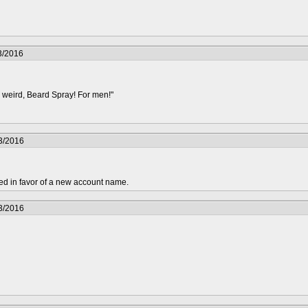
3/2016
 weird, Beard Spray! For men!"
3/2016
ed in favor of a new account name.
3/2016