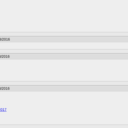
3/2016
3/2016
3/2016
2017