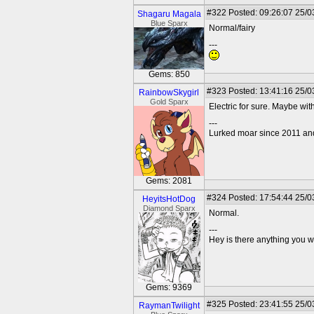
#322
Posted: 09:26:07 25/0
Shagaru Magala
Blue Sparx
Normal/fairy
---
Gems: 850
#323
Posted: 13:41:16 25/0
RainbowSkygirl
Gold Sparx
Electric for sure. Maybe with
---
Lurked moar since 2011 and I
Gems: 2081
#324
Posted: 17:54:44 25/0
HeyitsHotDog
Diamond Sparx
Normal.
---
Hey is there anything you wan
Gems: 9369
#325
Posted: 23:41:55 25/0
RaymanTwilight