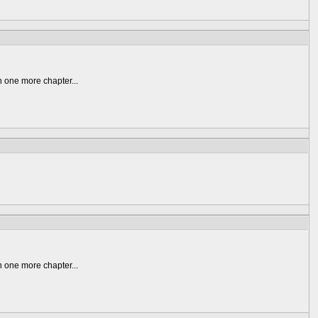
n one more chapter...
n one more chapter...