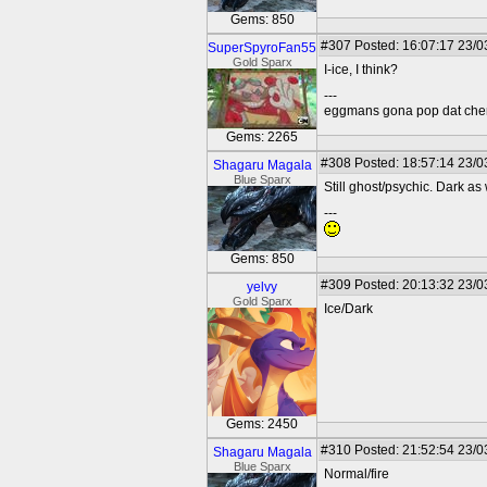
Gems: 850
#307
Posted: 16:07:17 23/0
SuperSpyroFan55
Gold Sparx
I-ice, I think?
---
eggmans gona pop dat che
Gems: 2265
#308
Posted: 18:57:14 23/0
Shagaru Magala
Blue Sparx
Still ghost/psychic. Dark as 
---
Gems: 850
#309
Posted: 20:13:32 23/0
yelvy
Gold Sparx
Ice/Dark
Gems: 2450
#310
Posted: 21:52:54 23/0
Shagaru Magala
Blue Sparx
Normal/fire