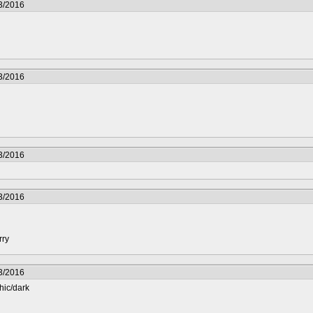
3/2016
3/2016
3/2016
3/2016
rry
3/2016
hic/dark