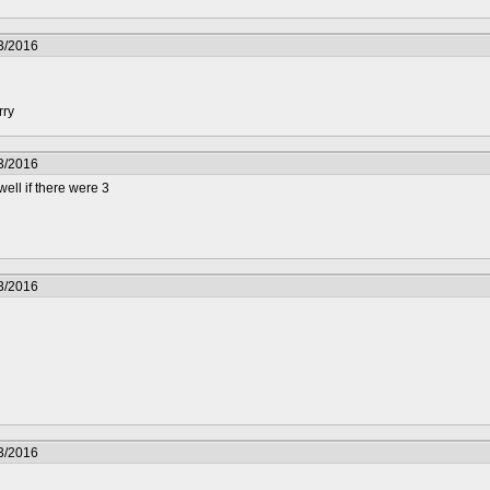
3/2016
rry
3/2016
well if there were 3
3/2016
3/2016