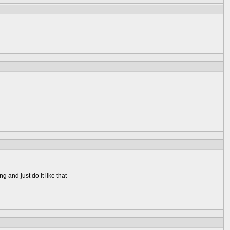
g and just do it like that