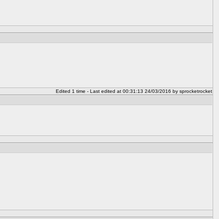
Edited 1 time - Last edited at 00:31:13 24/03/2016 by sprocketrocket