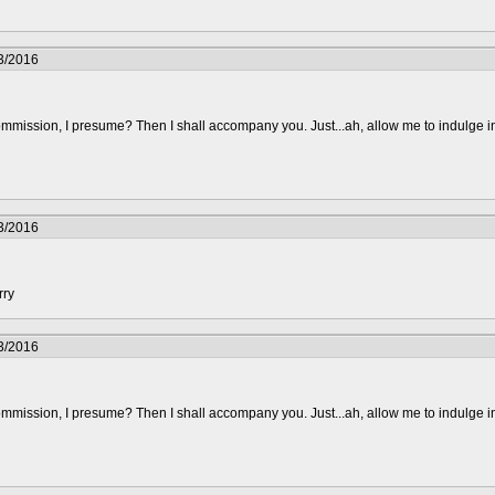
3/2016
mmission, I presume? Then I shall accompany you. Just...ah, allow me to indulge i
3/2016
rry
3/2016
mmission, I presume? Then I shall accompany you. Just...ah, allow me to indulge i