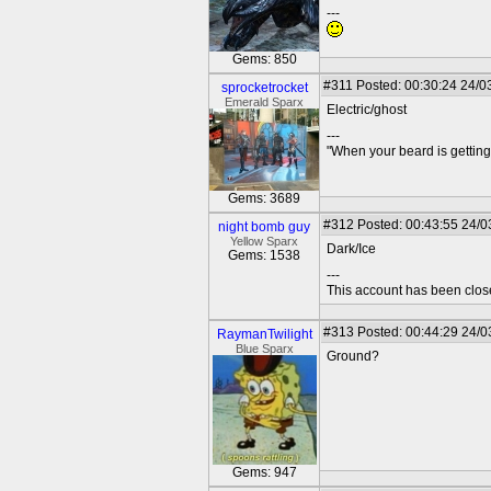
---
Gems: 850
#311
Posted: 00:30:24 24/0
sprocketrocket
Emerald Sparx
Electric/ghost
---
"When your beard is getting
Gems: 3689
#312
Posted: 00:43:55 24/0
night bomb guy
Yellow Sparx
Dark/Ice
Gems: 1538
---
This account has been clos
#313
Posted: 00:44:29 24/0
RaymanTwilight
Blue Sparx
Ground?
Gems: 947