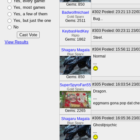
Yes, every game!
Gems: 850
Yes, most games
#302
Posted: 23:21:13 22/0
Badwolfmichael
Yes, a few of them
Gold Sparx
Bug...
Yes, but just the one
Gems: 2511
No
#303
Posted: 00:23:11 23/0
KeybasHedKey
Ripto
Steel.
Gems: 1862
View Results
#304
Posted: 15:56:11 23/0
Shagaru Magala
Blue Sparx
Normal
---
Gems: 850
#305
Posted: 16:03:54 23/0
SuperSpyroFan55
Gold Sparx
Dragon.
---
eggmans gona pop dat che
Gems: 2265
#306
Posted: 16:05:36 23/0
Shagaru Magala
Blue Sparx
Ghost/psychic
---