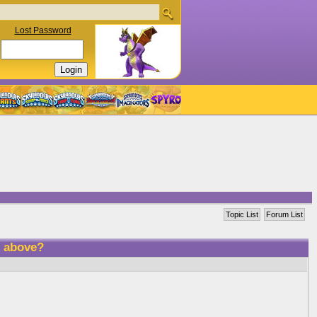
Lost Password
Topic List
Forum List
R above?