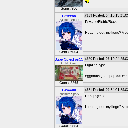
Gems: 850
#319
Posted: 04:15:13 25/0
Eevee88
Platinum Sparx
Psychic/Eletric/Rock.
---
Heading out, my liege? A co
Gems: 5004
#320
Posted: 06:10:24 25/0
SuperSpyroFan55
Gold Sparx
Fighting type.
---
eggmans gona pop dat che
Gems: 2265
#321
Posted: 06:34:01 25/0
Eevee88
Platinum Sparx
Dark/psychic
---
Heading out, my liege? A co
Gems: 5004