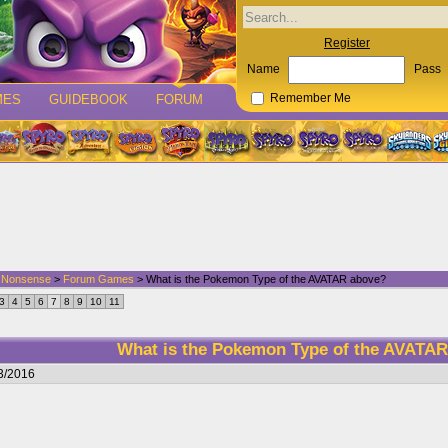
Register
Name
Pass
MES
GUIDEBOOK
FORUM
Remember Me
d Nonsense
>
Forum Games
> What is the Pokemon Type of the AVATAR above?
3
4
5
6
7
8
9
10
11
What is the Pokemon Type of the AVATA
3/2016