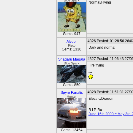
Blue Sparx
Normal/Flying
Gems: 947
#326
Posted: 01:28:56 26/0
Alydol
Ripto
Dark and normal
Gems: 1330
#327
Posted: 11:06:43 27/0
Shagaru Magala
Blue Sparx
Fire flying
---
Gems: 850
#328
Posted: 11:51:31 27/0
Spyro Fanatic
Hunter
Electric/Dragon
---
R.I.P. Ra
June 16th 2000 ~ May 3rd 
Gems: 13454