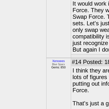
It would work
Force. They w
Swap Force. Th
sets. Let's ju
only swap we
compatibility 
just recognize
But again I do
#14
Posted: 1
Xerxxees
Blue Sparx
Gems: 850
I think they ar
lots of figure
putting out in
Force.
That's just a 