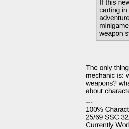
If this ne
carting in
adventure
minigames
weapon s
The only thin
mechanic is: 
weapons? what
about characte
---
100% Charact
25/69 SSC 32
Currently Wor