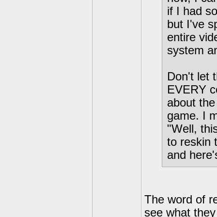
if I had s
but I've 
entire vi
system an
Don't let
EVERY co
about the 
game. I m
"Well, th
to reskin
and here'
The word of re
see what they