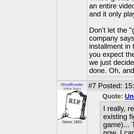
an entire vid
and it only pl
Don't let the
company says 
installment in
you expect the
we just decide
done. Oh, and 
#7
Posted: 15
GhostRoaster
Yellow Sparx
Quote:
Un
I really,
existing 
Gems: 1803
game)... 
now, I ca