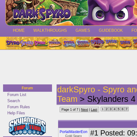
HOME
WALKTHROUGHS
GAMES
GUIDEBOOK
F
darkSpyro - Spyro a
Forum
Forum List
Team
> Skylanders 4
Search
Forum Rules
1
2
3
4
5
6
7
Page 1 of 7 |
Next
|
Last
Help Files
#1
Posted: 09:
PortalMasterEon
Gold Sparx