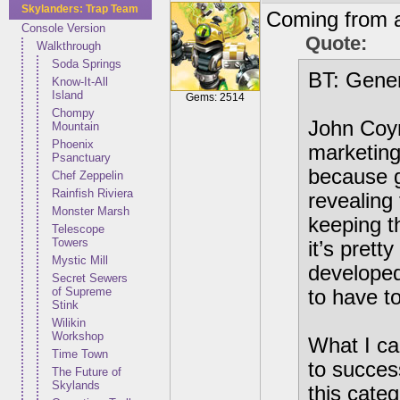
Skylanders: Trap Team
Coming from a
Console Version
Quote:
Walkthrough
Soda Springs
BT: Gener
Know-It-All
Island
Gems: 2514
Chompy
John Coyn
Mountain
Phoenix
marketing 
Psanctuary
because g
Chef Zeppelin
Rainfish Riviera
revealing
Monster Marsh
keeping t
Telescope
Towers
it’s prett
Mystic Mill
developed
Secret Sewers
of Supreme
to have t
Stink
Wilikin
Workshop
What I can
Time Town
to succes
The Future of
Skylands
this cate