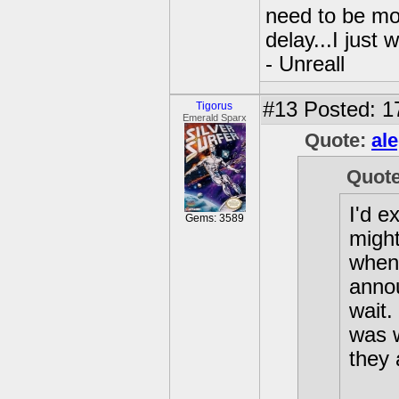
need to be mo
delay...I just 
- Unreall
#13
Posted: 1
Tigorus
Emerald Sparx
Quote:
al
Quot
I'd e
Gems: 3589
might
when 
annou
wait.
was w
they 