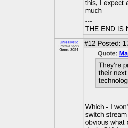
this, I expect
much
---
THE END IS
#12
Posted: 1
Unreallystic
Emerald Sparx
Gems: 3054
Quote:
Ma
They're p
their nex
technolog
Which - I won't 
switch stream 
obvious what d