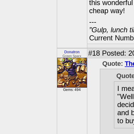
this wonderful 
cheap way!
---
”Gulp, lunch t
Current Numbe
#18
Posted: 2
Donatron
Green Sparx
Quote:
Th
Quot
I mea
Gems: 494
"Well
decid
and b
to bu