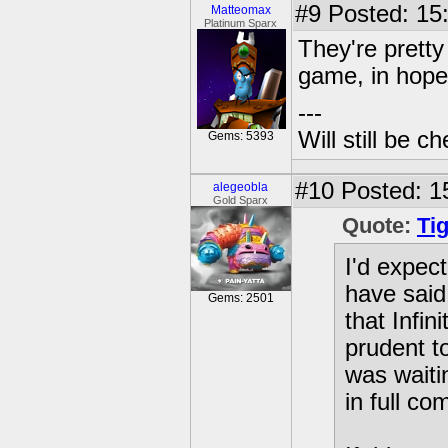
#9
Posted: 15
Matteomax
Platinum Sparx
They're pretty
game, in hopes
---
Will still be 
Gems: 5393
#10
Posted: 1
alegeobla
Gold Sparx
Quote:
Ti
I'd expec
have said
Gems: 2501
that Infi
prudent to
was waiti
in full co