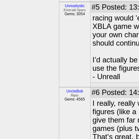
#5
Posted: 13
Unreallystic
Emerald Sparx
Gems: 3054
racing would '
XBLA game whe
your own chara
should contin
I'd actually b
use the figure
- Unreall
#6
Posted: 14
UncleBob
Ripto
Gems: 4565
I really, real
figures (like
give them far
games (plus tw
That's great, 