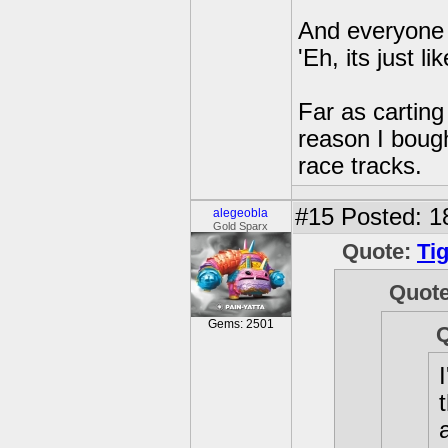
And everyone 
'Eh, its just 
Far as carting
reason I bough
race tracks.
#15
Posted: 1
alegeobla
Gold Sparx
Quote:
Ti
Quot
Gems: 2501