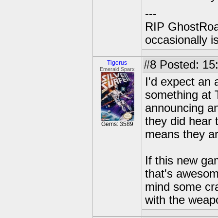
---
RIP GhostRoa
occasionally 
#8
Posted: 15
Tigorus
Emerald Sparx
I'd expect an 
something at T
announcing an
they did hear t
Gems: 3589
means they are
If this new gam
that's awesome
mind some cra
with the weap