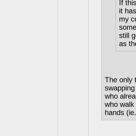
If th
it ha
my co
some
still
as t
The only 
swapping 
who alre
who walk 
hands (ie