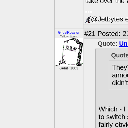
take over the 
---
@Jetbytes e
#21
Posted: 2
GhostRoaster
Yellow Sparx
Quote:
Unr
Quot
They'
Gems: 1803
annou
didn'
Which - I w
to switch
fairly obv