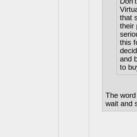
Don't
Virt
that 
their
serio
this 
decid
and b
to bu
The word 
wait and 