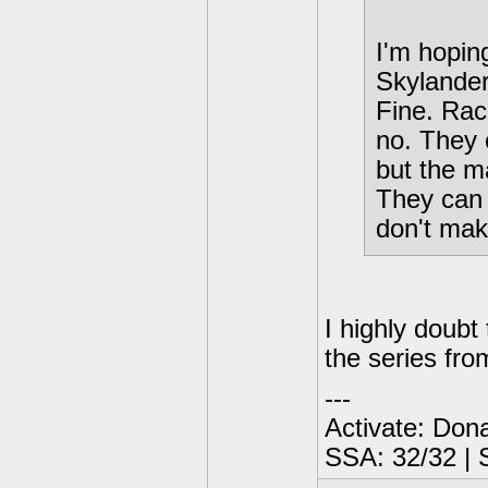
I'm hopin
Skylander
Fine. Raci
no. They 
but the m
They can 
don't ma
I highly doubt
the series fro
---
Activate: Don
SSA: 32/32 | 