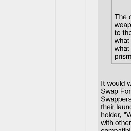
The o
weap
to t
what 
what 
prism
It would 
Swap Forc
Swappers 
their laun
holder, 
with oth
compatibil