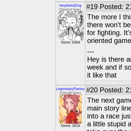
#19
Posted: 2
HeyitsHotDog
Diamond Sparx
The more I thi
there won't be
for fighting. 
oriented game
Gems: 9369
---
Hey is there a
week and if so
it like that
#20
Posted: 2
LegendaryFlames
Emerald Sparx
The next game
main story lin
into a race ju
a little stupi
Gems: 3816