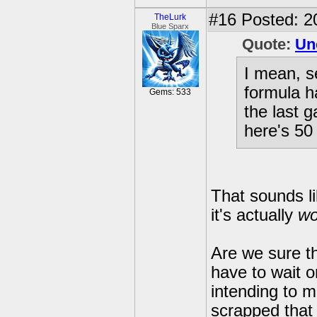
#16
Posted: 2
TheLurk
Blue Sparx
Quote:
Un
I mean, s
formula h
Gems: 533
the last 
here's 50
That sounds l
it's actually
wo
Are we sure t
have to wait 
intending to m
scrapped that 