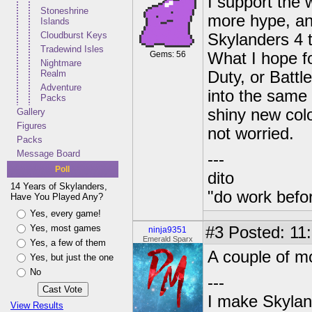
I support the w
Stoneshrine
more hype, and
Islands
Cloudburst Keys
Skylanders 4 t
Tradewind Isles
Gems: 56
What I hope fo
Nightmare
Realm
Duty, or Battl
Adventure
into the same
Packs
shiny new colo
Gallery
Figures
not worried.
Packs
Message Board
---
Poll
dito
14 Years of Skylanders,
"do work befo
Have You Played Any?
Yes, every game!
Yes, most games
#3
Posted: 11:
ninja9351
Emerald Sparx
Yes, a few of them
A couple of mo
Yes, but just the one
No
---
I make Skylan
View Results