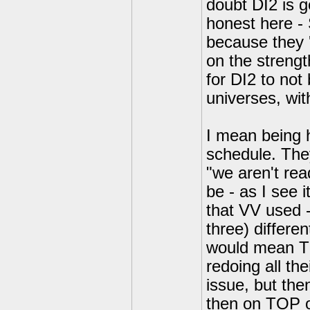
doubt DI2 is g
honest here - 
because they '
on the strengt
for DI2 to not
universes, wi
I mean being h
schedule. They 
"we aren't read
be - as I see 
that VV used -
three) differe
would mean T
redoing all th
issue, but the
then on TOP of