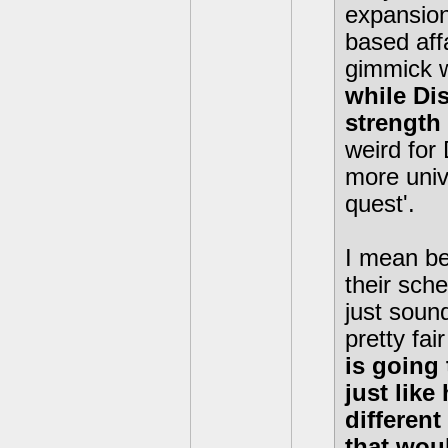
expansion
based affa
gimmick w
while Di
strength 
weird for
more univ
quest'.
I mean be
their sche
just sound
pretty fai
is going
just like
differen
that wou