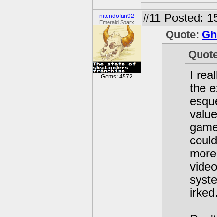
#11
Posted: 15
nitendofan92
Emerald Sparx
Quote:
Gh
Quot
I rea
Gems: 4572
the e
esque
value
games
could
more 
video
syste
irked