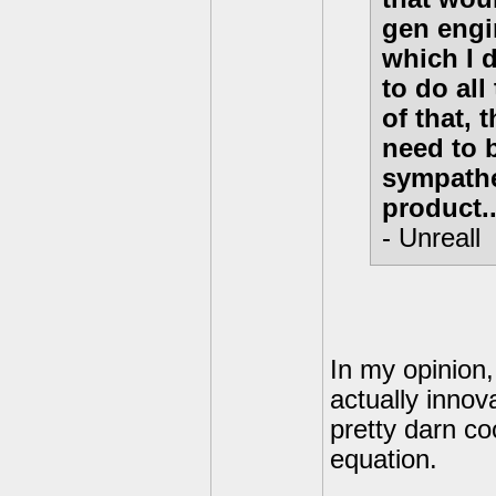
gen engin
which I 
to do al
of that, 
need to 
sympathet
product...
- Unreall
In my opinion
actually innov
pretty darn c
equation.