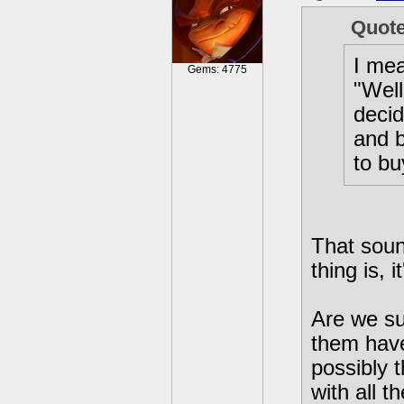
Quot
I mea
Gems: 4775
"Well
decid
and b
to bu
That soun
thing is, i
Are we su
them hav
possibly 
with all t