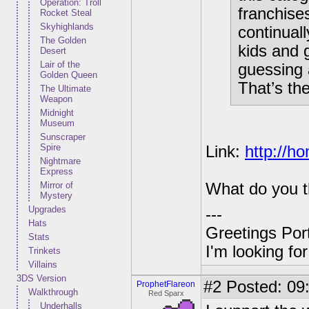
Operation: Troll
franchise
Rocket Steal
Skyhighlands
continual
The Golden
kids and 
Desert
Lair of the
guessing 
Golden Queen
That’s th
The Ultimate
Weapon
Midnight
Museum
Sunscraper
Spire
Link:
http://h
Nightmare
Express
Mirror of
What do you t
Mystery
Upgrades
---
Hats
Greetings Por
Stats
I'm looking f
Trinkets
Villains
3DS Version
#2
Posted: 09
ProphetFlareon
Walkthrough
Red Sparx
Underhalls