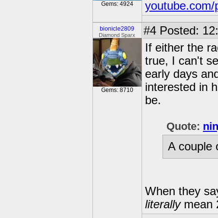
youtube.com/
Gems: 4924
#4
Posted: 12
bionicle2809
Diamond Sparx
If either the 
true, I can't 
early days and
interested in 
Gems: 8710
be.
Quote:
ni
A couple o
When they say
literally
mean 2