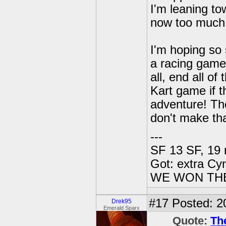
I'm leaning to
now too much i
I'm hoping so
a racing game
all, end all o
Kart game if 
adventure! The
don't make t
---
SF 13 SF, 19 
Got: extra Cy
WE WON TH
#17
Posted: 2
Drek95
Emerald Sparx
Quote:
Th