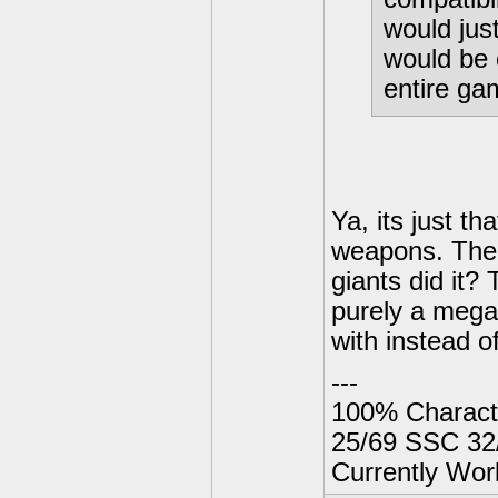
would jus
would be c
entire ga
Ya, its just t
weapons. The 
giants did it?
purely a mega
with instead of
---
100% Charact
25/69 SSC 32
Currently Wor