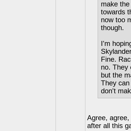
make the 
towards t
now too m
though.
I'm hopin
Skylander
Fine. Raci
no. They 
but the m
They can 
don't ma
Agree, agree, 
after all thi