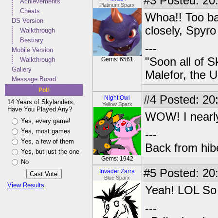
#3
Posted: 20
Achievements
Platinum Sparx
Cheats
Whoa!! Too bad
DS Version
closely, Spyro
Walkthrough
Bestiary
---
Mobile Version
"Soon all of S
Walkthrough
Gems: 6561
Gallery
Malefor, the 
Message Board
Poll
#4
Posted: 20
Night Owl
14 Years of Skylanders,
Yellow Sparx
Have You Played Any?
WOW! I nearly 
Yes, every game!
Yes, most games
---
Yes, a few of them
Back from hib
Yes, but just the one
Gems: 1942
No
#5
Posted: 20
Invader Zarra
Blue Sparx
View Results
Yeah! LOL So 
---