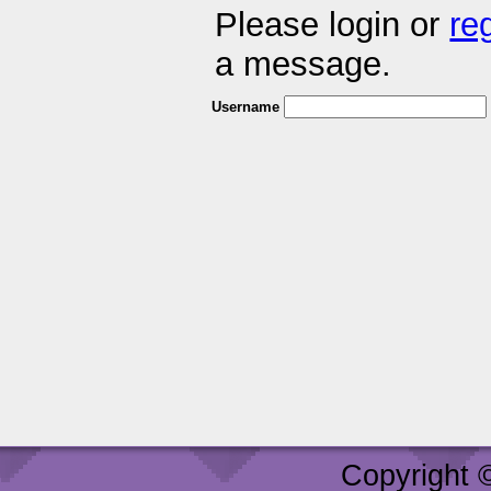
Please login or
re
a message.
Username
Copyright 