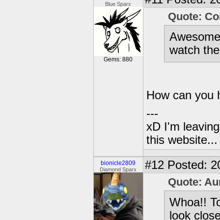
Blue Sparx
Quote: Co
Awesome! 
watch the
Gems: 880
How can you he
---
xD I'm leaving
this website..
#12
Posted: 2
bionicle2809
Diamond Sparx
Quote: Au
Whoa!! To
look clos