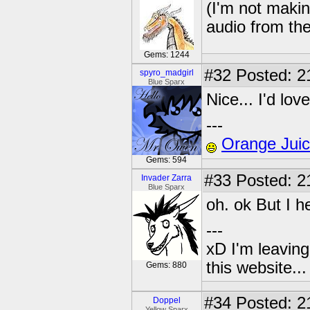
(I'm not maki
audio from the 
Gems: 1244
#32
Posted: 2
spyro_madgirl
Blue Sparx
Nice... I'd lov
---
Orange Jui
Gems: 594
#33
Posted: 2
Invader Zarra
Blue Sparx
oh. ok But I 
---
xD I'm leaving
this website..
Gems: 880
#34
Posted: 2
Doppel
Yellow Sparx