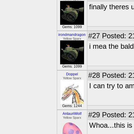
finally theres 
Gems: 1099
#27
Posted: 2
irondmandragon
Yellow Sparx
i mea the bald
Gems: 1099
#28
Posted: 2
Doppel
Yellow Sparx
I can try to a
Gems: 1244
#29
Posted: 2
AntauriWolf
Yellow Sparx
Whoa...this is 