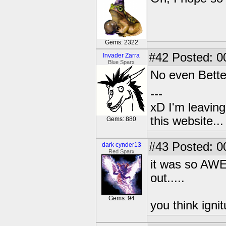
Gems: 2322
#42
Posted: 0
Invader Zarra
Blue Sparx
No even Bette
---
xD I'm leaving
this website..
Gems: 880
#43
Posted: 0
dark cynder13
Red Sparx
it was so AWE
out.....
Gems: 94
you think igni