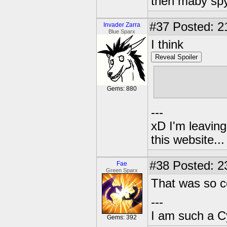
then maby spy
#37
Posted: 2
Invader Zarra
Blue Sparx
I think
Reveal Spoiler
Cynder says
are we. Ten 
Gems: 880
---
xD I'm leaving
this website..
#38
Posted: 2
Fae
Green Sparx
That was so 
---
I am such a C
Gems: 392