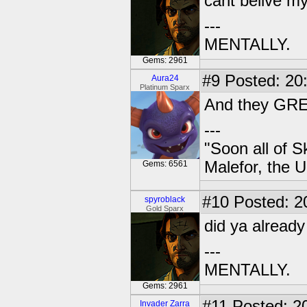
cant belive m
---
MENTALLY.
Gems: 2961
#9
Posted: 20:
Aura24
Platinum Sparx
And they GREW
---
"Soon all of S
Malefor, the 
Gems: 6561
#10
Posted: 2
spyroblack
Gold Sparx
did ya already
---
MENTALLY.
Gems: 2961
#11
Posted: 20
Invader Zarra