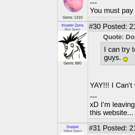
---
You must pay 
Gems: 1310
#30
Posted: 2
Invader Zarra
Blue Sparx
Quote: Do
I can try 
guys.
Gems: 880
YAY!!! I Can't
---
xD I'm leaving
this website..
#31
Posted: 2
Doppel
Yellow Sparx