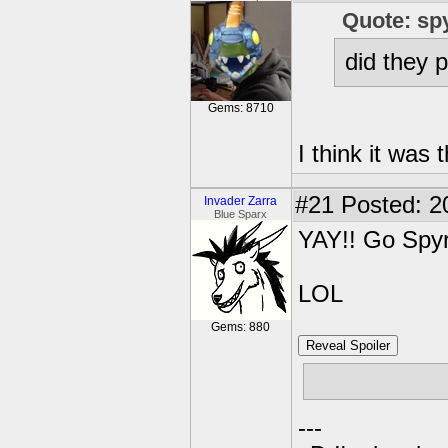
Quote: sp
did they 
Gems: 8710
I think it was
#21
Posted: 2
Invader Zarra
Blue Sparx
YAY!! Go Spyr
LOL
Gems: 880
Reveal Spoiler
Snakes as a 
---