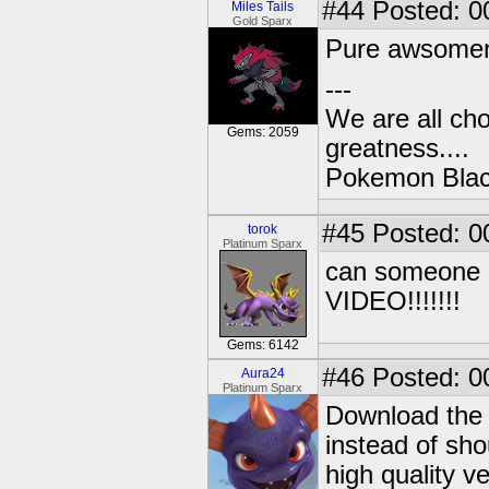
#44
Posted: 0
Miles Tails
Gold Sparx
Pure awsomenes
---
We are all cho
Gems: 2059
greatness....
Pokemon Black
#45
Posted: 0
torok
Platinum Sparx
can someone p
VIDEO!!!!!!!
Gems: 6142
#46
Posted: 0
Aura24
Platinum Sparx
Download the 
instead of shou
high quality v