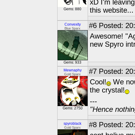
xD I'm leaving
this website..
Gems: 880
#6
Posted: 20
Convexity
Blue Sparx
Awesome! "Agh
new Spyro int
Gems: 933
#7
Posted: 20
Mewnaphy
Gold Sparx
Cool!
We now
the crystal!
---
"Hence nothin
Gems: 2750
#8
Posted: 20
spyroblack
Gold Sparx