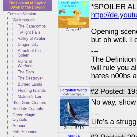
The Legend of Spyro:
*SPOILER AL
Dawn of the Dragon
http://de.yo
Console Version
Walkthrough
The Catacombs
Opening scene 
Gems: 63
Twilight Falls
but oh well. I 
Valley of Avalar
Dragon City
---
Attack of the
Golem
The Definition
Ruins of
Warfang
will rule you 
The Dam
hates n00bs an
The Destroyer
Burned Lands
#2
Posted: 19
Floating Islands
Forgotten World
Platinum Sparx
Malefor's Lair
No way, show 
Blue Gem Clusters
Red Life Crystals
---
Green Magic
Crystals
Life's a strugg
Armour
Gems: 5210
Elite Enemies
Aura24