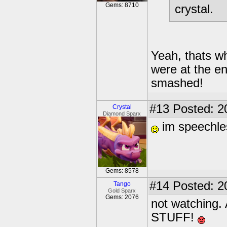
Gems: 8710
crystal.
Yeah, thats wh
were at the en
smashed!
#13
Posted: 2
Crystal
Diamond Sparx
im speechles
Gems: 8578
#14
Posted: 2
Tango
Gold Sparx
Gems: 2076
not watchin
STUFF!