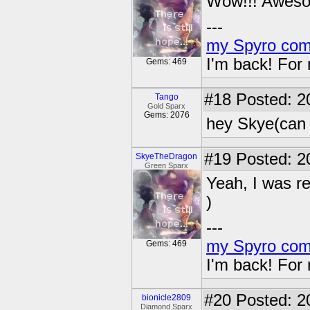
Wow!!! Awesom
---
my Spyro com
I'm back! For
Gems: 469
#18
Posted: 2
Tango
Gold Sparx
Gems: 2076
hey Skye(can i
#19
Posted: 2
SkyeTheDragon
Green Sparx
Yeah, I was re
)
---
my Spyro com
Gems: 469
I'm back! For
#20
Posted: 2
bionicle2809
Diamond Sparx