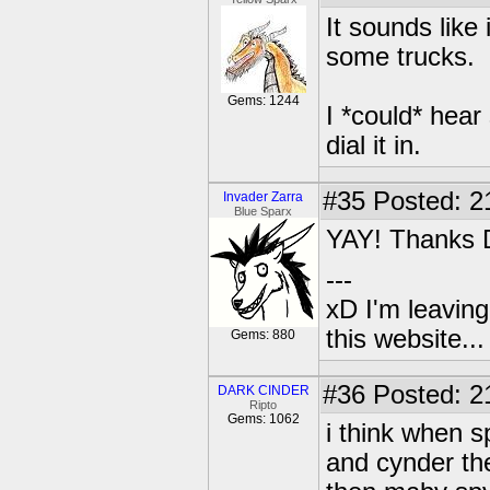
It sounds like 
some trucks.
Gems: 1244
I *could* hear 
dial it in.
#35
Posted: 2
Invader Zarra
Blue Sparx
YAY! Thanks 
---
xD I'm leaving
this website..
Gems: 880
#36
Posted: 2
DARK CINDER
Ripto
Gems: 1062
i think when 
and cynder the