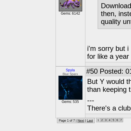
Download 
then, inst
Gems: 6142
quality un
i'm sorry but 
for like a year
#50
Posted: 0
Spyla
Blue Sparx
But Y would t
than keeping 
---
Gems: 535
There's a club
1
2
3
4
5
6
7
Page 1 of 7 |
Next
|
Last