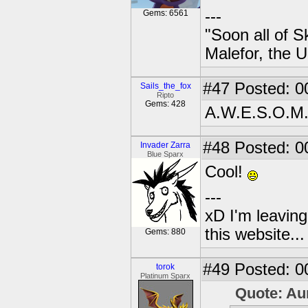
---
Gems: 6561
"Soon all of S
Malefor, the 
#47
Posted: 0
Sails_the_fox
Ripto
Gems: 428
A.W.E.S.O.M
#48
Posted: 0
Invader Zarra
Blue Sparx
Cool!
---
xD I'm leaving
this website..
Gems: 880
#49
Posted: 0
torok
Platinum Sparx
Quote: Au