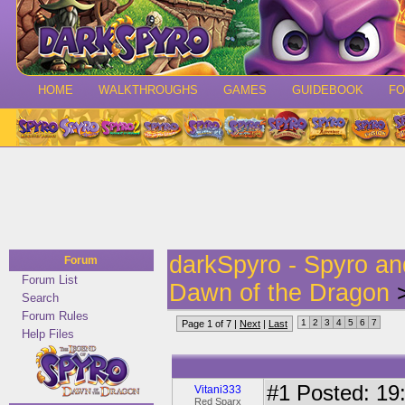
HOME
WALKTHROUGHS
GAMES
GUIDEBOOK
F
darkSpyro - Spyro a
Forum
Forum List
Dawn of the Dragon
>
Search
Forum Rules
1
2
3
4
5
6
7
Page 1 of 7 |
Next
|
Last
Help Files
#1
Posted: 19:
Vitani333
Red Sparx