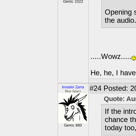
Gems: 2322
Opening s
the audio.
.....Wowz.....
He, he, I have
#24
Posted: 2
Invader Zarra
Blue Sparx
Quote: Au
If the in
chance tha
Gems: 880
today too,