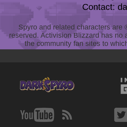
Contact: d
Spyro and related characters are ® 
reserved. Activision Blizzard has no 
the community fan sites to which 