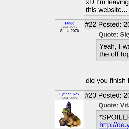
xD I'm leaving
this website..
#22
Posted: 2
Tango
Gold Sparx
Gems: 2076
Quote: S
Yeah, I w
the off top
did you finish
#23
Posted: 2
Cynder_Rox
Gold Sparx
Quote: Vi
*SPOILE
http://d