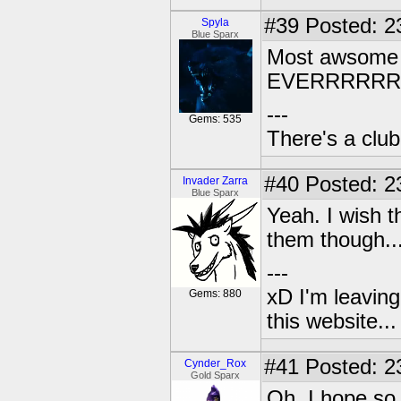
#39
Posted: 2
Spyla
Blue Sparx
Most awsome
EVERRRRR
---
Gems: 535
There's a club
#40
Posted: 2
Invader Zarra
Blue Sparx
Yeah. I wish 
them though..
---
xD I'm leaving
Gems: 880
this website..
#41
Posted: 2
Cynder_Rox
Gold Sparx
Oh, I hope so 