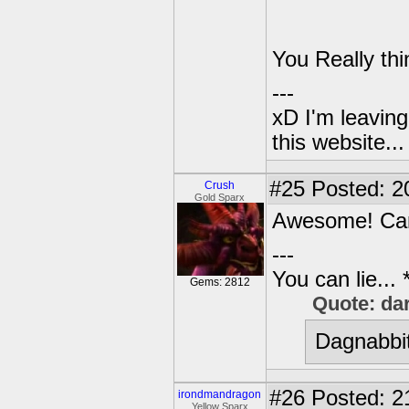
You Really th
---
xD I'm leaving
this website..
#25
Posted: 2
Crush
Gold Sparx
Awesome! Can
---
You can lie...
Gems: 2812
Quote: da
Dagnabbit
#26
Posted: 2
irondmandragon
Yellow Sparx