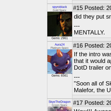
#15
Posted: 2
spyroblack
Gold Sparx
did they put s
---
MENTALLY.
Gems: 2961
#16
Posted: 2
Aura24
Platinum Sparx
If the intro w
that it would a
DotD trailer o
---
Gems: 6561
"Soon all of S
Malefor, the 
#17
Posted: 2
SkyeTheDragon
Green Sparx