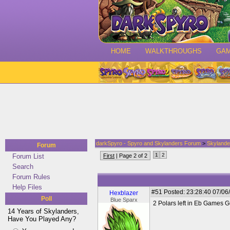
HOME
WALKTHROUGHS
GA
darkSpyro - Spyro and Skylanders Forum
>
Skylande
Forum
1
2
Forum List
First
| Page 2 of 2
Search
Forum Rules
Help Files
#51
Posted: 23:28:40 07/06
Hexblazer
Poll
Blue Sparx
2 Polars left in Eb Games G
14 Years of Skylanders,
Have You Played Any?