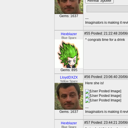
Reveal Spoiler
but no sidekicks...
Gems: 1637
---
Imaginators is making it rev
#55
Posted: 21:22:48 20/06
Hexblazer
Blue Sparx
^ congrats time for a drink
Gems: 895
#56
Posted: 23:06:40 20/06
LloydDXZX
Yellow Sparx
Here she is!
---
Gems: 1637
Imaginators is making it rev
#57
Posted: 23:44:21 20/06
Hexblazer
Blue Sparx