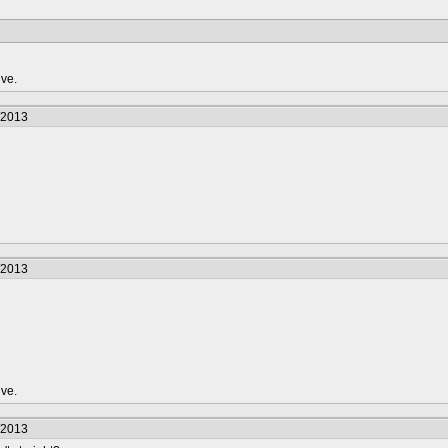
ive.
/2013
/2013
ive.
/2013