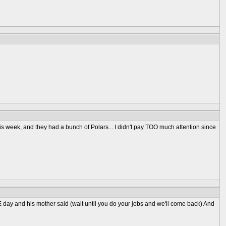
his week, and they had a bunch of Polars... I didn't pay TOO much attention since
ME day and his mother said (wait until you do your jobs and we'll come back) And