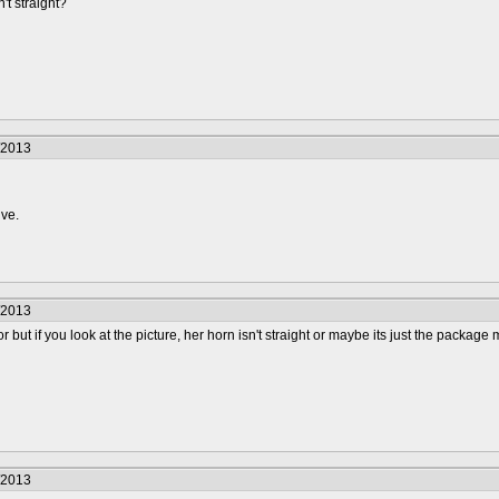
n't straight?
/2013
ive.
/2013
rror but if you look at the picture, her horn isn't straight or maybe its just the pack
/2013