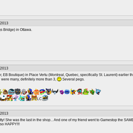
/2013
s Bridge) in Ottawa.
/2013
, EB Boutique) in Place Vertu (Montreal, Quebec, specifically St. Laurent) earlier t
e were many, definitely more than 3,
Several pegs.
LC
/2013
pretty! She was the last in the shop... And one of my friend went to Gamestop the SA
m so HAPPY!!!