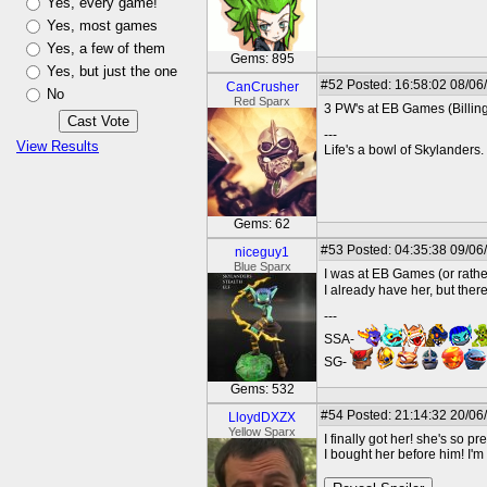
Yes, every game!
Yes, most games
Yes, a few of them
Gems: 895
Yes, but just the one
#52
Posted: 16:58:02 08/06
CanCrusher
No
Red Sparx
3 PW's at EB Games (Billing
---
View Results
Life's a bowl of Skylanders.
Gems: 62
#53
Posted: 04:35:38 09/06
niceguy1
Blue Sparx
I was at EB Games (or rather
I already have her, but ther
---
SSA-
SG-
Gems: 532
#54
Posted: 21:14:32 20/06
LloydDXZX
Yellow Sparx
I finally got her! she's so 
I bought her before him! I'