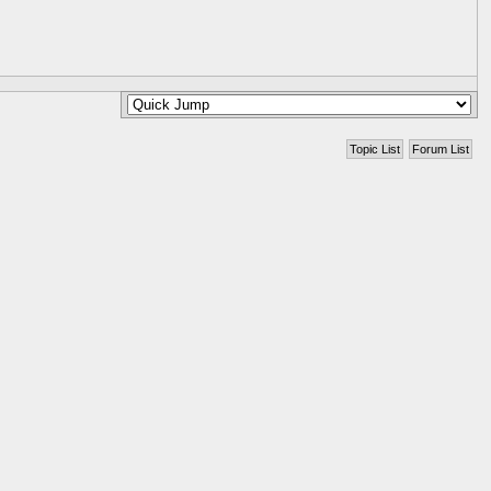
Topic List
Forum List