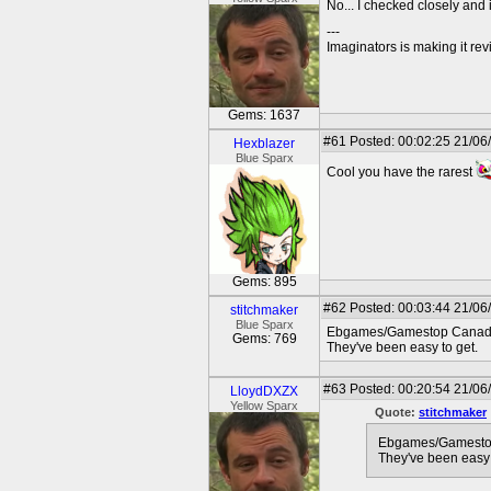
No... I checked closely and it
---
Imaginators is making it rev
Gems: 1637
#61
Posted: 00:02:25 21/06
Hexblazer
Blue Sparx
Cool you have the rarest
Gems: 895
#62
Posted: 00:03:44 21/06
stitchmaker
Blue Sparx
Ebgames/Gamestop Canada ma
Gems: 769
They've been easy to get.
#63
Posted: 00:20:54 21/06
LloydDXZX
Yellow Sparx
Quote:
stitchmaker
Ebgames/Gamestop C
They've been easy 