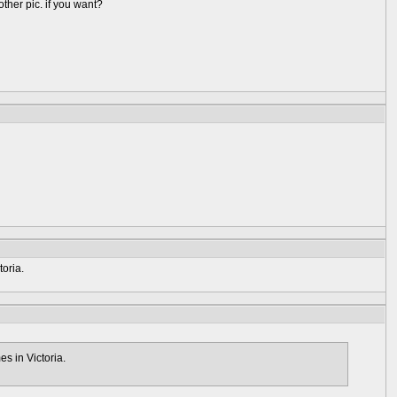
 other pic. if you want?
oria.
s in Victoria.