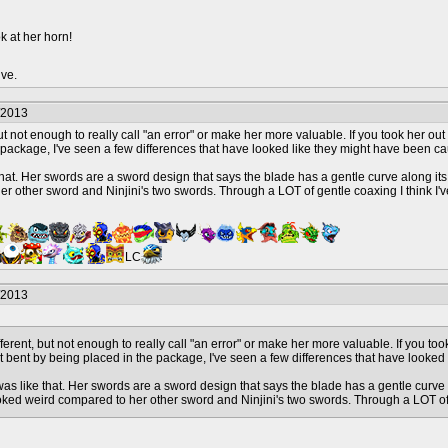
k at her horn!
ive.
/2013
but not enough to really call "an error" or make her more valuable. If you took her o
 package, I've seen a few differences that have looked like they might have been c
that. Her swords are a sword design that says the blade has a gentle curve along its w
 other sword and Ninjini's two swords. Through a LOT of gentle coaxing I think I've 
LC
/2013
fferent, but not enough to really call "an error" or make her more valuable. If you to
t bent by being placed in the package, I've seen a few differences that have looke
was like that. Her swords are a sword design that says the blade has a gentle curve 
looked weird compared to her other sword and Ninjini's two swords. Through a LOT of ge