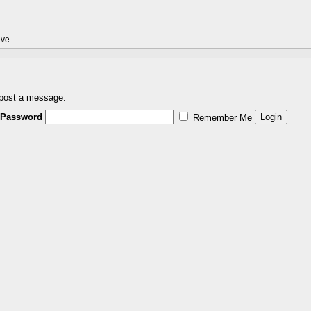
ive.
 post a message.
Password
Remember Me