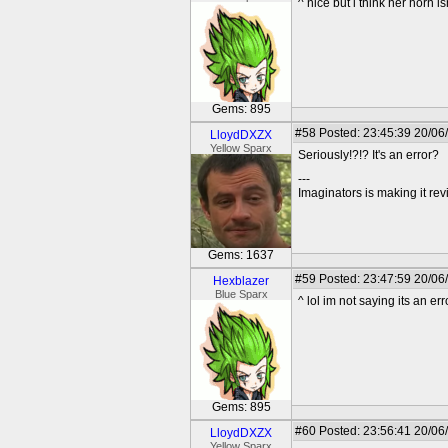
^ nice but i think her horn is
Gems: 895
#58
Posted: 23:45:39 20/06
LloydDXZX
Yellow Sparx
Seriously!?!? It's an error?
---
Imaginators is making it rev
Gems: 1637
#59
Posted: 23:47:59 20/06
Hexblazer
Blue Sparx
^ lol im not saying its an e
Gems: 895
#60
Posted: 23:56:41 20/06
LloydDXZX
Yellow Sparx