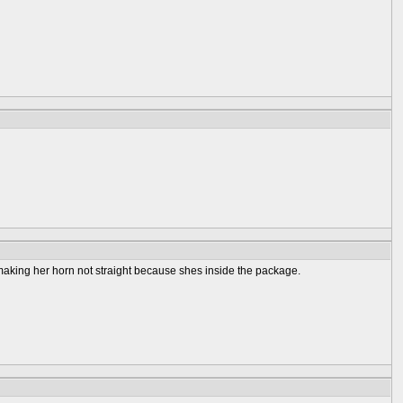
age making her horn not straight because shes inside the package.