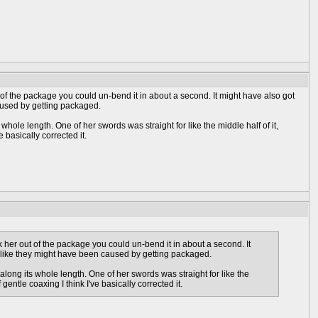
ut of the package you could un-bend it in about a second. It might have also got
aused by getting packaged.
hole length. One of her swords was straight for like the middle half of it,
basically corrected it.
ok her out of the package you could un-bend it in about a second. It
d like they might have been caused by getting packaged.
along its whole length. One of her swords was straight for like the
ntle coaxing I think I've basically corrected it.