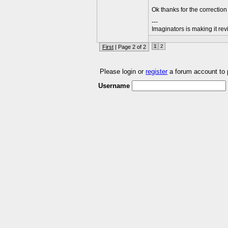
Ok thanks for the correction
---
Imaginators is making it rev
1
2
First
| Page 2 of 2
Please login or
register
a forum account to
Username