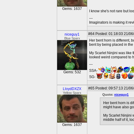
Gems: 1637
I know she's not rare but loo
---
Imaginators is making it rev
#64
Posted: 01:18:03 21/06
niceguy1
Blue Sparx
Her bent horn is different, 
bent by being placed in the
My Scarlet Ninjini was like 
looked weird compared to her
---
SSA-
Gems: 532
SG-
#65
Posted: 09:57:13 21/06
LloydDXZX
Yellow Sparx
Quote:
niceguy1
Her bent horn is di
might have also go
My Scarlet Ninjini 
middle half of it, 
Gems: 1637