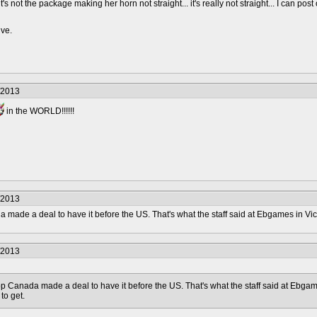
's not the package making her horn not straight... it's really not straight... I can post
ive.
/2013
in the WORLD!!!!!!
/2013
de a deal to have it before the US. That's what the staff said at Ebgames in Vict
/2013
anada made a deal to have it before the US. That's what the staff said at Ebgame
to get.