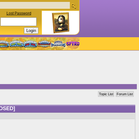
Lost Password
Topic List
Forum List
OSED]