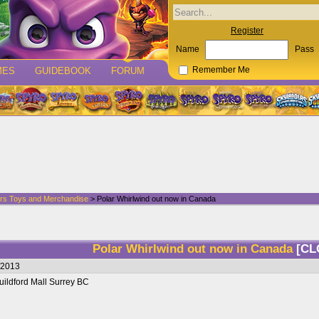
Register
Name
Pass
MES
GUIDEBOOK
FORUM
Remember Me
rs Toys and Merchandise
> Polar Whirlwind out now in Canada
Polar Whirlwind out now in Canada
[CL
/2013
uildford Mall Surrey BC