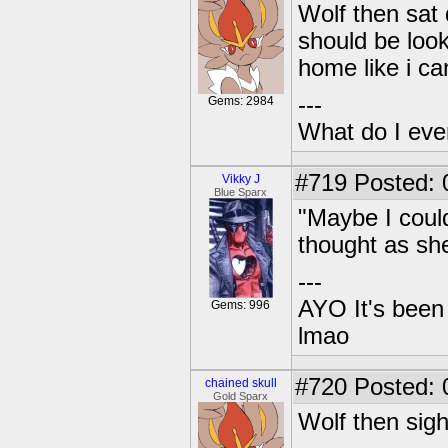
Wolf then sat 
should be look
home like i c
---
Gems: 2984
What do I eve
#719
Posted: 
Vikky J
Blue Sparx
"Maybe I coul
thought as she
---
AYO It's been 
Gems: 996
lmao
#720
Posted: 0
chained skull
Gold Sparx
Wolf then sigh