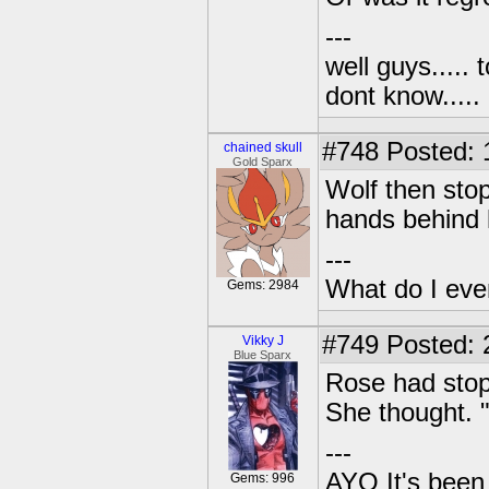
---
well guys..... 
dont know.....
#748
Posted: 1
chained skull
Gold Sparx
Wolf then sto
hands behind 
---
What do I eve
Gems: 2984
#749
Posted: 
Vikky J
Blue Sparx
Rose had stopp
She thought. 
---
AYO It's been 
Gems: 996