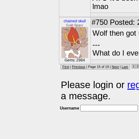
lmao
#750
Posted: 2
chained skull
Gold Sparx
Wolf then got 
---
What do I eve
Gems: 2984
1
2
First
|
Previous
| Page 15 of 19 |
Next
|
Last
Please login or
re
a message.
Username