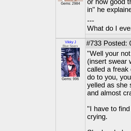
or how good t
Gems: 2984
in" he explain
---
What do I eve
#733
Posted: 
Vikky J
Blue Sparx
"Well your no
(insert swear 
called a freak
do to you, you
Gems: 996
yelled as she 
and almost cra
"I have to find
crying.