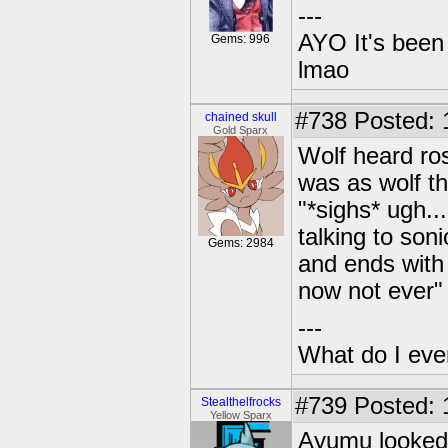
---
AYO It's been 
Gems: 996
lmao
#738
Posted: 1
chained skull
Gold Sparx
Wolf heard ros
was as wolf t
"*sighs* ugh...
talking to son
Gems: 2984
and ends with 
now not ever"
---
What do I eve
#739
Posted: 
Stealthelfrocks
Yellow Sparx
Ayumu looked 