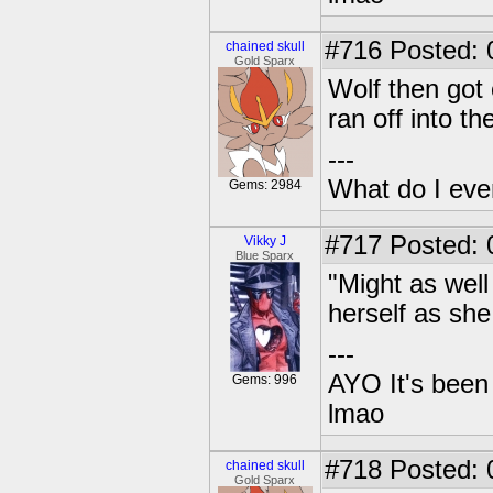
#716
Posted: 0
chained skull
Gold Sparx
Wolf then got 
ran off into th
---
What do I eve
Gems: 2984
#717
Posted: 
Vikky J
Blue Sparx
"Might as wel
herself as she
---
AYO It's been 
Gems: 996
lmao
#718
Posted: 0
chained skull
Gold Sparx