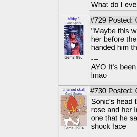
What do I eve
#729
Posted: 
Vikky J
Blue Sparx
"Maybe this wo
her before th
handed him the
---
Gems: 996
AYO It's been 
lmao
#730
Posted: 0
chained skull
Gold Sparx
Sonic's head 
rose and her i
one that he s
shock face
Gems: 2984