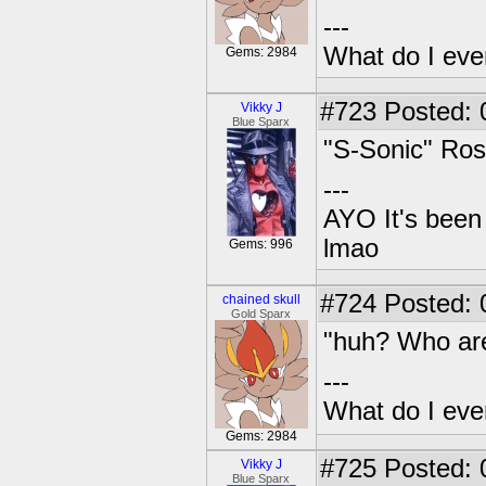
---
What do I eve
Gems: 2984
#723
Posted: 
Vikky J
Blue Sparx
"S-Sonic" Ros
---
AYO It's been 
lmao
Gems: 996
#724
Posted: 0
chained skull
Gold Sparx
"huh? Who are
---
What do I eve
Gems: 2984
#725
Posted: 
Vikky J
Blue Sparx