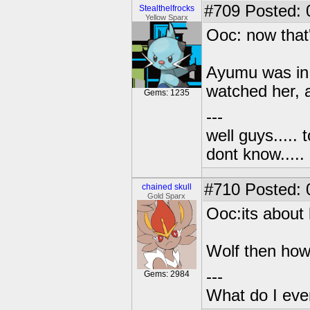
#709
Posted: 
Stealthelfrocks
Yellow Sparx
Ooc: now that'
Ayumu was in a
watched her, 
Gems: 1235
---
well guys..... 
dont know.....
#710
Posted: 0
chained skull
Gold Sparx
Ooc:its about 
Wolf then how
---
Gems: 2984
What do I eve