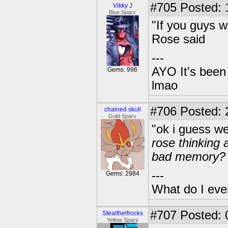
#705
Posted: 
Vikky J
Blue Sparx
"If you guys w
Rose said
---
AYO It's been 
Gems: 996
lmao
#706
Posted: 2
chained skull
Gold Sparx
"ok i guess we
rose thinking 
bad memory?
---
Gems: 2984
What do I eve
#707
Posted: 
Stealthelfrocks
Yellow Sparx