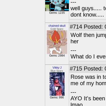
---
well guys..... 
Gems: 1235
dont know.....
#714
Posted: 0
chained skull
Gold Sparx
Wolf then jump
her
---
What do I eve
Gems: 2984
#715
Posted: 
Vikky J
Blue Sparx
Rose was in to
me of my home
---
AYO It's been 
Gems: 996
lmao