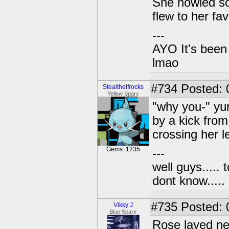
She howled so
flew to her fav
---
AYO It's been 
lmao
#734
Posted: 
Stealthelfrocks
Yellow Sparx
"why you-" yur
by a kick fro
crossing her 
Gems: 1235
---
well guys..... 
dont know.....
#735
Posted: 
Vikky J
Blue Sparx
Rose layed nex