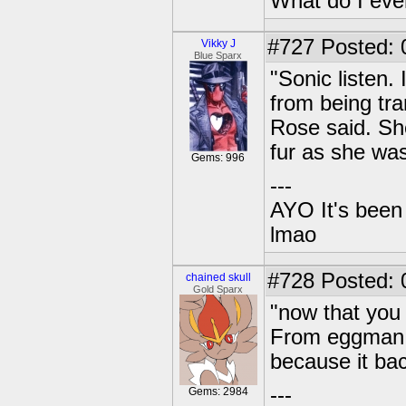
What do I eve
#727
Posted: 
Vikky J
Blue Sparx
"Sonic listen.
from being tran
Rose said. She
fur as she was
Gems: 996
---
AYO It's been 
lmao
#728
Posted: 0
chained skull
Gold Sparx
"now that you 
From eggman a
because it bac
---
Gems: 2984