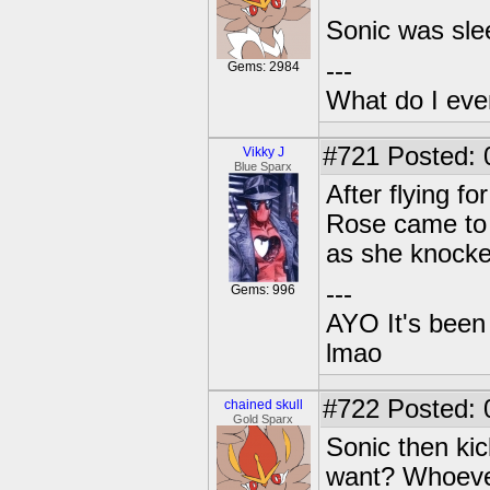
Sonic was slee
---
Gems: 2984
What do I eve
#721
Posted: 
Vikky J
Blue Sparx
After flying f
Rose came to a
as she knocke
---
Gems: 996
AYO It's been 
lmao
#722
Posted: 0
chained skull
Gold Sparx
Sonic then ki
want? Whoever