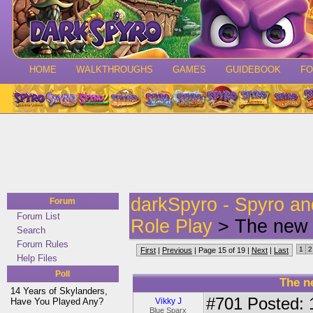
HOME
WALKTHROUGHS
GAMES
GUIDEBOOK
F
darkSpyro - Spyro a
Forum
Forum List
Role Play
> The new 
Search
Forum Rules
1
2
First
|
Previous
| Page 15 of 19 |
Next
|
Last
Help Files
Poll
The n
14 Years of Skylanders,
#701
Posted: 
Have You Played Any?
Vikky J
Blue Sparx