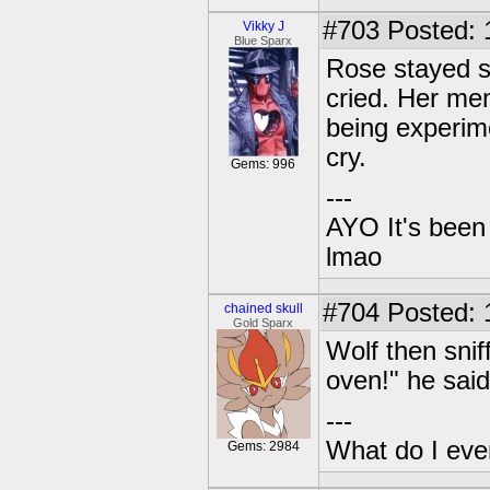
#703
Posted: 
Vikky J
Blue Sparx
Rose stayed si
cried. Her mem
being experim
cry.
Gems: 996
---
AYO It's been 
lmao
#704
Posted: 1
chained skull
Gold Sparx
Wolf then snif
oven!" he sai
---
What do I eve
Gems: 2984