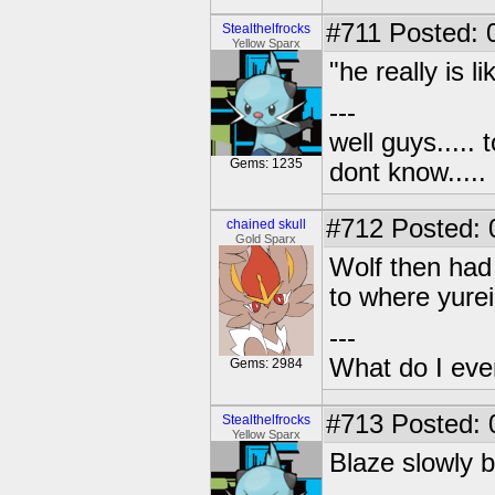
#711
Posted: 
Stealthelfrocks
Yellow Sparx
"he really is l
---
well guys..... 
Gems: 1235
dont know.....
#712
Posted: 0
chained skull
Gold Sparx
Wolf then had 
to where yurei
---
What do I eve
Gems: 2984
#713
Posted: 
Stealthelfrocks
Yellow Sparx
Blaze slowly 