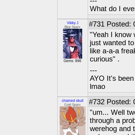
---
What do I eve
#731
Posted: 
Vikky J
Blue Sparx
"Yeah I know w
just wanted t
like a-a-a frea
curious" .
Gems: 996
---
AYO It's been 
lmao
#732
Posted: 0
chained skull
Gold Sparx
"um... Well tw
through a prob
werehog and t