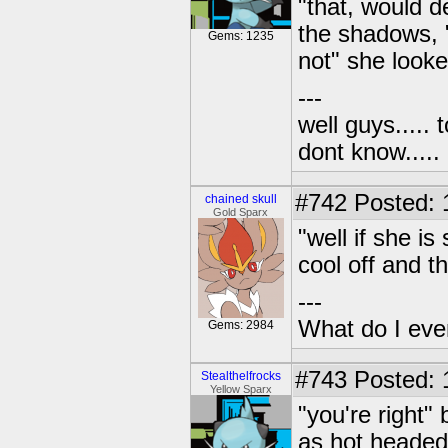
"that, would d
the shadows, 
Gems: 1235
not" she looke
---
well guys..... 
dont know.....
#742
Posted: 1
chained skull
Gold Sparx
"well if she i
cool off and t
---
What do I eve
Gems: 2984
#743
Posted: 
Stealthelfrocks
Yellow Sparx
"you're right"
as hot headed