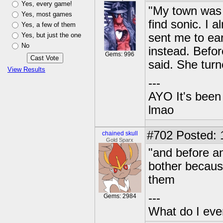
Yes, every game!
"My town was 
Yes, most games
find sonic. I 
Yes, a few of them
Yes, but just the one
sent me to ear
No
instead. Befor
Gems: 996
said. She turn
View Results
---
AYO It's been 
lmao
#702
Posted: 1
chained skull
Gold Sparx
"and before an
bother becaus
them
---
Gems: 2984
What do I eve