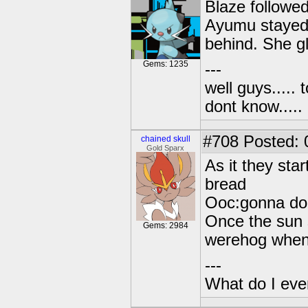
Blaze followed
Ayumu stayed 
behind. She g
Gems: 1235
---
well guys..... 
dont know.....
#708
Posted: 0
chained skull
Gold Sparx
As it they sta
bread
Ooc:gonna do 
Once the sun 
Gems: 2984
werehog when 
---
What do I eve