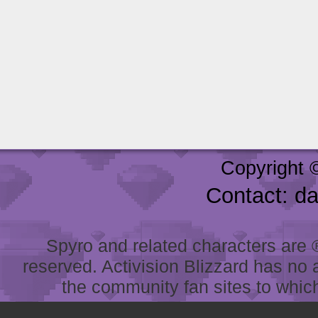
Copyright 
Contact: d
Spyro and related characters are ® 
reserved. Activision Blizzard has no 
the community fan sites to which 