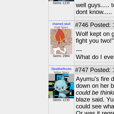
Gems: 1235
well guys..... 
dont know.....
#746
Posted: 1
chained skull
Gold Sparx
Wolf kept on g
fight you two!
---
What do I eve
Gems: 2984
#747
Posted: 
Stealthelfrocks
Yellow Sparx
Ayumu's fire d
down on her br
could be thin
blaze said. Yu
Gems: 1235
could see what
Or was it regr