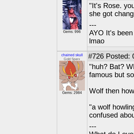
"It's Rose. yo
she got chang
---
AYO It's been 
Gems: 996
lmao
#726
Posted: 0
chained skull
Gold Sparx
"huh? Bat? W
famous but so
Wolf then how
Gems: 2984
"a wolf howlin
confused abou
---