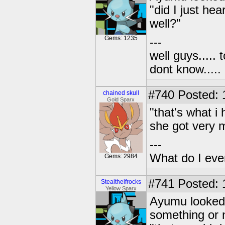
"did I just hea
well?"
Gems: 1235
---
well guys..... 
dont know.....
#740
Posted: 1
chained skull
Gold Sparx
"that's what 
she got very 
---
What do I eve
Gems: 2984
#741
Posted: 
Stealthelfrocks
Yellow Sparx
Ayumu looked 
something or n