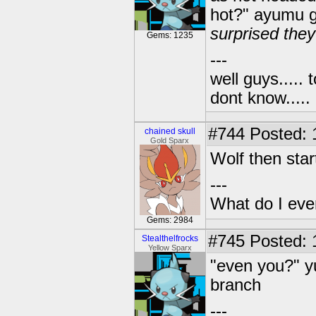
hot?" ayumu g
surprised they
Gems: 1235
---
well guys..... 
dont know.....
#744
Posted: 1
chained skull
Gold Sparx
Wolf then star
---
What do I eve
Gems: 2984
#745
Posted: 
Stealthelfrocks
Yellow Sparx
"even you?" y
branch
---