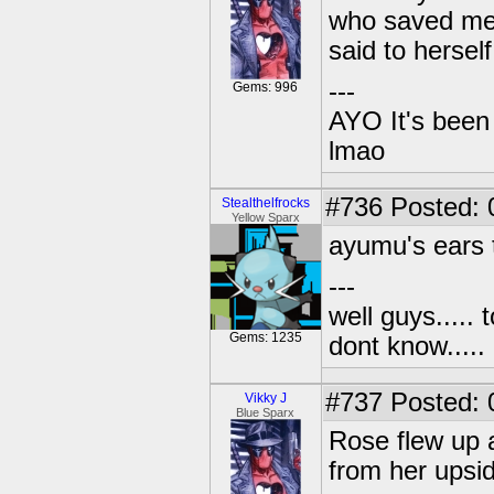
who saved me 
said to herself
---
Gems: 996
AYO It's been 
lmao
#736
Posted: 
Stealthelfrocks
Yellow Sparx
ayumu's ears 
---
well guys..... 
Gems: 1235
dont know.....
#737
Posted: 
Vikky J
Blue Sparx
Rose flew up a
from her upsi