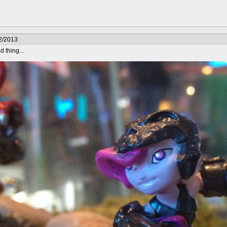
2/2013
 thing...