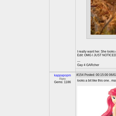
I really want her. She looks
Edit: OMG I JUST NOTICE
---
Gay 4 GARcher
#154
Posted: 00:15:00 06/0
kappapopm
Ripto
looks a bit like this one.. m
Gems: 1186