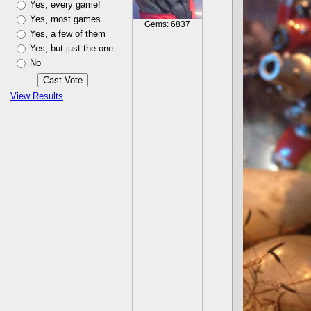
Yes, every game!
Yes, most games
Gems: 6837
Yes, a few of them
Yes, but just the one
No
View Results