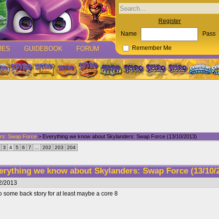
Register
Name
Pass
MES
GUIDEBOOK
FORUM
Remember Me
rs: Swap Force
> Everything we know about Skylanders: Swap Force (13/10/2013)
3
4
5
6
7
...
202
203
204
erything we know about Skylanders: Swap Force (13/10/
2/2013
 some back story for at least maybe a core 8