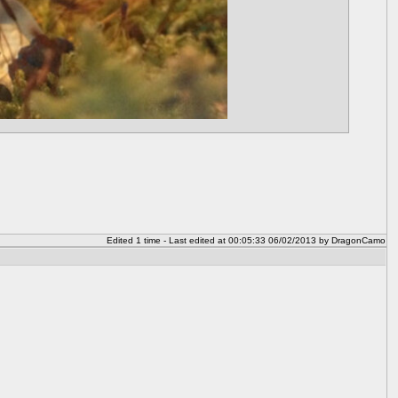
Edited 1 time - Last edited at 00:05:33 06/02/2013 by DragonCamo