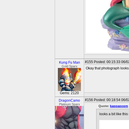
#155
Posted: 00:15:33 06/0
Kung Fu Man
Gold Sparx
Okay that photograph looks 
Gems: 2120
#156
Posted: 00:18:54 06/0
DragonCamo
Platinum Sparx
Quote:
kappapopm
looks a bit like thi