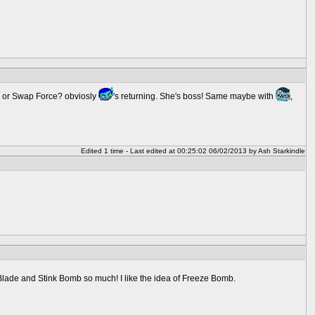
er or Swap Force? obviosly
's returning. She's boss! Same maybe with
,
Edited 1 time - Last edited at 00:25:02 06/02/2013 by Ash Starkindle
lade and Stink Bomb so much! I like the idea of Freeze Bomb.