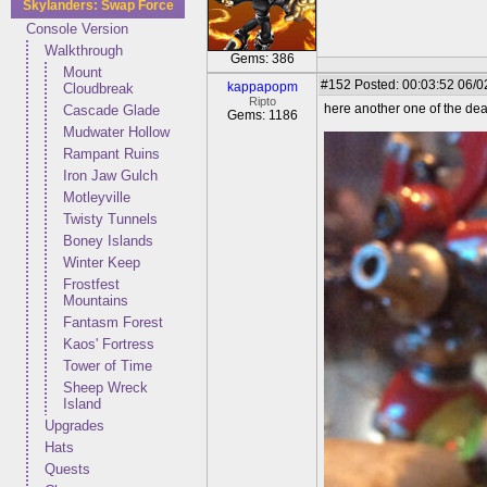
Skylanders: Swap Force
Console Version
Walkthrough
Gems: 386
Mount
#152
Posted: 00:03:52 06/0
kappapopm
Cloudbreak
Ripto
here another one of the dead
Cascade Glade
Gems: 1186
Mudwater Hollow
Rampant Ruins
Iron Jaw Gulch
Motleyville
Twisty Tunnels
Boney Islands
Winter Keep
Frostfest
Mountains
Fantasm Forest
Kaos' Fortress
Tower of Time
Sheep Wreck
Island
Upgrades
Hats
Quests