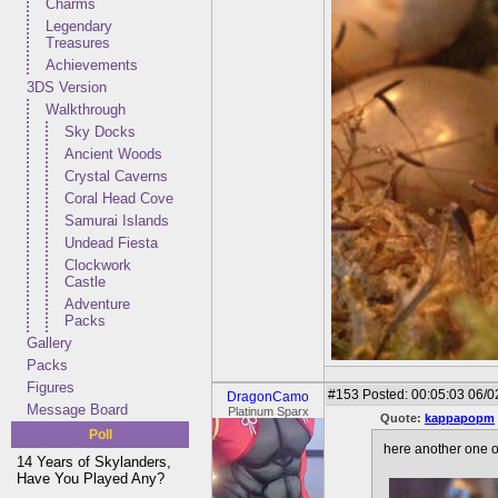
Charms
Legendary
Treasures
Achievements
3DS Version
Walkthrough
Sky Docks
Ancient Woods
Crystal Caverns
Coral Head Cove
Samurai Islands
Undead Fiesta
Clockwork
Castle
Adventure
Packs
Gallery
Packs
Figures
#153
Posted: 00:05:03 06/0
DragonCamo
Message Board
Platinum Sparx
Quote:
kappapopm
Poll
here another one of
14 Years of Skylanders,
Have You Played Any?