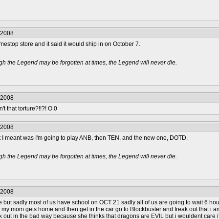
/2008
amestop store and it said it would ship in on October 7.
h the Legend may be forgotten at times, the Legend will never die.
/2008
n't that torture?!!?! O.0
/2008
hat I meant was I'm going to play ANB, then TEN, and the new one, DOTD.
h the Legend may be forgotten at times, the Legend will never die.
/2008
e but sadly most of us have school on OCT 21 sadly all of us are going to wait 6 ho
 my mom gets home and then get in the car go to Blockbuster and freak out that i a
k out in the bad way because she thinks that dragons are EVIL but i wouldent care i'd 