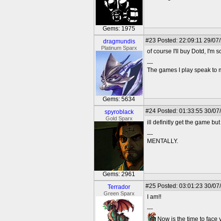
Gems: 1975
#23
Posted: 22:09:11 29/07
dragmundis
Platinum Sparx
of course I'll buy Dotd, I'm s
---
The games I play speak to 
Gems: 5634
#24
Posted: 01:33:55 30/07
spyroblack
Gold Sparx
ill definitly get the game but
---
MENTALLY.
Gems: 2961
#25
Posted: 03:01:23 30/07
Terrador
Green Sparx
I am!!
---
Now is the time to face 