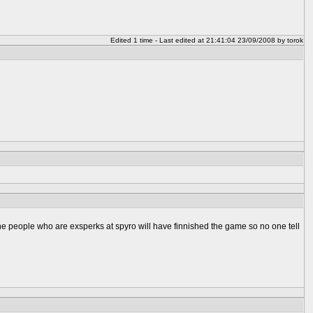
Edited 1 time - Last edited at 21:41:04 23/09/2008 by torok
 the people who are exsperks at spyro will have finnished the game so no one tell