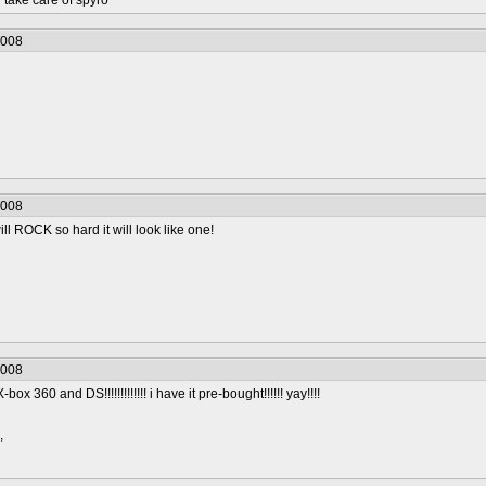
take care of spyro
2008
2008
ill ROCK so hard it will look like one!
2008
box 360 and DS!!!!!!!!!!!!! i have it pre-bought!!!!!! yay!!!!
,