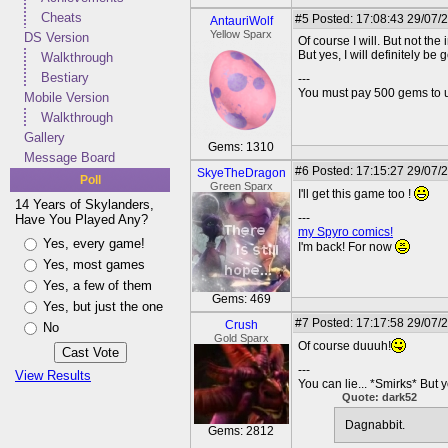
Cheats
#5
Posted: 17:08:43 29/07/
AntauriWolf
Yellow Sparx
DS Version
Of course I will. But not the i
But yes, I will definitely be 
Walkthrough
Bestiary
---
You must pay 500 gems to un
Mobile Version
Walkthrough
Gallery
Gems: 1310
Message Board
#6
Posted: 17:15:27 29/07/
SkyeTheDragon
Poll
Green Sparx
I'll get this game too !
14 Years of Skylanders,
---
Have You Played Any?
my Spyro comics!
Yes, every game!
I'm back! For now
Yes, most games
Yes, a few of them
Gems: 469
Yes, but just the one
#7
Posted: 17:17:58 29/07/
Crush
No
Gold Sparx
Of course duuuh!
---
View Results
You can lie... *Smirks* But 
Quote: dark52
Dagnabbit.
Gems: 2812