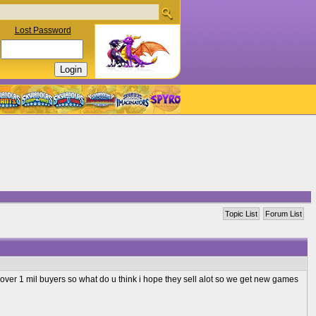
Lost Password
Topic List
Forum List
t over 1 mil buyers so what do u think i hope they sell alot so we get new games