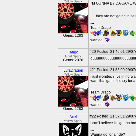
Yellow Sparx
I'M GUNNA BY DA GAME WHA
..... they are not going to sell
---
Team Drago
Gems: 1283
wanted:
#20
Posted: 21:46:01 29/07
Tango
Gold Sparx
duuuuuuuuuuuuuuuuuuuuh, to
Gems: 2076
#21
Posted: 21:53:09 29/07
LyraDragon
Yellow Sparx
i just wonder. i live in no
want that game! so sry for a
---
Team Drago
wanted:
Gems: 1283
#22
Posted: 21:57:31 29/07
Axel
Yellow Sparx
i can't believe i'm gonna ha
---
Wanna go for a ride?