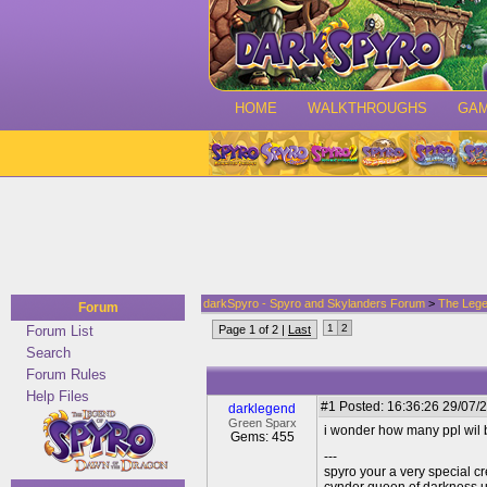
HOME
WALKTHROUGHS
GA
darkSpyro - Spyro and Skylanders Forum
>
The Lege
Forum
1
2
Forum List
Page 1 of 2 |
Last
Search
Forum Rules
Help Files
#1
Posted: 16:36:26 29/07/2
darklegend
Green Sparx
i wonder how many ppl wil bu
Gems: 455
---
spyro your a very special cr