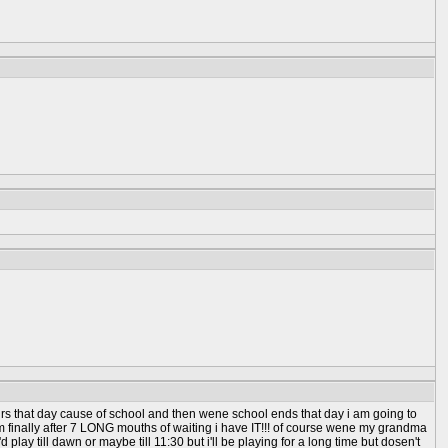
urs that day cause of school and then wene school ends that day i am going to
m finally after 7 LONG mouths of waiting i have IT!!! of course wene my grandma
play till dawn or maybe till 11:30 but i'll be playing for a long time but dosen't