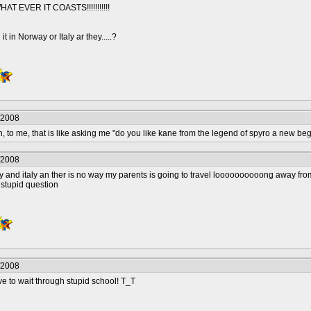
T EVER IT COASTS!!!!!!!!!!!
 it in Norway or Italy ar they.....?
/2008
 me, that is like asking me "do you like kane from the legend of spyro a new beg
/2008
rway and italy an ther is no way my parents is going to travel loooooooooong away fr
 stupid question
/2008
ve to wait through stupid school! T_T