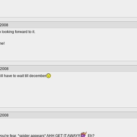
/2008
o looking forward to it.
me!
/2008
 ill have to wait till december
/2008
you're fear. *spider appears* AHH GET IT AWAY!!!
Eh?