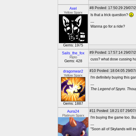
#8
Posted: 17:50:29 29/07/
Axel
Yellow Sparx
Is that a trick question?
---
Wanna go for a ride?
Gems: 1975
#9
Posted: 17:57:14 29/07/
Sails_the_fox
Ripto
cuss? what dose cussing have
Gems: 428
#10
Posted: 18:04:05 29/07
dragonwar2
Yellow Sparx
I'm definitely buying this ga
---
The Legend of Spyro. Thoug
Gems: 1887
#11
Posted: 18:21:07 29/07
Aura24
Platinum Sparx
I'm buying the game too. But
---
"Soon all of Skylands will
t