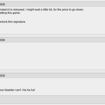
2008
nstant it is released. I might wait a little bit, for the price to go down.
getting this game.
lock this signature.
2008
2008
your bladder can't. Ha ha ha!