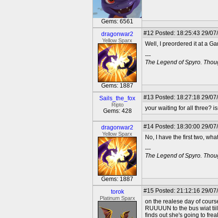
Gems: 6561
#12
Posted: 18:25:43 29/07
dragonwar2
Yellow Sparx
Well, I preordered it at a G
---
The Legend of Spyro. Thoug
Gems: 1887
#13
Posted: 18:27:18 29/07
Sails_the_fox
Ripto
your waiting for all three? is
Gems: 428
#14
Posted: 18:30:00 29/07
dragonwar2
Yellow Sparx
No, I have the first two, w
---
The Legend of Spyro. Thoug
Gems: 1887
#15
Posted: 21:12:16 29/07
torok
Platinum Sparx
on the realese day of cours
RUUUUN to the bus wiat tiil
finds out she's going to frea