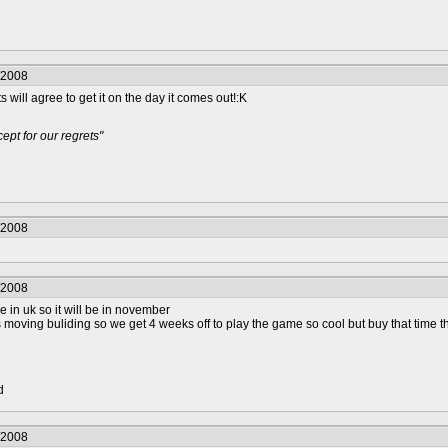
/2008
 will agree to get it on the day it comes out!:K
pt for our regrets"
/2008
/2008
live in uk so it will be in november
is moving buliding so we get 4 weeks off to play the game so cool but buy that time
d
/2008