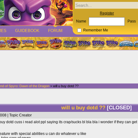
Register
Name
Pass
MES
GUIDEBOOK
FORUM
Remember Me
nd of Spyro: Dawn of the Dragon
> will u buy dotd ??
will u buy dotd ??
[CLOSED]
008 | Topic Creator
y dotd cuss i read alot ppl saying its crap/sucks bl bla bla i wonder if they can ge
eature with special abilities u can do whatever u like