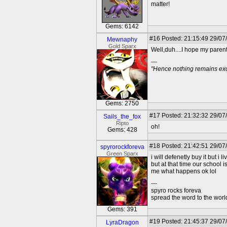
matter!
Gems: 6142
#16
Posted: 21:15:49 29/07
Mewnaphy
Gold Sparx
Well,duh....I hope my parents
---
"Hence nothing remains exce
Gems: 2750
#17
Posted: 21:32:32 29/07
Sails_the_fox
Ripto
oh!
Gems: 428
#18
Posted: 21:42:51 29/07
spyrorockforeva
Green Sparx
i will defenetly buy it but i 
but at that time our school 
me what happens ok lol
---
spyro rocks foreva
spread the word to the worl
Gems: 391
#19
Posted: 21:45:37 29/07
LyraDragon