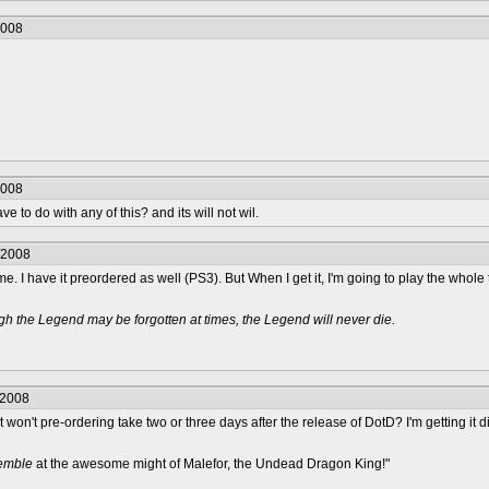
2008
2008
 to do with any of this? and its will not wil.
/2008
me. I have it preordered as well (PS3). But When I get it, I'm going to play the whole 
h the Legend may be forgotten at times, the Legend will never die.
/2008
 won't pre-ordering take two or three days after the release of DotD? I'm getting it d
remble
at the awesome might of Malefor, the Undead Dragon King!"