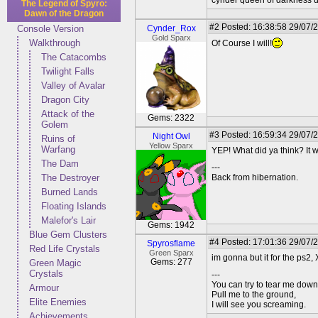
cynder queen of darkness u 
The Legend of Spyro:
Dawn of the Dragon
#2
Posted: 16:38:58 29/07/
Console Version
Cynder_Rox
Gold Sparx
Walkthrough
Of Course I will!
The Catacombs
Twilight Falls
Valley of Avalar
Dragon City
Attack of the
Gems: 2322
Golem
#3
Posted: 16:59:34 29/07/
Night Owl
Ruins of
Yellow Sparx
Warfang
YEP! What did ya think? It w
The Dam
---
The Destroyer
Back from hibernation.
Burned Lands
Floating Islands
Malefor's Lair
Gems: 1942
Blue Gem Clusters
#4
Posted: 17:01:36 29/07/
Spyrosflame
Red Life Crystals
Green Sparx
im gonna but it for the ps2, X-
Gems: 277
Green Magic
Crystals
---
You can try to tear me down
Armour
Pull me to the ground,
Elite Enemies
I will see you screaming.
Achievements