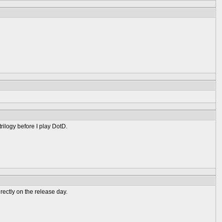
trilogy before I play DotD.
irectly on the release day.