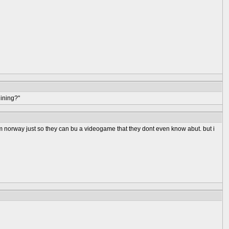
ining?"
om norway just so they can bu a videogame that they dont even know abut. but i