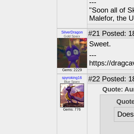
---
"Soon all of S
Malefor, the 
#21
Posted: 1
SilverDragon
Gold Sparx
Sweet.
---
https://dragc
Gems: 2229
#22
Posted: 1
spyroking16
Blue Sparx
Quote: Au
Quot
Gems: 776
Does 