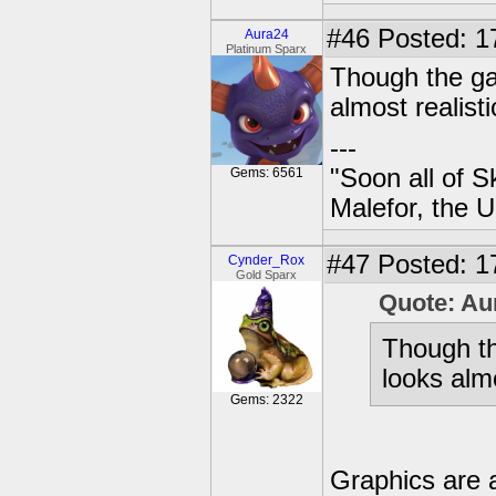
#46
Posted: 17
Aura24
Platinum Sparx
Though the ga
almost realisti
---
"Soon all of S
Gems: 6561
Malefor, the 
#47
Posted: 1
Cynder_Rox
Gold Sparx
Quote: Au
Though t
looks almo
Gems: 2322
Graphics are 