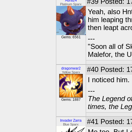
#39
Posted: 17
Aura24
Platinum Sparx
Yeah, also Hnt
him leaping th
then leapt acr
---
Gems: 6561
"Soon all of S
Malefor, the 
#40
Posted: 1
dragonwar2
Yellow Sparx
I noticed him.
---
The Legend of
Gems: 1887
times, the Leg
#41
Posted: 1
Invader Zarra
Blue Sparx