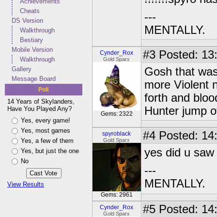
Achievements
Cheats
---
DS Version
MENTALLY.
Walkthrough
Bestiary
Mobile Version
#3
Posted: 13
Cynder_Rox
Walkthrough
Gold Sparx
Gallery
Gosh that wa
Message Board
more Violent
Poll
forth and blo
14 Years of Skylanders,
Hunter jump o
Have You Played Any?
Gems: 2322
Yes, every game!
Yes, most games
#4
Posted: 14
spyroblack
Yes, a few of them
Gold Sparx
yes did u saw 
Yes, but just the one
No
---
MENTALLY.
View Results
Gems: 2961
#5
Posted: 14
Cynder_Rox
Gold Sparx