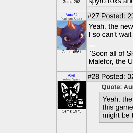
spyro roxs an
Gems: 292
#27
Posted: 23
Aura24
Platinum Sparx
Yeah, the new
I so can't wait
---
"Soon all of S
Gems: 6561
Malefor, the 
#28
Posted: 0
Axel
Yellow Sparx
Quote: Au
Yeah, the
this game.
Gems: 1975
might be t