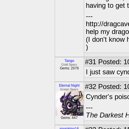
having to get
---
http://dragca
help my drago
(I don't know 
)
#31
Posted: 1
Tango
Gold Sparx
Gems: 2076
I just saw cyn
#32
Posted: 1
Eternal Night
Green Sparx
Cynder's poiso
---
The Darkest H
Gems: 447
spyroking16