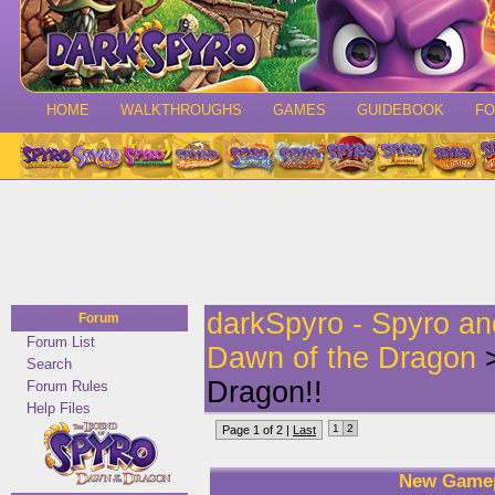
HOME
WALKTHROUGHS
GAMES
GUIDEBOOK
F
darkSpyro - Spyro a
Forum
Forum List
Dawn of the Dragon
>
Search
Dragon!!
Forum Rules
Help Files
1
2
Page 1 of 2 |
Last
New Gamep