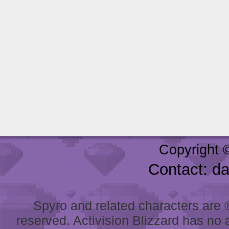
Copyright 
Contact: d
Spyro and related characters are ® 
reserved. Activision Blizzard has no 