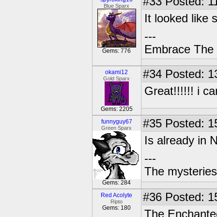
#33
Posted: 1
Blue Sparx
It looked like 
---
Embrace The 
Gems: 776
#34
Posted: 1
okami12
Gold Sparx
Great!!!!!! i c
Gems: 2205
#35
Posted: 1
funnyguy67
Green Sparx
Is already in
---
The mysteries
Gems: 284
#36
Posted: 1
Red Acolyte
Ripto
Gems: 180
The Enchanted