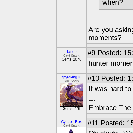
when?
Are you askin
moments?
#9
Posted: 15
Tango
Gold Sparx
Gems: 2076
hunter momen
#10
Posted: 1
spyroking16
Blue Sparx
It was hard to 
---
Embrace The 
Gems: 776
#11
Posted: 15
Cynder_Rox
Gold Sparx