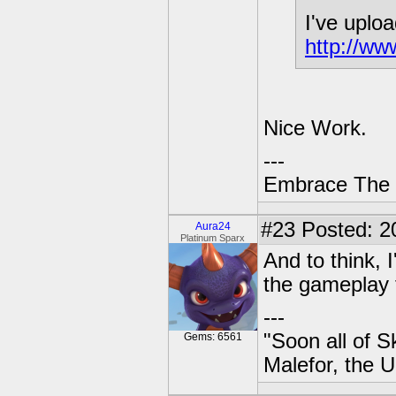
I've uploa
http://w
Nice Work.
---
Embrace The 
#23
Posted: 20
Aura24
Platinum Sparx
And to think, 
the gameplay 
---
"Soon all of S
Gems: 6561
Malefor, the 