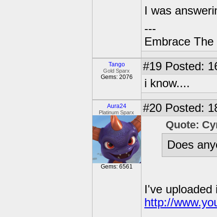
I was answeri
---
Embrace The 
#19
Posted: 1
Tango
Gold Sparx
Gems: 2076
i know....
#20
Posted: 18
Aura24
Platinum Sparx
Quote: C
Does anyo
Gems: 6561
I've uploaded 
http://www.y