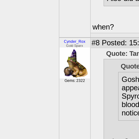
when?
#8
Posted: 15
Cynder_Rox
Gold Sparx
Quote: Ta
Quot
Gosh
Gems: 2322
appea
Spyr
blood
notic