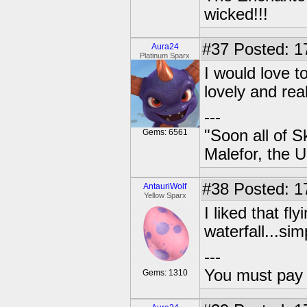
wicked!!!
#37
Posted: 17
Aura24
Platinum Sparx
I would love t
lovely and real
---
"Soon all of S
Gems: 6561
Malefor, the 
#38
Posted: 1
AntauriWolf
Yellow Sparx
I liked that f
waterfall...sim
---
You must pay 
Gems: 1310