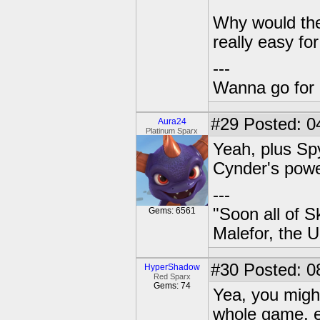
Why would the b
really easy for
---
Wanna go for 
#29
Posted: 04
Aura24
Platinum Sparx
Yeah, plus Sp
Cynder's power
---
"Soon all of S
Gems: 6561
Malefor, the 
#30
Posted: 0
HyperShadow
Red Sparx
Gems: 74
Yea, you migh
whole game, e