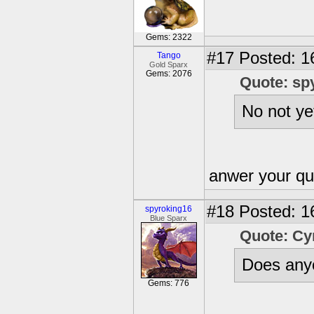
Gems: 2322
#17
Posted: 1
Tango
Gold Sparx
Gems: 2076
Quote: sp
No not ye
anwer your qu
#18
Posted: 1
spyroking16
Blue Sparx
Quote: C
Does anyo
Gems: 776