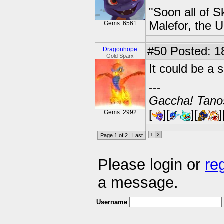
"Soon all of S
Malefor, the 
Gems: 6561
#50
Posted: 1
Dragonhope
Gold Sparx
It could be a s
---
Gaccha! Tanos
[
][
][
]
Gems: 2992
1
2
Page 1 of 2 |
Last
Please login or
re
a message.
Username