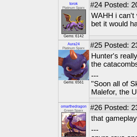
#24
Posted: 2
torok
Platinum Sparx
WAHH i can't 
bet it would h
Gems: 6142
#25
Posted: 23
Aura24
Platinum Sparx
Hunter's reall
the catacomb
---
"Soon all of S
Gems: 6561
Malefor, the 
#26
Posted: 2
omarthedragon
Green Sparx
that gameplay 
---