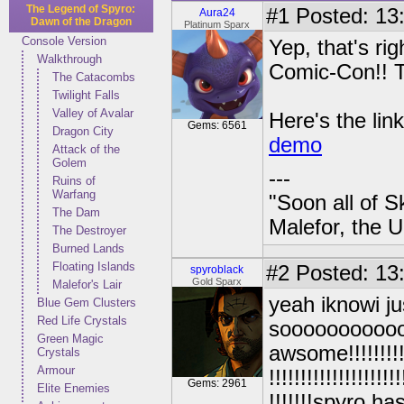
The Legend of Spyro:
#1
Posted: 13:
Aura24
Dawn of the Dragon
Platinum Sparx
Console Version
Yep, that's r
Walkthrough
Comic-Con!! T
The Catacombs
Twilight Falls
Valley of Avalar
Here's the lin
Gems: 6561
Dragon City
demo
Attack of the
Golem
---
Ruins of
Warfang
"Soon all of S
The Dam
Malefor, the 
The Destroyer
Burned Lands
Floating Islands
#2
Posted: 13
spyroblack
Gold Sparx
Malefor's Lair
yeah iknowi ju
Blue Gem Clusters
Red Life Crystals
soooooooooo
Green Magic
awsome!!!!!!!!!!!!!
Crystals
Armour
!!!!!!!!!!!!!!!!!!!!!
Gems: 2961
Elite Enemies
!!!!!!!spyro h