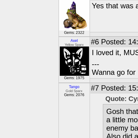
Yes that was 
Gems: 2322
#6
Posted: 14
Axel
Yellow Sparx
I loved it, 
---
Wanna go for 
Gems: 1975
#7
Posted: 15
Tango
Gold Sparx
Gems: 2076
Quote: C
Gosh tha
a little 
enemy bac
Also did 