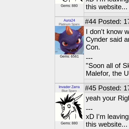
this website..
Gems: 880
#44
Posted: 17
Aura24
Platinum Sparx
I don't know 
Cynder said a
Con.
---
Gems: 6561
"Soon all of S
Malefor, the 
#45
Posted: 1
Invader Zarra
Blue Sparx
yeah your Righ
---
xD I'm leaving
this website..
Gems: 880