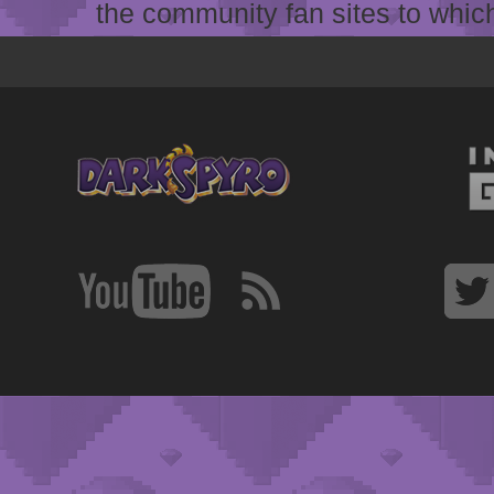
the community fan sites to which 