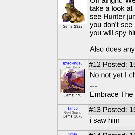
Oh alright. We
take a look at
see Hunter jum
you don't see 
Gems: 2322
you will spy h
Also does any
#12
Posted: 1
spyroking16
Blue Sparx
No not yet I c
---
Embrace The 
Gems: 776
#13
Posted: 1
Tango
Gold Sparx
Gems: 2076
i saw him
Spyla