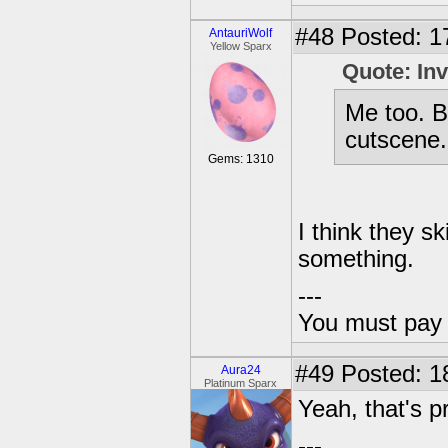
#48
Posted: 1
AntauriWolf
Yellow Sparx
Quote: In
Me too. B
cutscene. 
Gems: 1310
I think they s
something.
---
You must pay 
#49
Posted: 18
Aura24
Platinum Sparx
Yeah, that's pr
---