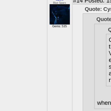
#14
Posted: 1
Blue Sparx
Quote: C
Quote
Gems: 535
Q
when