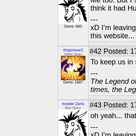
Me too. But I 
think it had Hu
---
xD I'm leaving
Gems: 880
this website..
#42
Posted: 1
dragonwar2
Yellow Sparx
To keep us in
---
The Legend of
Gems: 1887
times, the Leg
#43
Posted: 1
Invader Zarra
Blue Sparx
oh yeah... tha
---
xD I'm leaving