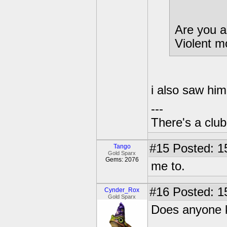
Are you a
Violent 
i also saw hi
---
There's a club
#15
Posted: 1
Tango
Gold Sparx
Gems: 2076
me to.
#16
Posted: 1
Cynder_Rox
Gold Sparx
Does anyone k