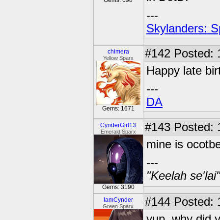
Gems: 698
---
Skylanders: S
#142
Posted: 
chimera
Yellow Sparx
Happy late bir
---
DA
Gems: 1671
#143
Posted: 
CynderGirl13
Emerald Sparx
mine is ocotbe
---
"Keelah se'lai
Gems: 3190
#144
Posted: 
IamCynder
Green Sparx
yup, why did