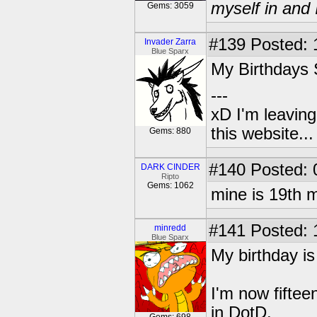
myself in and 
Gems: 3059
#139
Posted: 
Invader Zarra
Blue Sparx
My Birthdays
---
xD I'm leaving
this website..
Gems: 880
#140
Posted: 
DARK CINDER
Ripto
Gems: 1062
mine is 19th
#141
Posted: 
minredd
Blue Sparx
My birthday i
I'm now fifte
in DotD.