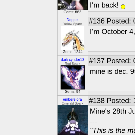
I'm back!
Gems: 883
#136
Posted: 
Doppel
Yellow Sparx
I'm October 4
Gems: 1244
#137
Posted: 
dark cynder13
Red Sparx
mine is dec. 9
Gems: 94
#138
Posted: 
emberelora
Emerald Sparx
Mine's 28th J
---
"This is the m