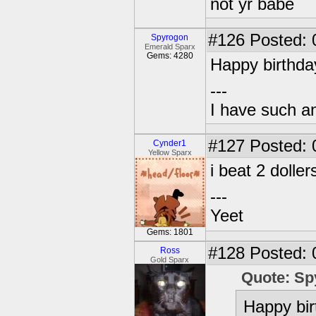
not yr babe
#126
Posted: 
Spyrogon
Emerald Sparx
Gems: 4280
Happy birthda
---
I have such a
#127
Posted: 
Cynder1
Yellow Sparx
i beat 2 doll
---
Yeet
Gems: 1801
#128
Posted: 
Ross
Gold Sparx
Quote: Sp
Happy bir