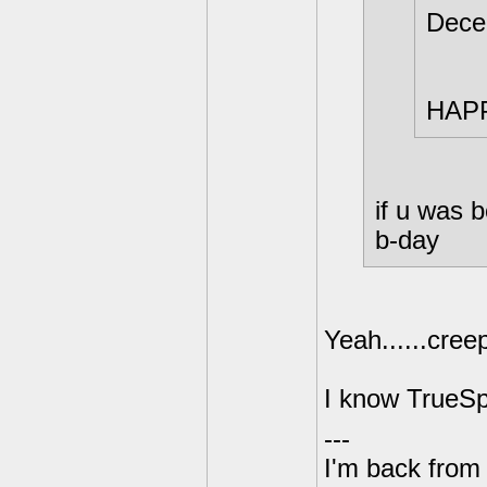
Dece
HAPP
if u was 
b-day
Yeah......cree
I know TrueSp
---
I'm back from