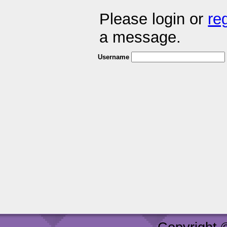
Please login or
re
a message.
Username