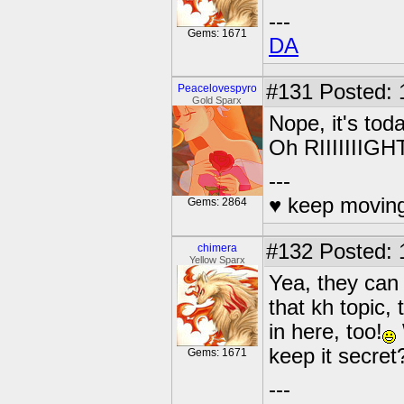
---
Gems: 1671
DA
#131
Posted: 
Peacelovespyro
Gold Sparx
Nope, it's tod
Oh RIIIIIIIGH
---
♥ keep moving
Gems: 2864
#132
Posted: 
chimera
Yellow Sparx
Yea, they can 
that kh topic,
in here, too!
keep it secret
Gems: 1671
---