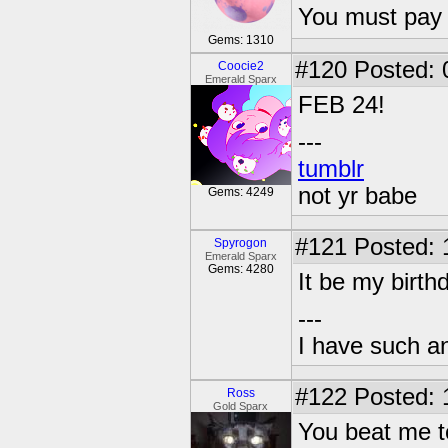
You must pay 
Gems: 1310
#120
Posted: 
Coocie2
Emerald Sparx
FEB 24!
---
tumblr
not yr babe
Gems: 4249
#121
Posted: 
Spyrogon
Emerald Sparx
Gems: 4280
It be my birth
---
I have such a
#122
Posted: 
Ross
Gold Sparx
You beat me 