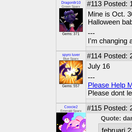
#113
Posted: 
Dragon8r10
Green Sparx
Mine is Oct.
Halloween ba
---
Gems: 371
I'm changing 
#114
Posted: 
spyro luver
Blue Sparx
July 16
---
Please Help 
Gems: 557
Please dont le
#115
Posted: 
Coocie2
Emerald Sparx
Quote: da
februari 2