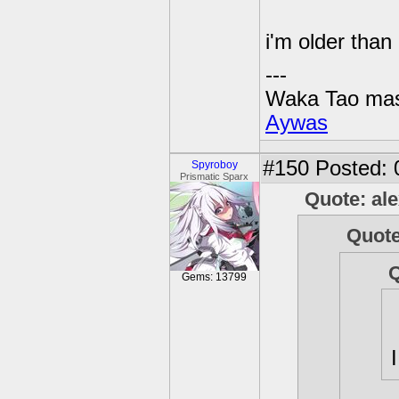
i'm older tha
---
Waka Tao mas
Aywas
#150
Posted: 
Spyroboy
Prismatic Sparx
Quote: al
Quote
Q
Gems: 13799