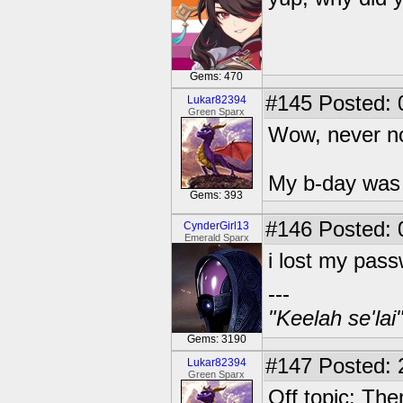
Gems: 470
#145
Posted: 
Lukar82394
Green Sparx
Wow, never no
My b-day was 
Gems: 393
#146
Posted: 
CynderGirl13
Emerald Sparx
i lost my pas
---
"Keelah se'lai
Gems: 3190
#147
Posted: 
Lukar82394
Green Sparx
Off topic: The