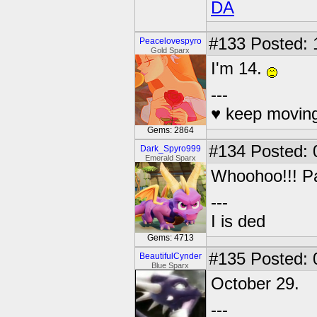
DA
#133
Posted: 
Peacelovespyro
Gold Sparx
I'm 14.
---
♥ keep moving
Gems: 2864
#134
Posted: 
Dark_Spyro999
Emerald Sparx
Whoohoo!!! Pa
---
I is ded
Gems: 4713
#135
Posted: 
BeautifulCynder
Blue Sparx
October 29.
---