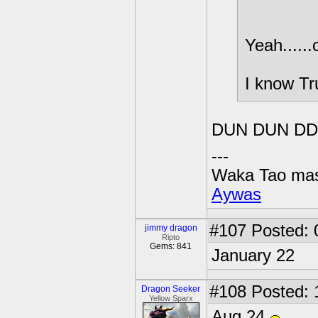
Yeah.....
I know Tr
DUN DUN DD
---
Waka Tao mas
Aywas
#107
Posted: 
jimmy dragon
Ripto
Gems: 841
January 22
#108
Posted: 
Dragon Seeker
Yellow Sparx
Aug 24