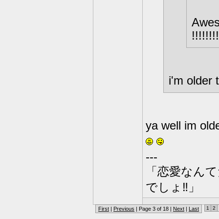
Awesome
!!!!!!!!
i'm older
ya well im olde
---
「恋愛なんて
でしょ‼」
1
2
First
|
Previous
| Page 3 of 18 |
Next
|
Last