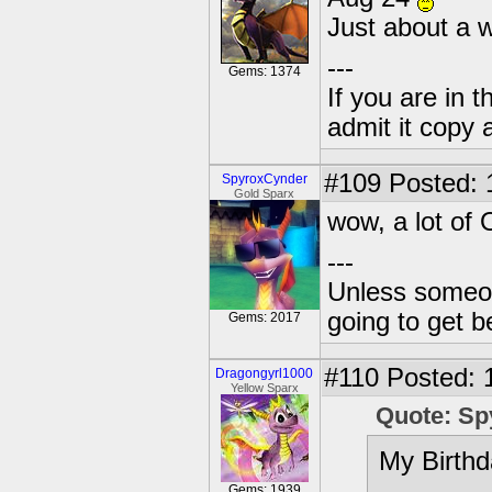
Just about a 
---
Gems: 1374
If you are in t
admit it copy 
#109
Posted: 
SpyroxCynder
Gold Sparx
wow, a lot of 
---
Unless someone
going to get be
Gems: 2017
#110
Posted: 
Dragongyrl1000
Yellow Sparx
Quote: Sp
My Birthd
Gems: 1939