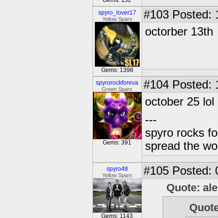
Gems: 152
#103
Posted: 
spyro_lover17
Yellow Sparx
octorber 13th
Gems: 1398
#104
Posted: 
spyrorockforeva
Green Sparx
october 25 lol
---
spyro rocks f
Gems: 391
spread the wor
#105
Posted: 
spyro48
Yellow Sparx
Quote: al
Quote
Gems: 1143