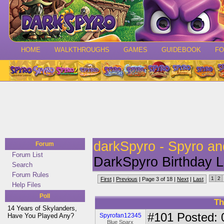
HOME
WALKTHROUGHS
GAMES
GUIDEBOOK
F
darkSpyro - Spyro a
Forum
Forum List
DarkSpyro Birthday Li
Search
Forum Rules
1
2
First
|
Previous
| Page 3 of 18 |
Next
|
Last
Help Files
Poll
Th
14 Years of Skylanders,
#101
Posted: 
Have You Played Any?
Spyrofan12345
Blue Sparx