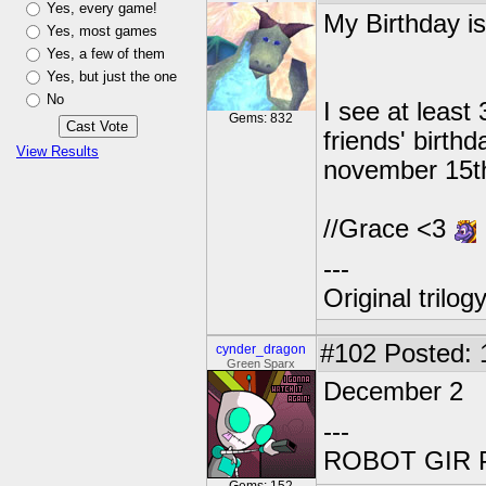
Yes, every game!
My Birthday is
Yes, most games
Yes, a few of them
Yes, but just the one
No
I see at least
Gems: 832
friends' birth
View Results
november 15th.
//Grace <3
---
Original trilo
#102
Posted: 
cynder_dragon
Green Sparx
December 2
---
ROBOT GIR 