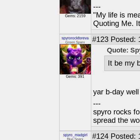
---
"My life is me
Gems: 2159
Quoting Me. It
#123
Posted: 
spyrorockforeva
Green Sparx
Quote: Sp
It be my b
Gems: 391
yar b-day well
---
spyro rocks f
spread the wor
#124
Posted: 
spyro_madgirl
Blue Sparx