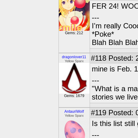
FER 24! WO
---
I'm really Coo
*Poke*
Gems: 212
Blah Blah Bla
#118
Posted: 
dragonlover11
Yellow Sparx
mine is Feb. 
---
"What is a ma
stories we live
Gems: 1679
#119
Posted: 
AntauriWolf
Yellow Sparx
Is this list st
---