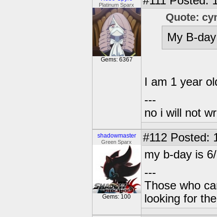
#111
Posted: 1
Platinum Sparx
Quote: cy
My B-day 
Gems: 6367
I am 1 year ol
---
no i will not w
#112
Posted: 
shadowmaster
Green Sparx
my b-day is 6
---
Those who can
looking for the
Gems: 100