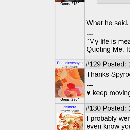
Gems: 2159
What he said.
---
"My life is me
Quoting Me. It
#129
Posted: 
Peacelovespyro
Gold Sparx
Thanks Spyro
---
♥ keep moving
Gems: 2864
#130
Posted: 
chimera
Yellow Sparx
I probably wer
even know you