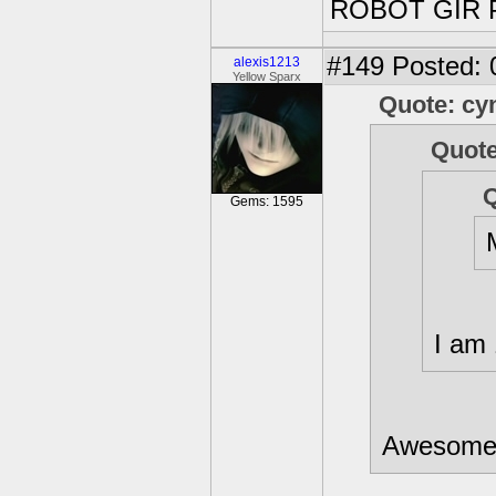
ROBOT GIR 
#149
Posted: 
alexis1213
Yellow Sparx
Quote: cy
Quote
Q
Gems: 1595
I am 
Awesome!!!!!!