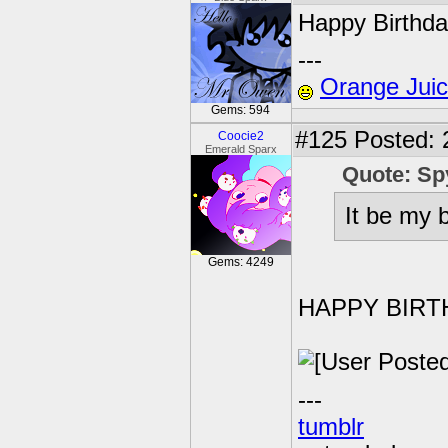
Happy Birthd
---
Orange Jui
Gems: 594
#125
Posted: 
Coocie2
Emerald Sparx
Quote: Sp
It be my b
Gems: 4249
HAPPY BIRT
---
tumblr