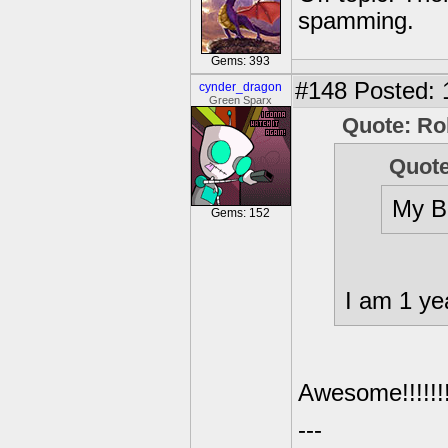
spamming.
Gems: 393
#148
Posted: 
cynder_dragon
Green Sparx
Quote: Ro
Quote
My B-
Gems: 152
I am 1 ye
Awesome!!!!!!!!!!!!
---