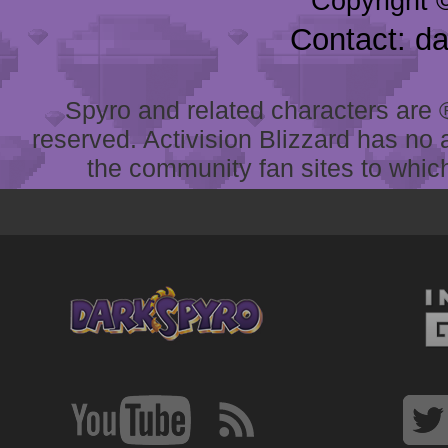
Copyright 
Contact: d
Spyro and related characters are ® 
reserved. Activision Blizzard has no 
the community fan sites to which 