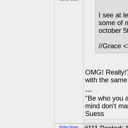
I see at 
some of m
october 5
//Grace 
OMG! Really!?
with the same 
---
"Be who you a
mind don't mat
Suess
Robo-Spyro