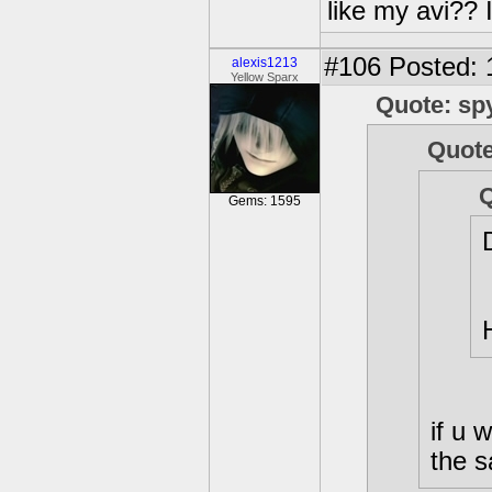
like my avi?? 
#106
Posted: 
alexis1213
Yellow Sparx
Quote: sp
Quote
Q
Gems: 1595
if u
the 