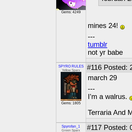
Gems: 4249
mines 24!
---
tumblr
not yr babe
#116
Posted: 
SPYRO RULES
Yellow Sparx
march 29
---
I'm a walrus.
Gems: 1805
Terraria And M
#117
Posted: 
Spyrofan_1
Green Sparx