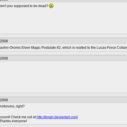
aren't you supposed to be dead?
/2008
aolini-Oromis Elven Magic Postulate #2, which is realted to the Lucas-Force Colla
/2008
/2008
roforums, right?
ccount! Check me out at
http://bmah.deviantart.com/
 Thanks everyone!