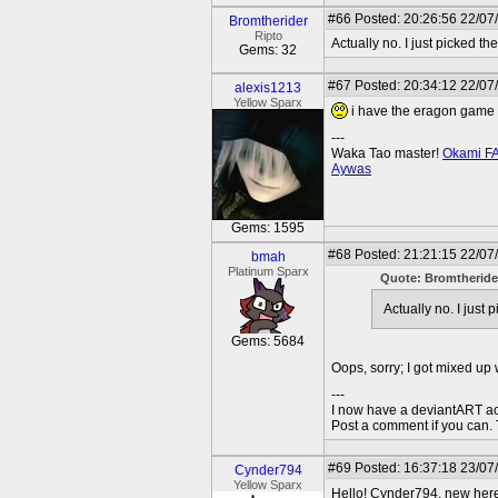
#66
Posted: 20:26:56 22/07
Bromtherider
Ripto
Actually no. I just picked 
Gems: 32
#67
Posted: 20:34:12 22/07
alexis1213
Yellow Sparx
i have the eragon game 
---
Waka Tao master!
Okami F
Aywas
Gems: 1595
#68
Posted: 21:21:15 22/07
bmah
Platinum Sparx
Quote: Bromtheride
Actually no. I just
Gems: 5684
Oops, sorry; I got mixed up
---
I now have a deviantART a
Post a comment if you can.
#69
Posted: 16:37:18 23/07
Cynder794
Yellow Sparx
Hello! Cynder794, new her