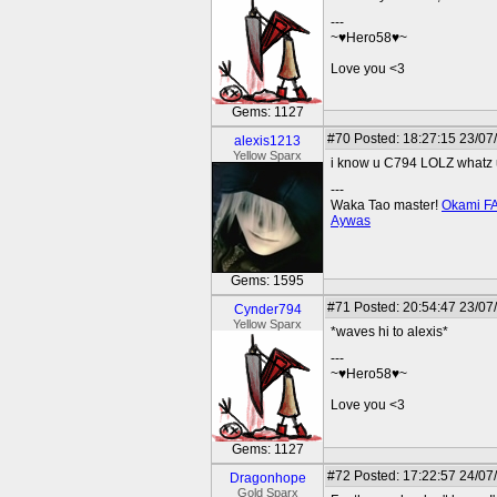
---
~♥Hero58♥~
Love you <3
Gems: 1127
#70
Posted: 18:27:15 23/07
alexis1213
Yellow Sparx
i know u C794 LOLZ whatz 
---
Waka Tao master!
Okami F
Aywas
Gems: 1595
#71
Posted: 20:54:47 23/07
Cynder794
Yellow Sparx
*waves hi to alexis*
---
~♥Hero58♥~
Love you <3
Gems: 1127
#72
Posted: 17:22:57 24/07
Dragonhope
Gold Sparx