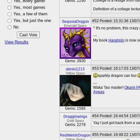
College is a refuge from ha
Yes, every game!
Gems: 1250
Yes, most games
Definition of a college lect
Yes, a few of them
Yes, but just the one
#52
Posted: 15:31:36 13/07
SequoiaDragon
Emerald Sparx
No
^ It's no problem, this cra
---
My book
Harahpin
is now o
View Results
Gems: 3930
#53
Posted: 16:17:03 13/07
alexis1213
Yellow Sparx
sparkly dragon can too
---
Waka Tao master!
Okami F
Aywas
Gems: 1595
#54
Posted: 16:44:54 13/07
Dragginwings
Gold Sparx
Yay I just got back from a 
Gems: 2279
#55
Posted: 16:48:22 13/07
RedWelshDragon
Yellow Sparx