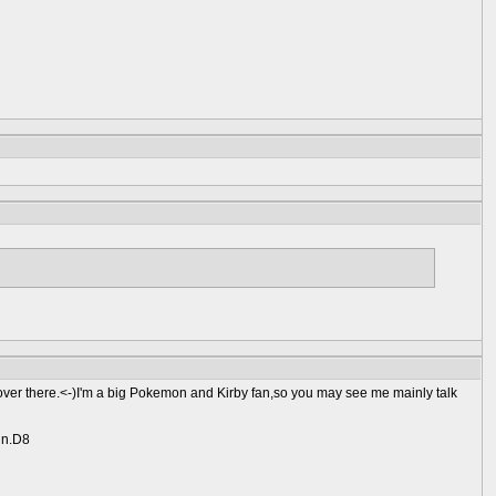
ver there.<-)I'm a big Pokemon and Kirby fan,so you may see me mainly talk
gin.D8