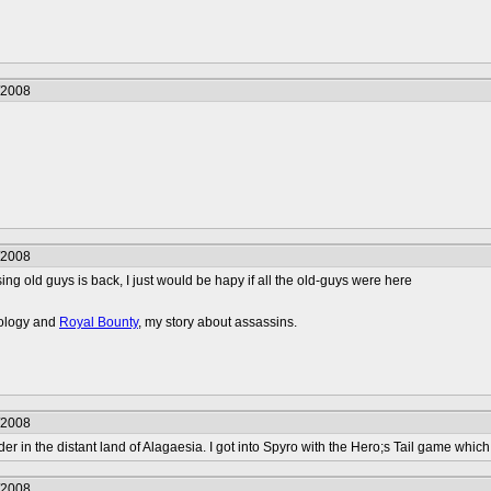
/2008
/2008
sing old guys is back, I just would be hapy if all the old-guys were here
nology and
Royal Bounty
, my story about assassins.
/2008
er in the distant land of Alagaesia. I got into Spyro with the Hero;s Tail game which 
/2008