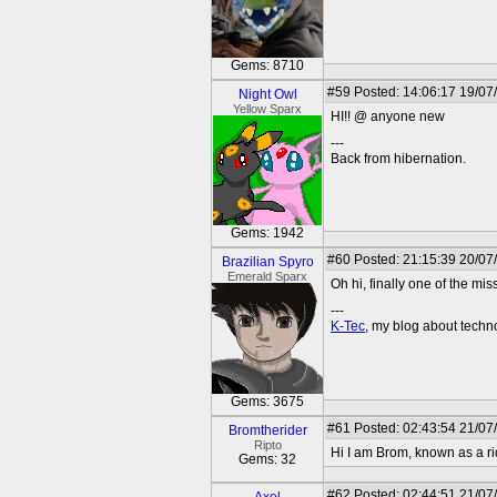
Gems: 8710
#59
Posted: 14:06:17 19/07
Night Owl
Yellow Sparx
HI!! @ anyone new
---
Back from hibernation.
Gems: 1942
#60
Posted: 21:15:39 20/07
Brazilian Spyro
Emerald Sparx
Oh hi, finally one of the mis
---
K-Tec
, my blog about tech
Gems: 3675
#61
Posted: 02:43:54 21/07
Bromtherider
Ripto
Hi I am Brom, known as a rid
Gems: 32
#62
Posted: 02:44:51 21/07