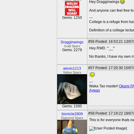
Hey Dragginwings
And anyone can feel free 
Gems: 1250
---
College is a refuge from ha
Definition of a college lect
#56
Posted: 16:53:21 13/07
Dragginwings
Gold Sparx
Hey RWD. ^__^
Gems: 2279
No thanks, I have my own ma
#57
Posted: 17:20:30 15/07
alexis1213
Yellow Sparx
---
Waka Tao master!
Okami F
Aywas
Gems: 1595
#58
Posted: 17:19:22 18/07
bionicle2809
Diamond Sparx
This is for everyone thats n