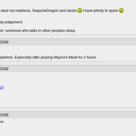
to steal my madness, SequoiaDragon and alexis
I have plenty to spare
sty judgement.
urer: someone who talks in other peoples sleep.
/2008
dness. Especially after playing Majora's Mask for 2 hours.
/2008
AQ
/2008
ew: