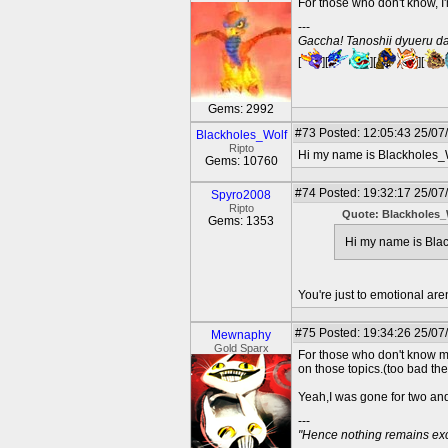
For those who don't know, 
---
Gaccha! Tanoshii dyueru da
[
][
][
][
Gems: 2992
#73
Posted: 12:05:43 25/07
Blackholes_Wolf
Ripto
Hi my name is Blackholes_W
Gems: 10760
#74
Posted: 19:32:17 25/07
Spyro2008
Ripto
Quote: Blackholes_
Gems: 1353
Hi my name is Blac
You're just to emotional are
#75
Posted: 19:34:26 25/07
Mewnaphy
Gold Sparx
For those who don't know m
on those topics.(too bad ther
Yeah,I was gone for two and 
---
"Hence nothing remains exce