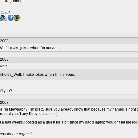
I'm Dragonhope!
ttaze!
][
]
/2008
olf, I make jokes when I'm nervous.
/2008
Wolf
kholes_Wolf, I make jokes when I'm nervous.
n't you?
/2008
e,I'm Mewnaphy!(I'm pretty sure you already know that because my names is right o
e really isn't any Kirby topics...>.>)
a half weeks.I posted as a guest for a bit since my dad's laptop wouldn't let me lo
pt for our regrets"