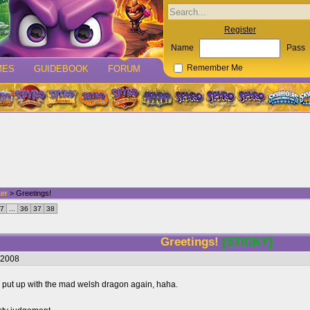
Register
Name
Pass
MES
GUIDEBOOK
FORUM
Remember Me
ter
> Greetings!
7
...
36
37
38
Greetings!
[STICKY]
/2008
to put up with the mad welsh dragon again, haha.