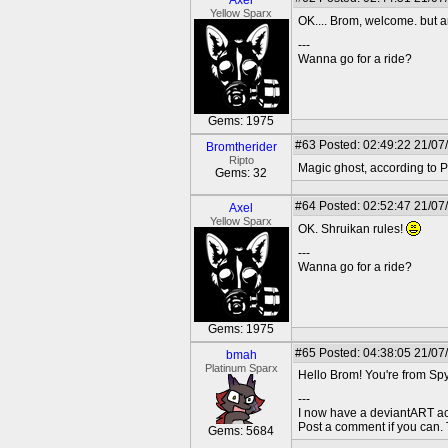
Axel
Yellow Sparx
OK.... Brom, welcome. but 
---
Wanna go for a ride?
Gems: 1975
#63
Posted: 02:49:22 21/07
Bromtherider
Ripto
Magic ghost, according to P
Gems: 32
#64
Posted: 02:52:47 21/07
Axel
Yellow Sparx
OK. Shruikan rules!
---
Wanna go for a ride?
Gems: 1975
#65
Posted: 04:38:05 21/07
bmah
Platinum Sparx
Hello Brom! You're from Spy
---
I now have a deviantART a
Post a comment if you can.
Gems: 5684