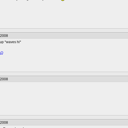
/2008
up *waves hi*
AQ
/2008
/2008