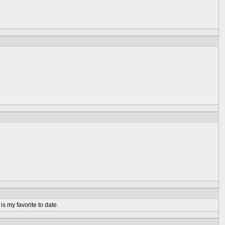
is my favorite to date.