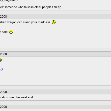
sty judgement.
urer: someone who talks in other peoples sleep.
/2008
zy alien dragon can stand your madness.
n sale!
/2008
AQ
/2008
vacation over the weekend.
/2008