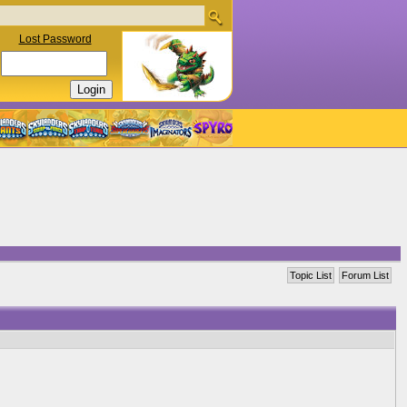
Lost Password
Topic List
Forum List