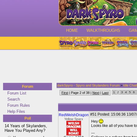
HOME
WALKTHROUGHS
GA
darkSpyro - Spyro and Skylanders Forum
>
Idle Chat
Forum
1
2
3
4
5
6
Forum List
First
| Page 2 of 38 |
Next
|
Last
Search
Forum Rules
Help Files
#51
Posted: 15:06:36 13/07
RedWelshDragon
Poll
Yellow Sparx
Hey
14 Years of Skylanders,
Looks like all of you have 
Have You Played Any?
---