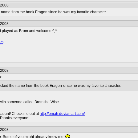
/2008
the name from the book Eragon since he was my favorite character.
/2008
i played as Brom and welcome ^,^
AQ
/2008
r
 picked the name from the book Eragon since he was my favorite character.
 with someone called Brom the Wise.
ccount! Check me out at
http://bmah.deviantart.com/
 Thanks everyone!
/2008
e. Some of you might already know me!