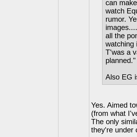
can make 
watch Eque
rumor. Ye
images....
all the po
watching i
T'was a va
planned."
Also EG is
Yes. Aimed to
(from what I'
The only simil
they're under 