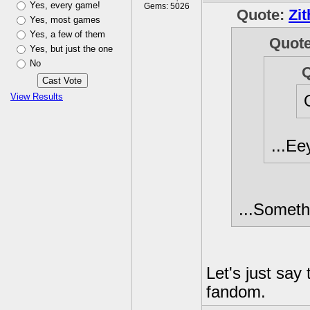
Yes, every game!
Gems: 5026
Quote:
Zit
Yes, most games
Yes, a few of them
Quot
Yes, but just the one
No
View Results
...Ee
...Someth
Let's just say
fandom.