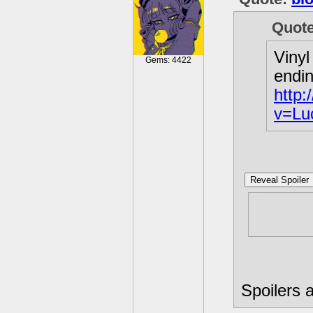
Quot
Vinyl
Gems: 4422
endin
http
v=Lu
Reveal Spoiler
Flutters
invited ;
Spoilers a