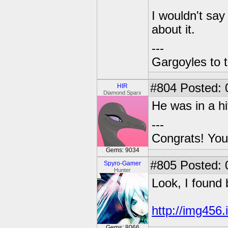
I wouldn't say
about it.
---
Gargoyles to 
#804
Posted: 
HIR
Diamond Sparx
He was in a hi
---
Congrats! You
Gems: 9034
#805
Posted: 
Spyro-Gamer
Hunter
Look, I found 
http://img456
Gems: 8066