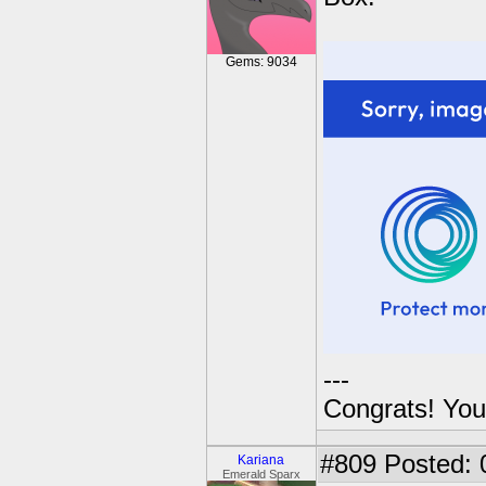
Gems: 9034
---
Congrats! You
#809
Posted: 
Kariana
Emerald Sparx