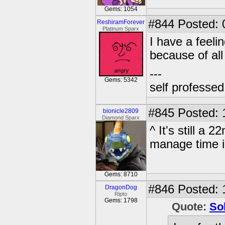
Gems: 1054
#844
Posted: 
ReshiramForever
Platinum Sparx
I have a feeli
because of all 
---
Gems: 5342
self professe
#845
Posted: 
bionicle2809
Diamond Sparx
^ It's still a 
manage time i
Gems: 8710
#846
Posted: 
DragonDog
Ripto
Gems: 1798
Quote:
So