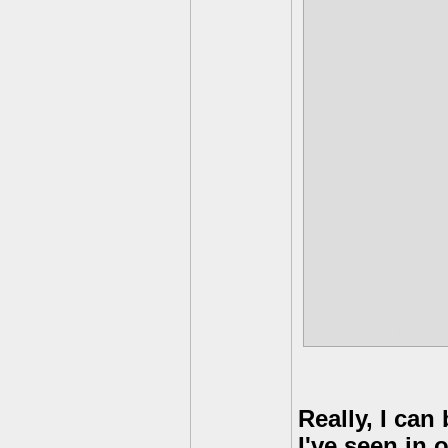
removal of b
Hasbro believ
are doing all 
The cancellat
Alicorn Twili
The eliminat
The possible
The idea tha
Hasbro believe
then selling 
pony fandom i
Although, the
Really, I can
I've seen in