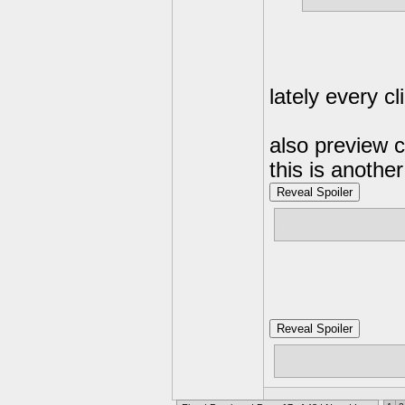
lately every cl
also preview c
this is anothe
Reveal Spoiler
http://family
Reveal Spoiler
http://imgu