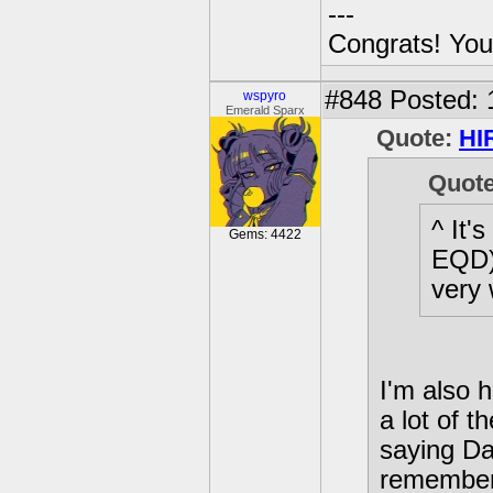
---
Congrats! You
#848
Posted: 
wspyro
Emerald Sparx
Quote:
HI
Quot
^ It'
Gems: 4422
EQD) 
very 
I'm also h
a lot of t
saying Da
remember 