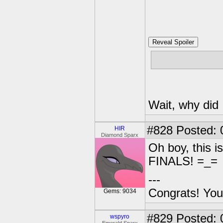
Reveal Spoiler
Pinkie has be
Wait, why did I
#828
Posted: 
HIR
Diamond Sparx
Oh boy, this 
FINALS! =_=
---
Congrats! You
Gems: 9034
#829
Posted: 
wspyro