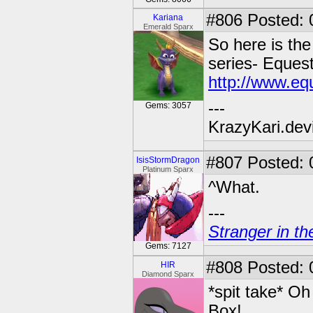
#806
Posted: 
Kariana
Emerald Sparx
So here is th
series- Equest
http://www.eq
---
Gems: 3057
KrazyKari.dev
#807
Posted: 
IsisStormDragon
Platinum Sparx
^What.
---
Stranger in th
Gems: 7127
#808
Posted: 
HIR
Diamond Sparx
*spit take* Oh
Box!