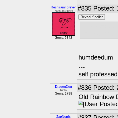
#835
Posted: 
ReshiramForever
Platinum Sparx
Reveal Spoiler
Apparently Ce
http://comics
Gems: 5342
humdeedum
---
self professe
#836
Posted: 
DragonDog
Ripto
Gems: 1798
Old Rainbow 
#837
Posted: 
ZapNorris