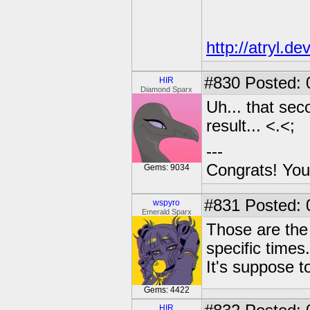
http://atryl.d
#830
Posted: 
HIR
Diamond Sparx
Uh... that sec
result... <.<;
---
Congrats! You
Gems: 9034
#831
Posted: 
wspyro
Emerald Sparx
Those are the
specific times.
It's suppose t
Gems: 4422
HIR