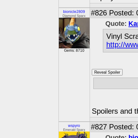
#826
Posted: 
bionicle2809
Diamond Sparx
Quote:
Ka
Vinyl Scr
http://w
Gems: 8710
Reveal Spoiler
Fluttershy kn
Spoilers and t
#827
Posted: 
wspyro
Emerald Sparx
Quote:
bi