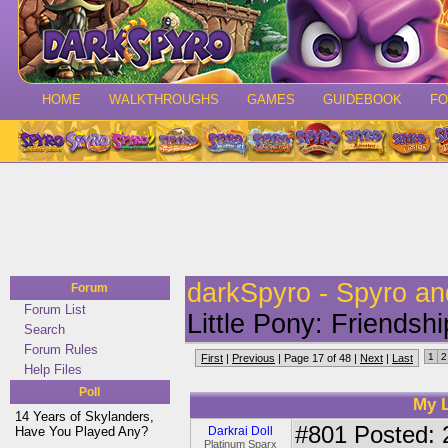
HOME
WALKTHROUGHS
GAMES
GUIDEBOOK
F
darkSpyro - Spyro a
Forum
Forum List
Little Pony: Friendsh
Search
Forum Rules
1
2
First
|
Previous
| Page 17 of 48 |
Next
|
Last
Help Files
Poll
My L
14 Years of Skylanders,
#801
Posted: 
Have You Played Any?
Darkrai Doll
Platinum Sparx