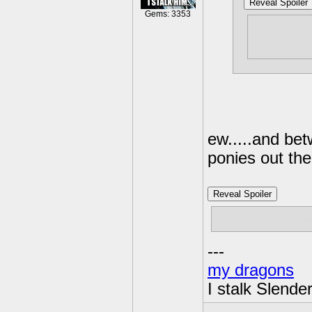
Reveal Spoiler
Gems: 3353
i wonder
happen
ew.....and be
ponies out the
Reveal Spoiler
rule 34 relat
---
my dragons
I stalk Slende