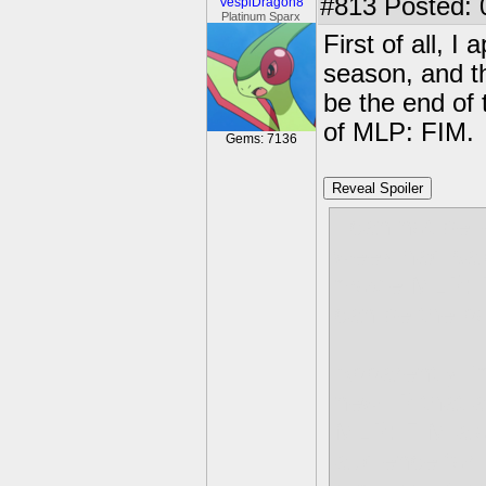
#813
Posted: 
VespiDragon8
Platinum Sparx
First of all, I
season, and th
be the end of 
of MLP: FIM.
Gems: 7136
Reveal Spoiler
I can not beli
week had sai
movie MLP: F
can be the po
Apparently I'
new IP that a
MLP: FIM alon
audience for 