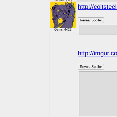
Emerald Sparx
http://coltste
Reveal Spoiler
https://twi
Gems: 4422
http://imgur.
Reveal Spoiler
http://ask-fi
https://cdn.
Finally Song
https://www