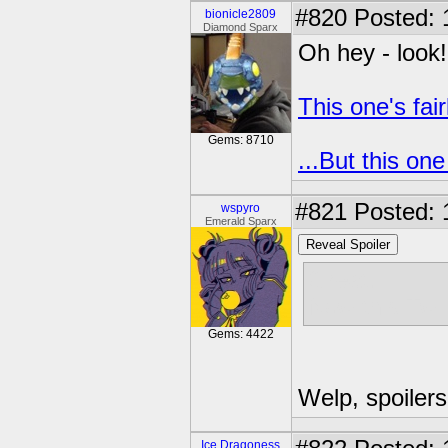
#820
Posted: 
bionicle2809
Diamond Sparx
Oh hey - look!
This one's fair
Gems: 8710
...But this one
#821
Posted: 
wspyro
Emerald Sparx
Reveal Spoiler
Great.
Now this Twil
Gems: 4422
Welp, spoilers
Ice Dragoness