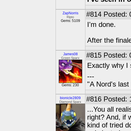
#814
Posted: 
ZapNorris
Ripto
Gems: 5109
I'm done.
After the final
#815
Posted: 
James08
Green Sparx
Exactly why I 
---
"A Nord's last
Gems: 230
#816
Posted: 
bionicle2809
Diamond Sparx
...You all real
right? And, if 
kind of tried d