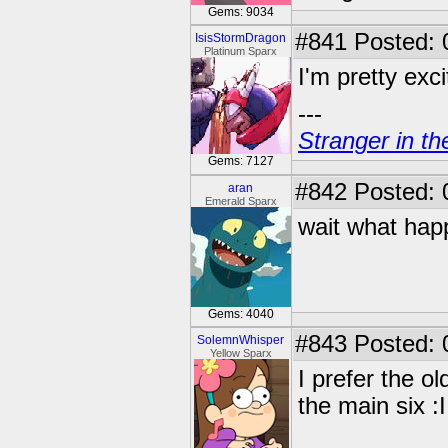
Gems: 9034
#841
Posted: 
IsisStormDragon
Platinum Sparx
I'm pretty exci
---
Stranger in th
Gems: 7127
#842
Posted: 0
aran
Emerald Sparx
wait what ha
Gems: 4040
#843
Posted: 
SolemnWhisper
Yellow Sparx
I prefer the o
the main six :I