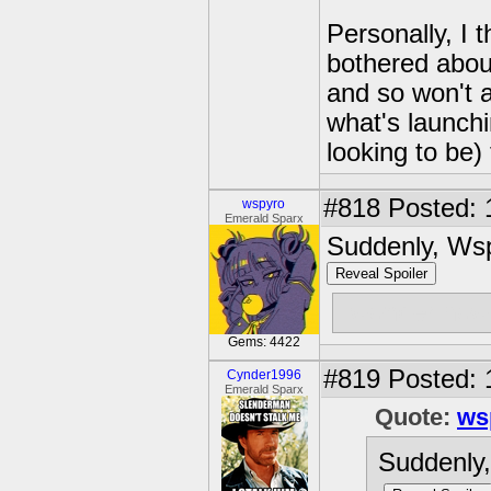
Personally, I t
bothered about
and so won't a
what's launchin
looking to be) 
#818
Posted: 
wspyro
Emerald Sparx
Suddenly, Ws
Reveal Spoiler
i wonder how 
Gems: 4422
#819
Posted: 
Cynder1996
Emerald Sparx
Quote:
ws
Suddenly