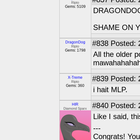
Ripto
Gems: 5109
DRAGONDO
SHAME ON 
#838
Posted: 
DragonDog
Ripto
Gems: 1798
All the older
mawahahahah
#839
Posted: 
X-Treme
Ripto
Gems: 360
i hait MLP.
#840
Posted: 
HIR
Diamond Sparx
Like I said, t
---
Congrats! You