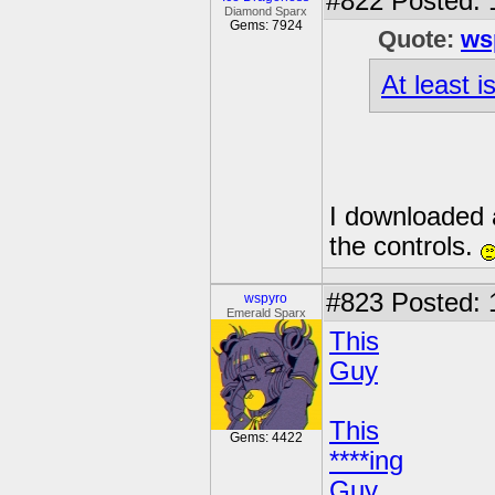
#822
Posted: 
Diamond Sparx
Gems: 7924
Quote:
ws
At least 
I downloaded a
the controls.
#823
Posted: 
wspyro
Emerald Sparx
This
Guy
This
Gems: 4422
****ing
Guy