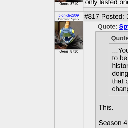
only lasted o
Gems: 8710
#817
Posted: 
bionicle2809
Diamond Sparx
Quote:
Sp
Quot
...Yo
Gems: 8710
to be
histo
doing
that 
chan
This.
Season 4 w