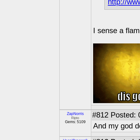
http://ww
I sense a flam
#812
Posted: 
ZapNorris
Ripto
Gems: 5109
And my god do 