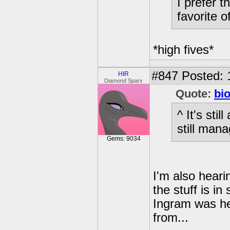
I prefer 
favorite o
*high fives*
#847
Posted: 
HIR
Diamond Sparx
Quote:
bi
^ It's sti
still mana
Gems: 9034
I'm also hearin
the stuff is i
Ingram was he
from...