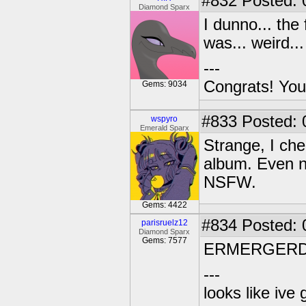
#832
Posted: 
Diamond Sparx
I dunno... the
was... weird.
---
Congrats! You
Gems: 9034
#833
Posted: 
wspyro
Emerald Sparx
Strange, I che
album. Even no
NSFW.
Gems: 4422
#834
Posted: 
parisruelz12
Diamond Sparx
Gems: 7577
ERMERGERD.Th
---
looks like ive 