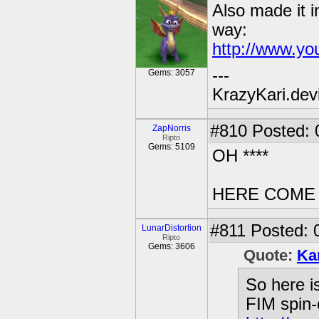
Also made it i
way:
http://www.y
---
Gems: 3057
KrazyKari.dev
#810
Posted: 
ZapNorris
Ripto
Gems: 5109
OH ****
HERE COME
#811
Posted: 
LunarDistortion
Ripto
Gems: 3606
Quote:
Ka
So here i
FIM spin-o