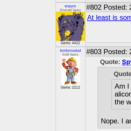
#802
Posted: 
wspyro
Emerald Sparx
At least is so
Gems: 4422
#803
Posted: 
bonbonsalad
Gold Sparx
Quote:
Sp
Quot
Am I 
Gems: 2212
alico
the w
Nope. I a