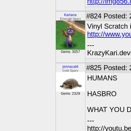
http://img856
#824
Posted: 
Kariana
Emerald Sparx
Vinyl Scratch 
http://www.y
---
KrazyKari.dev
Gems: 3057
#825
Posted: 
jennacat4
Gold Sparx
HUMANS
HASBRO
Gems: 2329
WHAT YOU D
---
http://youtu