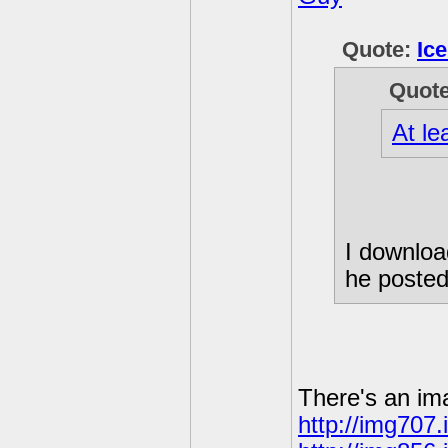
Quote:
Ic
Quot
At le
I download
he posted
There's an im
http://img707