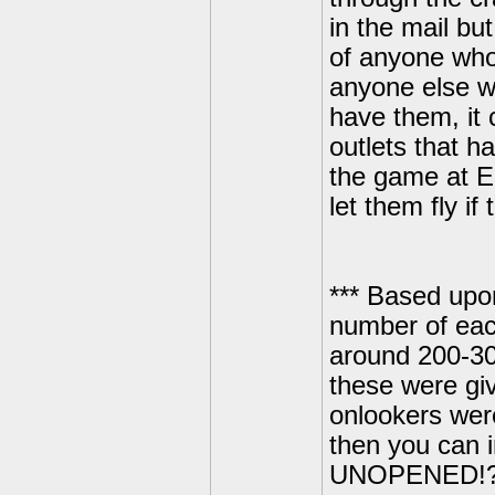
in the mail bu
of anyone who 
anyone else who
have them, it 
outlets that h
the game at E3
let them fly i
*** Based upon 
number of eac
around 200-30
these were giv
onlookers wer
then you can i
UNOPENED!?! M