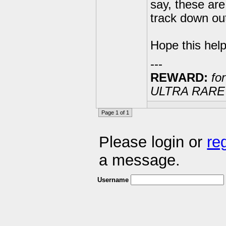
say, these are
track down ou
Hope this help
---
REWARD:
for
ULTRA RARE 20
Page 1 of 1
Please login or
re
a message.
Username