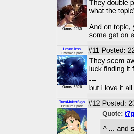
They double p
what the topic
And on topic, 
Gems: 2235
some get on eB
#11
Posted: 22
LevanJess
Emerald Sparx
They seem awf
luck finding it
---
but i love it a
Gems: 3526
#12
Posted: 2
TacoMakerSkys
Platinum Sparx
Quote:
t7
^ ... and