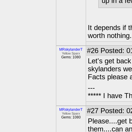
up in a fe
It depends if t
worth nothing.
#26
Posted: 01
MRskylanderT
Yellow Sparx
Gems: 1080
Let's get back
skylanders we
Facts please a
---
***** I have 
#27
Posted: 02
MRskylanderT
Yellow Sparx
Gems: 1080
Please....get 
them....can a