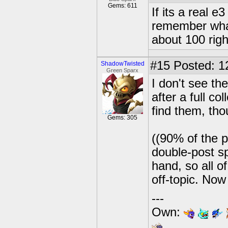
Gems: 611
If its a real e
remember what
about 100 righ
#15
Posted: 1
ShadowTwisted
Green Sparx
I don't see th
after a full co
find them, tho
Gems: 305
((90% of the p
double-post sp
hand, so all of
off-topic. Now
---
Own: