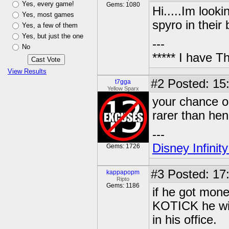
Yes, every game!
Gems: 1080
Hi.....Im look
Yes, most games
spyro in thei
Yes, a few of them
Yes, but just the one
---
No
***** I have 
View Results
#2
Posted: 15
t7gga
Yellow Sparx
your chance o
rarer than hen'
---
Disney Infinit
Gems: 1726
#3
Posted: 17
kappapopm
Ripto
Gems: 1186
if he got mon
KOTICK he wil
in his office.