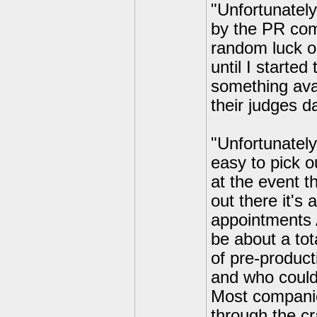
"Unfortunately
by the PR com
random luck on
until I starte
something ava
their judges d
"Unfortunately
easy to pick o
at the event t
out there it's
appointments A
be about a tot
of pre-product
and who could 
Most companies
through the c