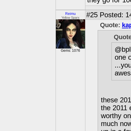
they go for 10
#25
Posted: 1
Reimu
Yellow Sparx
Quote:
ka
Quot
@bpla
Gems: 1076
one o
...yo
aweso
these 2011
the 2011 
worthy one
much now,