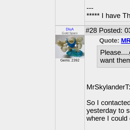
---
***** I have 
#28
Posted: 0
DluA
Gold Sparx
Quote:
MR
Please....
want them
Gems: 2392
MrSkylanderT: 
So I contacted
yesterday to s
where I could