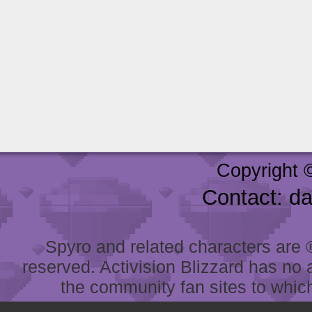
Copyright 
Contact: d
Spyro and related characters are ® 
reserved. Activision Blizzard has no 
the community fan sites to which 