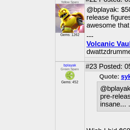
Yellow Sparx
@bplayak: $500
release figures
awesome that 
---
Gems: 1262
Volcanic Vau
dwattzdrumm
#23
Posted: 0
bplayak
Green Sparx
Quote:
sy
Gems: 452
@bplayak:
pre-releas
insane... 