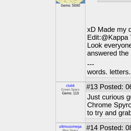
Gems: 5690
xD Made my 
Edit:@Kappa Y
Look everyone
answered the 
---
words. letters. 
#13
Posted: 0
clubti
Green Sparx
Gems: 110
Just curious g
Chrome Spyro o
to try and gra
#14
Posted: 0
ultimusomega
Blue Sparx