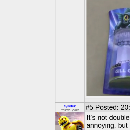
#5
Posted: 20
sykotek
Yellow Sparx
It's not doubl
annoying, but i