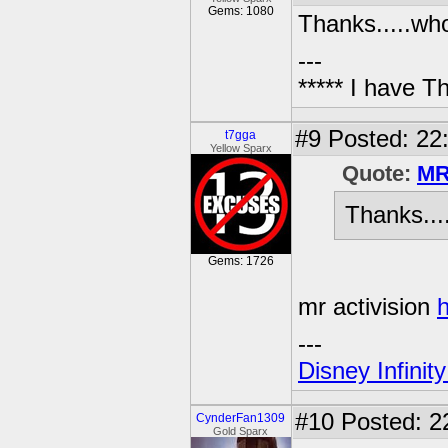
Gems: 1080
Thanks.....who
---
***** I have 
#9
Posted: 22
t7gga
Yellow Sparx
Quote:
MR
Thanks...
Gems: 1726
mr activision
h
---
Disney Infinit
#10
Posted: 2
CynderFan1309
Gold Sparx