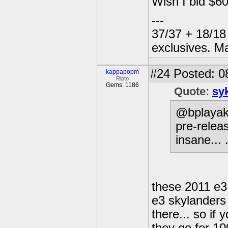
Wish I bid $600
---
37/37 + 18/18 
exclusives. M
#24
Posted: 0
kappapopm
Ripto
Gems: 1186
Quote:
sy
@bplayak:
pre-releas
insane... 
these 2011 e3 
e3 skylanders 
there... so if 