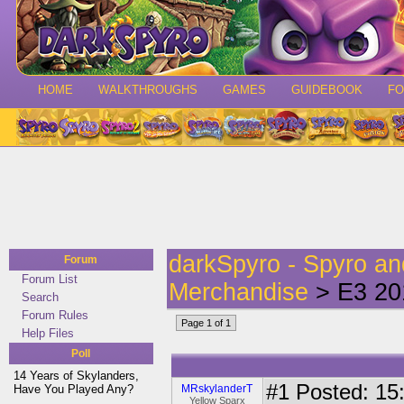
HOME
WALKTHROUGHS
GAMES
GUIDEBOOK
F
darkSpyro - Spyro a
Forum
Forum List
Merchandise
> E3 20
Search
Forum Rules
Page 1 of 1
Help Files
Poll
14 Years of Skylanders,
#1
Posted: 15:
Have You Played Any?
MRskylanderT
Yellow Sparx