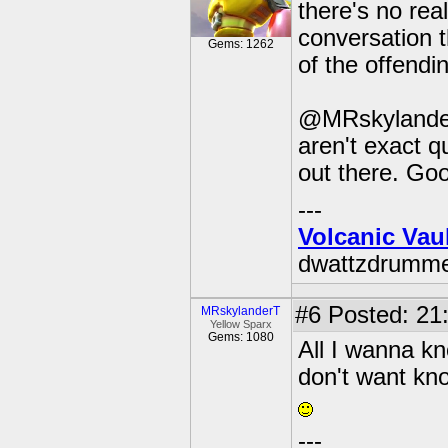
there's no rea
conversation th
Gems: 1262
of the offendi
@MRskylanderT:
aren't exact q
out there. Good
---
Volcanic Vau
dwattzdrumm
#6
Posted: 21:
MRskylanderT
Yellow Sparx
Gems: 1080
All I wanna kn
don't want kno
---