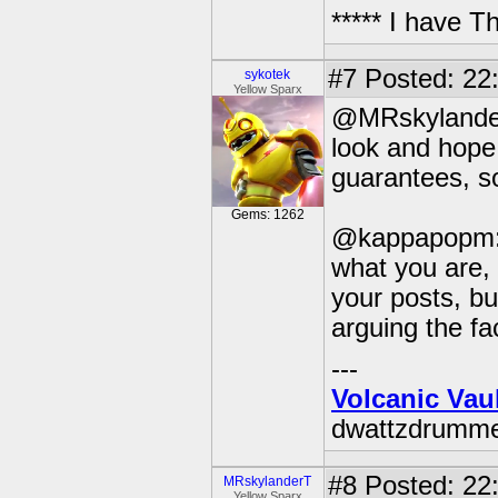
***** I have 
#7
Posted: 22
sykotek
Yellow Sparx
@MRskylanderT:
look and hope 
guarantees, so
Gems: 1262
@kappapopm: 
what you are,
your posts, but
arguing the fa
---
Volcanic Vau
dwattzdrumm
#8
Posted: 22:
MRskylanderT
Yellow Sparx