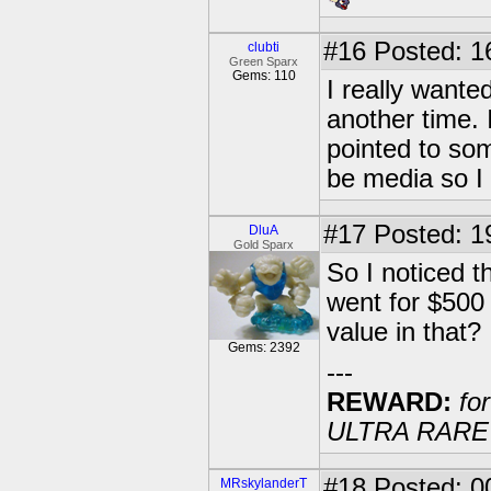
#16
Posted: 1
clubti
Green Sparx
Gems: 110
I really wanted
another time. 
pointed to some
be media so I c
#17
Posted: 1
DluA
Gold Sparx
So I noticed 
went for $500
value in that?
Gems: 2392
---
REWARD:
for
ULTRA RARE 20
#18
Posted: 00
MRskylanderT