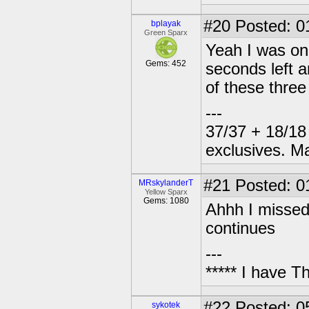
#20
Posted: 0
bplayak
Green Sparx
Yeah I was one
Gems: 452
seconds left 
of these three 
---
37/37 + 18/18 
exclusives. M
#21
Posted: 01
MRskylanderT
Yellow Sparx
Gems: 1080
Ahhh I missed o
continues
---
***** I have 
#22
Posted: 0
sykotek