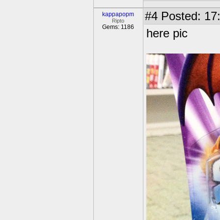
#4
Posted: 17
kappapopm
Ripto
Gems: 1186
here pic