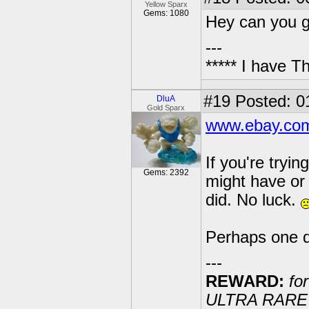
Yellow Sparx
Gems: 1080
Hey can you gi
---
***** I have 
#19
Posted: 0
DluA
Gold Sparx
www.ebay.com
If you're tryin
Gems: 2392
might have or 
did. No luck.
Perhaps one day
---
REWARD:
for
ULTRA RARE 20