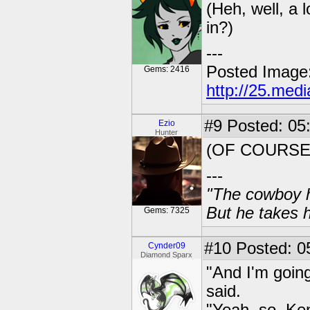
(Heh, well, a l
in?)
---
Posted Image
Gems: 2416
http://25.med
#9
Posted: 05
Ezio
Hunter
(OF COURSE.
---
"The cowboy h
But he takes h
Gems: 7325
#10
Posted: 0
Cynder09
Diamond Sparx
"And I'm going
said.