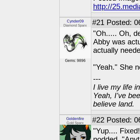
http://25.med
#21
Posted: 0
Cynder09
Diamond Sparx
"Oh..... Oh, de
Abby was actua
actually neede
Gems: 9896
"Yeah." She n
---
I live my life
Yeah, I've bee
believe land.
#22
Posted: 06
Goldenfire
Gold Sparx
"Yup.... Fixed
nodded. "Anyt