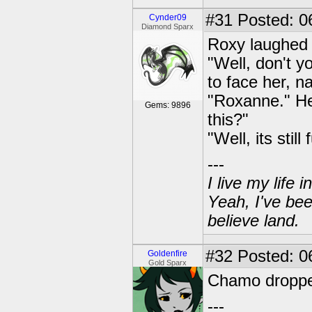
#31
Posted: 0
Cynder09
Diamond Sparx
Roxy laughed 
"Well, don't y
to face her, n
"Roxanne." He 
Gems: 9896
this?"
"Well, its stil
---
I live my life
Yeah, I've bee
believe land.
#32
Posted: 06
Goldenfire
Gold Sparx
Chamo dropped 
---