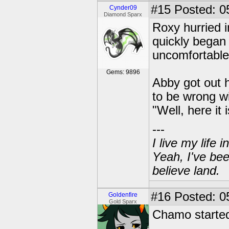
#15
Posted: 0
Cynder09
Diamond Sparx
Roxy hurried 
quickly began 
uncomfortable
Gems: 9896
Abby got out 
to be wrong wit
"Well, here it 
---
I live my life
Yeah, I've bee
believe land.
#16
Posted: 05
Goldenfire
Gold Sparx
Chamo started