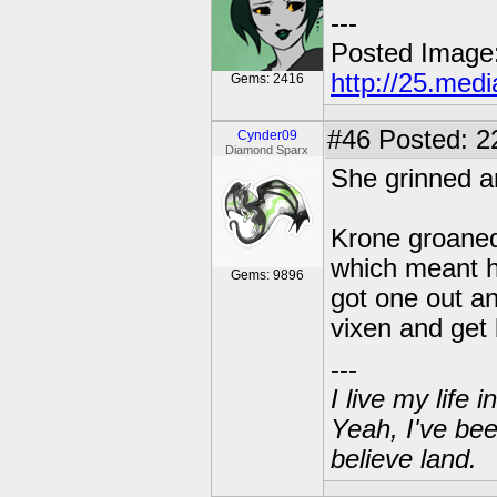
---
Posted Image
http://25.med
Gems: 2416
#46
Posted: 2
Cynder09
Diamond Sparx
She grinned a
Krone groaned
which meant h
Gems: 9896
got one out a
vixen and get
---
I live my life
Yeah, I've bee
believe land.