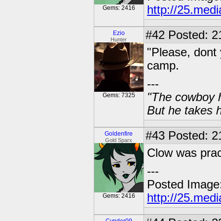
http://25.med
Gems: 2416
#42
Posted: 2
Ezio
Hunter
"Please, dont 
camp.
---
"The cowboy h
Gems: 7325
But he takes h
#43
Posted: 21
Goldenfire
Gold Sparx
Clow was pract
---
Posted Image
http://25.med
Gems: 2416