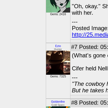
"Oh, okay." S
with her.
Gems: 2416
---
Posted Image
http://25.med
#7
Posted: 05
Ezio
Hunter
(What's gone o
Cifer held Nell
---
Gems: 7325
"The cowboy h
But he takes h
#8
Posted: 05:
Goldenfire
Gold Sparx