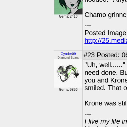
Chamo grinned
Gems: 2416
---
Posted Image
http://25.med
#23
Posted: 0
Cynder09
Diamond Sparx
"Uh, well......
need done. But
you and Krone
smiled. That o
Gems: 9896
Krone was sti
---
I live my life