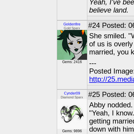
Yeah, I've bee
believe land.
#24
Posted: 06
Goldenfire
Gold Sparx
She smiled. "W
of us is overly
married, you 
---
Gems: 2416
Posted Image
http://25.med
#25
Posted: 0
Cynder09
Diamond Sparx
Abby nodded.
"Yeah, I know
getting marrie
down with him
Gems: 9896