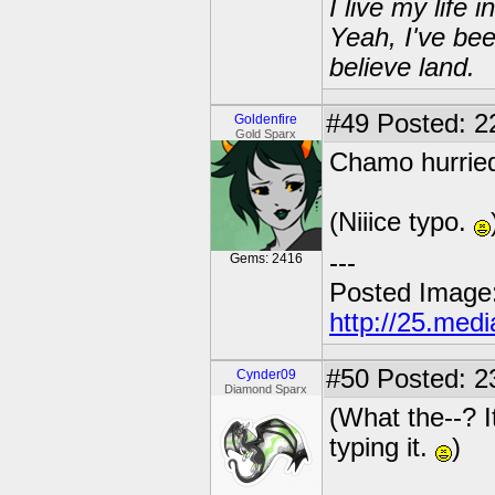
I live my life
Yeah, I've bee
believe land.
#49
Posted: 22
Goldenfire
Gold Sparx
Chamo hurried
(Niiice typo.
---
Gems: 2416
Posted Image
http://25.med
#50
Posted: 2
Cynder09
Diamond Sparx
(What the--? I
typing it.
)