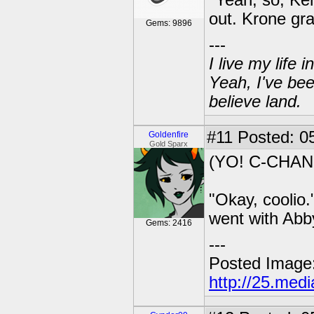
"Yeah, so, Ke
out. Krone gr
Gems: 9896
---
I live my life
Yeah, I've bee
believe land.
#11
Posted: 05
Goldenfire
Gold Sparx
(YO! C-CHAN
"Okay, coolio.
went with Abb
Gems: 2416
---
Posted Image
http://25.med