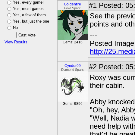
Yes, every game!
#1
Posted: 05:
Goldenfire
Yes, most games
Gold Sparx
See the previo
Yes, a few of them
Yes, but just the one
points and oth
No
---
Posted Image
View Results
Gems: 2416
http://25.med
#2
Posted: 05
Cynder09
Diamond Sparx
Roxy was curre
their cabin.
Abby knocked 
Gems: 9896
"Oh, hey, Abb
"Well, Nadia w
need help with
that'd be grea