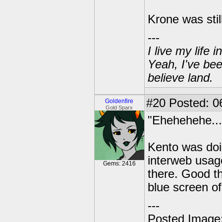
Krone was stil
---
I live my life
Yeah, I've bee
believe land.
#20
Posted: 06
Goldenfire
Gold Sparx
"Ehehehehe...
Kento was doin
interweb usage
Gems: 2416
there. Good t
blue screen of
---
Posted Image