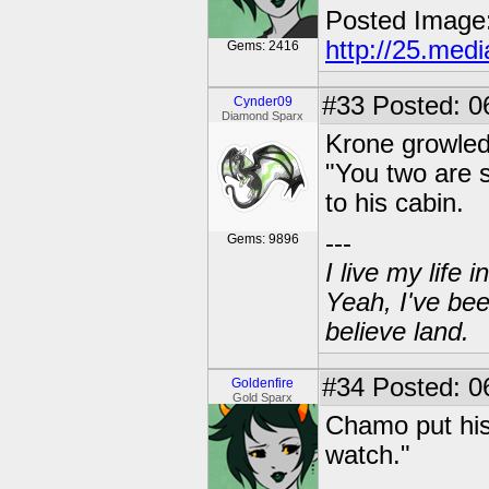
Posted Image
http://25.med
Gems: 2416
#33
Posted: 0
Cynder09
Diamond Sparx
Krone growled
"You two are 
to his cabin.
---
Gems: 9896
I live my life
Yeah, I've bee
believe land.
#34
Posted: 06
Goldenfire
Gold Sparx
Chamo put his 
watch."