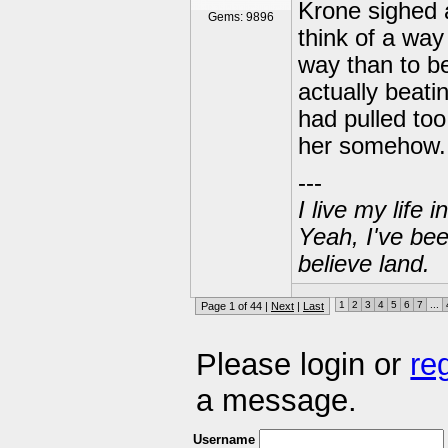
Krone sighed 
Gems: 9896
think of a way
way than to b
actually beati
had pulled too
her somehow.
---
I live my life
Yeah, I've bee
believe land.
1
2
3
4
5
6
7
...
Page 1 of 44 |
Next
|
Last
Please login or
re
a message.
Username