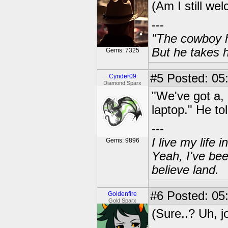
(Am I still we
---
"The cowboy h
But he takes h
Gems: 7325
#5
Posted: 05
Cynder09
Diamond Sparx
"We've got a, 
laptop." He tol
---
I live my life
Gems: 9896
Yeah, I've bee
believe land.
#6
Posted: 05:
Goldenfire
Gold Sparx
(Sure..? Uh, j