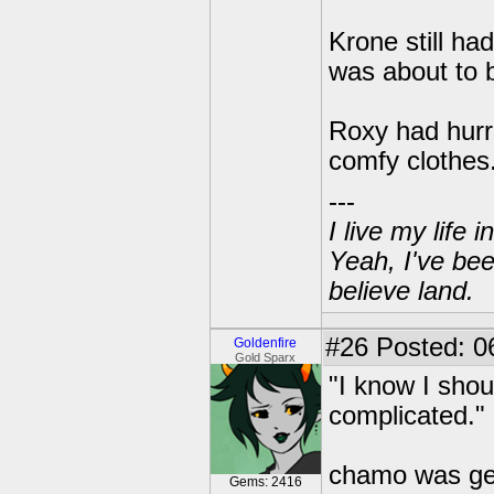
Krone still h
was about to 
Roxy had hurri
comfy clothes
---
I live my life
Yeah, I've bee
believe land.
#26
Posted: 06
Goldenfire
Gold Sparx
"I know I shou
complicated."
chamo was get
Gems: 2416