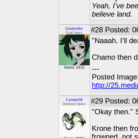
Yeah, I've bee
believe land.
#28
Posted: 06
Goldenfire
Gold Sparx
"Naaah. I'll de
Chamo then du
---
Gems: 2416
Posted Image
http://25.med
#29
Posted: 0
Cynder09
Diamond Sparx
"Okay then." 
Krone then fr
frowned, not 