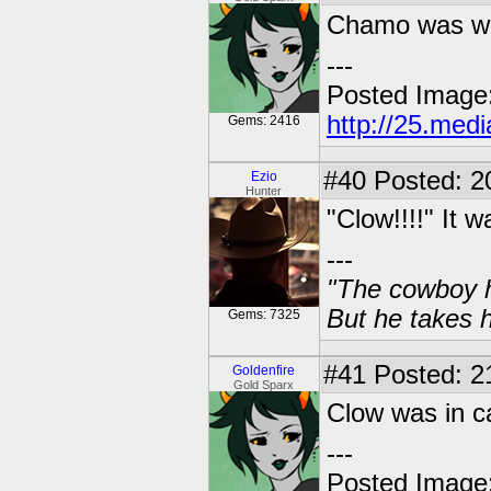
Chamo was wat
---
Posted Image
http://25.med
Gems: 2416
#40
Posted: 2
Ezio
Hunter
"Clow!!!!" It w
---
"The cowboy h
But he takes h
Gems: 7325
#41
Posted: 21
Goldenfire
Gold Sparx
Clow was in c
---
Posted Image