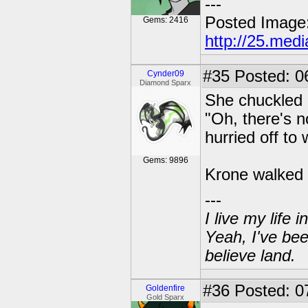
---
Posted Image
Gems: 2416
http://25.med
#35
Posted: 0
Cynder09
Diamond Sparx
She chuckled a
"Oh, there's n
hurried off to 
Gems: 9896
Krone walked 
---
I live my life
Yeah, I've bee
believe land.
#36
Posted: 07
Goldenfire
Gold Sparx