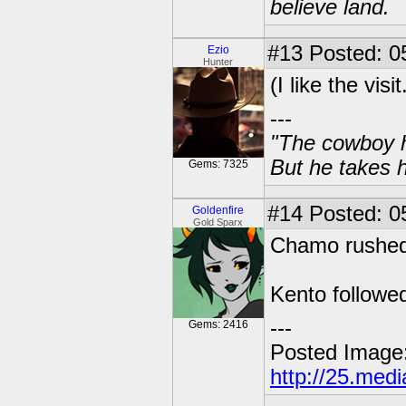
believe land.
#13
Posted: 0
Ezio
Hunter
(I like the vis
---
"The cowboy h
But he takes h
Gems: 7325
#14
Posted: 05
Goldenfire
Gold Sparx
Chamo rushed 
Kento followe
---
Gems: 2416
Posted Image
http://25.med