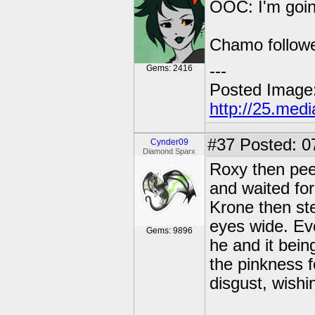
OOC: I'm goin'
Chamo followe
---
Gems: 2416
Posted Image
http://25.med
#37
Posted: 0
Cynder09
Diamond Sparx
Roxy then pee
and waited for
Krone then st
eyes wide. Eve
Gems: 9896
he and it bein
the pinkness f
disgust, wishi