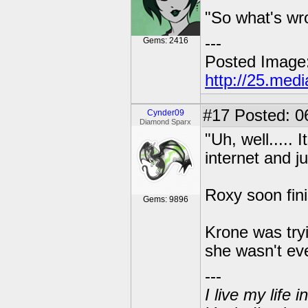
"So what's wro
---
Gems: 2416
Posted Image
http://25.med
#17
Posted: 0
Cynder09
Diamond Sparx
"Uh, well..... 
internet and ju
Roxy soon fini
Gems: 9896
Krone was tryi
she wasn't ev
---
I live my life