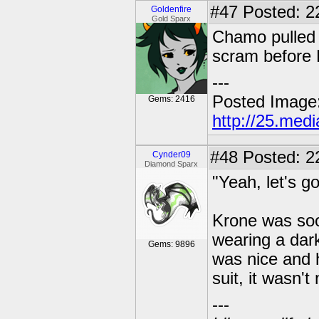
#47
Posted: 22
Goldenfire
Gold Sparx
Chamo pulled 
scram before 
---
Posted Image
Gems: 2416
http://25.med
#48
Posted: 2
Cynder09
Diamond Sparx
"Yeah, let's g
Krone was soo
wearing a dark
Gems: 9896
was nice and h
suit, it wasn't
---