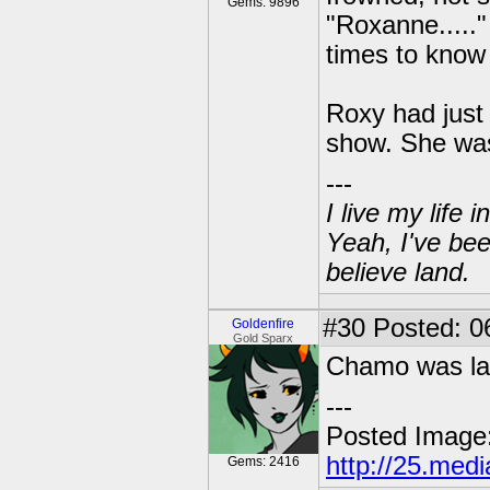
Gems: 9896
"Roxanne.....
times to know
Roxy had just 
show. She was
---
I live my life
Yeah, I've bee
believe land.
#30
Posted: 06
Goldenfire
Gold Sparx
Chamo was la
---
Posted Image
http://25.med
Gems: 2416