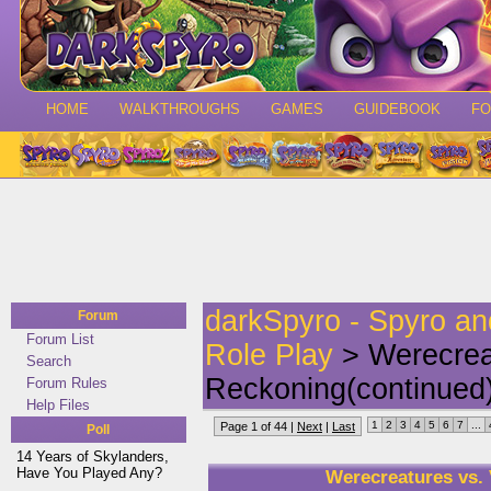
HOME
WALKTHROUGHS
GAMES
GUIDEBOOK
F
darkSpyro - Spyro a
Forum
Forum List
Role Play
> Werecrea
Search
Reckoning(continued
Forum Rules
Help Files
1
2
3
4
5
6
7
...
Page 1 of 44 |
Next
|
Last
Poll
14 Years of Skylanders,
Have You Played Any?
Werecreatures vs.