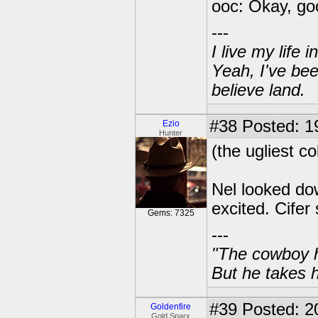
ooc: Okay, go
---
I live my life
Yeah, I've bee
believe land.
#38
Posted: 1
Ezio
Hunter
(the ugliest co
Nel looked do
excited. Cifer
Gems: 7325
---
"The cowboy h
But he takes h
#39
Posted: 20
Goldenfire
Gold Sparx