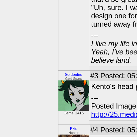
"Uh, sure. I w
design one for
turned away fr
---
I live my life
Yeah, I've bee
believe land.
#3
Posted: 05:
Goldenfire
Gold Sparx
Kento's head 
---
Posted Image
http://25.med
Gems: 2416
#4
Posted: 05
Ezio
Hunter