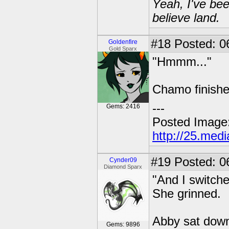
Yeah, I've bee
believe land.
#18
Posted: 06
Goldenfire
Gold Sparx
"Hmmm..."
Chamo finishe
---
Gems: 2416
Posted Image
http://25.med
#19
Posted: 0
Cynder09
Diamond Sparx
"And I switche
She grinned.
Abby sat down
Gems: 9896