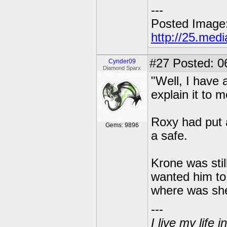
---
Posted Image
http://25.med
#27
Posted: 0
Cynder09
Diamond Sparx
"Well, I have a
explain it to 
Roxy had put a
Gems: 9896
a safe.
Krone was still
wanted him to 
where was sh
---
I live my life