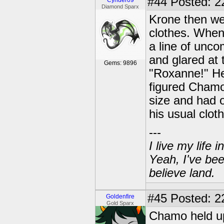
#44
Posted: 2
Cynder09
Diamond Sparx
Krone then wen
clothes. When
a line of unco
and glared at 
Gems: 9896
"Roxanne!" He
figured Chamo
size and had 
his usual clot
---
I live my life
Yeah, I've bee
believe land.
#45
Posted: 22
Goldenfire
Gold Sparx
Chamo held up 