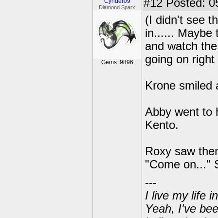
#12
Posted: 0
Cynder09
Diamond Sparx
(I didn't see 
in...... Maybe
and watch the 
going on right
Gems: 9896
Krone smiled 
Abby went to h
Kento.
Roxy saw them
"Come on..." 
---
I live my life
Yeah, I've bee