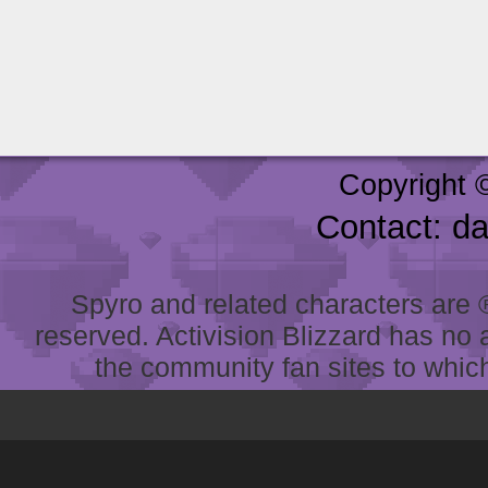
Copyright 
Contact: d
Spyro and related characters are ® 
reserved. Activision Blizzard has no 
the community fan sites to which 