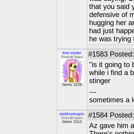
that you said 
defensive of 
hugging her an
had just happ
he was trying 
#1583
Posted:
time master
Emerald Sparx
"is it going 
while i find a 
stinger
Gems: 3229
---
sometimes a l
#1584
Posted:
darkfurydragon
Emerald Sparx
Gems: 3312
Az gave him a 
There's nothi