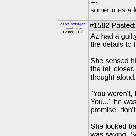
---
sometimes a l
#1582
Posted:
darkfurydragon
Emerald Sparx
Gems: 3312
Az had a guil
the details to 
She sensed hi
the tail close
thought aloud.
"You weren't, N
You..." he was
promise, don'
She looked ba
was saying. So