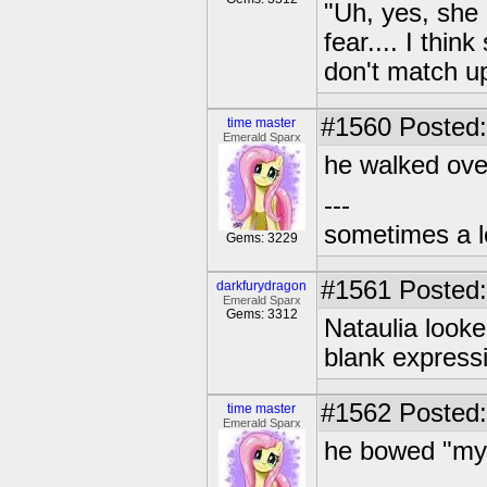
"Uh, yes, she 
fear.... I thi
don't match u
#1560
Posted:
time master
Emerald Sparx
he walked over
---
sometimes a l
Gems: 3229
#1561
Posted:
darkfurydragon
Emerald Sparx
Gems: 3312
Nataulia looke
blank express
#1562
Posted:
time master
Emerald Sparx
he bowed "my 