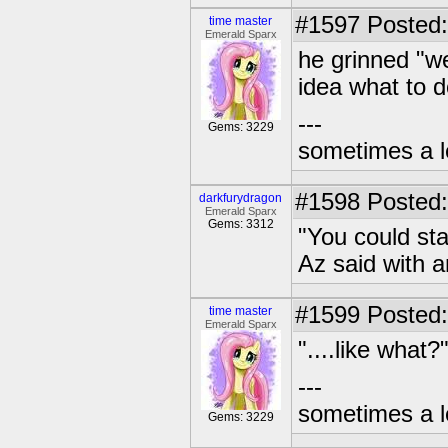
#1597
Posted:
time master
Emerald Sparx
he grinned "we
idea what to 
---
Gems: 3229
sometimes a l
#1598
Posted:
darkfurydragon
Emerald Sparx
Gems: 3312
"You could st
Az said with 
#1599
Posted:
time master
Emerald Sparx
"....like what?
---
sometimes a l
Gems: 3229