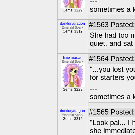
---
sometimes a l
Gems: 3229
#1563
Posted:
darkfurydragon
Emerald Sparx
Gems: 3312
She had too m
quiet, and sat
#1564
Posted:
time master
Emerald Sparx
"...you lost y
for starters yo
---
Gems: 3229
sometimes a l
#1565
Posted:
darkfurydragon
Emerald Sparx
Gems: 3312
"Look pal... 
she immediate