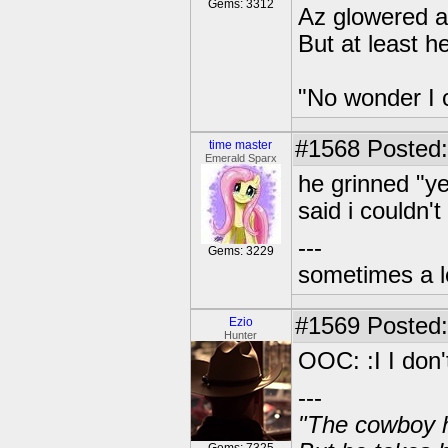
Gems: 3312
Az glowered at
But at least h
"No wonder I 
#1568
Posted:
time master
Emerald Sparx
he grinned "ye
said i couldn't
---
Gems: 3229
sometimes a l
#1569
Posted: 
Ezio
Hunter
OOC: :I I don'
---
"The cowboy h