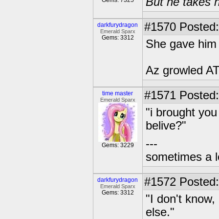
But he takes h
Gems: 7325
#1570
Posted:
darkfurydragon
Emerald Sparx
Gems: 3312
She gave him a
Az growled AT
#1571
Posted:
time master
Emerald Sparx
"i brought you
belive?"
---
Gems: 3229
sometimes a l
#1572
Posted:
darkfurydragon
Emerald Sparx
Gems: 3312
"I don't know
else."