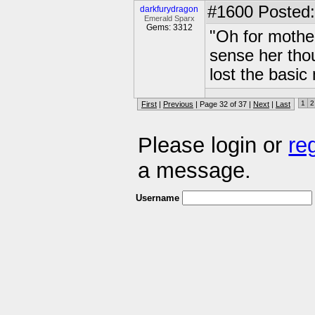
#1600
Posted:
darkfurydragon
Emerald Sparx
Gems: 3312
"Oh for mothe
sense her thou
lost the basic
1
2
First
|
Previous
| Page 32 of 37 |
Next
|
Last
Please login or
re
a message.
Username