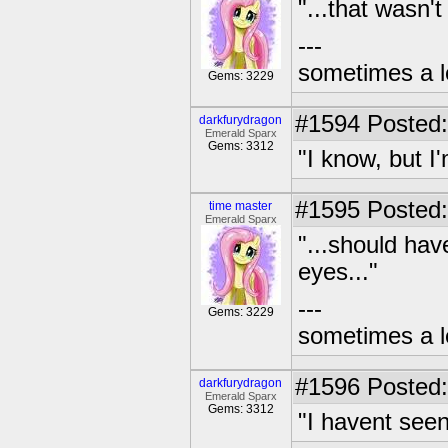
"...that wasn't
---
sometimes a l
Gems: 3229
#1594
Posted:
darkfurydragon
Emerald Sparx
Gems: 3312
"I know, but I'm
#1595
Posted:
time master
Emerald Sparx
"...should hav
eyes..."
---
Gems: 3229
sometimes a l
#1596
Posted:
darkfurydragon
Emerald Sparx
Gems: 3312
"I havent seen,