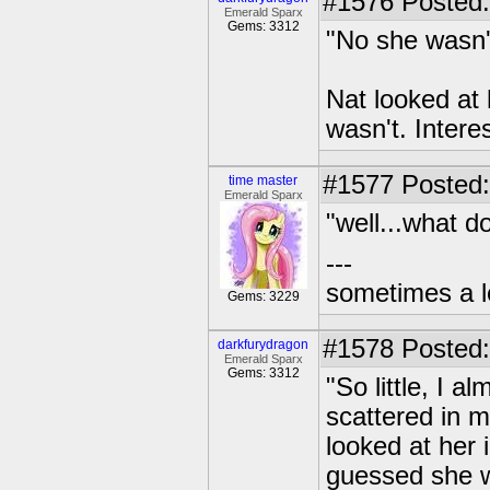
#1576
Posted:
Emerald Sparx
Gems: 3312
"No she wasn'
Nat looked at h
wasn't. Intere
#1577
Posted:
time master
Emerald Sparx
"well...what 
---
sometimes a l
Gems: 3229
#1578
Posted:
darkfurydragon
Emerald Sparx
Gems: 3312
"So little, I a
scattered in 
looked at her 
guessed she w