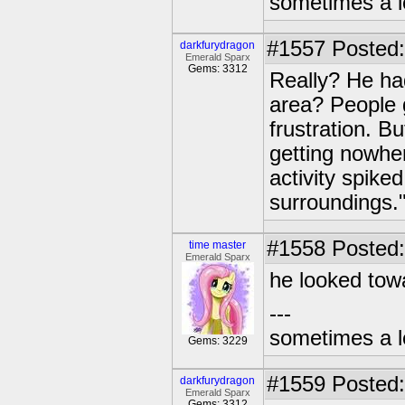
sometimes a l
#1557
Posted:
darkfurydragon
Emerald Sparx
Gems: 3312
Really? He ha
area? People g
frustration. B
getting nowhe
activity spike
surroundings.
#1558
Posted:
time master
Emerald Sparx
he looked tow
---
sometimes a l
Gems: 3229
#1559
Posted:
darkfurydragon
Emerald Sparx
Gems: 3312