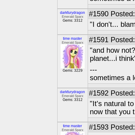
#1590
Posted:
darkfurydragon
Emerald Sparx
Gems: 3312
"I don't... bl
#1591
Posted:
time master
Emerald Sparx
"and how not?
planet...i think
---
Gems: 3229
sometimes a l
#1592
Posted:
darkfurydragon
Emerald Sparx
Gems: 3312
"It's natural t
now that you t
#1593
Posted:
time master
Emerald Sparx