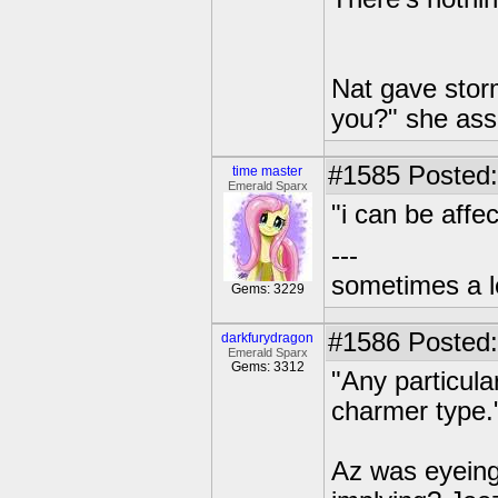
Nat gave storm
you?" she ass
#1585
Posted:
time master
Emerald Sparx
"i can be affec
---
sometimes a l
Gems: 3229
#1586
Posted:
darkfurydragon
Emerald Sparx
Gems: 3312
"Any particul
charmer type.
Az was eyeing