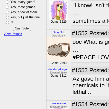
Yes, every game!
"i know! isn't
Yes, most games
Yes, a few of them
---
Yes, but just the one
sometimes a l
Gems: 3229
No
#1552
Posted:
StoryGirl
View Results
Gold Sparx
ooc What is g
---
♥PEACE.LOV
Gems: 2593
#1553
Posted:
darkfurydragon
Emerald Sparx
Gems: 3312
Az gave him a
chemicals to '
lethal...
#1554
Posted:
time master
Emerald Sparx