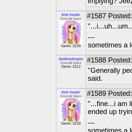
implying? Jeez
#1587
Posted:
time master
Emerald Sparx
"...i...uh...um
---
sometimes a l
Gems: 3229
#1588
Posted:
darkfurydragon
Emerald Sparx
Gems: 3312
"Generally peo
said.
#1589
Posted:
time master
Emerald Sparx
"...fine...i a
ended up tryin
---
Gems: 3229
sometimes a l