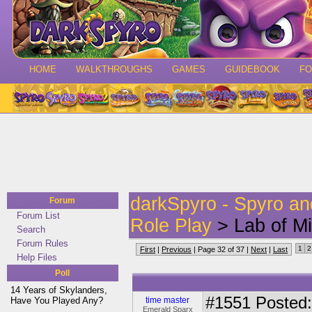
HOME
WALKTHROUGHS
GAMES
GUIDEBOOK
F
darkSpyro - Spyro a
Forum
Forum List
Role Play
> Lab of Mi
Search
Forum Rules
1
2
First
|
Previous
| Page 32 of 37 |
Next
|
Last
Help Files
Poll
14 Years of Skylanders,
#1551
Posted:
Have You Played Any?
time master
Emerald Sparx