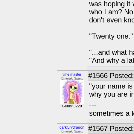
was hoping it 
who I am? No.
don't even kn
"Twenty one."
"...and what 
"And why a la
#1566
Posted:
time master
Emerald Sparx
"your name is 
why you are in
---
Gems: 3229
sometimes a l
#1567
Posted:
darkfurydragon
Emerald Sparx