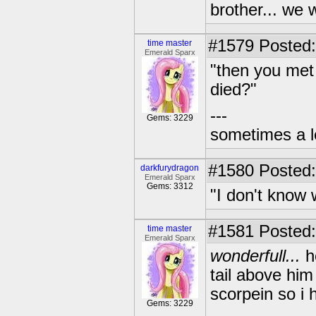
brother... we w
#1579
Posted:
time master
Emerald Sparx
"then you met
died?"
---
Gems: 3229
sometimes a l
#1580
Posted:
darkfurydragon
Emerald Sparx
Gems: 3312
"I don't know 
#1581
Posted:
time master
Emerald Sparx
wonderfull...
he
tail above him 
scorpein so i 
Gems: 3229