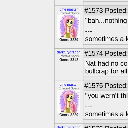
#1573
Posted:
time master
Emerald Sparx
"bah...nothing
---
sometimes a l
Gems: 3229
#1574
Posted:
darkfurydragon
Emerald Sparx
Gems: 3312
Nat had no co
bullcrap for a
#1575
Posted:
time master
Emerald Sparx
"you wern't th
---
sometimes a l
Gems: 3229
darkfurydragon