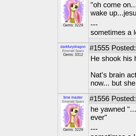
"oh come on...
wake up...jesu
---
Gems: 3229
sometimes a l
#1555
Posted:
darkfurydragon
Emerald Sparx
Gems: 3312
He shook his 
Nat's brain ac
now... but sh
#1556
Posted:
time master
Emerald Sparx
he yawned "...
ever"
---
Gems: 3229