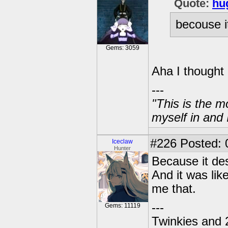
Quote:
hu
becouse i
Gems: 3059
Aha I thought 
---
"This is the m
myself in and 
#226
Posted: 
Iceclaw
Hunter
Because it de
And it was lik
me that.
---
Gems: 11119
Twinkies and 