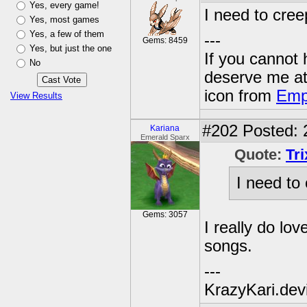
Yes, every game!
I need to cree
Yes, most games
Yes, a few of them
---
Gems: 8459
Yes, but just the one
If you cannot
No
deserve me a
icon from
Emp
View Results
#202
Posted: 
Kariana
Emerald Sparx
Quote:
Tr
I need to
Gems: 3057
I really do lov
songs.
---
KrazyKari.dev