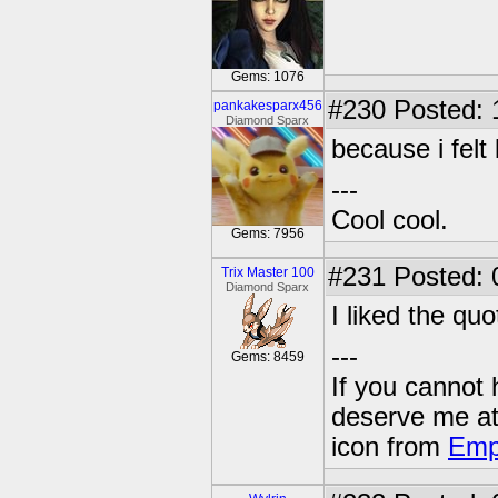
Gems: 1076
#230
Posted: 
pankakesparx456
Diamond Sparx
because i felt l
---
Cool cool.
Gems: 7956
#231
Posted: 
Trix Master 100
Diamond Sparx
I liked the qu
---
Gems: 8459
If you cannot
deserve me a
icon from
Emp