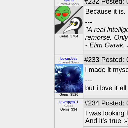
#232
Posted: 
Wylrin
Emerald Sparx
Because it is.
---
"A real intell
remorse. Only
Gems: 3784
- Elim Garak,
#233
Posted: 
LevanJess
Emerald Sparx
i made it myse
---
but i love it a
Gems: 3526
#234
Posted: 
ilovespyro11
Gnorc
Gems: 334
I was looking
And it's true :-