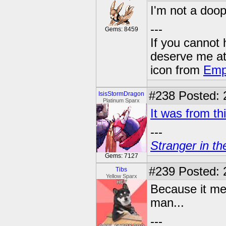
I'm not a doo
---
Gems: 8459
If you cannot
deserve me a
icon from
Emp
#238
Posted: 
IsisStormDragon
Platinum Sparx
It was from th
---
Stranger in th
Gems: 7127
#239
Posted: 
Tibs
Yellow Sparx
Because it mea
man...
---