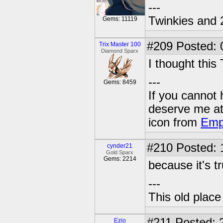
---
Twinkies and 
Gems: 11119
#209
Posted: 
Trix Master 100
Diamond Sparx
I thought this 
---
Gems: 8459
If you cannot
deserve me a
icon from
Emp
#210
Posted: 
cynder21
Gold Sparx
Gems: 2214
because it's t
---
This old plac
#211
Posted: 2
Ezio