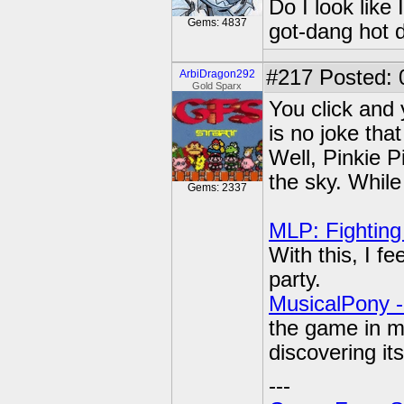
Do I look like
Gems: 4837
got-dang hot 
#217
Posted: 
ArbiDragon292
Gold Sparx
You click and 
is no joke tha
Well, Pinkie P
the sky. While
Gems: 2337
MLP: Fighting
With this, I fe
party.
MusicalPony -
the game in my
discovering its
---