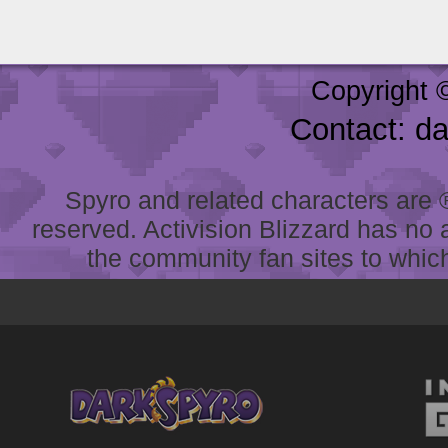
Copyright 
Contact: d
Spyro and related characters are ® 
reserved. Activision Blizzard has no 
the community fan sites to which 