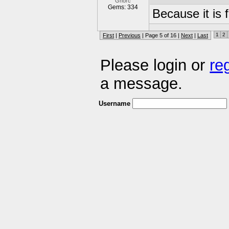
Gnorc
Gems: 334
Because it is
1
2
First
|
Previous
| Page 5 of 16 |
Next
|
Last
Please login or
re
a message.
Username