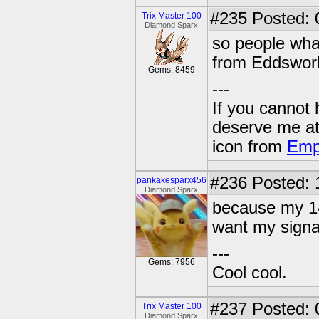
#235
Posted: 
Trix Master 100
Diamond Sparx
so people what
from Eddsworl
Gems: 8459
---
If you cannot
deserve me a
icon from
Emp
#236
Posted: 
pankakesparx456
Diamond Sparx
because my 14 
want my signat
---
Gems: 7956
Cool cool.
#237
Posted: 
Trix Master 100
Diamond Sparx