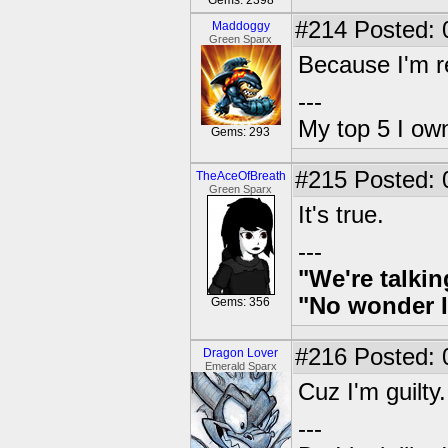
Gems: 2398
#214
Posted: 
Maddoggy
Green Sparx
Because I'm r
---
My top 5 I own
Gems: 293
#215
Posted: 
TheAceOfBreath
Green Sparx
It's true.
---
"We're talkin
"No wonder I
Gems: 356
#216
Posted: 
Dragon Lover
Emerald Sparx
Cuz I'm guilty.
---