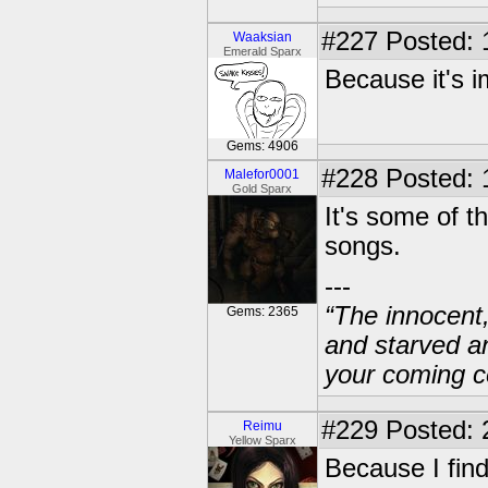
#227
Posted: 
Waaksian
Emerald Sparx
Because it's im
Gems: 4906
#228
Posted: 
Malefor0001
Gold Sparx
It's some of t
songs.
---
“The innocent
Gems: 2365
and starved a
your coming c
#229
Posted: 
Reimu
Yellow Sparx
Because I find 