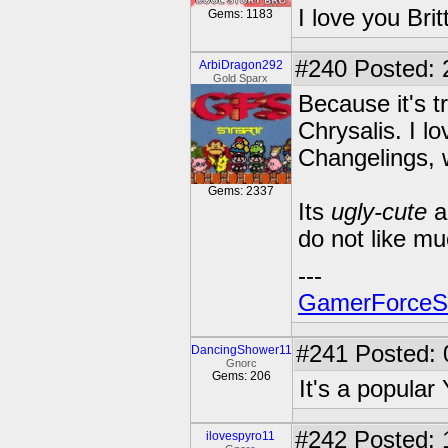
I love you Brit
Gems: 1183
#240
Posted: 
ArbiDragon292
Gold Sparx
Because it's t
Chrysalis. I l
Changelings, w
Gems: 2337
Its
ugly-cute
a
do not like mu
---
GamerForce
#241
Posted: 
DancingShower11
Gnorc
Gems: 206
It's a popular
#242
Posted: 
ilovespyro11