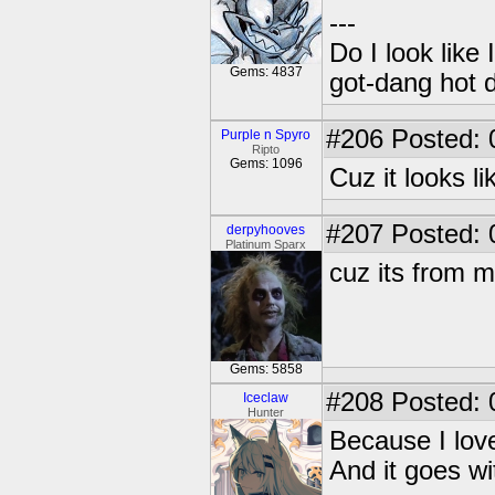
---
Do I look like
Gems: 4837
got-dang hot 
#206
Posted: 
Purple n Spyro
Ripto
Gems: 1096
Cuz it looks 
#207
Posted: 
derpyhooves
Platinum Sparx
cuz its from m
Gems: 5858
#208
Posted: 
Iceclaw
Hunter
Because I love
And it goes w