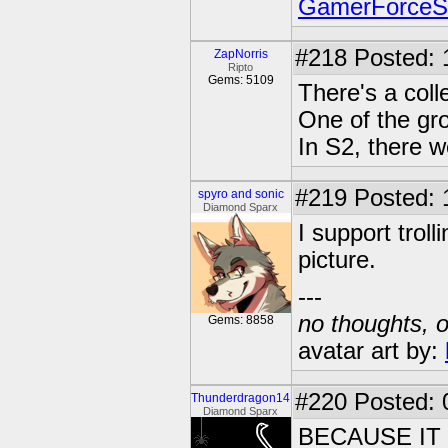
GamerForce
#218
Posted: 
ZapNorris
Ripto
Gems: 5109
There's a colle
One of the gro
In S2, there w
#219
Posted: 
spyro and sonic
Diamond Sparx
I support trol
picture.
---
no thoughts, o
Gems: 8858
avatar art by:
#220
Posted: 
Thunderdragon14
Diamond Sparx
BECAUSE IT