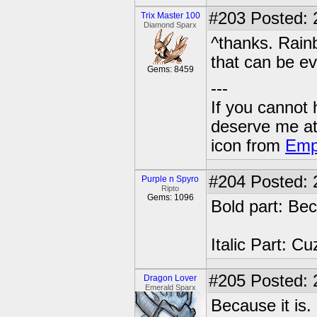
#203
Posted: 
Trix Master 100
Diamond Sparx
^thanks. Rainb
that can be ev
Gems: 8459
---
If you cannot
deserve me a
icon from
Emp
#204
Posted: 
Purple n Spyro
Ripto
Gems: 1096
Bold part: Be
Italic Part: C
#205
Posted: 
Dragon Lover
Emerald Sparx
Because it is.