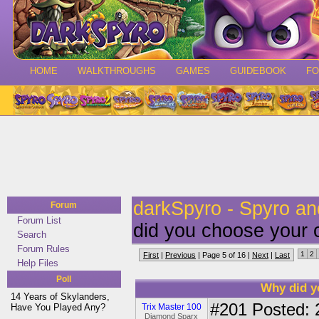
HOME
WALKTHROUGHS
GAMES
GUIDEBOOK
F
darkSpyro - Spyro a
Forum
Forum List
did you choose your 
Search
Forum Rules
1
2
First
|
Previous
| Page 5 of 16 |
Next
|
Last
Help Files
Poll
Why did y
14 Years of Skylanders,
#201
Posted: 
Have You Played Any?
Trix Master 100
Diamond Sparx