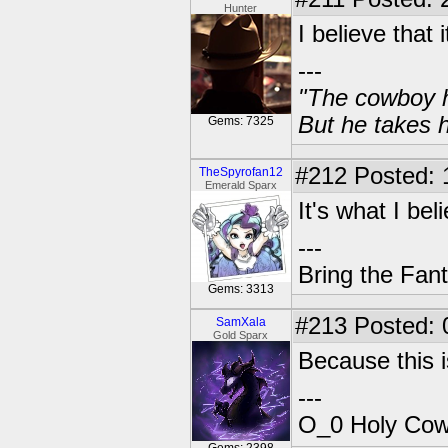
Hunter
I believe that i
---
"The cowboy h
But he takes h
Gems: 7325
#212
Posted: 
TheSpyrofan12
Emerald Sparx
It's what I bel
---
Bring the Fan
Gems: 3313
#213
Posted: 
SamXala
Gold Sparx
Because this i
---
O_0 Holy Cow!