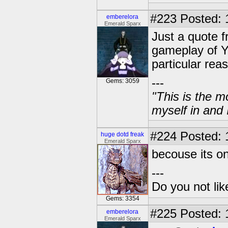
#223
Posted: 
emberelora
Emerald Sparx
Just a quote f
gameplay of Y
particular rea
---
Gems: 3059
"This is the m
myself in and 
#224
Posted: 
huge dotd freak
Emerald Sparx
becouse its o
---
Do you not li
Gems: 3354
#225
Posted: 
emberelora
Emerald Sparx