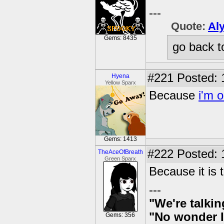
---
Quote:
Al
Gems: 8435
go back t
#221
Posted: 
Hyena
Yellow Sparx
Because
i'm 
Gems: 1413
#222
Posted: 
TheAceOfBreath
Green Sparx
Because it is t
---
"We're talkin
"No wonder I
Gems: 356