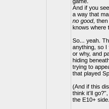
game.
And if you see
a way that ma
no good
, then
knows where t
So... yeah. Th
anything, so I
or why, and pa
hiding beneath
trying to appe
that played Sp
(And if this d
think it'll go?
the E10+ side
---