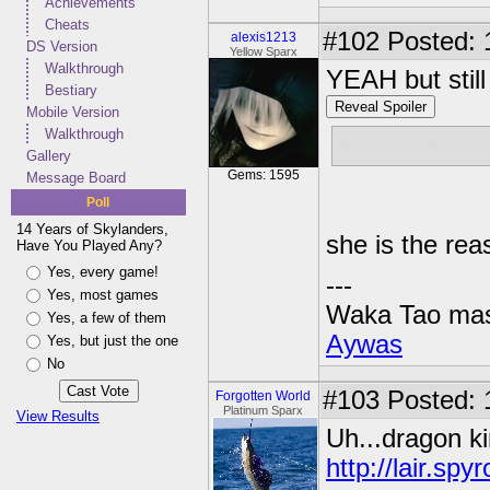
Achievements
Cheats
#102
Posted: 
alexis1213
DS Version
Yellow Sparx
Walkthrough
YEAH but still 
Bestiary
Reveal Spoiler
Mobile Version
Walkthrough
my sister ha
Gallery
Gems: 1595
Message Board
Poll
14 Years of Skylanders,
she is the re
Have You Played Any?
Yes, every game!
---
Yes, most games
Waka Tao mas
Yes, a few of them
Aywas
Yes, but just the one
No
#103
Posted: 1
Forgotten World
Platinum Sparx
View Results
Uh...dragon ki
http://lair.s