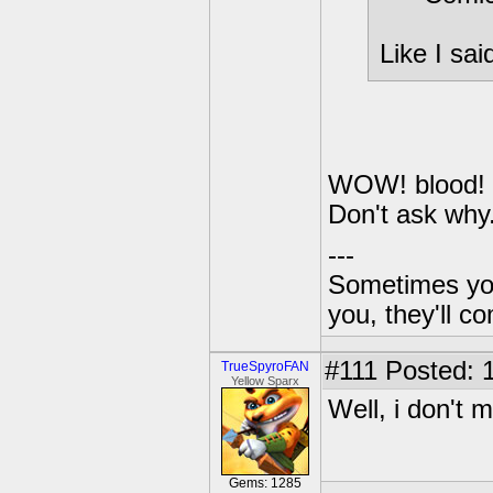
Like I sa
WOW! blood! I
Don't ask why.
---
Sometimes you 
you, they'll c
#111
Posted: 1
TrueSpyroFAN
Yellow Sparx
Well, i don't 
Gems: 1285