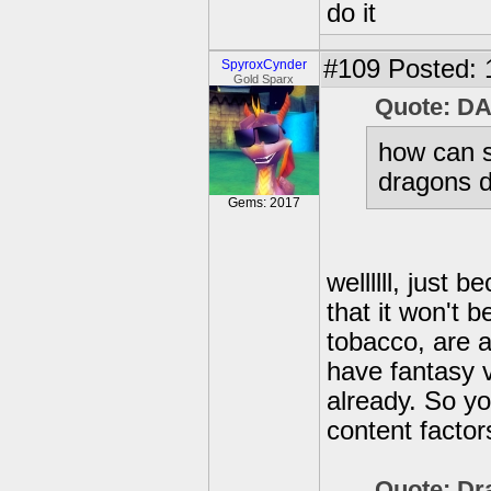
do it
#109
Posted: 
SpyroxCynder
Gold Sparx
Quote: D
how can s
dragons d
Gems: 2017
wellllll, just 
that it won't 
tobacco, are a
have fantasy 
already. So yo
content factor
Quote: Dr