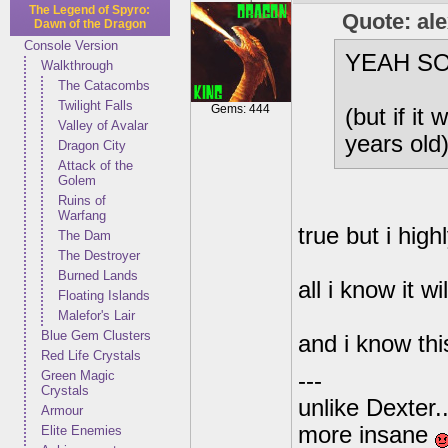
The Legend of Spyro:
Quote: al
Dawn of the Dragon
Console Version
YEAH SO I
Walkthrough
The Catacombs
Twilight Falls
Gems: 444
(but if it
Valley of Avalar
years old
Dragon City
Attack of the
Golem
Ruins of
Warfang
true but i high
The Dam
The Destroyer
Burned Lands
all i know it w
Floating Islands
Malefor's Lair
Blue Gem Clusters
and i know th
Red Life Crystals
Green Magic
---
Crystals
unlike Dexter..
Armour
more insane
Elite Enemies