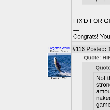
FIX'D FOR G
---
Congrats! You
#116
Posted: 1
Forgotten World
Platinum Sparx
Quote: HI
Quote
No! t
Gems: 5210
stron
amoun
naked
game 