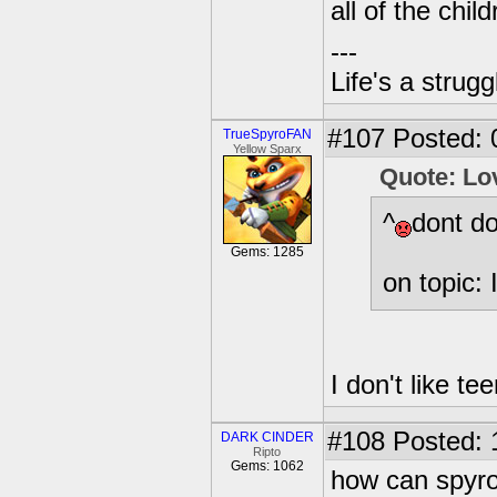
all of the child
---
Life's a strugg
#107
Posted: 
TrueSpyroFAN
Yellow Sparx
Quote: Lo
^
dont do
Gems: 1285
on topic: 
I don't like te
#108
Posted: 
DARK CINDER
Ripto
Gems: 1062
how can spyro 