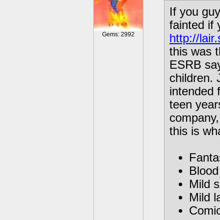
If you gu
fainted i
Gems: 2992
http://la
this was t
ESRB sayi
children. 
intended f
teen year
company, 
this is w
Fanta
Blood 
Mild 
Mild l
Comic 