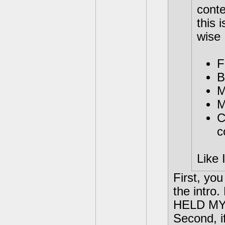
conte
this 
wise
F
B
M
M
C
c
Like 
First, you
the intro.
HELD MY 
Second, i