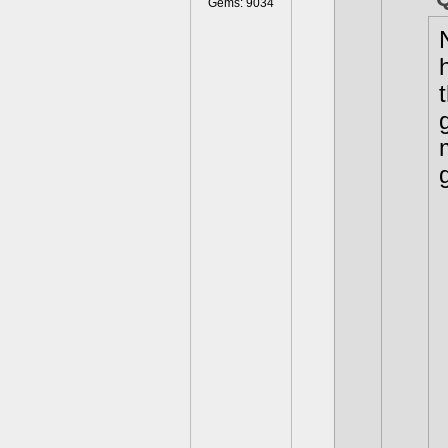
Gems: 9034