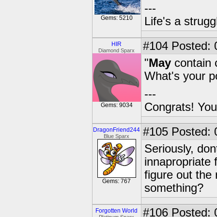
---
Gems: 5210
Life's a strugg
#104
Posted: 
HIR
Diamond Sparx
"
May
contain c
What's your p
---
Congrats! You
Gems: 9034
#105
Posted: 
DragonFriend244
Blue Sparx
Seriously, don
innapropriate 
figure out the 
Gems: 767
something?
#106
Posted: 0
Forgotten World