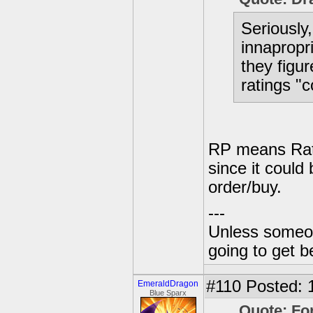
Seriously
innapropr
they figur
ratings "
RP means Rati
since it could
order/buy.
---
Unless someone
going to get be
#110
Posted: 
EmeraldDragon
Blue Sparx
Quote: Fo