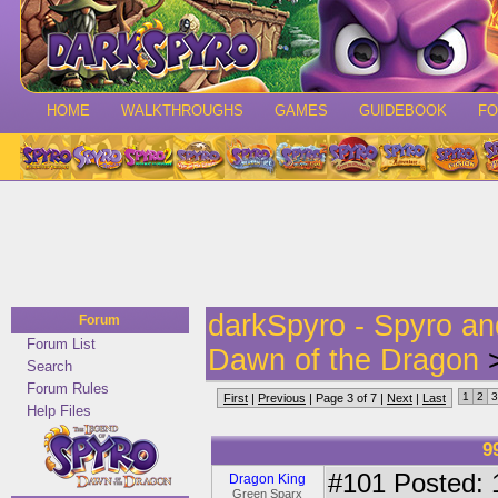
HOME
WALKTHROUGHS
GAMES
GUIDEBOOK
F
darkSpyro - Spyro a
Forum
Forum List
Dawn of the Dragon
>
Search
Forum Rules
1
2
3
First
|
Previous
| Page 3 of 7 |
Next
|
Last
Help Files
9
#101
Posted: 
Dragon King
Green Sparx