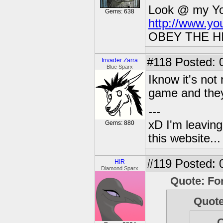
Look @ my You
Gems: 638
http://www.y
OBEY THE H
#118
Posted: 
Invader Zarra
Blue Sparx
Iknow it's not
game and they 
---
xD I'm leaving
Gems: 880
this website..
#119
Posted: 
HIR
Diamond Sparx
Quote: Fo
Quote
Q