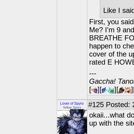
Like I sa
First, you sai
Me? I'm 9 and
BREATHE FOR T
happen to che
cover of the u
rated E HOWE
---
Gaccha! Tanos
[
][
][
]
#125
Posted: 
Lover of Spyro
Yellow Sparx
okaii...what do
up with the sit