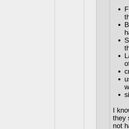
F
t
B
h
S
t
L
o
c
u
w
s
I kno
they 
not h