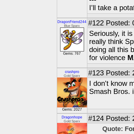
I'll take a po
#122
Posted: 
DragonFriend244
Blue Sparx
Seriously, it 
really think S
doing all this
Gems: 767
for violence
M
#123
Posted: 
crashpro
Gold Sparx
I don't know 
Smash Bros. is
Gems: 2027
#124
Posted: 
Dragonhope
Gold Sparx
Quote: Fo