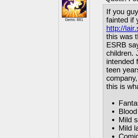
If you gu
fainted i
Gems: 881
http://la
this was t
ESRB sayi
children. 
intended f
teen year
company, 
this is w
Fanta
Blood 
Mild 
Mild l
Comic 