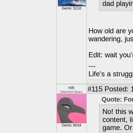
dad playi
Gems: 5210
How old are yo
wandering, ju
Edit: wait you'
---
Life's a strugg
#115
Posted: 
HIR
Diamond Sparx
Quote: Fo
No! this 
content, l
Gems: 9034
game. Or 