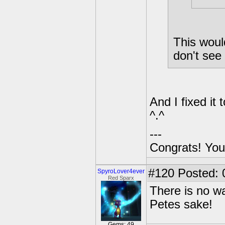
This woul
don't see 
And I fixed i
^.^
---
Congrats! You
#120
Posted: 
SpyroLover4ever
Red Sparx
There is no w
Petes sake!
Gems: 49