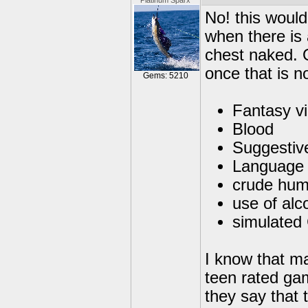
Platinum Sparx
No! this would
when there is 
chest naked. O
once that is no
Gems: 5210
Fantasy v
Blood
Suggestiv
Language
crude hum
use of alc
simulated
I know that ma
teen rated ga
they say that 