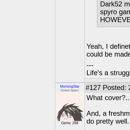
Dark52 ma
spyro gam
HOWEVER,
Yeah, I define
could be made
---
Life's a strugg
#127
Posted: 
MorningStar
Green Sparx
What cover?...
And, a freshma
do pretty well
Gems: 298