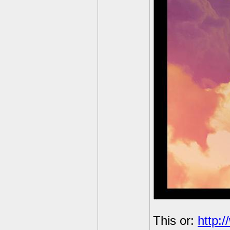
This or:
http: