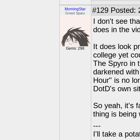
#129
Posted: 
MorningStar
Green Sparx
I don't see tha
does in the vi
It does look p
Gems: 298
college yet cou
The Spyro in t
darkened with
Hour" is no lon
DotD's own si
So yeah, it's f
thing is being
---
I'll take a po