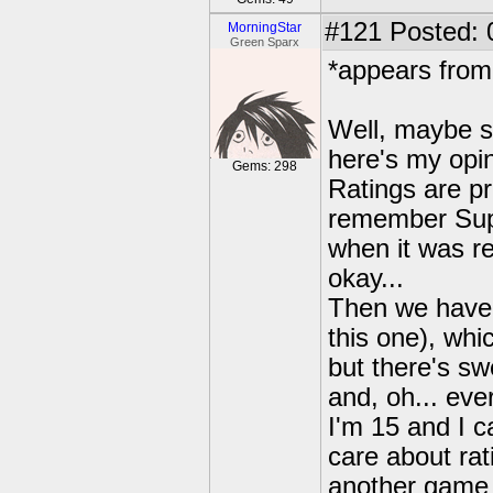
#121
Posted: 
MorningStar
Green Sparx
*appears from
Well, maybe s
here's my opin
Gems: 298
Ratings are pr
remember Supe
when it was r
okay...
Then we have
this one), whi
but there's sw
and, oh... eve
I'm 15 and I ca
care about rat
another game 