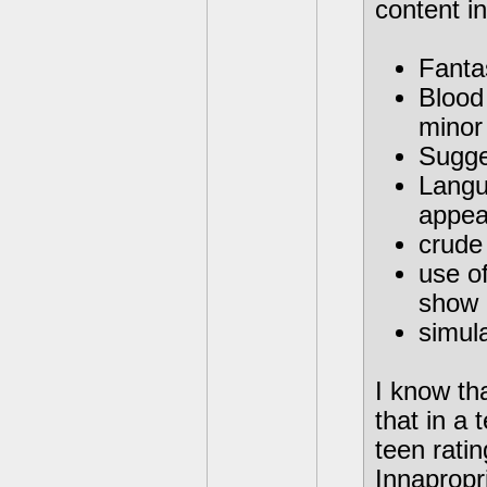
content in
Fantas
Blood
minor
Sugge
Langu
appea
crude
use of
show 
simula
I know th
that in a
teen rati
Innapropri