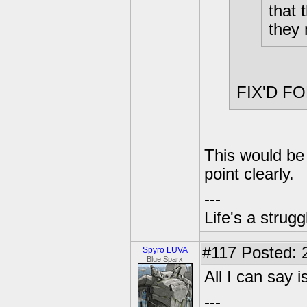
that 
they 
FIX'D F
This would be 
point clearly.
---
Life's a strugg
#117
Posted: 
Spyro LUVA
Blue Sparx
All I can say 
---