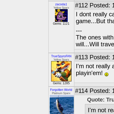
#112
Posted: 
zacoda1
Yellow Sparx
I dont really 
game...But tha
Gems: 1121
---
The ones with 
will...Will tra
#113
Posted: 
TrueSpyroFAN
Yellow Sparx
I'm not really
playin'em!
Gems: 1285
#114
Posted: 1
Forgotten World
Platinum Sparx
Quote: T
I'm not r