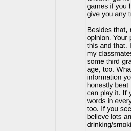
games if you h
give you any t
Besides that, 
opinion. Your 
this and that.
my classmates
some third-gra
age, too. Wha
information yo
honestly beat 
can play it. I
words in ever
too. If you se
believe lots an
drinking/smoki