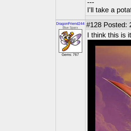
---
I'll take a po
#128
Posted: 
DragonFriend244
Blue Sparx
I think this is it
Gems: 767