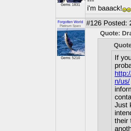
---
Gems: 1831
i'm baaack!
#126
Posted: 2
Forgotten World
Platinum Sparx
Quote: D
Quote
If yo
Gems: 5210
proba
http:
n/us/
info
conta
Just 
inten
their
anot