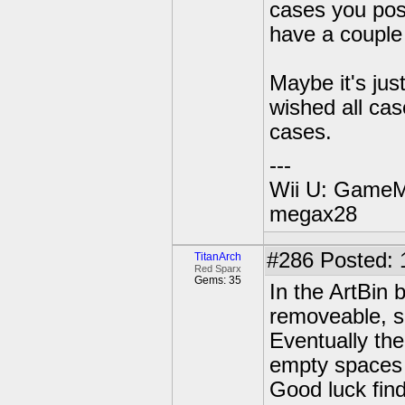
cases you post
have a couple 
Maybe it's jus
wished all cas
cases.
---
Wii U: GameM
megax28
#286
Posted: 
TitanArch
Red Sparx
Gems: 35
In the ArtBin 
removeable, s
Eventually the
empty spaces 
Good luck find