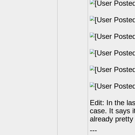
Edit: In the la
case. It says i
already pretty
---