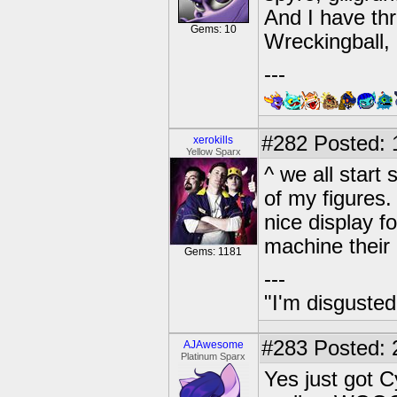
And I have thr
Gems: 10
Wreckingball,
---
#282
Posted: 
xerokills
Yellow Sparx
^ we all star
of my figures.
nice display fo
machine their 
Gems: 1181
---
"I'm disgusted
#283
Posted: 
AJAwesome
Platinum Sparx
Yes just got 