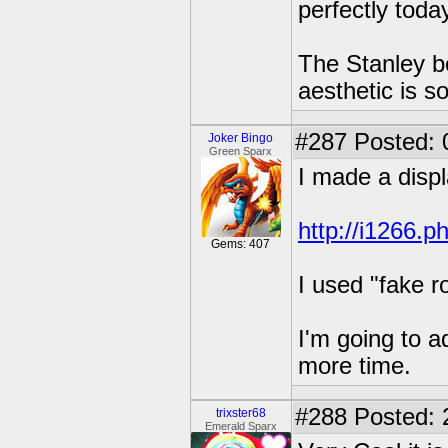
perfectly tod
The Stanley bo
aesthetic is s
#287
Posted: 
Joker Bingo
Green Sparx
I made a displ
http://i1266.p
Gems: 407
I used "fake ro
I'm going to a
more time.
#288
Posted: 
trixster68
Emerald Sparx