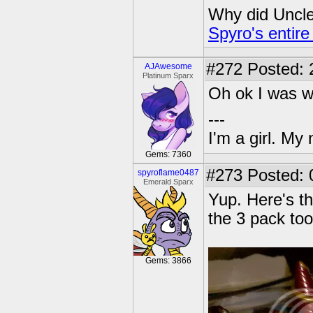
Why did Uncle 
Spyro's entire
#272
Posted: 
AJAwesome
Platinum Sparx
Oh ok I was w
---
I'm a girl. My
Gems: 7360
#273
Posted: 
spyroflame0487
Emerald Sparx
Yup. Here's th
the 3 pack too
Gems: 3866