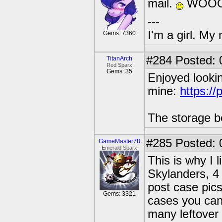
mail.
WOOO
---
I'm a girl. My
Gems: 7360
#284
Posted: 
TitanArch
Red Sparx
Gems: 35
Enjoyed looking
mine:
https:/
The storage b
#285
Posted: 
GameMaster78
Emerald Sparx
This is why I 
Skylanders, 4 
post case pics
Gems: 3321
cases you can'
many leftover