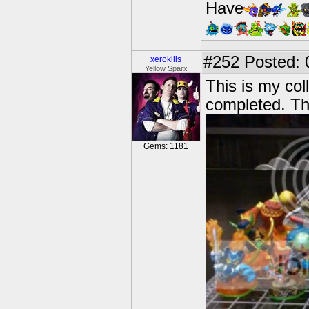
Have
#252
Posted: 
xerokills
Yellow Sparx
This is my coll
completed. Th
Gems: 1181