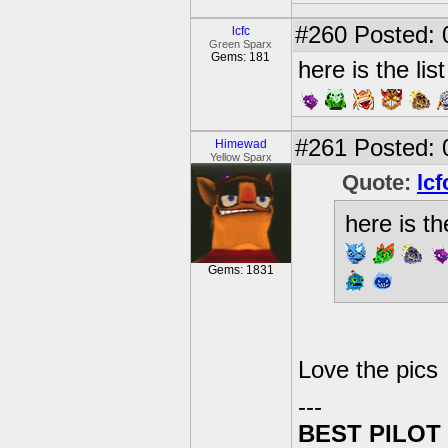
#260
Posted: 
lcfc
Green Sparx
Gems: 181
here is the lis
#261
Posted: 
Himewad
Yellow Sparx
Quote:
lcf
here is th
Gems: 1831
Love the pics
---
BEST PILOT 