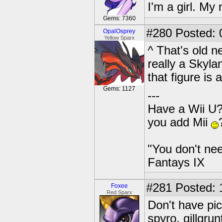
I'm a girl. My
Gems: 7360
#280
Posted: 
OpalOsprey
Yellow Sparx
^ That's old ne
really a Skyla
that figure is
Gems: 1127
---
Have a Wii U?
you add Mii
"You don't nee
Fantays IX
#281
Posted: 
Foxee
Red Sparx
Don't have pic
spyro, gillgrun