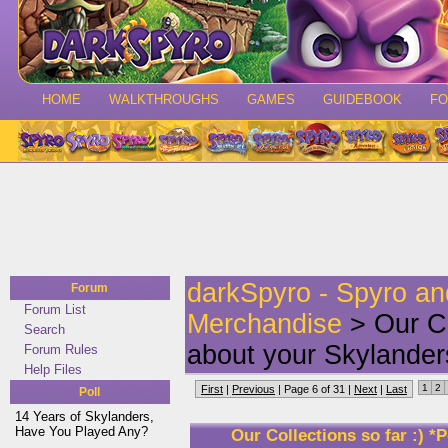
HOME
WALKTHROUGHS
GAMES
GUIDEBOOK
F
darkSpyro - Spyro a
Forum
Forum List
Merchandise
> Our Co
Search
about your Skylander
Forum Rules
Help Files
1
2
First
|
Previous
| Page 6 of 31 |
Next
|
Last
Poll
14 Years of Skylanders,
Have You Played Any?
Our Collections so far :) 