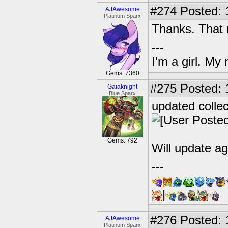
#274
Posted: 
AJAwesome
Platinum Sparx
Thanks. That 
---
I'm a girl. My
Gems: 7360
#275
Posted: 
Gaiaknight
Blue Sparx
updated colle
Gems: 792
Will update ag
---
|
#276
Posted: 
AJAwesome
Platinum Sparx