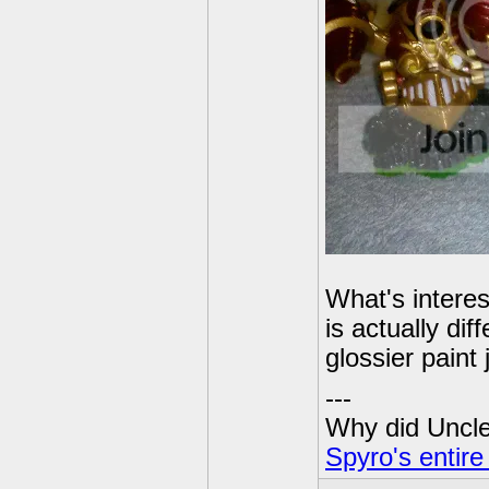
What's interes
is actually d
glossier paint
---
Why did Uncle 
Spyro's entire