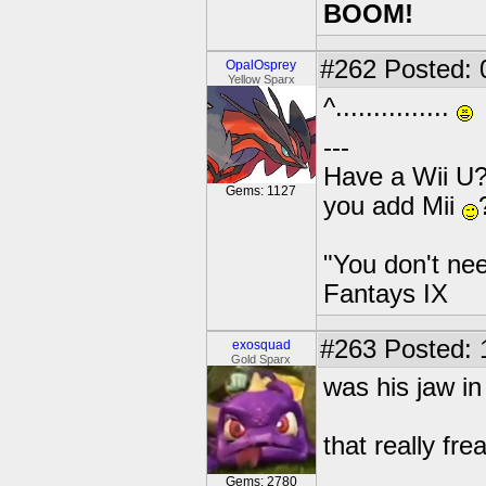
BOOM!
#262
Posted: 
OpalOsprey
Yellow Sparx
^...............
---
Have a Wii U?
Gems: 1127
you add Mii
"You don't nee
Fantays IX
#263
Posted: 
exosquad
Gold Sparx
was his jaw in
that really fr
Gems: 2780