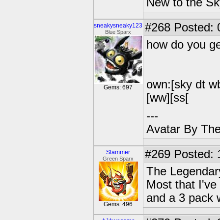
New to the Sk
#268
Posted: 
sneakysneaky123
Blue Sparx
how do you ge
own:[sky dt wb 
Gems: 697
[ww][ss[
---
Avatar By Th
#269
Posted: 
Slammer
Green Sparx
The Legendary
Most that I've
and a 3 pack 
Gems: 496