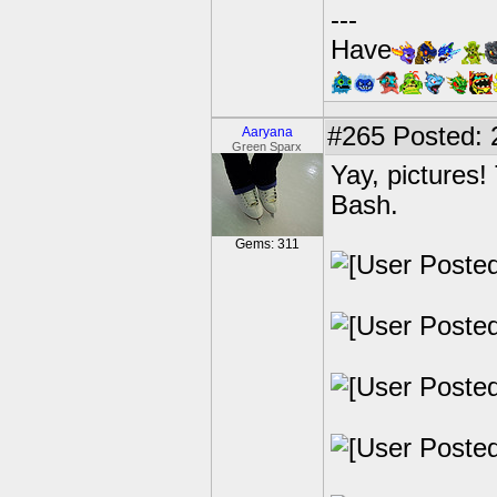
---
Have
#265
Posted: 
Aaryana
Green Sparx
Yay, pictures!
Bash.
Gems: 311