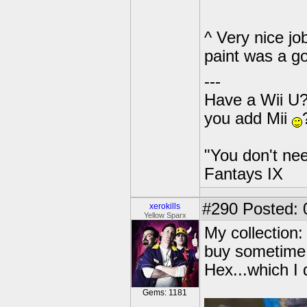
^ Very nice jo
paint was a g
---
Have a Wii U?
you add Mii
"You don't nee
Fantays IX
#290
Posted: 
xerokills
Yellow Sparx
My collection:
buy sometime 
Hex...which I 
Gems: 1181