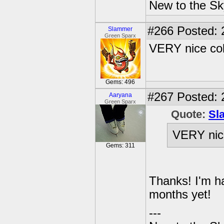
New to the Sk
#266
Posted: 
Slammer
Green Sparx
VERY nice col
Gems: 496
#267
Posted: 
Aaryana
Green Sparx
Quote:
Sl
VERY nice
Gems: 311
Thanks! I'm ha
months yet!
---