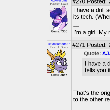
#270
Posted: 
AJAwesome
Platinum Sparx
I have a drill 
its tech. (Whe
---
I'm a girl. My
Gems: 7360
#271
Posted: 
spyroflame0487
Emerald Sparx
Quote:
AJ
I have a d
tells you 
Gems: 3866
That's the or
to the other re
---