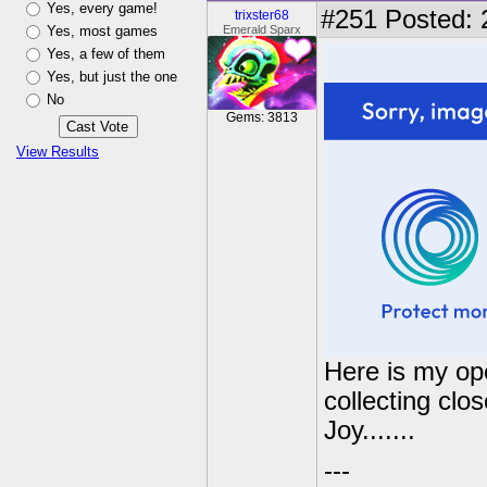
Yes, every game!
#251
Posted: 
trixster68
Yes, most games
Emerald Sparx
Yes, a few of them
Yes, but just the one
No
Gems: 3813
View Results
Here is my ope
collecting clo
Joy.......
---