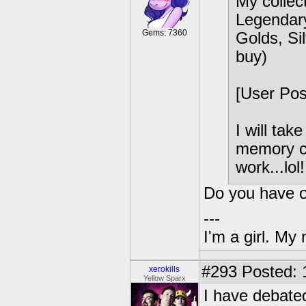
My collect
Legendary
Gems: 7360
Golds, Sil
buy)
[User Po
I will tak
memory ca
work...lol!
Do you have or
---
I'm a girl. My
#293
Posted: 
xerokills
Yellow Sparx
I have debated