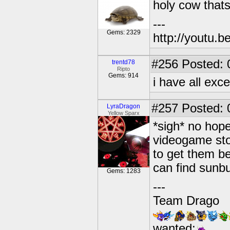
holy cow that
---
Gems: 2329
http://youtu
#256
Posted: 
trentd78
Ripto
Gems: 914
i have all exc
#257
Posted: 
LyraDragon
Yellow Sparx
*sigh* no hope
videogame stor
to get them be
can find sunb
Gems: 1283
---
Team Drago
wanted: