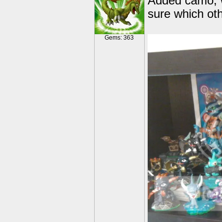
Added camo, w
sure which oth
Gems: 363