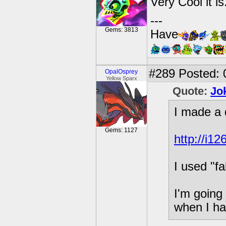
Very Cool it is.
---
Gems: 3813
Have
#289
Posted: 
OpalOsprey
Yellow Sparx
Quote:
Jo
I made a 
Gems: 1127
http://i1
I used "fa
I'm going
when I ha