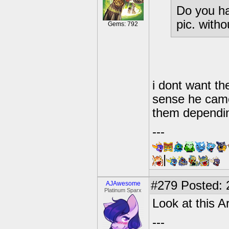
Do you ha
pic. with
Gems: 792
i dont want th
sense he came
them dependin
---
|
#279
Posted: 
AJAwesome
Platinum Sparx
Look at this A
---