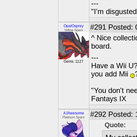
---
"I'm disgusted
#291
Posted: 
OpalOsprey
Yellow Sparx
^ Nice collect
board.
---
Gems: 1127
Have a Wii U?
you add Mii
"You don't nee
Fantays IX
#292
Posted: 
AJAwesome
Platinum Sparx
Quote: