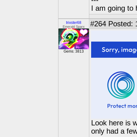
---
I am going to 
#264
Posted: 
trixster68
Emerald Sparx
Gems: 3813
Look here is 
only had a few 