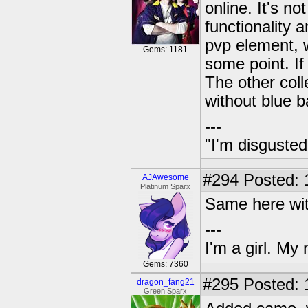
online. It's no
functionality a
pvp element, wh
Gems: 1181
some point. If 
The other coll
without blue b
---
"I'm disgusted
#294
Posted: 
AJAwesome
Platinum Sparx
Same here with
---
I'm a girl. My
Gems: 7360
#295
Posted: 
dragon_fang21
Green Sparx