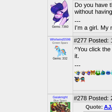
Do you have t
without havin
---
I'm a girl. My
Gems: 7360
#277
Posted: 
Whirlwind5598
Green Sparx
^You click the 
it.
Gems: 332
---
#278
Posted: 
Gaiaknight
Blue Sparx
Quote:
AJ