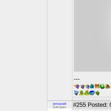
---
#255
Posted: 
jennacat4
Gold Sparx