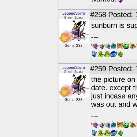
#258
Posted: 
LegendSpyro
Green Sparx
sunburn is su
---
Gems: 233
#259
Posted: 
LegendSpyro
Green Sparx
the picture on 
date. except t
just incase an
Gems: 233
was out and w
---