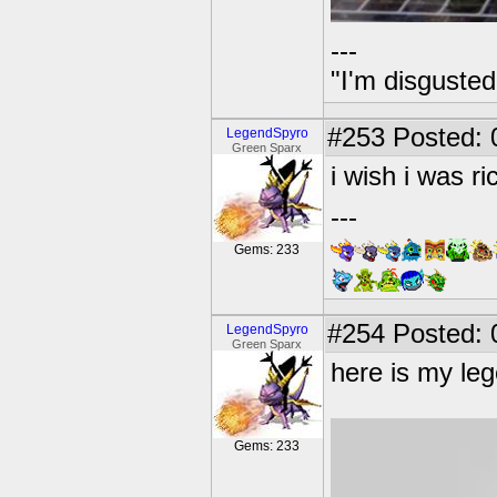
---
"I'm disgusted
#253
Posted: 
LegendSpyro
Green Sparx
i wish i was r
---
Gems: 233
#254
Posted: 
LegendSpyro
Green Sparx
here is my leg
Gems: 233