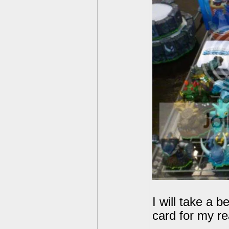
I will take a 
card for my rea