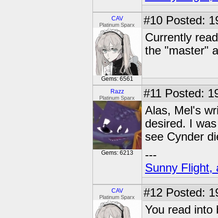
#10
Posted: 1
CAV
Platinum Sparx
Currently read
the "master" a
Gems: 6561
#11
Posted: 19
Razz
Platinum Sparx
Alas, Mel's w
desired. I was
see Cynder di
---
Gems: 6213
Sunny Flight, 
#12
Posted: 1
CAV
Platinum Sparx
You read into