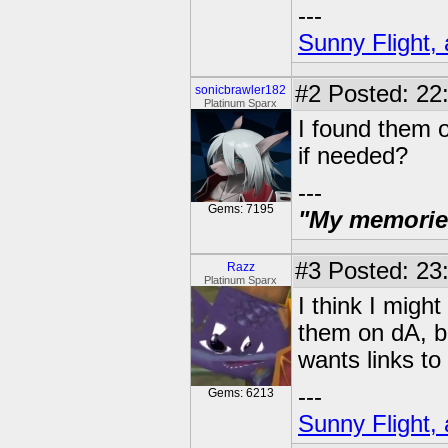
---
Sunny Flight, 
#2
Posted: 22:
sonicbrawler182
Platinum Sparx
I found them o
if needed?
---
Gems: 7195
"My memories 
#3
Posted: 23:
Razz
Platinum Sparx
I think I migh
them on dA, bu
wants links to 
---
Gems: 6213
Sunny Flight, 