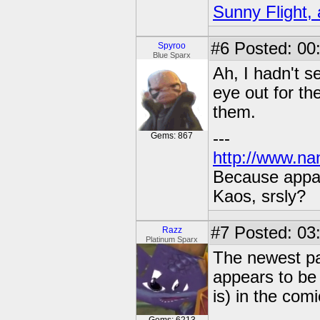
Sunny Flight, 
#6
Posted: 00:
Spyroo
Blue Sparx
Ah, I hadn't s
eye out for th
them.
---
Gems: 867
http://www.na
Because appar
Kaos, srsly?
#7
Posted: 03:
Razz
Platinum Sparx
The newest pa
appears to be
is) in the comi