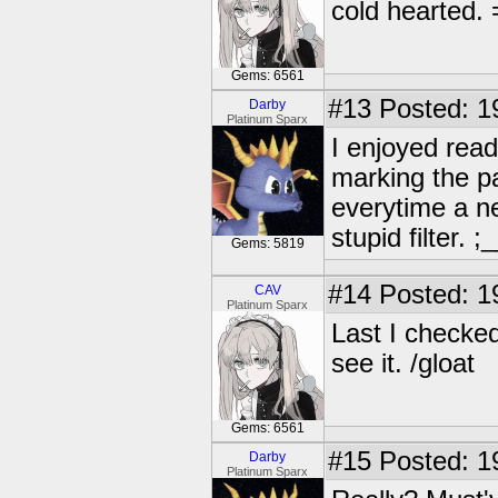
cold hearted.
Gems: 6561
#13
Posted: 1
Darby
Platinum Sparx
I enjoyed read
marking the pag
everytime a ne
stupid filter. ;
Gems: 5819
#14
Posted: 1
CAV
Platinum Sparx
Last I checked,
see it. /gloat
Gems: 6561
#15
Posted: 1
Darby
Platinum Sparx