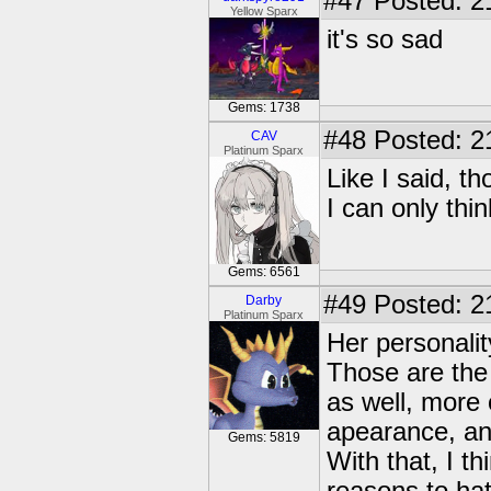
#47
Posted: 2
Yellow Sparx
it's so sad
Gems: 1738
#48
Posted: 2
CAV
Platinum Sparx
Like I said, t
I can only thi
Gems: 6561
#49
Posted: 2
Darby
Platinum Sparx
Her personali
Those are the
as well, more 
apearance, an
Gems: 5819
With that, I 