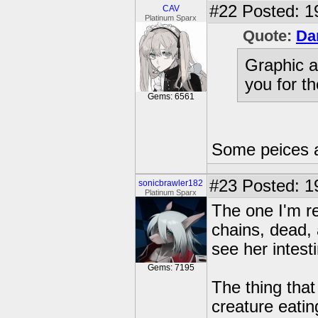
#22
Posted: 1
CAV
Platinum Sparx
Quote:
Da
Graphic a
you for th
Gems: 6561
Some peices 
#23
Posted: 1
sonicbrawler182
Platinum Sparx
The one I'm re
chains, dead,
see her intest
Gems: 7195
The thing that
creature eati