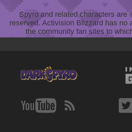
Spyro and related characters are ® 
reserved. Activision Blizzard has no 
the community fan sites to which 