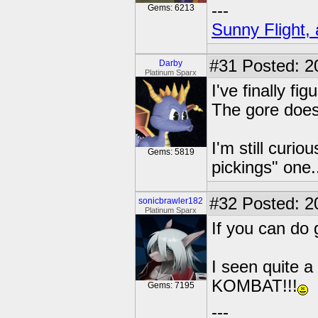
---
Gems: 6213
Sunny Flight, 
#31
Posted: 2
Darby
Platinum Sparx
I've finally f
The gore doesn
I'm still curio
Gems: 5819
pickings" one.
#32
Posted: 2
sonicbrawler182
Platinum Sparx
If you can do 
I seen quite a
KOMBAT!!!
Gems: 7195
---