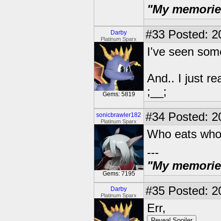
"My memories 
#33
Posted: 2
Darby
Platinum Sparx
I've seen some
And.. I just 
;__;
Gems: 5819
#34
Posted: 2
sonicbrawler182
Platinum Sparx
Who eats wh
---
"My memories 
Gems: 7195
#35
Posted: 2
Darby
Platinum Sparx
Err,
Reveal Spoiler