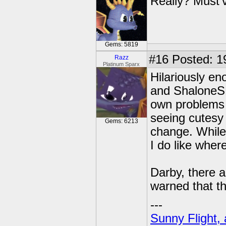
Really? Must'
Gems: 5819
#16
Posted: 19
Razz
Platinum Sparx
Hilariously e
and ShaloneSK
own problems 
seeing cutesy
Gems: 6213
change. While 
I do like wher
Darby, there a
warned that th
---
Sunny Flight, 