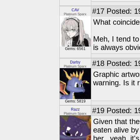
#17
Posted: 1
CAV
Platinum Sparx
What coincid
Meh, I tend to
is always obvi
Gems: 6561
#18
Posted: 1
Darby
Platinum Sparx
Graphic artwor
warning. Is it 
Gems: 5819
#19
Posted: 19
Razz
Platinum Sparx
Given that the
eaten alive by
her...yeah, it's