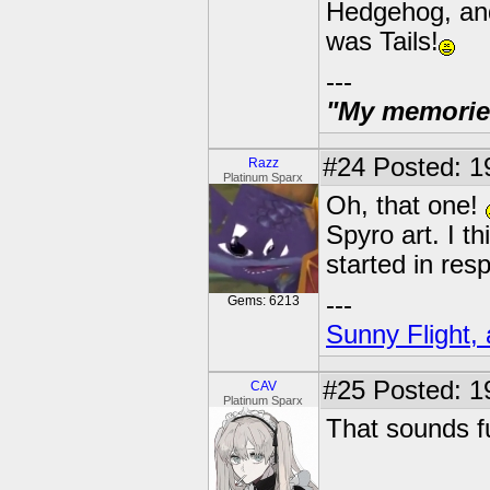
Hedgehog, and
was Tails!
---
"My memories 
#24
Posted: 19
Razz
Platinum Sparx
Oh, that one!
Spyro art. I t
started in res
---
Gems: 6213
Sunny Flight, 
#25
Posted: 1
CAV
Platinum Sparx
That sounds f