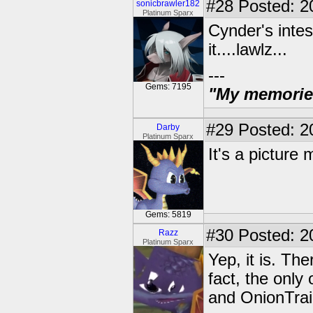
#28
Posted: 2
sonicbrawler182
Platinum Sparx
Cynder's intes
it....lawlz...
---
Gems: 7195
"My memories 
#29
Posted: 2
Darby
Platinum Sparx
It's a picture 
Gems: 5819
#30
Posted: 20
Razz
Platinum Sparx
Yep, it is. Th
fact, the only
and OnionTrai