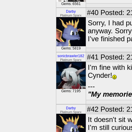
Gems: 6561
#40
Posted: 2
Darby
Platinum Sparx
Sorry, I had pu
anyway. Sorry!
I've finished 
Gems: 5819
#41
Posted: 2
sonicbrawler182
Platinum Sparx
I'm fine with 
Cynder!
---
Gems: 7195
"My memories 
#42
Posted: 2
Darby
Platinum Sparx
It doesn't sit 
I'm still curio