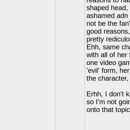
reasons to ha
shaped head, l
ashamed adn d
not be the fan
good reasons,
pretty redicul
Ehh, same cha
with all of her
one video gam
'evil' form, h
the character, 
Erhh, I don't 
so I'm not goi
onto that topic