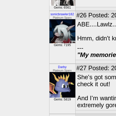
Gems: 6561
#26
Posted: 2
sonicbrawler182
Platinum Sparx
ABE....Lawlz..
Hmm, didn't kn
Gems: 7195
---
"My memories 
#27
Posted: 2
Darby
Platinum Sparx
She's got some
check it out!
And I'm wantin
Gems: 5819
extremely gore