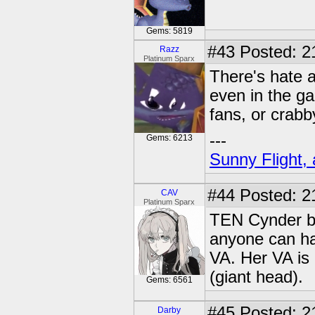
Gems: 5819
#43
Posted: 21
Razz
Platinum Sparx
There's hate 
even in the g
fans, or crab
---
Gems: 6213
Sunny Flight, 
#44
Posted: 2
CAV
Platinum Sparx
TEN Cynder ba
anyone can ha
VA. Her VA is 
(giant head).
Gems: 6561
#45
Posted: 2
Darby