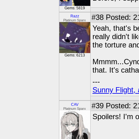
Gems: 5819
#38
Posted: 21
Razz
Platinum Sparx
Yeah, that's b
really didn't l
the torture an
Gems: 6213
Mmmm...Cynde
that. It's cath
---
Sunny Flight, 
#39
Posted: 2
CAV
Platinum Sparx
Spoilers! I'm 