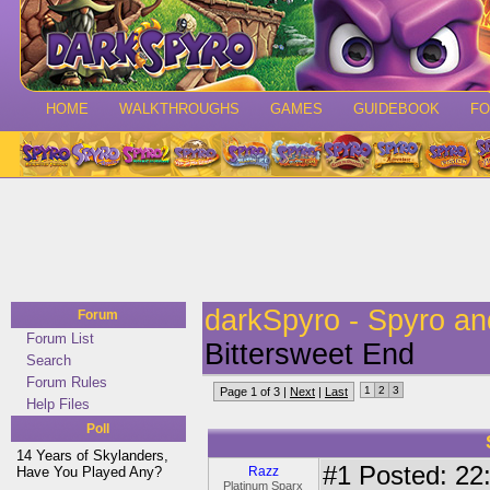
HOME
WALKTHROUGHS
GAMES
GUIDEBOOK
F
darkSpyro - Spyro a
Forum
Forum List
Bittersweet End
Search
Forum Rules
1
2
3
Page 1 of 3 |
Next
|
Last
Help Files
Poll
14 Years of Skylanders,
#1
Posted: 22:
Have You Played Any?
Razz
Platinum Sparx