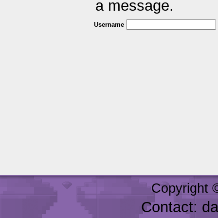
a message.
Username
Copyright 
Contact: d