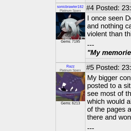
#4
Posted: 23:
sonicbrawler182
Platinum Sparx
I once seen D
and nothing c
violent than t
Gems: 7195
---
"My memories 
#5
Posted: 23:
Razz
Platinum Sparx
My bigger conc
posted to a sit
see most of t
which would a
Gems: 6213
of the pages a
there and won'
---