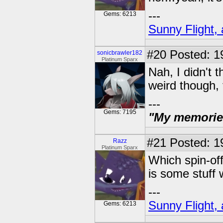
---
Gems: 6213
Sunny Flight, 
#20
Posted: 1
sonicbrawler182
Platinum Sparx
Nah, I didn't t
weird though, 
---
Gems: 7195
"My memories 
#21
Posted: 19
Razz
Platinum Sparx
Which spin-off
is some stuff 
---
Sunny Flight, 
Gems: 6213