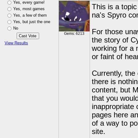
Yes, every game!
This is a topi
Yes, most games
na's Spyro co
Yes, a few of them
Yes, but just the one
No
For those unaw
Gems: 6213
the story of C
View Results
working for a 
or faint of hea
Currently, the
there is nothi
content, but 
that you would
inappropriate 
pages here an
of a way to po
site.