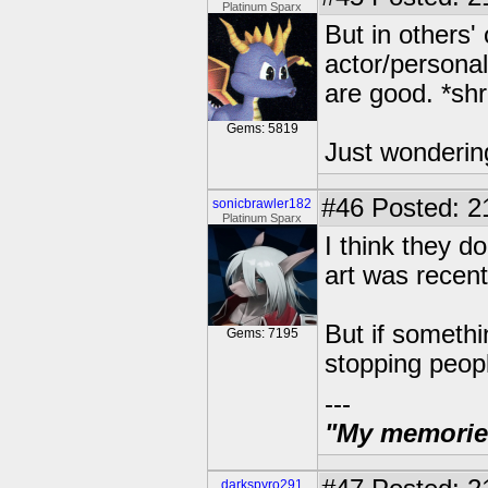
Platinum Sparx
But in others'
actor/personal
are good. *sh
Gems: 5819
Just wonderin
#46
Posted: 2
sonicbrawler182
Platinum Sparx
I think they d
art was recent
But if somethi
Gems: 7195
stopping peop
---
"My memories 
darkspyro291