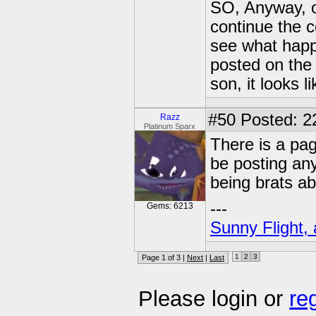
SO, Anyway, on 
continue the c
see what happ
posted on the
son, it looks li
#50
Posted: 22
Razz
Platinum Sparx
There is a pag
be posting an
being brats abo
---
Gems: 6213
Sunny Flight, 
1
2
3
Page 1 of 3 |
Next
|
Last
Please login or
re