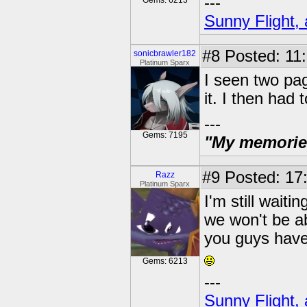
---
Gems: 6213
Sunny Flight, 
#8
Posted: 11:
sonicbrawler182
Platinum Sparx
I seen two pag
it. I then had
---
Gems: 7195
"My memories 
#9
Posted: 17:
Razz
Platinum Sparx
I'm still waiti
we won't be abl
you guys have 
Gems: 6213
---
Sunny Flight, 