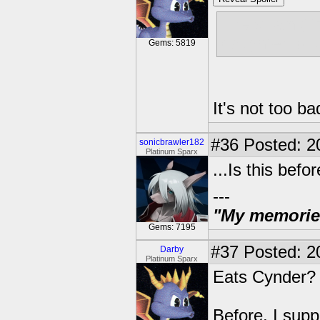
The villain (
daughter, bu
Gems: 5819
It's not too b
#36
Posted: 2
sonicbrawler182
Platinum Sparx
...Is this bef
---
"My memories 
Gems: 7195
#37
Posted: 2
Darby
Platinum Sparx
Eats Cynder
Before, I sup