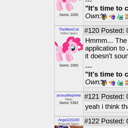
---
"It's time to 
Own:
Gems: 1000
#120
Posted: 
TheWereCat
Yellow Sparx
Hmmm... The o
application to J
it doesn't sou
---
Gems: 1000
"It's time to 
Own:
#121
Posted: 
arceustheprime
Ripto
Gems: 5362
yeah i think th
#122
Posted: 
Angel220200
Emerald Sparx