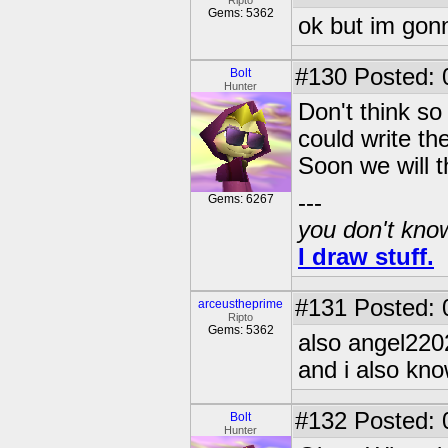
Ripto
Gems: 5362
ok but im gonn
#130
Posted: 0
Bolt
Hunter
Don't think so
could write th
Soon we will th
---
Gems: 6267
you don't know
I draw stuff.
#131
Posted: 
arceustheprime
Ripto
Gems: 5362
also angel220
and i also kno
#132
Posted: 0
Bolt
Hunter