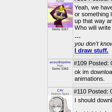
Hunter
Yeah, we have t
or something 
up that way an
Who will write 
Gems: 6267
---
you don't know
I draw stuff.
#109
Posted: 
arceustheprime
Ripto
Gems: 5362
ok im downloa
animations.
#110
Posted: 
CAV
Platinum Sparx
I should downl