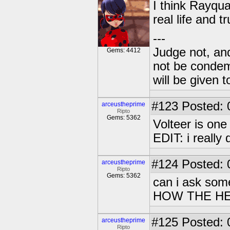
I think Rayqua
real life and t
---
Judge not, and
Gems: 4412
not be condemn
will be given t
#123
Posted: 
arceustheprime
Ripto
Gems: 5362
Volteer is one
EDIT: i really
#124
Posted: 
arceustheprime
Ripto
Gems: 5362
can i ask somet
HOW THE HE
#125
Posted: 
arceustheprime
Ripto