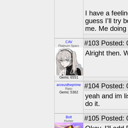
I have a feeli
guess I'll try
me. Me doing b
#103
Posted: 
CAV
Platinum Sparx
Alright then. 
Gems: 6551
#104
Posted: 
arceustheprime
Ripto
Gems: 5362
yeah and im li
do it.
#105
Posted: 0
Bolt
Hunter