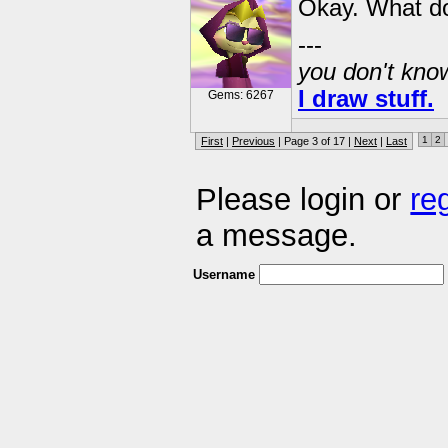
Okay. What do
---
you don't know
I draw stuff.
Gems: 6267
1
2
First
|
Previous
| Page 3 of 17 |
Next
|
Last
Please login or
re
a message.
Username