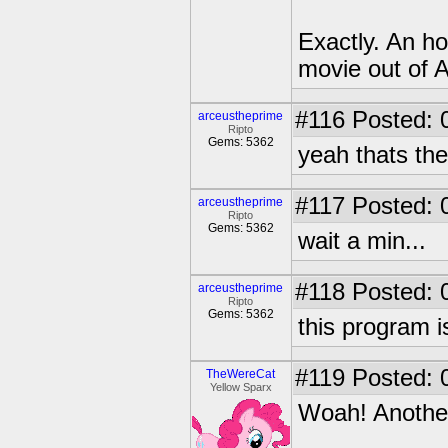
Exactly. An h
movie out of 
#116
Posted: 
arceustheprime
Ripto
Gems: 5362
yeah thats the
#117
Posted: 
arceustheprime
Ripto
Gems: 5362
wait a min...
#118
Posted: 
arceustheprime
Ripto
Gems: 5362
this program i
#119
Posted: 
TheWereCat
Yellow Sparx
Woah! Another 