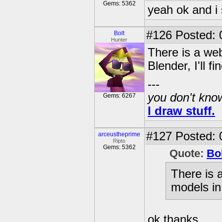
Gems: 5362
yeah ok and i st
#126
Posted: 0
Bolt
Hunter
There is a we
Blender, I'll f
---
you don't know
Gems: 6267
I draw stuff.
#127
Posted: 
arceustheprime
Ripto
Gems: 5362
Quote:
Bo
There is 
models in 
ok thanks