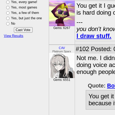
Yes, every game!
You get it I g
Yes, most games
is hard doing 
Yes, a few of them
Yes, but just the one
---
No
you don't know
Gems: 6267
I draw stuff.
View Results
#102
Posted: 
CAV
Platinum Sparx
Not me. I didn
doing voice ac
enough peopl
Gems: 6551
Quote:
Bo
You get i
because i