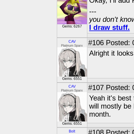
Okay, I'll add 
---
you don't know
I draw stuff.
Gems: 6267
#106
Posted: 
CAV
Platinum Sparx
Alright it look
Gems: 6551
#107
Posted: 
CAV
Platinum Sparx
Yeah it's best 
will mostly be
month.
Gems: 6551
#108
Posted: 0
Bolt