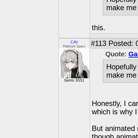
make me i
this.
#113
Posted: 
CAV
Platinum Sparx
Quote:
Ga
Hopefully
make me i
Gems: 6551
Honestly, I ca
which is why I
But animated m
though animat