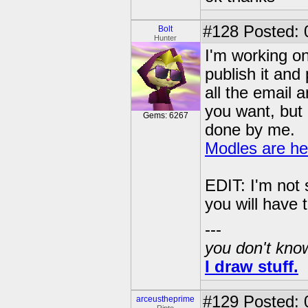
#128
Posted: 0
Bolt
Hunter
I'm working on 
publish it and 
all the email 
you want, but i
Gems: 6267
done by me.
Modles are he
EDIT: I'm not 
you will have
---
you don't know
I draw stuff.
#129
Posted: 
arceustheprime