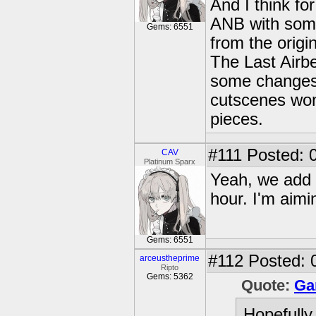
And I think for
ANB with some
Gems: 6551
from the origin
The Last Airb
some changes s
cutscenes won'
pieces.
#111
Posted: 0
CAV
Platinum Sparx
Yeah, we add 
hour. I'm aimi
Gems: 6551
#112
Posted: 
arceustheprime
Ripto
Gems: 5362
Quote:
Ga
Hopefully