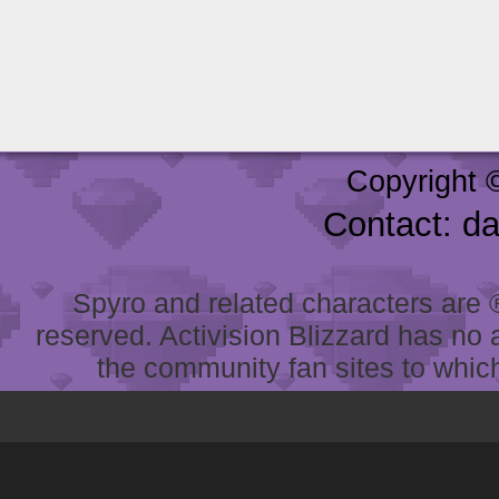
Copyright 
Contact: d
Spyro and related characters are ® 
reserved. Activision Blizzard has no 
the community fan sites to which 