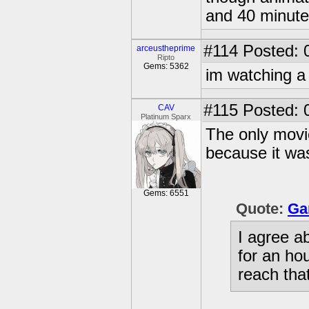
and 40 minute
#114
Posted: 
arceustheprime
Ripto
Gems: 5362
im watching a b
#115
Posted: 
CAV
Platinum Sparx
The only movie
because it was
Gems: 6551
Quote:
Ga
I agree a
for an ho
reach that 