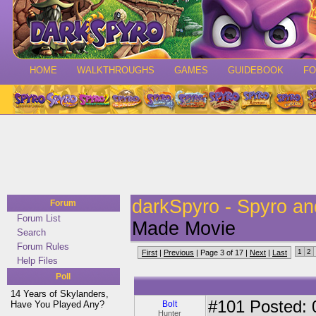
HOME
WALKTHROUGHS
GAMES
GUIDEBOOK
F
darkSpyro - Spyro a
Forum
Forum List
Made Movie
Search
Forum Rules
1
2
First
|
Previous
| Page 3 of 17 |
Next
|
Last
Help Files
Poll
14 Years of Skylanders,
#101
Posted: 0
Have You Played Any?
Bolt
Hunter