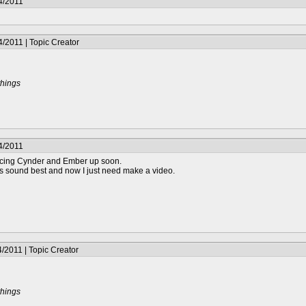
4/2011
/2011 | Topic Creator
things
4/2011
voicing Cynder and Ember up soon.
gs sound best and now I just need make a video.
/2011 | Topic Creator
things