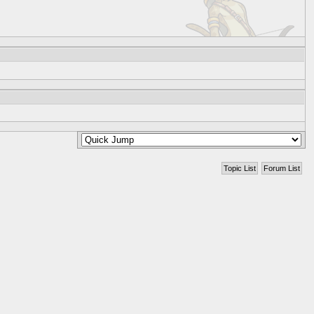
Topic List
Forum List