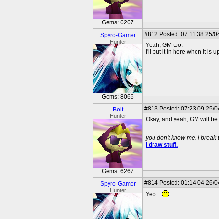
Gems: 6267
#812
Posted: 07:11:38 25/0
Spyro-Gamer
Hunter
Yeah, GM too.
I'll put it in here when it is u
Gems: 8066
#813
Posted: 07:23:09 25/04
Bolt
Hunter
Okay, and yeah, GM will be 
---
you don't know me. i break 
I draw stuff.
Gems: 6267
#814
Posted: 01:14:04 26/0
Spyro-Gamer
Hunter
Yep...