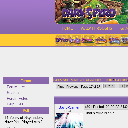
HOME
WALKTHROUGHS
GA
darkSpyro - Spyro and Skylanders Forum
>
Fandom
Forum
1
2
3
...
11
1
Forum List
First
|
Previous
| Page 17 of 17
Search
Forum Rules
Help Files
#801
Posted: 01:02:23 24/0
Spyro-Gamer
Poll
Hunter
That picture is epic!
14 Years of Skylanders,
Have You Played Any?