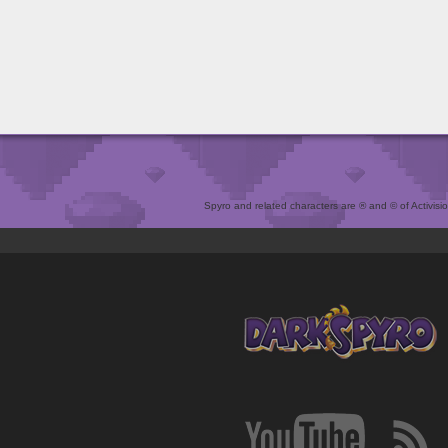
Spyro and related characters are ® and © of Activision 