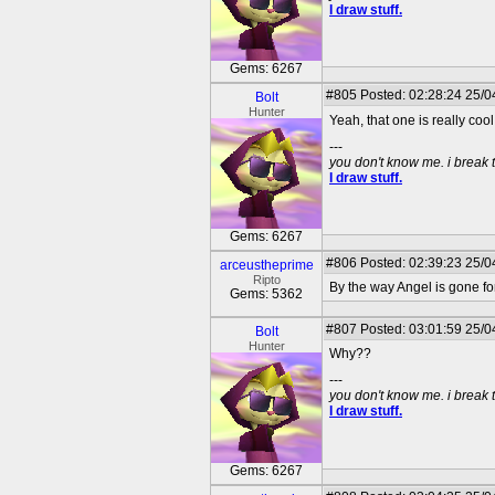
I draw stuff.
Gems: 6267
#805
Posted: 02:28:24 25/04
Bolt
Hunter
Yeah, that one is really cool
---
you don't know me. i break 
I draw stuff.
Gems: 6267
#806
Posted: 02:39:23 25/0
arceustheprime
Ripto
By the way Angel is gone for
Gems: 5362
#807
Posted: 03:01:59 25/04
Bolt
Hunter
Why??
---
you don't know me. i break 
I draw stuff.
Gems: 6267