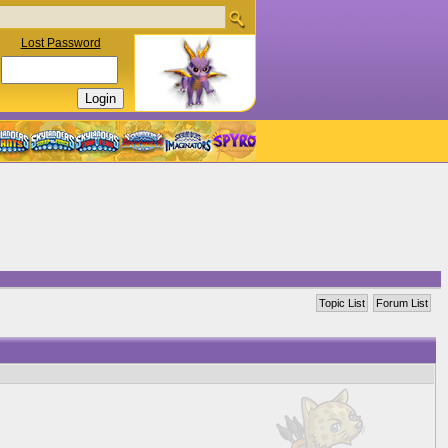
Lost Password
Topic List
Forum List
]