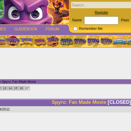
Register
Name
Pass
MES
GUIDEBOOK
FORUM
Remember Me
> Spyro: Fan Made Movie
2
13
14
15
16
17
Spyro: Fan Made Movie
[CLOSED
4/2011