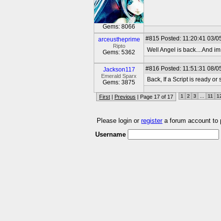
Gems: 8066
#815
Posted: 11:20:41 03/0
arceustheprime
Ripto
Well Angel is back....And i
Gems: 5362
#816
Posted: 11:51:31 08/0
Jackson117
Emerald Sparx
Back, If a Script is ready 
Gems: 3875
1
2
3
...
11
1
First
|
Previous
| Page 17 of 17
Please login or
register
a forum account to
Username