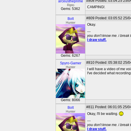
#808
Posted: 03:04:25 25/0
arceustheprime
Ripto
CAMPING!.
Gems: 5362
#809
Posted: 03:05:52 25/04
Bolt
Hunter
Okay.
---
you don't know me. i break 
I draw stuff.
Gems: 6267
#810
Posted: 05:38:02 25/0
Spyro-Gamer
Hunter
I will have a video of me 
I've decided what recordin
Gems: 8066
#811
Posted: 06:01:05 25/04
Bolt
Hunter
Okay, I'll be waiting.
---
you don't know me. i break 
I draw stuff.