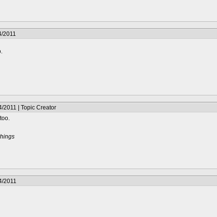
4/2011
p.
/2011 | Topic Creator
too.
things
4/2011