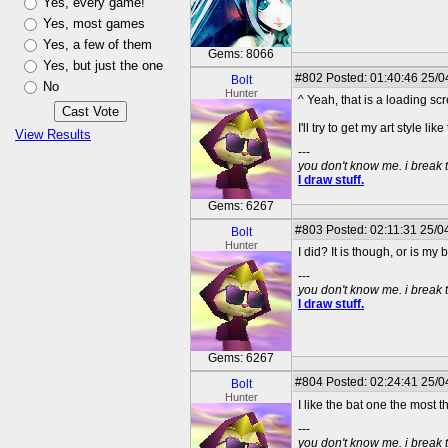
Yes, every game!
Yes, most games
Yes, a few of them
Gems: 8066
Yes, but just the one
#802
Posted: 01:40:46 25/04
Bolt
No
Hunter
^ Yeah, that is a loading s
I'll try to get my art style like
View Results
---
you don't know me. i break 
I draw stuff.
Gems: 6267
#803
Posted: 02:11:31 25/04
Bolt
Hunter
I did? It is though, or is my
---
you don't know me. i break 
I draw stuff.
Gems: 6267
#804
Posted: 02:24:41 25/04
Bolt
Hunter
I like the bat one the most 
---
you don't know me. i break 