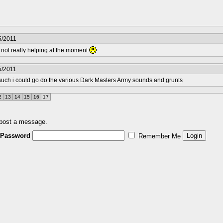
5/2011
m not really helping at the moment
5/2011
or such i could go do the various Dark Masters Army sounds and grunts
2
13
14
15
16
17
 post a message.
Password
Remember Me