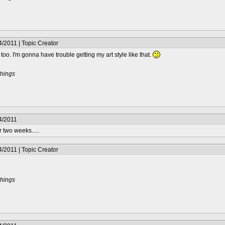
/2011 | Topic Creator
 too. I'm gonna have trouble getting my art style like that.
things
4/2011
 two weeks.....
/2011 | Topic Creator
things