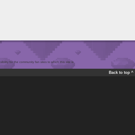
bility for the community fan sites to which this site is
Back to top ^