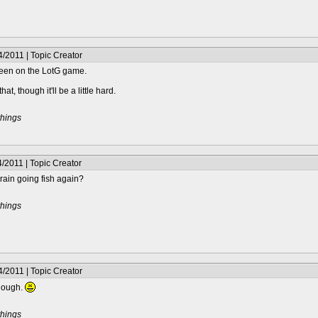
/2011 | Topic Creator
creen on the LotG game.
 that, though it'll be a little hard.
things
/2011 | Topic Creator
 brain going fish again?
things
/2011 | Topic Creator
though.
things