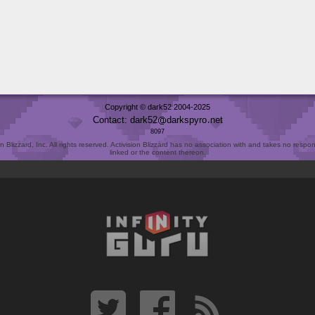
Copyright © dark52 2004-2025
Contact: dark52
darkspyro
net
8097
Blizzard, Inc. All rights reserved. Activision Blizzard has no association with and takes no responsi
linked or the content thereon.