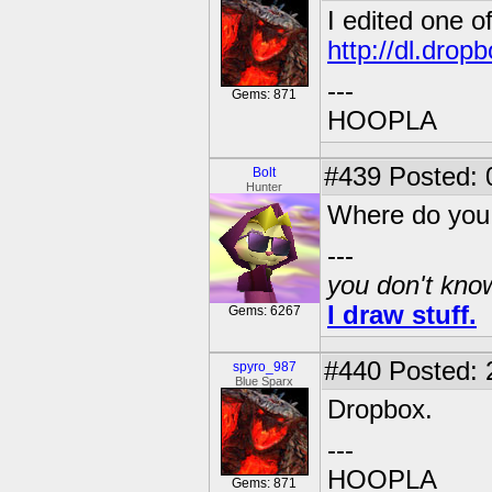
I edited one o
http://dl.dro
---
Gems: 871
HOOPLA
#439
Posted: 
Bolt
Hunter
Where do you
---
you don't know
I draw stuff.
Gems: 6267
#440
Posted: 
spyro_987
Blue Sparx
Dropbox.
---
HOOPLA
Gems: 871