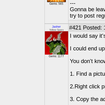
---
Gems: 565
Gonna be leavin
try to post reg
#421
Posted: 
Jasher
Yellow Sparx
I would say it
I could end up
Gems: 1177
You don't know
1. Find a pictu
2.Right click p
3. Copy the ad