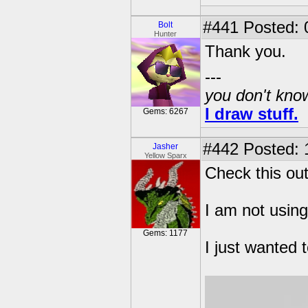
#441
Posted: 
Bolt
Hunter
Thank you.
---
you don't know
I draw stuff.
Gems: 6267
#442
Posted: 
Jasher
Yellow Sparx
Check this out
I am not using
Gems: 1177
I just wanted 