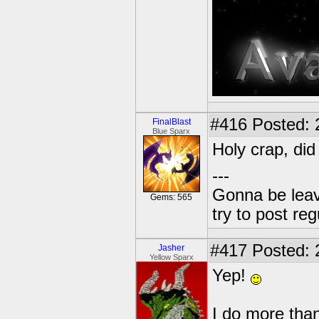
#416
Posted: 
FinalBlast
Blue Sparx
Holy crap, di
---
Gonna be leavin
Gems: 565
try to post reg
#417
Posted: 
Jasher
Yellow Sparx
Yep!
I do more than 