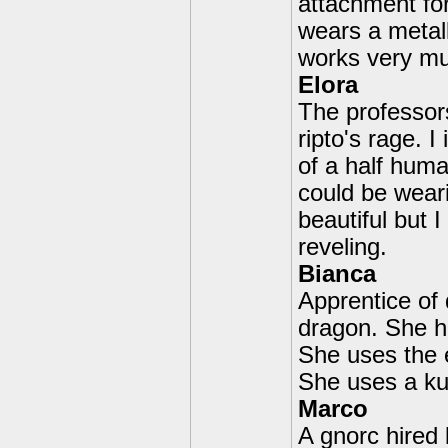
attachment fo
wears a metall
works very muc
Elora
The professors
ripto's rage. 
of a half hum
could be weari
beautiful but 
reveling.
Bianca
Apprentice of
dragon. She h
She uses the e
She uses a kun
Marco
A gnorc hired b