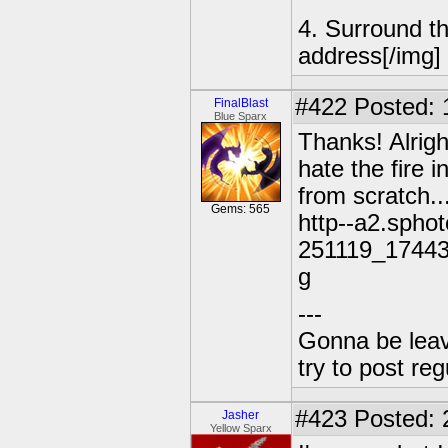
4. Surround t
address[/img]
#422
Posted: 
FinalBlast
Blue Sparx
Thanks! Alrigh
hate the fire i
from scratch..
Gems: 565
http--a2.spho
251119_1744
g
---
Gonna be leavin
try to post reg
#423
Posted: 
Jasher
Yellow Sparx