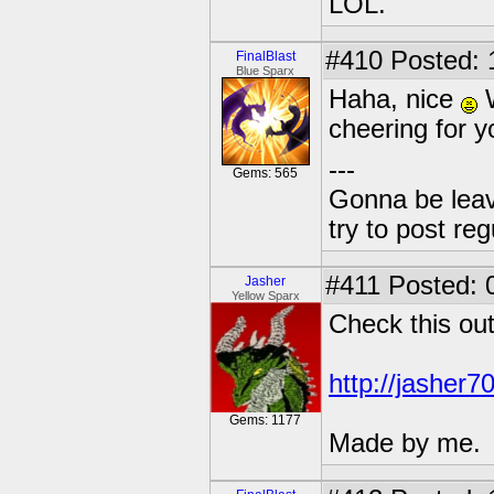
LOL.
#410
Posted: 
FinalBlast
Blue Sparx
Haha, nice
W
cheering for y
---
Gems: 565
Gonna be leavin
try to post reg
#411
Posted: 
Jasher
Yellow Sparx
Check this out
http://jasher7
Gems: 1177
Made by me.