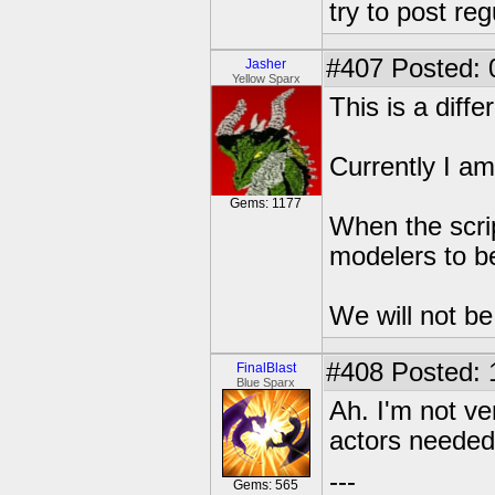
try to post reg
#407
Posted: 
Jasher
Yellow Sparx
This is a diffe
Currently I am 
Gems: 1177
When the scrip
modelers to be
We will not be 
#408
Posted: 
FinalBlast
Blue Sparx
Ah. I'm not ve
actors neede
---
Gems: 565