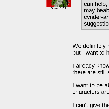
can help,
Gems: 1177
may beabl
cynder-an
suggestio
We definitely 
but I want to ho
I already know
there are still
I want to be ab
characters are
I can't give th