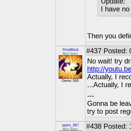
Update:
I have no 
Then you defi
#437
Posted: 
FinalBlast
Blue Sparx
No wait! try d
http://youtu.
Actually, I re
Gems: 565
...Actually, I
---
Gonna be leavin
try to post reg
#438
Posted: 
spyro_987
Blue Sparx