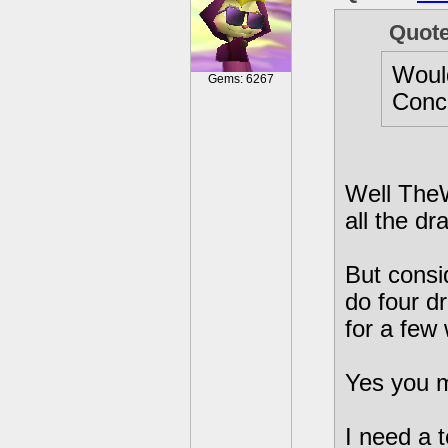
Quot
Would
Gems: 6267
Conce
Well TheW
all the dr
But consi
do four d
for a few
Yes you m
I need a t