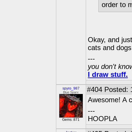
order to 
Okay, and just
cats and dogs
---
you don't know
I draw stuff.
#404
Posted: 
spyro_987
Blue Sparx
Awesome! A ch
---
HOOPLA
Gems: 871