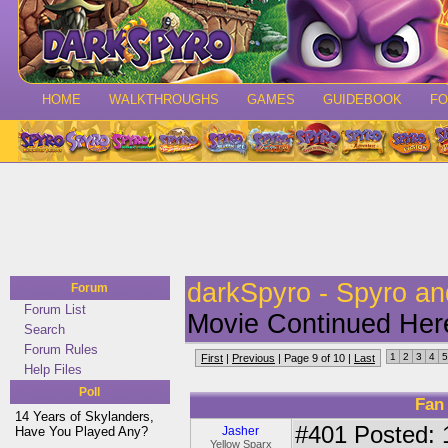
HOME
WALKTHROUGHS
GAMES
GUIDEBOOK
F
darkSpyro - Spyro a
Forum
Forum List
Movie Continued Her
Search
Forum Rules
1
2
3
4
5
First
|
Previous
| Page 9 of 10 |
Last
Help Files
Poll
Fan
14 Years of Skylanders,
#401
Posted: 
Have You Played Any?
Jasher
Yellow Sparx