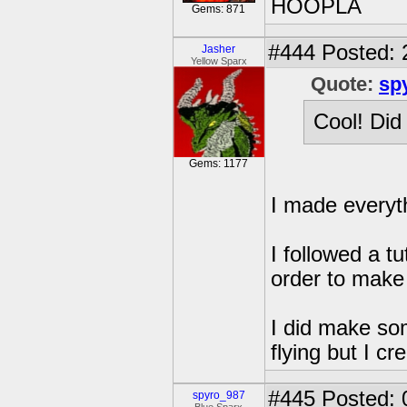
HOOPLA
Gems: 871
#444
Posted: 
Jasher
Yellow Sparx
Quote:
sp
Cool! Did
Gems: 1177
I made everyt
I followed a t
order to make
I did make so
flying but I c
#445
Posted: 
spyro_987