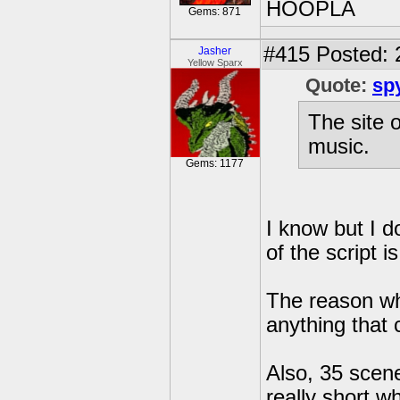
HOOPLA
Gems: 871
#415
Posted: 
Jasher
Yellow Sparx
Quote:
sp
The site 
music.
Gems: 1177
I know but I do
of the script 
The reason wh
anything that
Also, 35 scen
really short wh