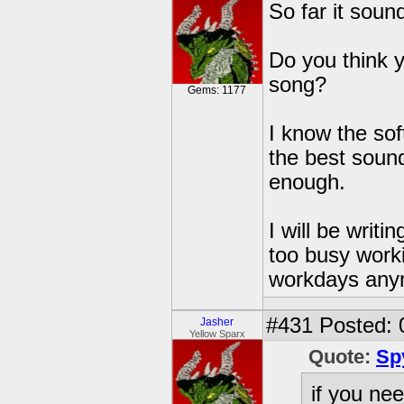
So far it sound
Do you think y
song?
Gems: 1177
I know the so
the best sound
enough.
I will be writ
too busy worki
workdays any
#431
Posted: 
Jasher
Yellow Sparx
Quote:
Sp
if you ne