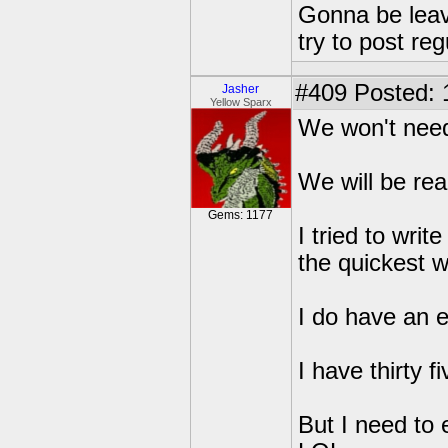
Gonna be leavin
try to post reg
#409
Posted: 
Jasher
Yellow Sparx
We won't need 
We will be rea
Gems: 1177
I tried to writ
the quickest wa
I do have an ed
I have thirty f
But I need to 