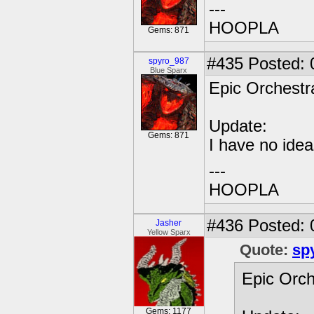
---
HOOPLA
Gems: 871
#435
Posted: 
spyro_987
Blue Sparx
Epic Orchestra
Update:
Gems: 871
I have no idea
---
HOOPLA
#436
Posted: 
Jasher
Yellow Sparx
Quote:
sp
Epic Orch
Gems: 1177