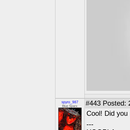
#443
Posted: 
spyro_987
Blue Sparx
Cool! Did you
---