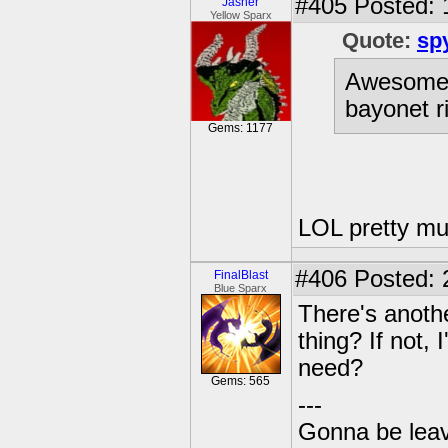
#405
Posted: 
Jasher
Yellow Sparx
Quote:
sp
Awesome! 
bayonet ri
Gems: 1177
LOL pretty mu
#406
Posted: 
FinalBlast
Blue Sparx
There's anothe
thing? If not,
need?
Gems: 565
---
Gonna be leavin