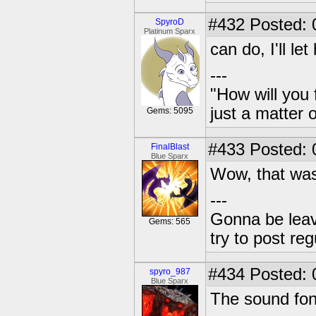
#432
Posted: 
SpyroD
Platinum Sparx
can do, I'll le
---
"How will you 
just a matter 
Gems: 5095
#433
Posted: 
FinalBlast
Blue Sparx
Wow, that was 
---
Gonna be leavin
Gems: 565
try to post reg
#434
Posted: 
spyro_987
Blue Sparx
The sound fon