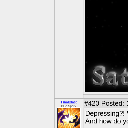
#420
Posted: 
FinalBlast
Blue Sparx
Depressing?!
And how do yo