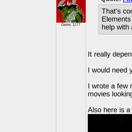
That's co
Elements 
Gems: 1177
help with 
It really depe
I would need 
I wrote a few
movies looking
Also here is a