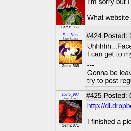
I'm sorry but 
What website 
Gems: 1177
#424
Posted: 
FinalBlast
Blue Sparx
Uhhhhh...Face
I can get to m
---
Gems: 565
Gonna be leavin
try to post reg
#425
Posted: 
spyro_987
Blue Sparx
http://dl.dro
I finished a pi
Gems: 871