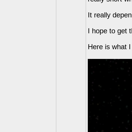
It really dep
I hope to get 
Here is what 