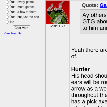
Yes, every game!
Quote:
Ga
Yes, most games
Yes, a few of them
Ay others
Yes, but just the one
GTG about
No
Gems: 1177
to him an
View Results
Yeah there ar
of.
Hunter
His head shoul
ears will be 
arrow as a we
throughout the
has a pick axe