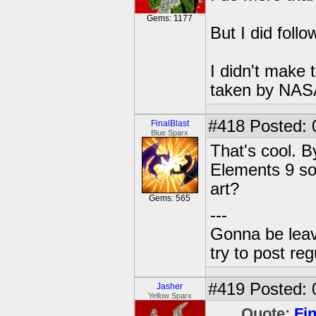
Gems: 1177
But I did follo
I didn't make 
taken by NASA 
#418
Posted: 
FinalBlast
Blue Sparx
That's cool. B
Elements 9 so
art?
Gems: 565
---
Gonna be leavin
try to post reg
#419
Posted: 
Jasher
Yellow Sparx
Quote:
Fin