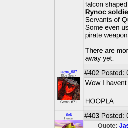
falcon shaped 
Rynoc soldie
Servants of Q
Some even use 
pirate weapons 
There are mor
away yet.
#402
Posted: 
spyro_987
Blue Sparx
Wow I havent v
---
HOOPLA
Gems: 871
#403
Posted: 
Bolt
Hunter
Quote:
Ja