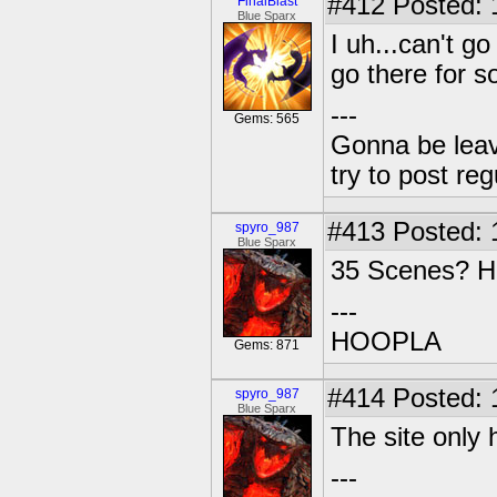
#412
Posted: 
FinalBlast
Blue Sparx
I uh...can't g
go there for 
---
Gems: 565
Gonna be leavin
try to post reg
#413
Posted: 
spyro_987
Blue Sparx
35 Scenes? Ho
---
HOOPLA
Gems: 871
#414
Posted: 
spyro_987
Blue Sparx
The site only
---