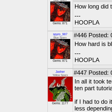
Blue Sparx
How long did 
---
HOOPLA
Gems: 871
#446
Posted: 
spyro_987
Blue Sparx
How hard is bl
---
HOOPLA
Gems: 871
#447
Posted: 
Jasher
Yellow Sparx
In all it took
ten part tutoria
if I had to do 
Gems: 1177
less dependin