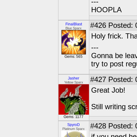
---
HOOPLA
#426
Posted: 
FinalBlast
Blue Sparx
Holy frick. T
---
Gonna be leavin
Gems: 565
try to post reg
#427
Posted: 
Jasher
Yellow Sparx
Great Job!
Still writing scr
Gems: 1177
#428
Posted: 
SpyroD
Platinum Sparx
if you need he