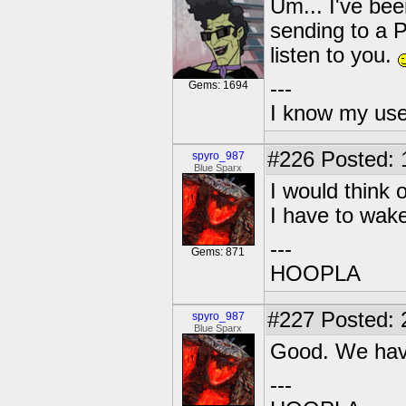
Um... I've been
sending to a P
listen to you.
---
Gems: 1694
I know my use
#226
Posted: 
spyro_987
Blue Sparx
I would think 
I have to wake
---
Gems: 871
HOOPLA
#227
Posted: 
spyro_987
Blue Sparx
Good. We ha
---