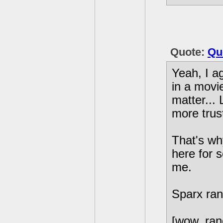
Quote:
Qu
Yeah, I ag
in a movi
matter... 
more trus
That's wh
here for s
me.
Sparx ran
[wow, ran