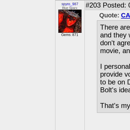
#203
Posted: 
spyro_987
Blue Sparx
Quote:
CA
There are 
and they 
Gems: 871
don't agr
movie, an
I personal
provide vo
to be on 
Bolt's ide
That's my 