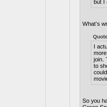
but I
What's wr
Quot
I act
more 
join.
to sh
could
movi
So you ha