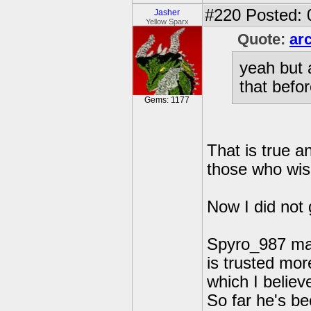
#220
Posted: 
Jasher
Yellow Sparx
Quote:
ar
yeah but 
that befor
Gems: 1177
That is true a
those who wish
Now I did not 
Spyro_987 may 
is trusted mor
which I believe
So far he's b