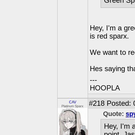
Green Spa
Hey, I'm a gre
is red sparx.
We want to recr
Hes saying th
---
HOOPLA
#218
Posted: 
CAV
Platinum Sparx
Quote:
sp
Hey, I'm 
point. Jas