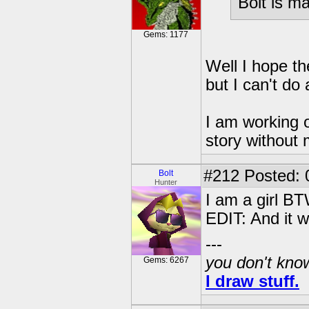
Bolt is m
Gems: 1177
Well I hope th
but I can't do 
I am working o
story without
#212
Posted: 
Bolt
Hunter
I am a girl BT
EDIT: And it w
---
you don't know
Gems: 6267
I draw stuff.