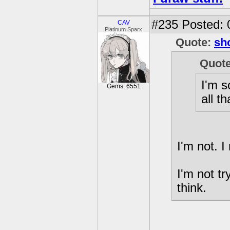
#235
Posted: 
CAV
Platinum Sparx
Quote:
sh
Quot
I'm s
Gems: 6551
all t
I'm not. I
I'm not tr
think.