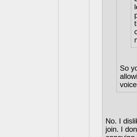
So yo
allow
voice
No. I dis
join. I d