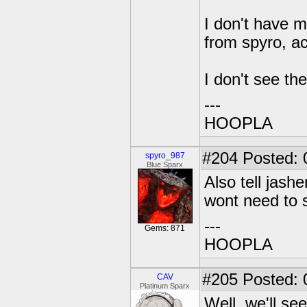
I don't have m
from spyro, ac
I don't see th
---
HOOPLA
#204
Posted: 
spyro_987
Blue Sparx
Also tell jash
wont need to 
---
Gems: 871
HOOPLA
#205
Posted: 
CAV
Platinum Sparx
Well, we'll se