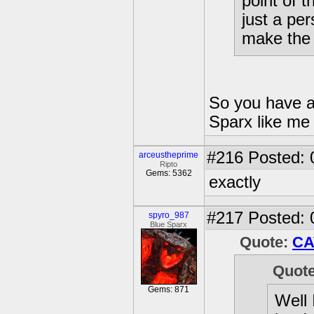
point of 
just a pe
make the
So you have a
Sparx like me 
#216
Posted: 0
arceustheprime
Ripto
Gems: 5362
exactly
#217
Posted: 
spyro_987
Blue Sparx
Quote:
CA
Quot
Gems: 871
Well 