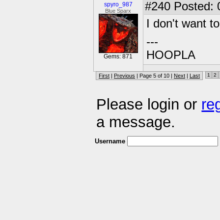
#240
Posted: 
spyro_987
Blue Sparx
I don't want t
---
HOOPLA
Gems: 871
1
2
First
|
Previous
| Page 5 of 10 |
Next
|
Last
Please login or
re
a message.
Username