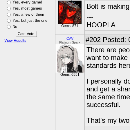
Yes, every game!
Bolt is makin
Yes, most games
Yes, a few of them
---
Yes, but just the one
HOOPLA
Gems: 871
No
#202
Posted: 
CAV
View Results
Platinum Sparx
There are peop
want to make a
standards her
Gems: 6551
I personally d
and get a shar
the same time 
successful.
That's my two 