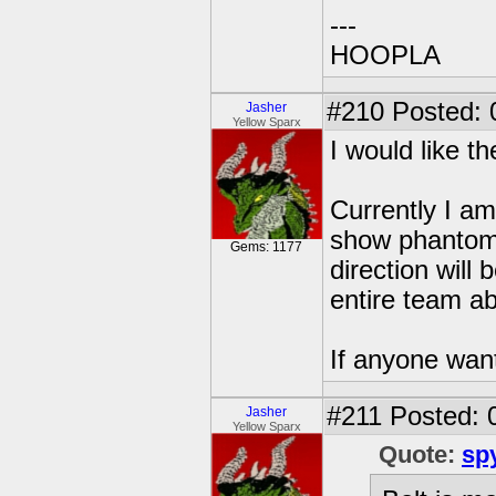
---
HOOPLA
#210
Posted: 
Jasher
Yellow Sparx
I would like th
Currently I am 
show phantom 
Gems: 1177
direction will
entire team ab
If anyone wan
#211
Posted: 
Jasher
Yellow Sparx
Quote:
sp