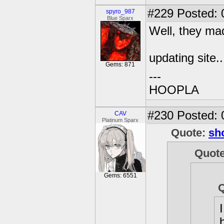
#229
Posted: 
spyro_987
Blue Sparx
Well, they mad
updating site..
Gems: 871
---
HOOPLA
#230
Posted: 
CAV
Platinum Sparx
Quote:
sh
Quot
Gems: 6551