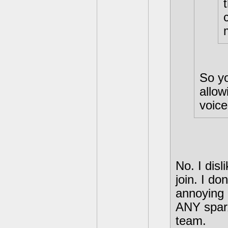
So yo
allow
voice
No. I dis
join. I d
annoying n
ANY sparx
team.