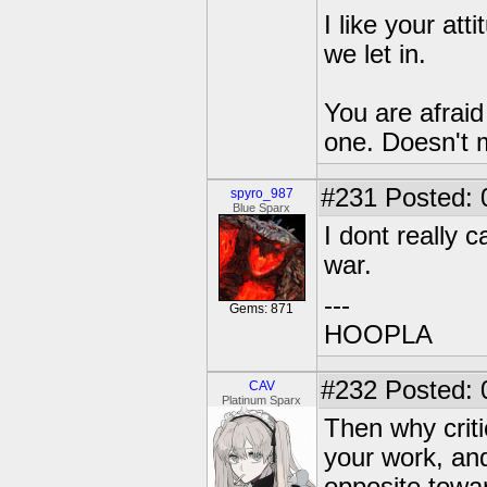
I like your at
we let in.
You are afraid 
one. Doesn't 
#231
Posted: 
spyro_987
Blue Sparx
I dont really 
war.
---
Gems: 871
HOOPLA
#232
Posted: 
CAV
Platinum Sparx
Then why crit
your work, an