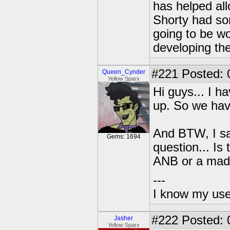
has helped all
Shorty had som
going to be w
developing the
#221
Posted: 
Queen_Cynder
Yellow Sparx
Hi guys... I h
up. So we hav
And BTW, I sai
Gems: 1694
question... Is
ANB or a made
---
I know my use
#222
Posted: 
Jasher
Yellow Sparx