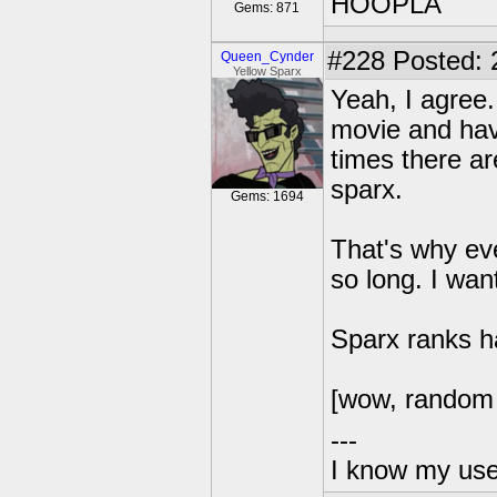
HOOPLA
Gems: 871
#228
Posted: 
Queen_Cynder
Yellow Sparx
Yeah, I agree.
movie and have
times there ar
sparx.
Gems: 1694
That's why ev
so long. I wan
Sparx ranks ha
[wow, random 
---
I know my use