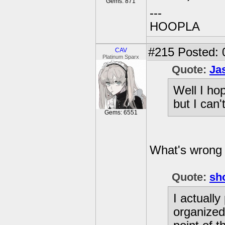
Gems: 871
---
HOOPLA
#215
Posted: 
CAV
Platinum Sparx
Quote:
Ja
Well I ho
but I can'
Gems: 6551
What's wrong 
Quote:
sh
I actually
organized