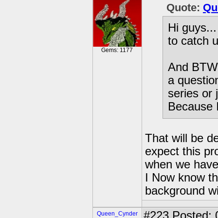
Quote:
Qu
Hi guys...
to catch 
Gems: 1177
And BTW, 
a questio
series or
Because 
That will be 
expect this pr
when we have 
I Now know tha
background wil
#223
Posted: 
Queen_Cynder