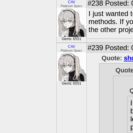
#238
Posted: 
CAV
Platinum Sparx
I just wanted 
methods. If yo
the other proje
Gems: 6551
#239
Posted: 
CAV
Platinum Sparx
Quote:
sh
Quot
Gems: 6551