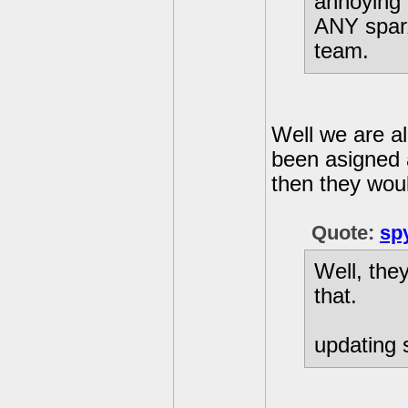
annoying n
ANY sparx
team.
Well we are a
been asigned a
then they woul
Quote:
sp
Well, the
that.
updating s