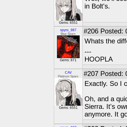
in Bolt's.
Gems: 6551
#206
Posted: 
spyro_987
Blue Sparx
Whats the diff
---
HOOPLA
Gems: 871
#207
Posted: 
CAV
Platinum Sparx
Exactly. So I c
Oh, and a qui
Sierra. It's o
Gems: 6551
anymore. It go