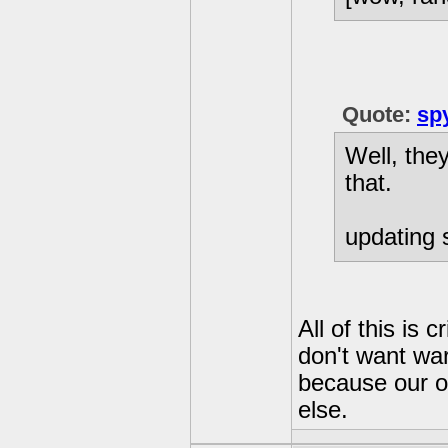
Quote:
sp
Well, the
that.
updating s
All of this is 
don't want war
because our o
else.