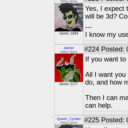
Yellow Sparx
Yes, I expect t
will be 3d? Co
---
I know my use
Gems: 1694
#224
Posted: 
Jasher
Yellow Sparx
If you want t
All I want you
do, and how m
Gems: 1177
Then I can ma
can help.
#225
Posted: 
Queen_Cynder
Yellow Sparx