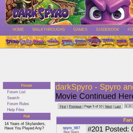
HOME
WALKTHROUGHS
GAMES
GUIDEBOOK
F
darkSpyro - Spyro a
Forum
Forum List
Movie Continued Her
Search
Forum Rules
1
2
First
|
Previous
| Page 5 of 10 |
Next
|
Last
Help Files
Poll
Fan
14 Years of Skylanders,
#201
Posted: 
Have You Played Any?
spyro_987
Blue Sparx