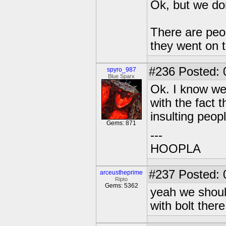
Ok, but we do
There are peop
they went on 
#236
Posted: 
spyro_987
Blue Sparx
Ok. I know we 
with the fact t
insulting peopl
Gems: 871
---
HOOPLA
#237
Posted: 0
arceustheprime
Ripto
Gems: 5362
yeah we shoul
with bolt there