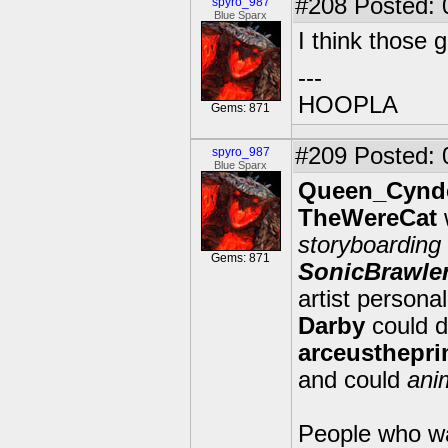
#208
Posted: 
spyro_987
Blue Sparx
I think those 
---
HOOPLA
Gems: 871
#209
Posted: 
spyro_987
Blue Sparx
Queen_Cynd
TheWereCat
storyboarding
Gems: 871
SonicBrawle
artist personal
Darby
could 
arceusthepr
and could
ani
People who wa