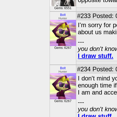
opposite towa
Gems: 6551
#233
Posted: 
Bolt
Hunter
I'm sorry for 
about us maki
---
you don't know
Gems: 6267
I draw stuff.
#234
Posted: 
Bolt
Hunter
I don't mind yo
enough time i
I am and acce
---
Gems: 6267
you don't know
I draw stuff.