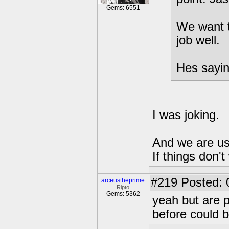
Gems: 6551
We want to
job well.
Hes sayin
I was joking.
And we are us
If things don't
#219
Posted: 0
arceustheprime
Ripto
Gems: 5362
yeah but are p
before could b