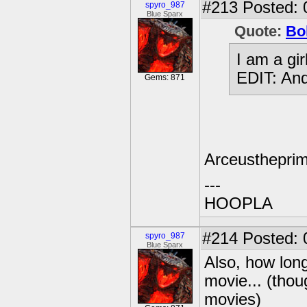
#213
Posted: 
spyro_987
Blue Sparx
Quote:
Bo
I am a gi
EDIT: And 
Gems: 871
Arceusthepri
---
HOOPLA
#214
Posted: 
spyro_987
Blue Sparx
Also, how long
movie... (thou
movies)