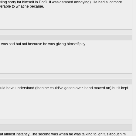
feeling sorry for himself in DotD; it was damned annoying). He had a lot more
eferable to what he became.
 was sad but not because he was giving himself pity.
ould have understood (then he could've gotten over it and moved on) but it kept
that almost instantly. The second was when he was talking to Ignitus about him