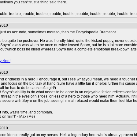
metimes you can't trust a thing said there.
uble, trouble, trouble, trouble, trouble, trouble, trouble, trouble, trouble, trouble, trou
/2010
s just as accurate, sometimes moreso, than the Encyclopedia Dramatica.
o be quite the pushover. He was friendly, kind, quite the kicked puppy, never questio
 Spyro's sass was when he once or twice teased Sparx, but he is a lot more conside
bout which boss he killed whereas Spyro had a complete emotional breakdown afte
y zine!
/2010
and kindness in a hero; I encourage it, but I see what you mean, we need a tougher h
ty, and focus on the big task at hand (sure have a little fun if it helps further his c
ll he has to do because of a girl!).
 old Spyro's ablility to do what needs to be done in an enjoyable fasion reflects conf
 threat in the eyes of his foes, or less of a hero to those who need him. Actually, I 
 secure with Spyro on the job; seeing him all relaxed would make them feel like he h
t info, waste time, and complain.
 on firin'!" - Max (Me)
/2010
 confidence really got on my nerves. He's a legendary hero who's already proven hi