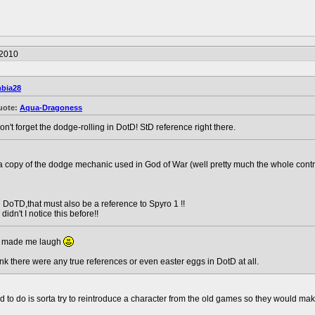
/2010
bia28
uote:
Aqua-Dragoness
on't forget the dodge-rolling in DotD! StD reference right there.
a copy of the dodge mechanic used in God of War (well pretty much the whole contro
 DoTD,that must also be a reference to Spyro 1 !!
idn't I notice this before!!
hat made me laugh
hink there were any true references or even easter eggs in DotD at all.
ied to do is sorta try to reintroduce a character from the old games so they woul