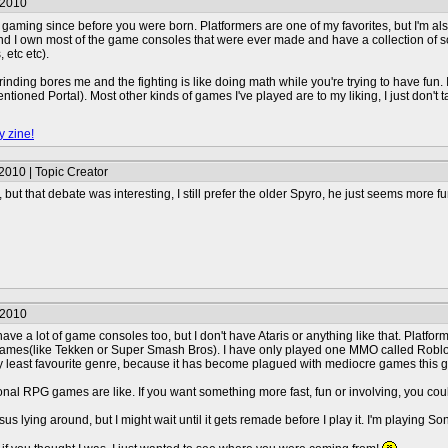
/2010
 gaming since before you were born. Platformers are one of my favorites, but I'm al
 I own most of the game consoles that were ever made and have a collection of so
 etc etc).
inding bores me and the fighting is like doing math while you're trying to have fun. I
entioned Portal). Most other kinds of games I've played are to my liking, I just don'
y zine!
2010 | Topic Creator
, but that debate was interesting, I still prefer the older Spyro, he just seems more f
/2010
have a lot of game consoles too, but I don't have Ataris or anything like that. Platfo
ames(like Tekken or Super Smash Bros). I have only played one MMO called Roblox, 
 least favourite genre, because it has become plagued with mediocre games this g
itional RPG games are like. If you want something more fast, fun or involving, you c
s lying around, but I might wait until it gets remade before I play it. I'm playing 