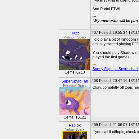
I wasn't trying to offend yo
And Portal FTW!
---
"My memories will be part 
#67
Posted: 19:55:34 13/11
Razz
Platinum Sparx
I did play a bit of Kingdom He
actually started playing FF
You should play Shadow of th
played the first game).
---
Sunny Flight, a Spyro charit
Gems: 6213
#68
Posted: 20:47:16 13/11/
SuperSpyroFan
Prismatic Sparx
Okay, completly off topic no
Gems: 10122
#69
Posted: 21:06:07 13/11
Paplok
Yellow Sparx
If you call it offtopic, che