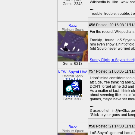
Gold Sparx
Wikipedia is...like...wow. so
Gems: 2343
---
Trouble, trouble, trouble, tro
#56
Posted: 20:16:08 11/11
Razz
Platinum Sparx
For the record, Wikipedia i
Frankly, I found LoS Spyro t
him even show a hint of old
(old Spyro never worried a
---
Sunny Flight, a Spyro charit
Gems: 6213
#57
Posted: 21:00:05 11/11
NEW_SpyroLUVA
Emerald Sparx
I don't mind consideration 
attitude, free thinking abili
DON'T forget all he did and a
As a matter of fact, I think
about seeming like less of a
Gems: 3308
games, they'd have felt more
---
3 uses of teh Int@rw3bz: ge
"Stick to your guns and keep
#58
Posted: 21:14:00 11/11
Razz
Platinum Sparx
LoS Spyro's general lack of