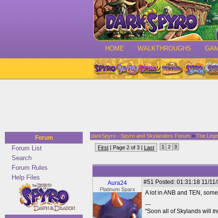
HOME
WALKTHROUGHS
GA
darkSpyro - Spyro and Skylanders Forum
>
The Lege
Forum
1
2
3
Forum List
First
| Page 2 of 3 |
Last
Search
Forum Rules
Help Files
#51
Posted: 01:31:18 11/11
Aura24
Platinum Sparx
A lot in ANB and TEN, some 
---
"Soon all of Skylands will
t