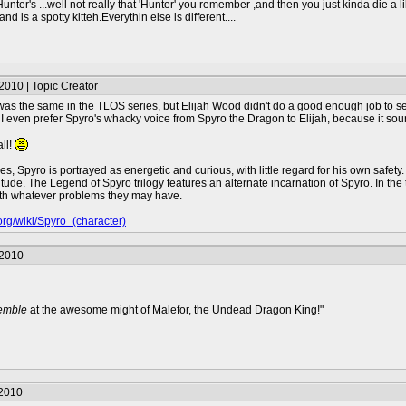
ter's ...well not really that 'Hunter' you remember ,and then you just kinda die a lil' 
 is a spotty kitteh.Everythin else is different....
2010 | Topic Creator
as the same in the TLOS series, but Elijah Wood didn't do a good enough job to sen
 I even prefer Spyro's whacky voice from Spyro the Dragon to Elijah, because it sounded
ll!
es, Spyro is portrayed as energetic and curious, with little regard for his own safet
itude. The Legend of Spyro trilogy features an alternate incarnation of Spyro. In th
with whatever problems they may have.
.org/wiki/Spyro_(character)
/2010
remble
at the awesome might of Malefor, the Undead Dragon King!"
/2010