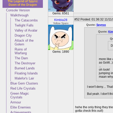
The Legend of Spyro:
Dawn of the Dragon
Console Version
Gems: 6561
Walkthrough
#52
Posted: 01:36:32 11/11
Kimbia28
The Catacombs
Yellow Sparx
Quote:
Spyroo
Twilight Falls
Valley of Avalar
Quote:
Kim
Dragon City
Q
Attack of the
Golem
D
Ruins of
Gems: 1890
Warfang
The Dam
more like 
as GoW...)
The Destroyer
...
Burned Lands
oh look!
Floating Islands
jumping in
maan why d
Malefor's Lair
Blue Gem Clusters
I won't deny.... T
Red Life Crystals
Green Magic
But yeah. I don't t
Crystals
Armour
Elite Enemies
hehe the only thing they tr
gotta check this out!)
Achievements