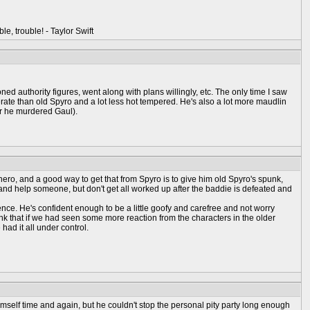
ble, trouble! - Taylor Swift
ned authority figures, went along with plans willingly, etc. The only time I saw
rate than old Spyro and a lot less hot tempered. He's also a lot more maudlin
r he murdered Gaul).
ero, and a good way to get that from Spyro is to give him old Spyro's spunk,
ause and help someone, but don't get all worked up after the baddie is defeated and
idence. He's confident enough to be a little goofy and carefree and not worry
think that if we had seen some more reaction from the characters in the older
ad it all under control.
mself time and again, but he couldn't stop the personal pity party long enough