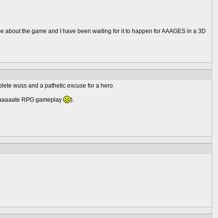
e about the game and I have been waiting for it to happen for AAAGES in a 3D
mplete wuss and a pathetic excuse for a hero.
 I haaaaate RPG gameplay
).