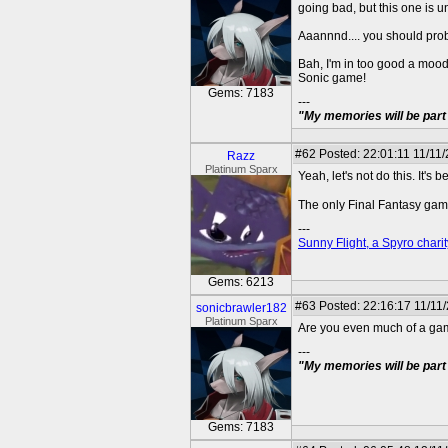
going bad, but this one is u
Aaannnd.... you should pro
Bah, I'm in too good a moo
Sonic game!
Gems: 7183
---
"My memories will be part 
#62
Posted: 22:01:11 11/11
Razz
Platinum Sparx
Yeah, let's not do this. It'
The only Final Fantasy gam
---
Sunny Flight, a Spyro charit
Gems: 6213
#63
Posted: 22:16:17 11/11
sonicbrawler182
Platinum Sparx
Are you even much of a gam
---
"My memories will be part 
Gems: 7183