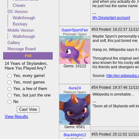
and when you actually do ,Hun
Cheats
he just has the same name and
DS Version
---
Walkthrough
My Deviantart account
Bestiary
#53
Posted: 19:22:37 11/11/
Mobile Version
SuperSpyroFan
Prismatic Sparx
Walkthrough
Maybe Spyro's personality w
and soft, this just bored me.
Gallery
Message Board
Hang on, Wikipedia says it a
Poll
Throughout the original seri
also known for his cocky att
14 Years of Skylanders,
Gems: 10122
his friends and strangers 
Have You Played Any?
Yes, every game!
Source:
http://en.wikipedia
Yes, most games
#54
Posted: 19:37:46 11/11
Aura24
Yes, a few of them
Platinum Sparx
Wikipedia is unreliable...
Yes, but just the one
No
---
"Soon all of Skylands will
t
View Results
Gems: 6561
#55
Posted: 20:11:02 11/11
BlackNight12