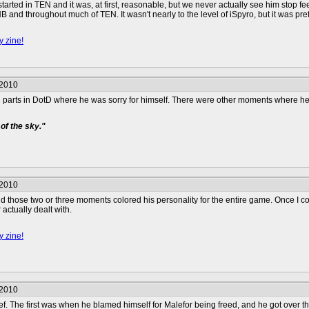
t started in TEN and it was, at first, reasonable, but we never actually see him stop 
 and throughout much of TEN. It wasn't nearly to the level of iSpyro, but it was pr
y zine!
/2010
 parts in DotD where he was sorry for himself. There were other moments where he
of the sky."
/2010
nd those two or three moments colored his personality for the entire game. Once I c
actually dealt with.
y zine!
/2010
ief. The first was when he blamed himself for Malefor being freed, and he got over 