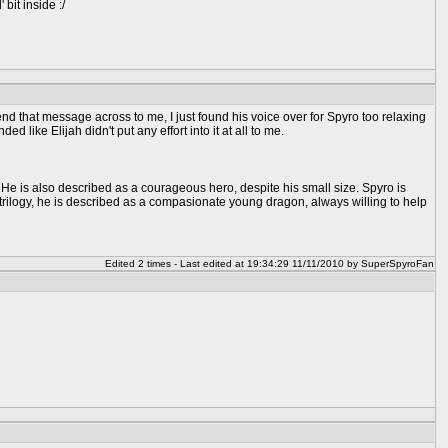
bit inside :/
d that message across to me, I just found his voice over for Spyro too relaxing
 like Elijah didn't put any effort into it at all to me.
y. He is also described as a courageous hero, despite his small size. Spyro is
e trilogy, he is described as a compasionate young dragon, always willing to help
Edited 2 times - Last edited at 19:34:29 11/11/2010 by SuperSpyroFan