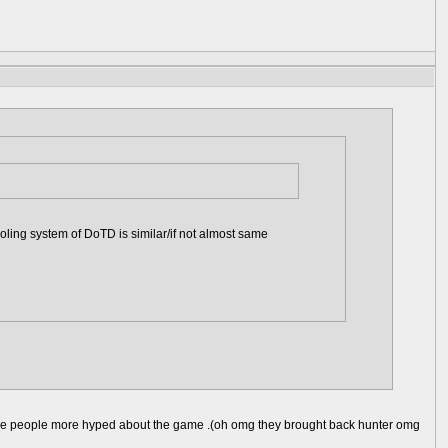
ling system of DoTD is similar/if not almost same
d make people more hyped about the game .(oh omg they brought back hunter omg