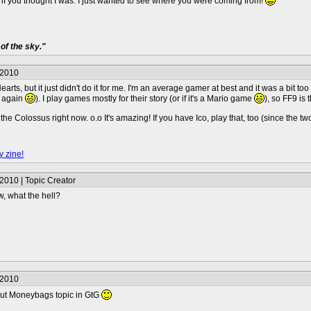
u, if you thought I was. I just wanted to see where you were coming from!
of the sky."
/2010
arts, but it just didn't do it for me. I'm an average gamer at best and it was a bit too 
9 again
). I play games mostly for their story (or if it's a Mario game
), so FF9 is
e Colossus right now. o.o It's amazing! If you have Ico, play that, too (since the t
y zine!
2010 | Topic Creator
w, what the hell?
/2010
ck out Moneybags topic in GtG