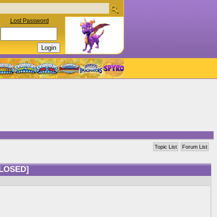
Lost Password
Topic List
Forum List
LOSED]