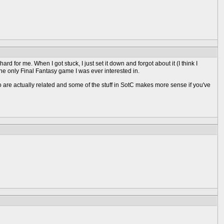
hard for me. When I got stuck, I just set it down and forgot about it (I think I
 the only Final Fantasy game I was ever interested in.
wo are actually related and some of the stuff in SotC makes more sense if you've