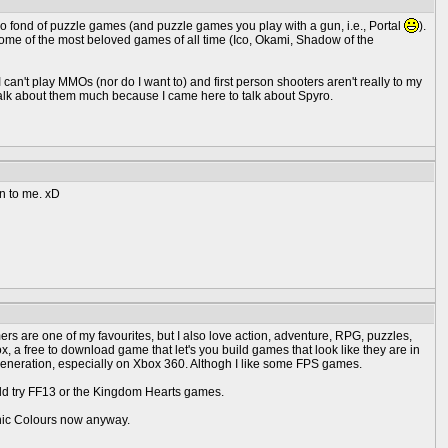
so fond of puzzle games (and puzzle games you play with a gun, i.e., Portal
).
me of the most beloved games of all time (Ico, Okami, Shadow of the
 can't play MMOs (nor do I want to) and first person shooters aren't really to my
t talk about them much because I came here to talk about Spyro.
un to me. xD
rmers are one of my favourites, but I also love action, adventure, RPG, puzzles,
a free to download game that let's you build games that look like they are in
eneration, especially on Xbox 360. Althogh I like some FPS games.
ould try FF13 or the Kingdom Hearts games.
Sonic Colours now anyway.