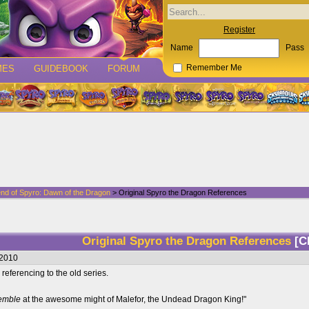
Register
Name
Pass
MES
GUIDEBOOK
FORUM
Remember Me
nd of Spyro: Dawn of the Dragon
> Original Spyro the Dragon References
Original Spyro the Dragon References
[C
/2010
referencing to the old series.
remble
at the awesome might of Malefor, the Undead Dragon King!"