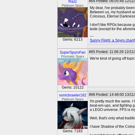
#64
Posted: 06:05:48 12/11
Razz
Platinum Sparx
My dear, I've probably been
Between us, my husband and
Colossus, Eternal Darkness,
I don't like RPGs because gr
taste (except for the aforem
---
Gems: 6213
Sunny Flight, a Spyro charit
#65
Posted: 11:06:29 12/11/
SuperSpyroFan
Prismatic Sparx
We're kind of going off topic
Gems: 10122
#66
Posted: 14:48:00 13/11
sonicbrawler182
Platinum Sparx
I'm pretty much the same. I 
beat-em-ups, and fighting g
a LEGO universe. FPS is my
Well, that's only what trad
I have Shadow of the Colossu
Gems: 7183