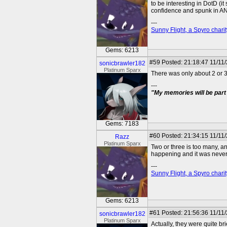
to be interesting in DotD (i
confidence and spunk in ANB
---
Sunny Flight, a Spyro charit
Gems: 6213
#59
Posted: 21:18:47 11/11
sonicbrawler182
Platinum Sparx
There was only about 2 or 3
---
"My memories will be part 
Gems: 7183
#60
Posted: 21:34:15 11/11
Razz
Platinum Sparx
Two or three is too many, a
happening and it was never 
---
Sunny Flight, a Spyro charit
Gems: 6213
#61
Posted: 21:56:36 11/11
sonicbrawler182
Platinum Sparx
Actually, they were quite br