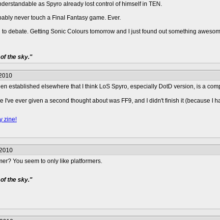
nderstandable as Spyro already lost control of himself in TEN.
bably never touch a Final Fantasy game. Ever.
d to debate. Getting Sonic Colours tomorrow and I just found out something awesom
of the sky."
/2010
s been established elsewhere that I think LoS Spyro, especially DotD version, is a co
e I've ever given a second thought about was FF9, and I didn't finish it (because
y zine!
/2010
er? You seem to only like platformers.
of the sky."