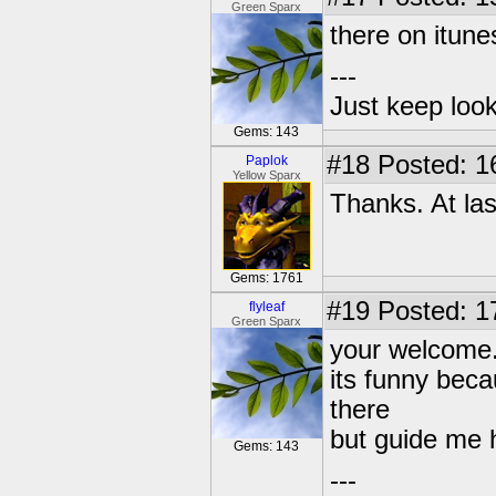
Green Sparx
there on itune
---
Just keep loo
Gems: 143
#18
Posted: 1
Paplok
Yellow Sparx
Thanks. At last
Gems: 1761
#19
Posted: 1
flyleaf
Green Sparx
your welcome
its funny beca
there
but guide me h
Gems: 143
---