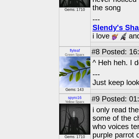
the song
Gems: 1710
---
Slendy's Sh
i love
an
#8
Posted: 16
flyleaf
Green Sparx
^ Heh heh. I do
---
Just keep loo
Gems: 143
#9
Posted: 01
spyro16
Yellow Sparx
i only read th
some of the ch
who voices te
purple parrot o
Gems: 1710