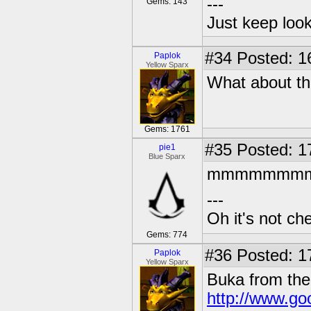
---
Gems: 143
Just keep loo
#34
Posted: 1
Paplok
Yellow Sparx
What about th
Gems: 1761
#35
Posted: 1
pie1
Blue Sparx
mmmmmmmmm the
---
Oh it's not che
Gems: 774
#36
Posted: 1
Paplok
Yellow Sparx
Buka from the
http://www.goo