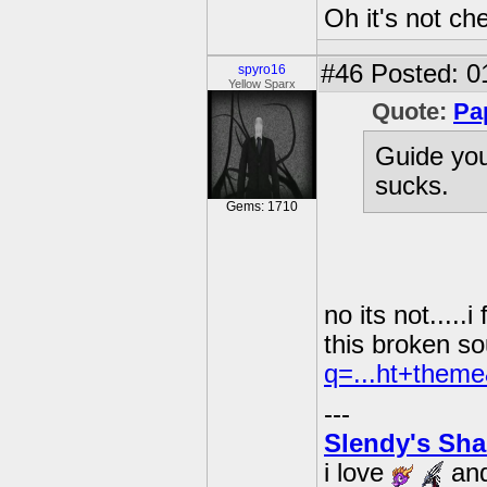
Oh it's not che
#46
Posted: 0
spyro16
Yellow Sparx
Quote:
Pa
Guide you
sucks.
Gems: 1710
no its not....
this broken so
q=...ht+theme
---
Slendy's Sh
i love
an