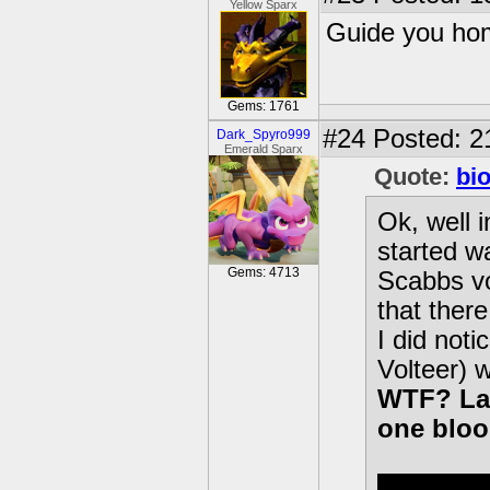
Yellow Sparx
Guide you hom
Gems: 1761
#24
Posted: 2
Dark_Spyro999
Emerald Sparx
Quote:
bi
Ok, well 
started wa
Gems: 4713
Scabbs vo
that ther
I did noti
Volteer) 
WTF? Laz
one bloo