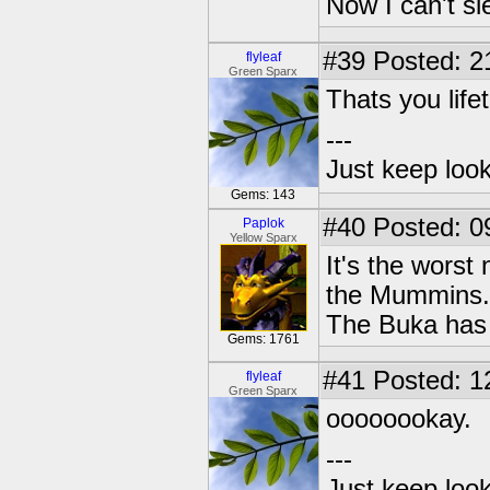
Now I can't s
#39
Posted: 2
flyleaf
Green Sparx
Thats you lif
---
Just keep loo
Gems: 143
#40
Posted: 0
Paplok
Yellow Sparx
It's the worst
the Mummins.
The Buka has
Gems: 1761
#41
Posted: 1
flyleaf
Green Sparx
oooooookay.
---
Just keep loo