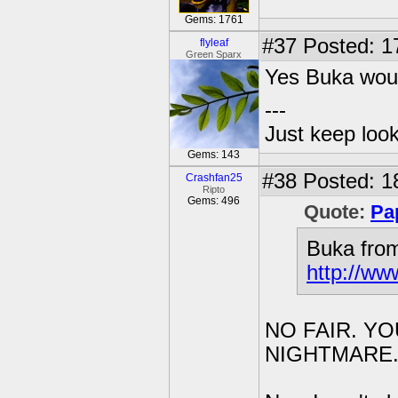
Gems: 1761
#37
Posted: 1
flyleaf
Green Sparx
Yes Buka wou
---
Just keep loo
Gems: 143
#38
Posted: 1
Crashfan25
Ripto
Gems: 496
Quote:
Pa
Buka from
http://ww
NO FAIR. Y
NIGHTMARE