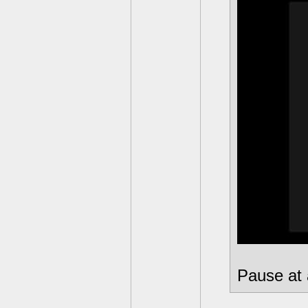
Pause at 