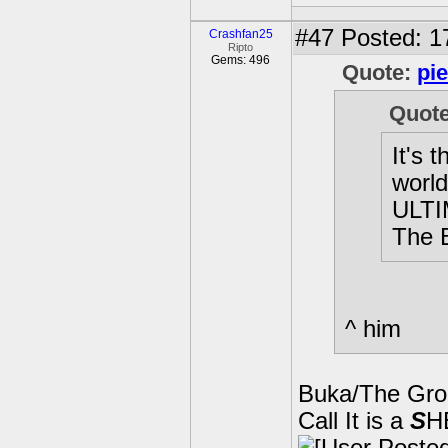
#47
Posted: 1
Crashfan25
Ripto
Gems: 496
Quote:
pi
Quot
It's 
worl
ULTI
The 
^ him
Buka/The Gro
Call It is a
S
H