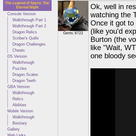
The Legend of Spyro: The
Ok, well in r
Eternal Night
watching the T
Console Version
Walkthrough Part 1
Once it got to
Walkthrough Part 2
(like you'd ex
Dragon Relics
Gems: 8722
Burton (the v
Scriber's Quills
Dragon Challenges
like "Wait, W
Cheats
one bloody sec
DS Version
Walkthrough
Puzzles
Dragon Scales
Dragon Teeth
GBA Version
Walkthrough
Relics
Abilities
Mobile Version
Walkthrough
Bestiary
Gallery
Web Links