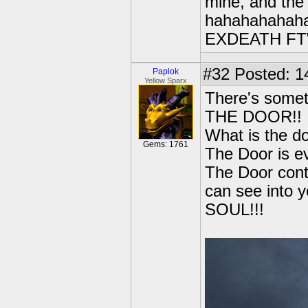
mine, and the 
hahahahahaha
EXDEATH FT
#32
Posted: 1
Paplok
Yellow Sparx
There's somet
THE DOOR!!
What is the d
Gems: 1761
The Door is ev
The Door cont
can see int
SOUL!!!