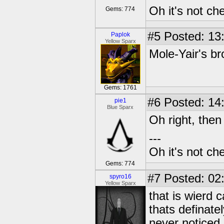
Oh it's not che
Gems: 774
#5
Posted: 13
Paplok
Yellow Sparx
Mole-Yair's br
Gems: 1761
#6
Posted: 14
pie1
Blue Sparx
Oh right, then 
---
Oh it's not che
Gems: 774
#7
Posted: 02
spyro16
Yellow Sparx
that is wierd
thats definatel
never noticed i