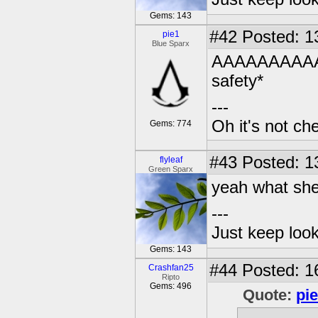
Gems: 143
#42
Posted: 1
pie1
Blue Sparx
AAAAAAAAAAA
safety*
---
Oh it's not che
Gems: 774
#43
Posted: 1
flyleaf
Green Sparx
yeah what she
---
Just keep loo
Gems: 143
#44
Posted: 1
Crashfan25
Ripto
Gems: 496
Quote:
pi