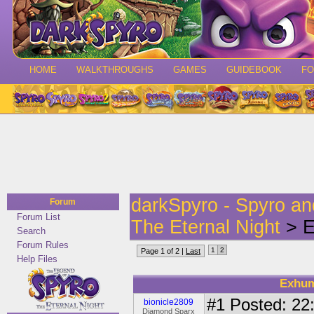
HOME
WALKTHROUGHS
GAMES
GUIDEBOOK
F
darkSpyro - Spyro a
Forum
Forum List
The Eternal Night
> E
Search
Forum Rules
1
2
Page 1 of 2 |
Last
Help Files
Exhum
#1
Posted: 22:
bionicle2809
Diamond Sparx