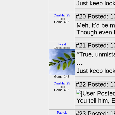
Just keep loo
#20
Posted: 1
Crashfan25
Ripto
Gems: 496
Meh, it'd be 
Though even th
#21
Posted: 1
flyleaf
Green Sparx
^True, unmista
---
Just keep loo
Gems: 143
#22
Posted: 1
Crashfan25
Ripto
Gems: 496
You tell him, 
#23
Posted: 1
Paplok