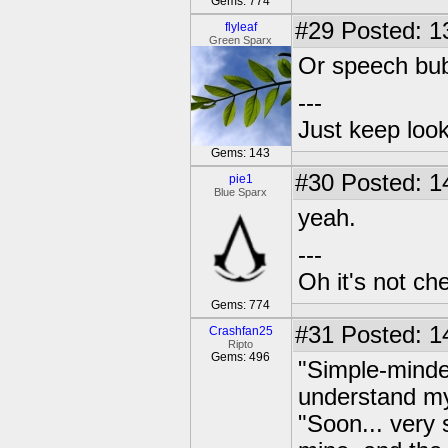
Gems: 774
#29
Posted: 1
flyleaf
Green Sparx
Or speech bu
---
Just keep loo
Gems: 143
#30
Posted: 1
pie1
Blue Sparx
yeah.
---
Oh it's not che
Gems: 774
#31
Posted: 1
Crashfan25
Ripto
Gems: 496
"Simple-minde
understand my
"Soon... very 