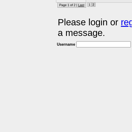
1
2
Page 1 of 2 |
Last
Please login or
re
a message.
Username