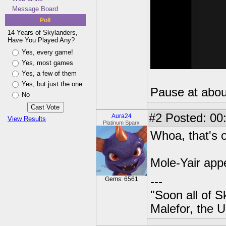
Message Board
Poll
14 Years of Skylanders,
Have You Played Any?
Yes, every game!
Yes, most games
Yes, a few of them
Yes, but just the one
Pause at about
No
#2
Posted: 00
Aura24
View Results
Platinum Sparx
Whoa, that's o
Mole-Yair app
---
Gems: 6561
"Soon all of S
Malefor, the 