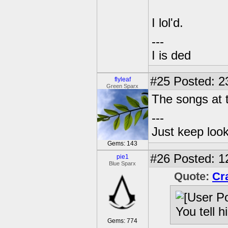
I lol'd.
---
I is ded
#25
Posted: 2
flyleaf
Green Sparx
The songs at t
---
Just keep loo
Gems: 143
#26
Posted: 1
pie1
Blue Sparx
Quote:
Cr
You tell 
Gems: 774