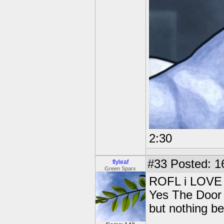
2:30
#33
Posted: 1
flyleaf
Green Sparx
ROFL i LOVE c
Yes The Door 
but nothing be