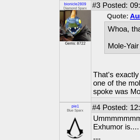
#3
Posted: 09:
bionicle2809
Diamond Sparx
Quote:
Au
Whoa, tha
Gems: 8722
Mole-Yair
That's exactly
one of the mol
spoke was Mol
#4
Posted: 12
pie1
Blue Sparx
Ummmmmmmm...
Exhumor is....
---