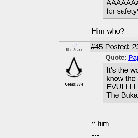
AAAAAAA
for safety
Him who?
#45
Posted: 2
pie1
Blue Sparx
Quote:
Pa
It's the w
know the
Gems: 774
EVULLLLL
The Buka
^ him
---