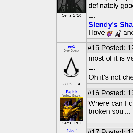
definately go
---
Gems: 1710
Slendy's Sh
i love
an
#15
Posted: 1
pie1
Blue Sparx
most of it is 
---
Oh it's not che
Gems: 774
#16
Posted: 1
Paplok
Yellow Sparx
Where can I d
broken soul...
Gems: 1761
#17
Posted: 1
flyleaf