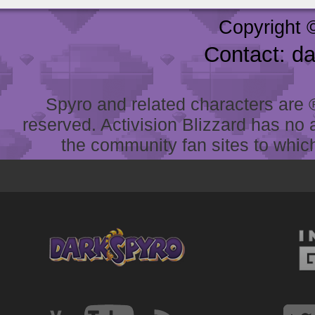
Copyright 
Contact: d
Spyro and related characters are ® 
reserved. Activision Blizzard has no 
the community fan sites to which 