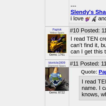
---
Slendy's Sh
i love
an
#10
Posted: 1
Paplok
Yellow Sparx
I read TEN cr
can't find it,
can I get this
Gems: 1761
#11
Posted: 11
bionicle2809
Diamond Sparx
Quote:
Pa
I read TE
name. I ca
Gems: 8722
knows, wh