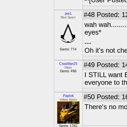
#48
Posted: 1
pie1
Blue Sparx
wah wah........
eyes*
---
Oh it's not che
Gems: 774
#49
Posted: 1
Crashfan25
Ripto
Gems: 496
I STILL want 
everyone to th
#50
Posted: 1
Paplok
Yellow Sparx
There's no mor
Gems: 1761