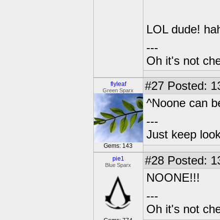
LOL dude! ha
---
Oh it's not che
#27
Posted: 1
flyleaf
Green Sparx
^Noone can be
---
Just keep loo
Gems: 143
#28
Posted: 1
pie1
Blue Sparx
NOONE!!!
---
Oh it's not che