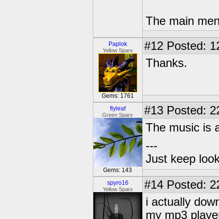
The main menu
#12
Posted: 1
Paplok
Yellow Sparx
Thanks.
Gems: 1761
#13
Posted: 2
flyleaf
Green Sparx
The music is
---
Just keep loo
Gems: 143
#14
Posted: 2
spyro16
Yellow Sparx
i actually do
my mp3 player 