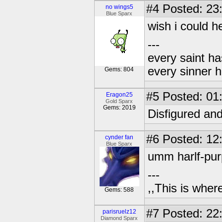
#4
Posted: 23
no wings5
Blue Sparx
wish i could h
---
every saint ha
every sinner h
Gems: 804
#5
Posted: 01
Eragon25
Gold Sparx
Gems: 2019
Disfigured and
#6
Posted: 12
cynder fan
Blue Sparx
umm harlf-purp
---
,,This is where
Gems: 588
#7
Posted: 22
parisruelz12
Diamond Sparx