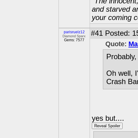
“The innocent
and starved a
your coming c
#41
Posted: 1
parisruelz12
Diamond Sparx
Gems: 7577
Quote:
Ma
Probably,
Oh well, 
Crash Ban
yes but....
Reveal Spoiler
SPYRO LIV