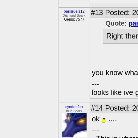
#13
Posted: 2
parisruelz12
Diamond Sparx
Gems: 7577
Quote:
pa
Right there
you know what 
---
looks like ive 
#14
Posted: 2
cynder fan
Blue Sparx
ok
....
---