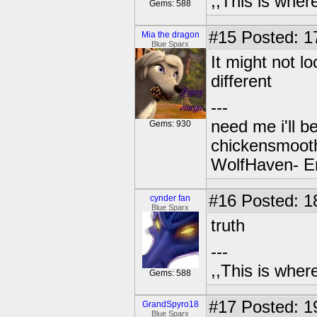
,,This is where
Gems: 588
#15
Posted: 1
Mia the dragon
Blue Sparx
It might not l
different
---
need me i'll b
Gems: 930
chickensmoot
WolfHaven- E
#16
Posted: 1
cynder fan
Blue Sparx
truth
---
,,This is where
Gems: 588
#17
Posted: 1
GrandSpyro18
Blue Sparx