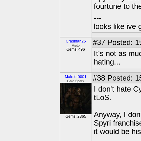
fourtune to t
---
looks like ive 
#37
Posted: 1
Crashfan25
Ripto
Gems: 496
It's not as m
hating...
#38
Posted: 1
Malefor0001
Gold Sparx
I don't hate Cy
tLoS.
Anyway, I don'
Gems: 2365
Spyri franchis
it would be his