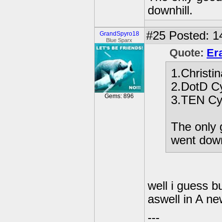
downhill.
#25
Posted: 1
GrandSpyro18
Blue Sparx
Quote:
Er
1.Christin
2.DotD C
Gems: 896
3.TEN Cy
The only 
went down
well i guess bu
aswell in A n
---