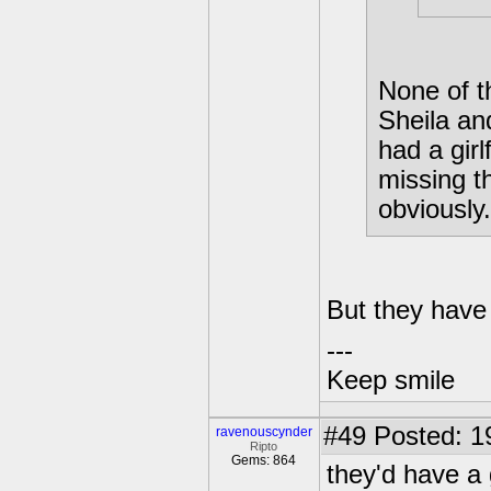
None of t
Sheila an
had a gir
missing t
obviously.
But they have
---
Keep smile
#49
Posted: 1
ravenouscynder
Ripto
Gems: 864
they'd have a 