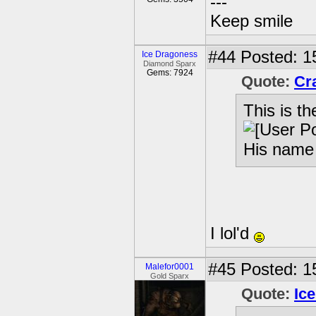
---
Keep smile
#44
Posted: 1
Ice Dragoness
Diamond Sparx
Gems: 7924
Quote:
Cr
This is the
His name 
I lol'd
#45
Posted: 1
Malefor0001
Gold Sparx
Quote:
Ic