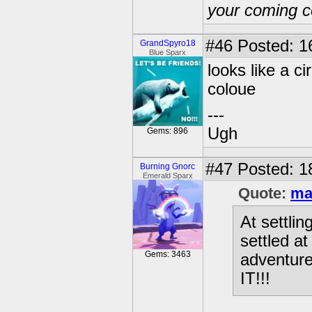
your coming c
#46
Posted: 1
GrandSpyro18
Blue Sparx
looks like a c
coloue
---
Ugh
Gems: 896
#47
Posted: 1
Burning Gnorc
Emerald Sparx
Quote:
ma
At settli
settled a
Gems: 3463
adventur
IT!!!