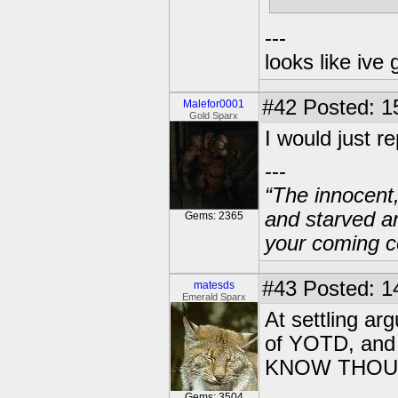
---
looks like ive 
#42
Posted: 1
Malefor0001
Gold Sparx
I would just re
---
“The innocent
and starved a
Gems: 2365
your coming c
#43
Posted: 1
matesds
Emerald Sparx
At settling a
of YOTD, and 
KNOW THOU L
Gems: 3504