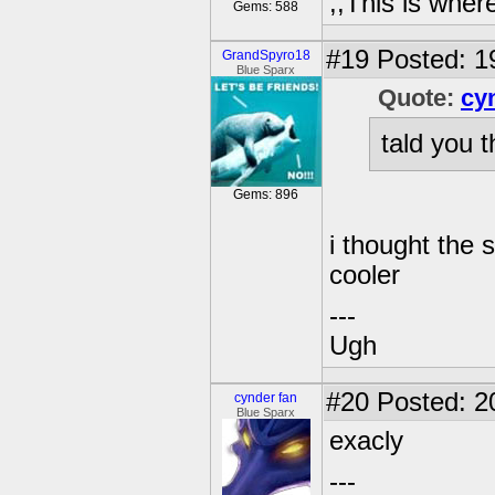
,,This is where
Gems: 588
#19
Posted: 1
GrandSpyro18
Blue Sparx
Quote:
cy
tald you th
Gems: 896
i thought the 
cooler
---
Ugh
#20
Posted: 2
cynder fan
Blue Sparx
exacly
---