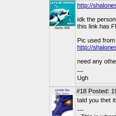
http://shalone
idk the person
this link has 
Gems: 896
Pic used fro
http://shalone
need any other
---
Ugh
#18
Posted: 1
cynder fan
Blue Sparx
tald you thet it
---