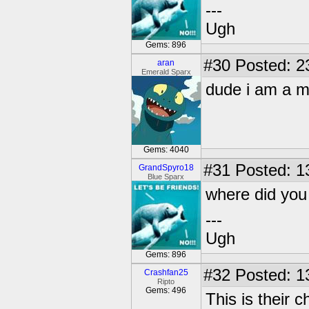
---
Ugh
Gems: 896
#30
Posted: 23
aran
Emerald Sparx
dude i am a mad n
Gems: 4040
#31
Posted: 1
GrandSpyro18
Blue Sparx
where did yo
---
Ugh
Gems: 896
#32
Posted: 1
Crashfan25
Ripto
Gems: 496
This is their ch