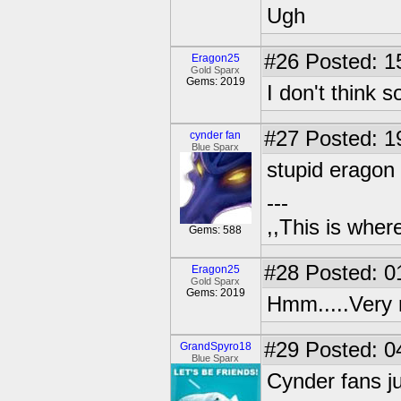
Ugh
#26
Posted: 1
Eragon25
Gold Sparx
Gems: 2019
I don't think s
#27
Posted: 1
cynder fan
Blue Sparx
stupid eragon
---
,,This is where
Gems: 588
#28
Posted: 0
Eragon25
Gold Sparx
Gems: 2019
Hmm.....Very 
#29
Posted: 0
GrandSpyro18
Blue Sparx
Cynder fans ju