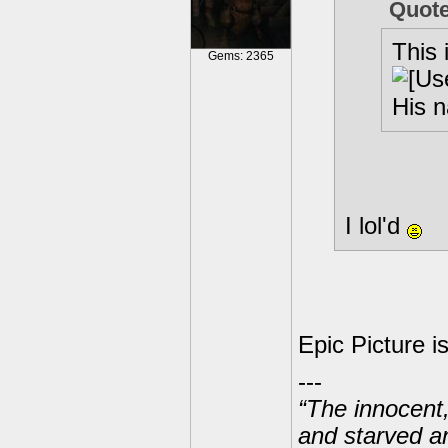
Quot
This i
Gems: 2365
His n
I lol'd
Epic Picture i
---
“The innocent
and starved a