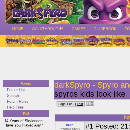
HOME
WALKTHROUGHS
GAMES
GUIDEBOOK
F
darkSpyro - Spyro a
Forum
Forum List
spyros kids look like
Search
Forum Rules
1
2
Page 1 of 2 |
Last
Help Files
Poll
ho
14 Years of Skylanders,
#1
Posted: 21:
Have You Played Any?
aran
Emerald Sparx