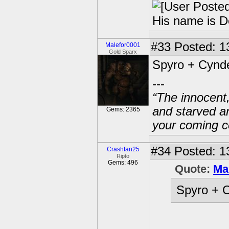
His name is D
#33
Posted: 1
Malefor0001
Gold Sparx
Spyro + Cynde
---
“The innocent
and starved a
Gems: 2365
your coming c
#34
Posted: 1
Crashfan25
Ripto
Gems: 496
Quote:
Ma
Spyro + C