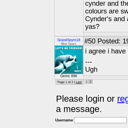
cynder and the
colours are s
Cynder's and a
yas?
#50
Posted: 1
GrandSpyro18
Blue Sparx
i agree i have
---
Ugh
Gems: 896
1
2
Page 1 of 2 |
Last
Please login or
re
a message.
Username