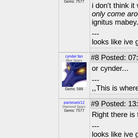
Gems: 7577
i don't think i
only come aro
ignitus mabey.
---
looks like ive 
#8
Posted: 07
cynder fan
Blue Sparx
or cynder...
---
,,This is where
Gems: 588
#9
Posted: 13
parisruelz12
Diamond Sparx
Gems: 7577
Right there is th
---
looks like ive 