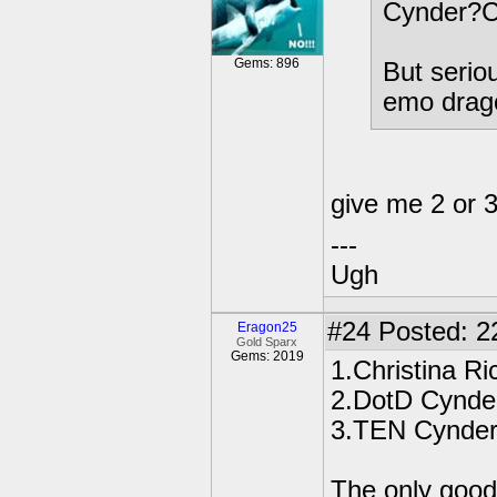
Cynder?C
Gems: 896
But serio
emo drag
give me 2 or 
---
Ugh
#24
Posted: 2
Eragon25
Gold Sparx
Gems: 2019
1.Christina Ri
2.DotD Cynde
3.TEN Cynde
The only good