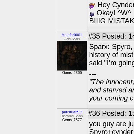
Hey Cynder,
Okay! ^W^
BIIIG MISTAK
#35
Posted: 1
Malefor0001
Gold Sparx
Sparx: Spyro, 
history of mi
said "I'm goin
---
Gems: 2365
“The innocent
and starved a
your coming c
#36
Posted: 1
parisruelz12
Diamond Sparx
Gems: 7577
you guy are jus
Spyro+cynder