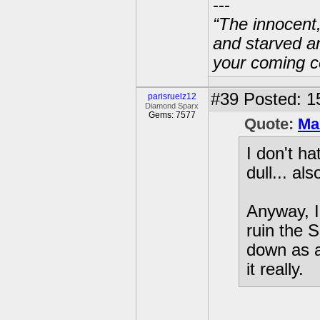
---
“The innocent
and starved a
your coming c
#39
Posted: 1
parisruelz12
Diamond Sparx
Gems: 7577
Quote:
Ma
I don't ha
dull... al
Anyway, I 
ruin the 
down as a
it really.