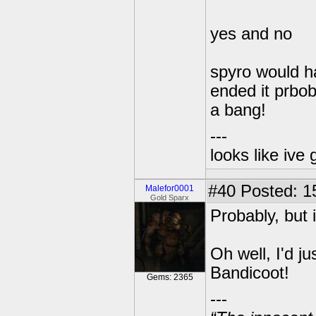
yes and no
spyro would ha
ended it prbo
a bang!
---
looks like ive 
#40
Posted: 1
Malefor0001
Gold Sparx
Probably, but 
Oh well, I'd 
Bandicoot!
Gems: 2365
---