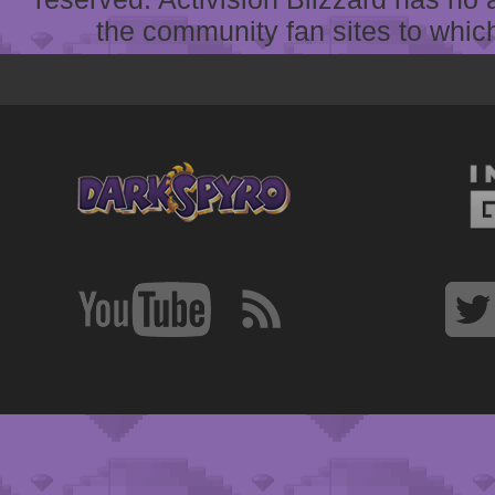
the community fan sites to which 