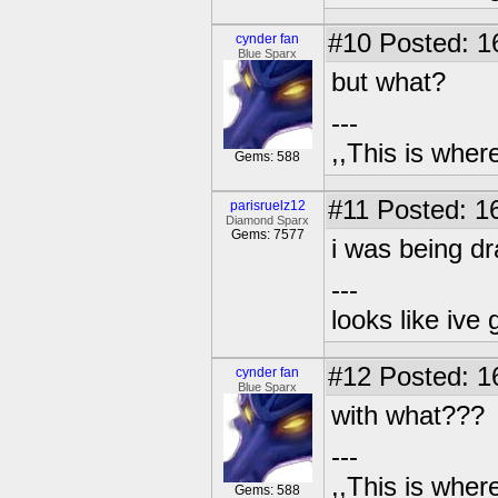
#10
Posted: 1
cynder fan
Blue Sparx
but what?
---
,,This is where
Gems: 588
#11
Posted: 16
parisruelz12
Diamond Sparx
Gems: 7577
i was being d
---
looks like ive 
#12
Posted: 1
cynder fan
Blue Sparx
with what???
---
,,This is where
Gems: 588