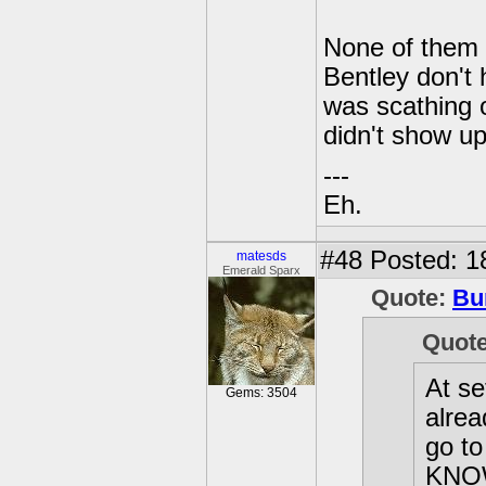
None of them a
Bentley don't
was scathing o
didn't show up
---
Eh.
#48
Posted: 1
matesds
Emerald Sparx
Quote:
Bu
Quot
At se
Gems: 3504
alrea
go t
KNOW