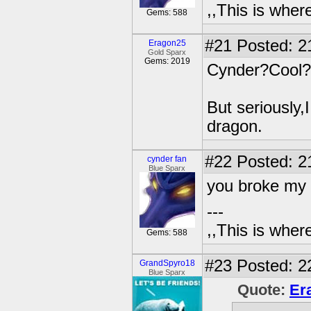
,,This is where
Gems: 588
#21
Posted: 2
Eragon25
Gold Sparx
Gems: 2019
Cynder?Cool?
But seriously,
dragon.
#22
Posted: 2
cynder fan
Blue Sparx
you broke my 
---
,,This is where
Gems: 588
#23
Posted: 2
GrandSpyro18
Blue Sparx
Quote:
Er