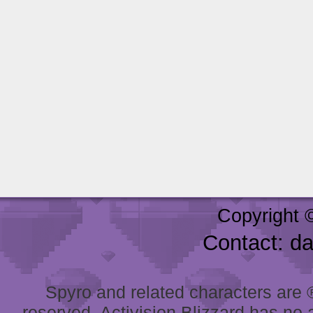
Copyright 
Contact: d
Spyro and related characters are ® 
reserved. Activision Blizzard has no 