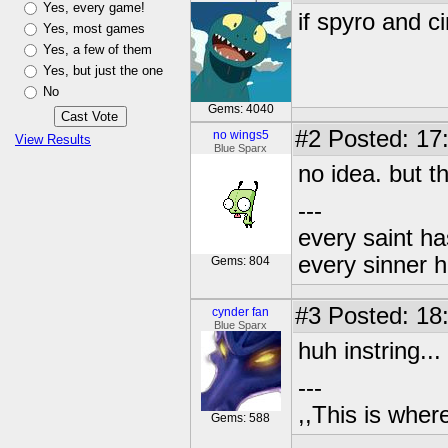
Yes, every game!
if spyro and c
Yes, most games
Yes, a few of them
Yes, but just the one
No
Gems: 4040
#2
Posted: 17
no wings5
View Results
Blue Sparx
no idea. but th
---
every saint ha
every sinner h
Gems: 804
#3
Posted: 18
cynder fan
Blue Sparx
huh instring...
---
,,This is where
Gems: 588