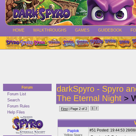
HOME
WALKTHROUGHS
GAMES
GUIDEBOOK
F
darkSpyro - Spyro a
Forum
Forum List
The Eternal Night
> W
Search
Forum Rules
1
2
First
| Page 2 of 2
Help Files
#51
Posted: 19:44:53 28/08
Paplok
Yellow Sparx