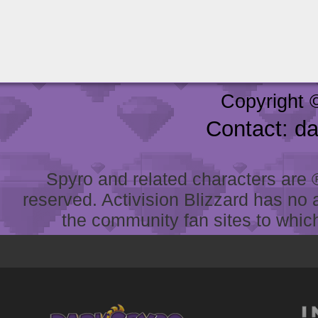
Copyright 
Contact: d
Spyro and related characters are ® 
reserved. Activision Blizzard has no 
the community fan sites to which 