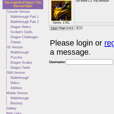
On mine L3. Pal version.
The Legend of Spyro: The
Eternal Night
Console Version
Walkthrough Part 1
Walkthrough Part 2
Gems: 1761
Dragon Relics
1
2
First
| Page 2 of 2
Scriber's Quills
Dragon Challenges
Please login or
re
Cheats
DS Version
a message.
Walkthrough
Puzzles
Username
Dragon Scales
Dragon Teeth
GBA Version
Walkthrough
Relics
Abilities
Mobile Version
Walkthrough
Bestiary
Gallery
Web Links