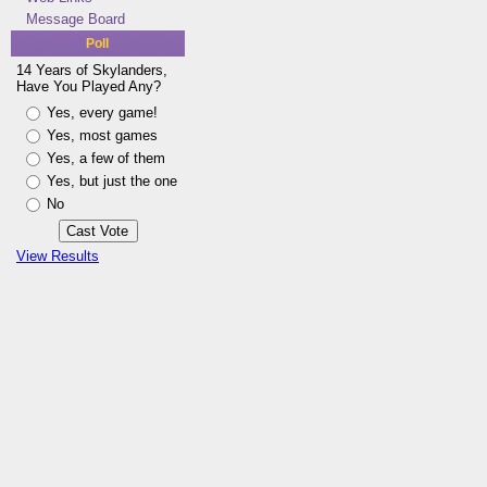
Message Board
Poll
14 Years of Skylanders,
Have You Played Any?
Yes, every game!
Yes, most games
Yes, a few of them
Yes, but just the one
No
View Results