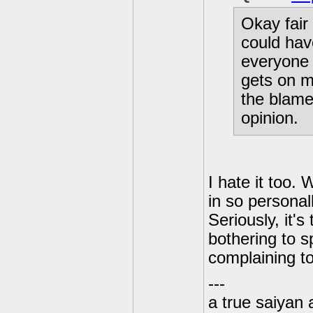
Okay fair 
could hav
everyone e
gets on m
the blame 
opinion.
I hate it too. 
in so personal
Seriously, it'
bothering to s
complaining to
---
a true saiyan 