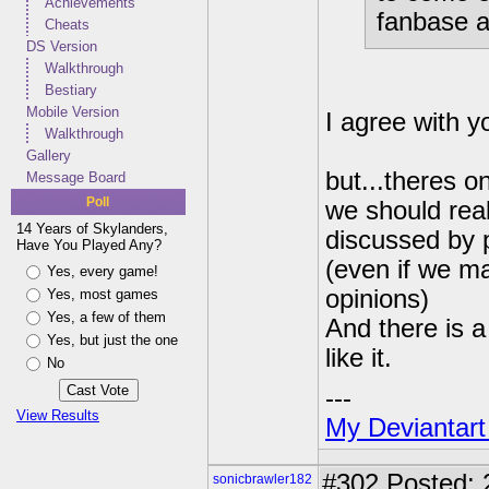
Achievements
fanbase ap
Cheats
DS Version
Walkthrough
Bestiary
Mobile Version
I agree with y
Walkthrough
Gallery
but...theres one
Message Board
Poll
we should real
14 Years of Skylanders,
discussed by 
Have You Played Any?
(even if we ma
Yes, every game!
opinions)
Yes, most games
Yes, a few of them
And there is 
Yes, but just the one
like it.
No
---
View Results
My Deviantart
#302
Posted: 
sonicbrawler182