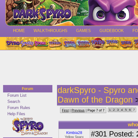
HOME
WALKTHROUGHS
GAMES
GUIDEBOOK
F
darkSpyro - Spyro a
Forum
Forum List
Dawn of the Dragon
>
Search
Forum Rules
1
2
3
4
5
6
7
First
|
Previous
| Page 7 of 7
Help Files
who
#301
Posted: 
Kimbia28
Yellow Sparx