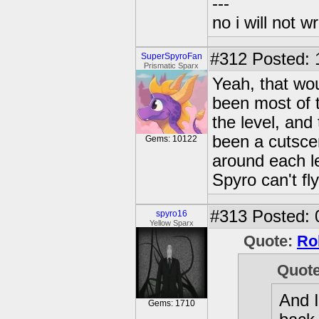
---
no i will not w
#312
Posted: 
SuperSpyroFan
Prismatic Sparx
Yeah, that wo
been most of 
the level, an
been a cutsce
Gems: 10122
around each le
Spyro can't fl
#313
Posted: 
spyro16
Yellow Sparx
Quote:
Ro
Quot
And I
Gems: 1710