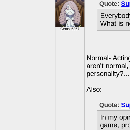
Quote:
Su
Everybody
What is 
Gems: 6367
Normal- Acting
aren't normal,
personality?...
Also:
Quote:
Su
In my opi
game, pro