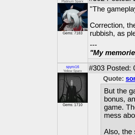
Platinum Sparx
"The gamepla
Correction, th
rubbish, as ple
Gems: 7183
---
"My memories 
#303
Posted: 
spyro16
Yellow Sparx
Quote:
so
But the g
bonus, and
Gems: 1710
game. The 
mess abou
Also, the