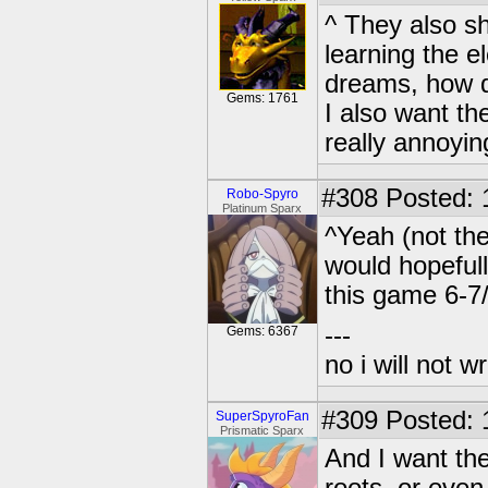
^ They also sh
learning the e
dreams, how d
Gems: 1761
I also want th
really annoyin
#308
Posted: 
Robo-Spyro
Platinum Sparx
^Yeah (not the
would hopefull
this game 6-7
---
Gems: 6367
no i will not w
#309
Posted: 
SuperSpyroFan
Prismatic Sparx
And I want the