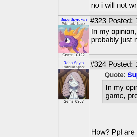
no i will not w
#323
Posted: 
SuperSpyroFan
Prismatic Sparx
In my opinion,
probably just 
Gems: 10122
#324
Posted: 
Robo-Spyro
Platinum Sparx
Quote:
Su
In my opi
game, pro
Gems: 6367
How? Ppl are g