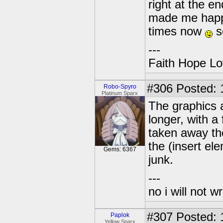
right at the e
made me happ
times now
so
---
Faith Hope Lo
#306
Posted: 
Robo-Spyro
Platinum Sparx
The graphics a
longer, with 
taken away the
the (insert e
Gems: 6367
junk.
---
no i will not w
#307
Posted: 
Paplok
Yellow Sparx