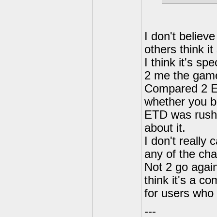
I don't believ
others think it
I think it's sp
2 me the game
Compared 2 ET
whether you be
ETD was rushe
about it.
I don't really
any of the cha
Not 2 go again
think it's a c
for users who l
---