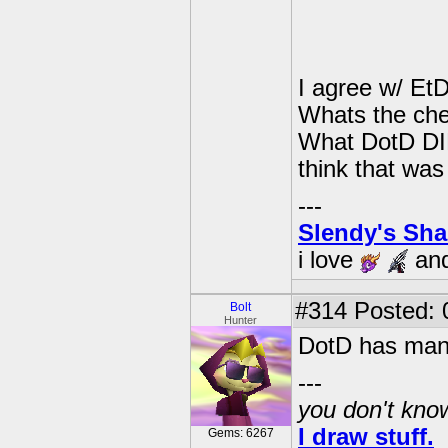
I agree w/ Et
Whats the che
What DotD DID
think that was 
---
Slendy's Sh
i love
an
#314
Posted: 
Bolt
Hunter
DotD has many
---
you don't know
I draw stuff.
Gems: 6267