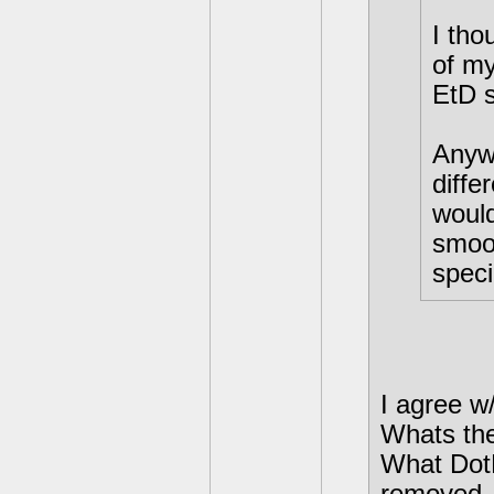
I tho
of my
EtD 
Anywa
diffe
would
smoot
speci
I agree w
Whats the
What DotD