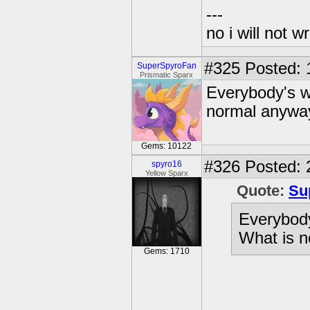
---
no i will not w
#325
Posted: 
SuperSpyroFan
Prismatic Sparx
Everybody's we
normal anywa
Gems: 10122
#326
Posted: 
spyro16
Yellow Sparx
Quote:
Su
Everybody
What is 
Gems: 1710