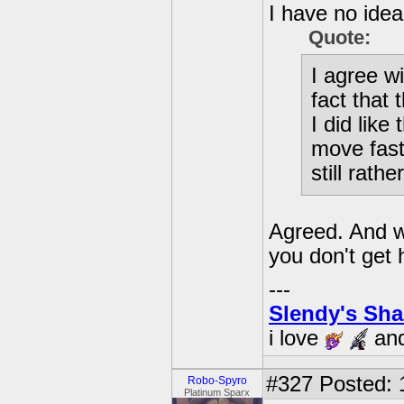
I have no idea
Quote:
I agree w
fact that 
I did like
move fast
still rath
Agreed. And wh
you don't get h
---
Slendy's Sh
i love
an
#327
Posted: 
Robo-Spyro
Platinum Sparx