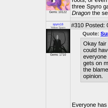
roots, or even
three Spyro g
Dragon
the se
Gems: 10122
#310
Posted: 
spyro16
Yellow Sparx
Quote:
Su
Okay fair 
could hav
Gems: 1710
everyone e
gets on m
the blame 
opinion.
Everyone has a