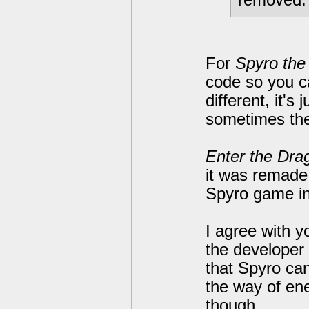
removed. I
For
Spyro the
code so you ca
different, it'
sometimes th
Enter the Dra
it was remade t
Spyro game in
I agree with 
the developer g
that Spyro can
the way of ene
though.