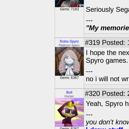
Seriously Seg
Gems: 7183
---
"My memories 
#319
Posted: 
Robo-Spyro
Platinum Sparx
I hope the nex
Spyro games.
---
no i will not w
Gems: 6367
#320
Posted: 
Bolt
Hunter
Yeah, Spyro ha
---
you don't know
Gems: 6267