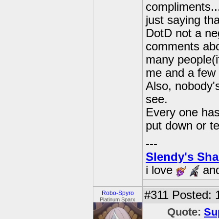
compliments..
just saying th
DotD not a neg
comments about
many people(if
me and a few 
Also, nobody's
see.
Every one has
put down or te
---
Slendy's Sh
i love
an
#311
Posted: 1
Robo-Spyro
Platinum Sparx
Quote:
Su