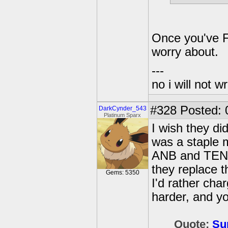
Once you've F
worry about.
---
no i will not w
#328
Posted: 
DarkCynder_543
Platinum Sparx
I wish they did
was a staple m
ANB and TEN, 
they replace t
Gems: 5350
I'd rather char
harder, and yo
Quote:
Su