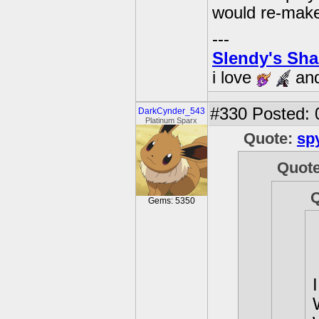
would re-mak
---
Slendy's Sh
i love
an
#330
Posted: 
DarkCynder_543
Platinum Sparx
Quote:
sp
Quot
Gems: 5350