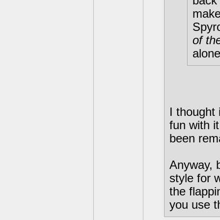
back 
make 
Spyr
of th
alone
I thought
fun with i
been rem
Anyway, b
style for 
the flapp
you use t