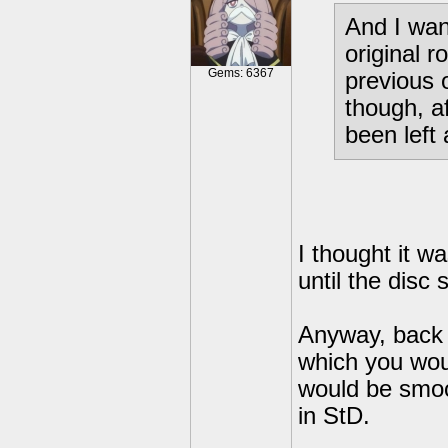
And I wan
original r
Gems: 6367
previous 
though, a
been left 
I thought it w
until the disc
Anyway, back o
which you woul
would be smoot
in StD.