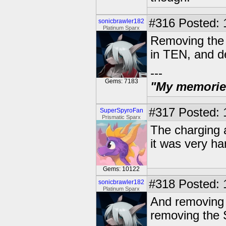
#316
Posted: 
sonicbrawler182
Platinum Sparx
Removing the c
in TEN, and de
---
Gems: 7183
"My memories 
#317
Posted: 
SuperSpyroFan
Prismatic Sparx
The charging a
it was very h
Gems: 10122
#318
Posted: 
sonicbrawler182
Platinum Sparx
And removing 
removing the 