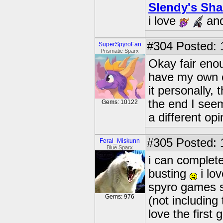
Slendy's Sh
i love
an
#304
Posted: 
SuperSpyroFan
Prismatic Sparx
Okay fair enoug
have my own c
it personally,
the end I seem
Gems: 10122
a different opi
#305
Posted: 
Feral_Miskunn
Blue Sparx
i can complete
busting
i lo
spyro games si
Gems: 976
(not including
love the first 