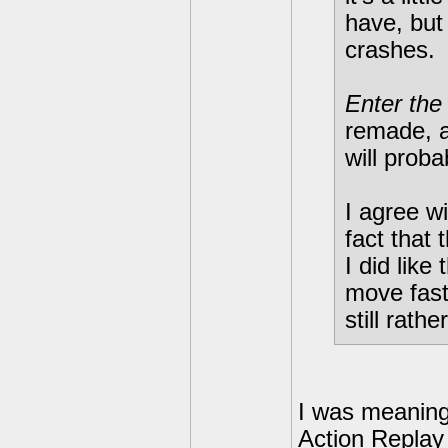
have, but
crashes.
Enter the
remade, an
will prob
I agree w
fact that 
I did like
move fast
still rath
I was meaning
Action Replay 