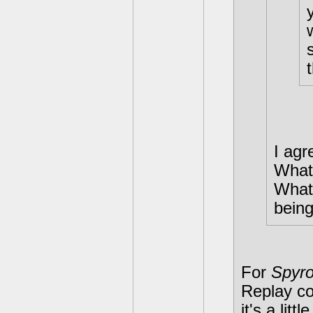
I ag
What
What 
being
For
Spyro
Replay co
it's a lit