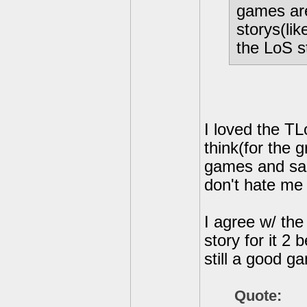
games are
storys(lik
the LoS st
I loved the TL
think(for the g
games and sam
don't hate me 
I agree w/ the
story for it 2 
still a good g
Quote: