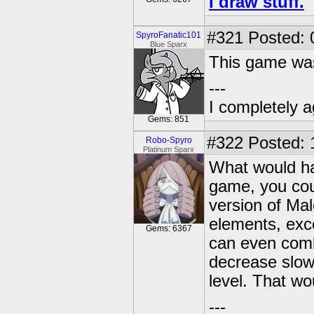
I draw stuff.
#321
Posted: 
SpyroFanatic101
Blue Sparx
This game was 
---
I completely a
Gems: 851
#322
Posted: 
Robo-Spyro
Platinum Sparx
What would hav
game, you cou
version of Mal
elements, exc
Gems: 6367
can even comb
decrease slowe
level. That w
---