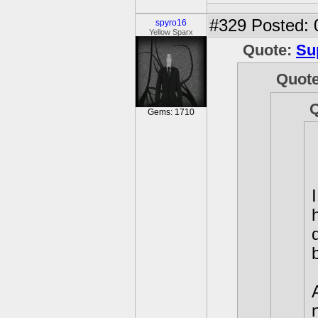
#329
Posted: 
spyro16
Yellow Sparx
Quote:
Su
Quot
Gems: 1710