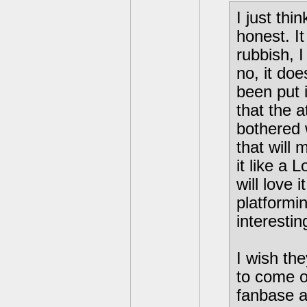
I just thi
honest. I
rubbish, I
no, it doe
been put i
that the a
bothered w
that will
it like a
will love 
platformi
interestin
I wish the
to come ou
fanbase ap