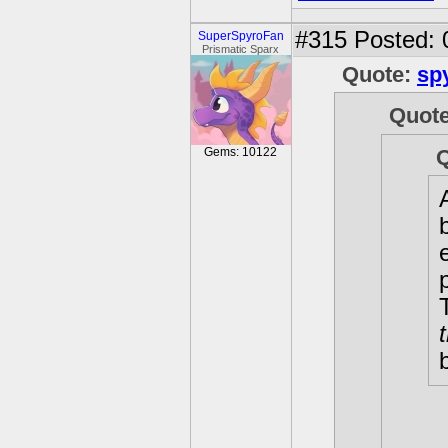
#315
Posted: 
SuperSpyroFan
Prismatic Sparx
Quote:
sp
Quot
Gems: 10122