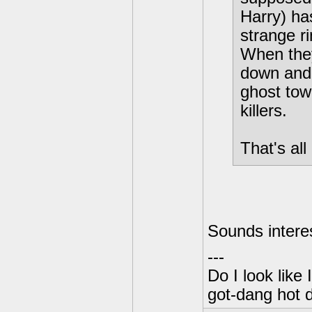
Harry) has
strange r
When they
down and 
ghost tow
killers.
That's all
Sounds interes
---
Do I look like
got-dang hot 