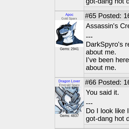
got-dang hot 
#65
Posted: 1
Apoc
Gold Sparx
Assassin's Cre
---
DarkSpyro's re
Gems: 2941
about me.
I've been her
about me.
#66
Posted: 1
Dragon Lover
Emerald Sparx
You said it.
---
Do I look like
Gems: 4837
got-dang hot 