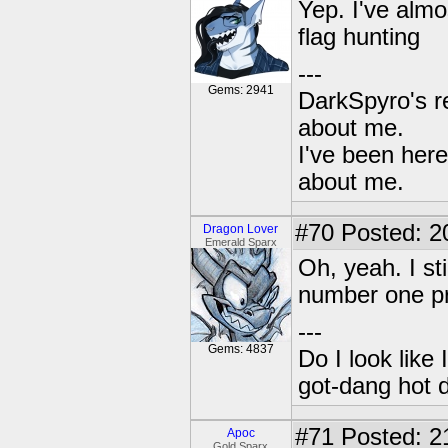
Yep. I've almo
flag hunting
---
Gems: 2941
DarkSpyro's re
about me.
I've been her
about me.
#70
Posted: 2
Dragon Lover
Emerald Sparx
Oh, yeah. I sti
number one pri
---
Gems: 4837
Do I look like
got-dang hot 
#71
Posted: 2
Apoc
Gold Sparx