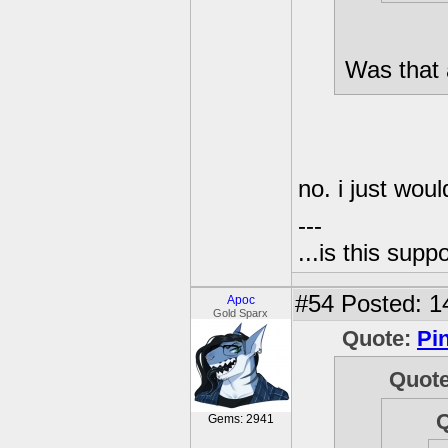
Was that 
no. i just woul
---
...is this sup
#54
Posted: 1
Apoc
Gold Sparx
Quote:
Pi
Quot
Gems: 2941