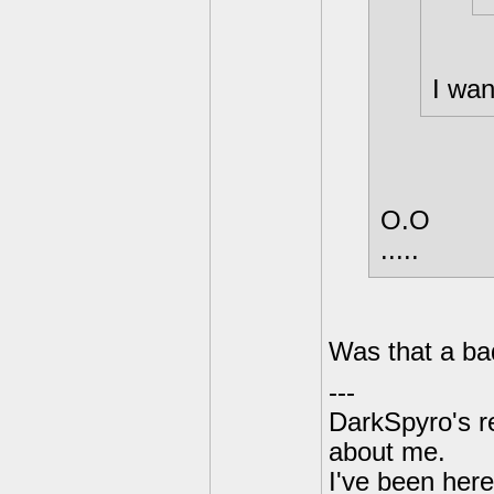
I wan
O.O
.....
Was that a ba
---
DarkSpyro's re
about me.
I've been her