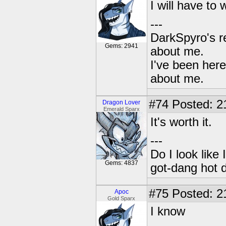
I will have to 
---
DarkSpyro's re
Gems: 2941
about me.
I've been her
about me.
#74
Posted: 2
Dragon Lover
Emerald Sparx
It's worth it.
---
Do I look like
Gems: 4837
got-dang hot 
#75
Posted: 2
Apoc
Gold Sparx
I know