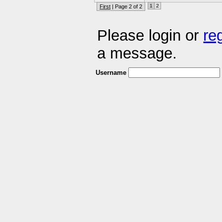
1
2
First
| Page 2 of 2
Please login or
re
a message.
Username