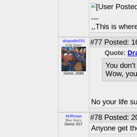
---
,,This is where
#77
Posted: 1
dingodile555
Gold Sparx
Quote:
Dr
You don't
Wow, your
Gems: 2686
No your life s
#78
Posted: 2
KHRoxas
Blue Sparx
Gems: 637
Anyone get th