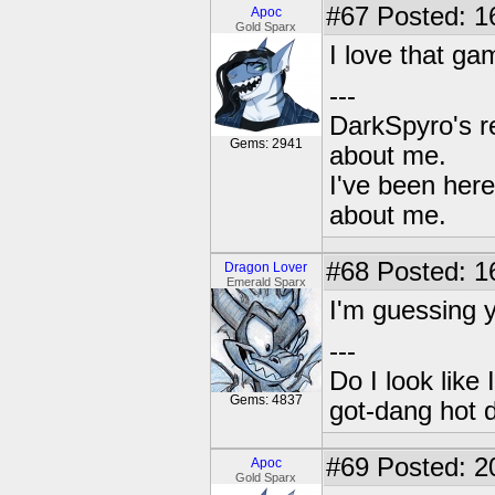
#67
Posted: 1
Apoc
Gold Sparx
I love that ga
---
DarkSpyro's re
Gems: 2941
about me.
I've been her
about me.
#68
Posted: 1
Dragon Lover
Emerald Sparx
I'm guessing 
---
Do I look like
Gems: 4837
got-dang hot 
#69
Posted: 2
Apoc
Gold Sparx