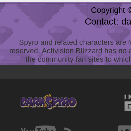
Copyright 
Contact: d
Spyro and related characters are ® 
reserved. Activision Blizzard has no 
the community fan sites to which 