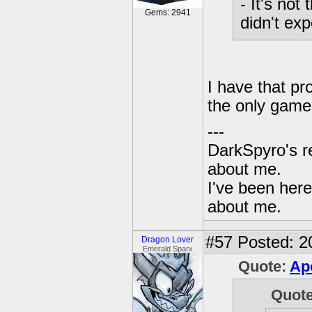
- It's not
Gems: 2941
didn't expe
I have that pro
the only game 
---
DarkSpyro's re
about me.
I've been her
about me.
#57
Posted: 2
Dragon Lover
Emerald Sparx
Quote:
Ap
Quot