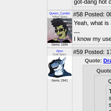
got-dang hot 
#58
Posted: 0
Queen_Cynder
Yellow Sparx
Yeah, what is S
---
I know my use
Gems: 1694
#59
Posted: 1
Apoc
Gold Sparx
Quote:
Dr
Quot
Gems: 2941