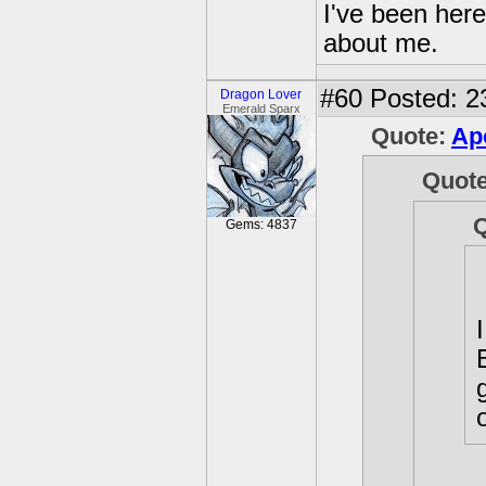
I've been her
about me.
#60
Posted: 2
Dragon Lover
Emerald Sparx
Quote:
Ap
Quot
Gems: 4837