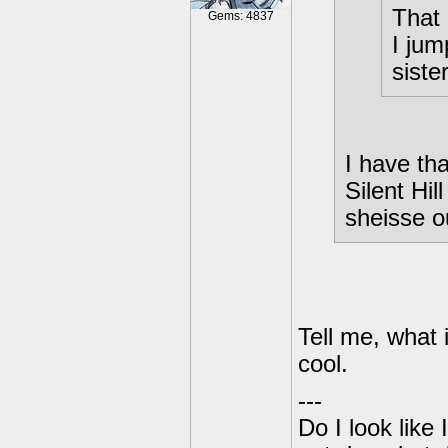
That 
Gems: 4837
I jum
siste
I have tha
Silent Hil
sheisse o
Tell me, what i
cool.
---
Do I look like