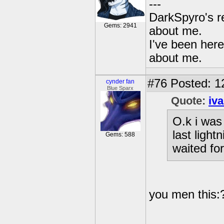
---
DarkSpyro's re
Gems: 2941
about me.
I've been her
about me.
#76
Posted: 1
cynder fan
Blue Sparx
Quote:
iv
O.k i was
last light
Gems: 588
waited for
you men this: