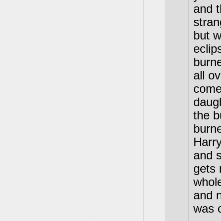
and t
stran
but w
eclip
burne
all o
come 
daug
the b
burne
Harry
and 
gets 
whol
and n
was c