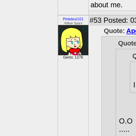
about me.
#53
Posted: 0
Pinkdesi101
Yellow Sparx
Quote:
Ap
Quot
Gems: 1276
O.O
.....