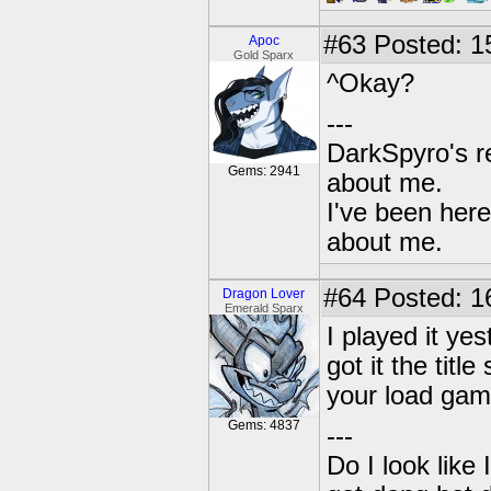
#63
Posted: 1
Apoc
Gold Sparx
^Okay?
---
DarkSpyro's re
Gems: 2941
about me.
I've been her
about me.
#64
Posted: 1
Dragon Lover
Emerald Sparx
I played it yes
got it the titl
your load game
Gems: 4837
---
Do I look like