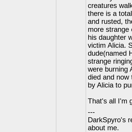
creatures walk
there is a tot
and rusted, th
more strange c
his daughter 
victim Alicia.
dude(named Har
strange ringi
were burning 
died and now 
by Alicia to pu
That's all I'm
---
DarkSpyro's re
about me.