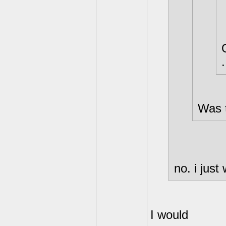
.
Was t
no. i just
I would