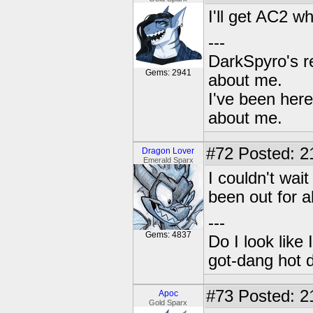
I'll get AC2 
---
DarkSpyro's re
Gems: 2941
about me.
I've been her
about me.
#72
Posted: 2
Dragon Lover
Emerald Sparx
I couldn't wait 
been out for 
---
Gems: 4837
Do I look like
got-dang hot 
#73
Posted: 2
Apoc
Gold Sparx