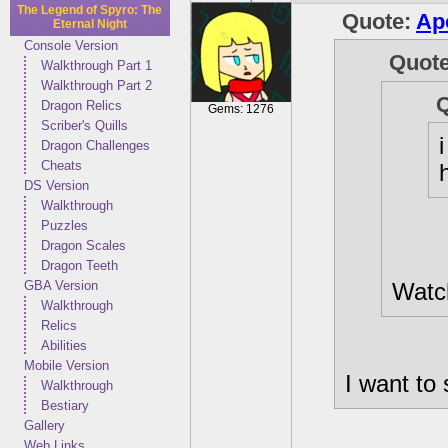
The Legend of Spyro: The
Quote:
Ap
Eternal Night
Console Version
Quot
Walkthrough Part 1
Walkthrough Part 2
Dragon Relics
Gems: 1276
Scriber's Quills
Dragon Challenges
Cheats
DS Version
Walkthrough
Puzzles
Dragon Scales
Dragon Teeth
GBA Version
Watch
Walkthrough
Relics
Abilities
Mobile Version
I want to 
Walkthrough
Bestiary
Gallery
Web Links