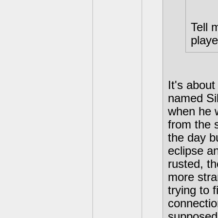
Tell 
played
It's abou
named Sil
when he wa
from the 
the day bu
eclipse a
rusted, t
more stra
trying to
connectio
supposedl