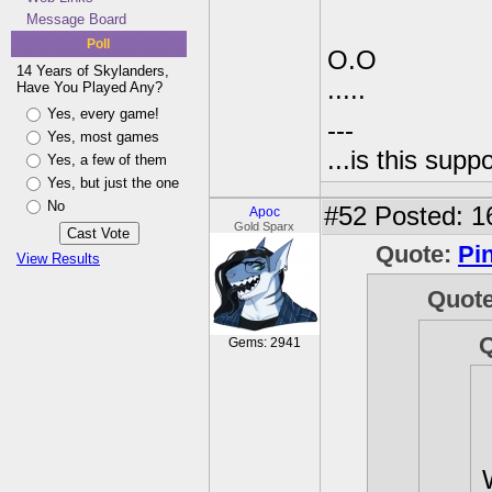
Message Board
Poll
O.O
14 Years of Skylanders,
.....
Have You Played Any?
Yes, every game!
---
Yes, most games
...is this sup
Yes, a few of them
Yes, but just the one
No
#52
Posted: 1
Apoc
Gold Sparx
Quote:
Pi
View Results
Quot
Gems: 2941