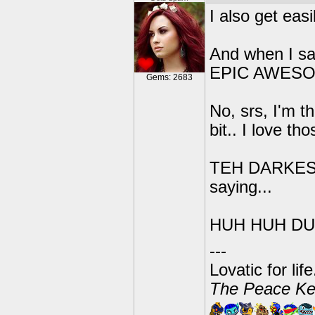
I also get eas
And when I s
EPIC AWES
Gems: 2683
No, srs, I'm t
bit.. I love th
TEH DARKEST 
saying...
HUH HUH DU
---
Lovatic for lif
The Peace Ke