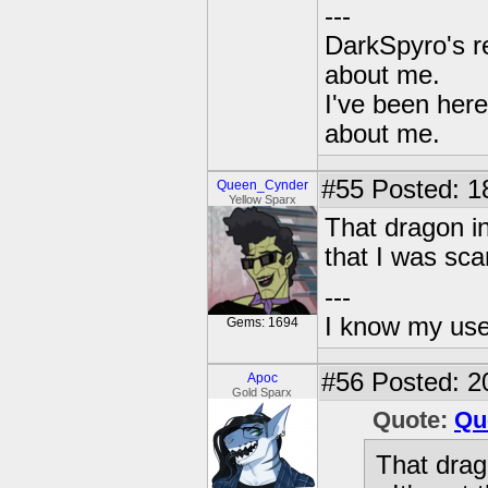
---
DarkSpyro's re
about me.
I've been her
about me.
#55
Posted: 1
Queen_Cynder
Yellow Sparx
That dragon in
that I was scar
---
I know my use
Gems: 1694
#56
Posted: 2
Apoc
Gold Sparx
Quote:
Qu
That drag