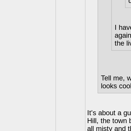
I hav
again
the l
Tell me, w
looks cool
It's about a g
Hill, the tow
all misty and 