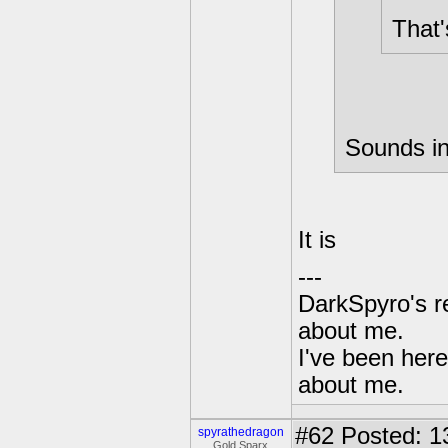
That'
Sounds in
It is
---
DarkSpyro's re
about me.
I've been her
about me.
#62
Posted: 1
spyrathedragon
Gold Sparx