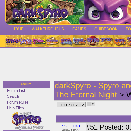
HOME
WALKTHROUGHS
GAMES
GUIDEBOOK
F
darkSpyro - Spyro a
Forum
Forum List
The Eternal Night
> W
Search
Forum Rules
1
2
First
| Page 2 of 2
Help Files
#51
Posted: 0
Pinkdesi101
Yellow Sparx