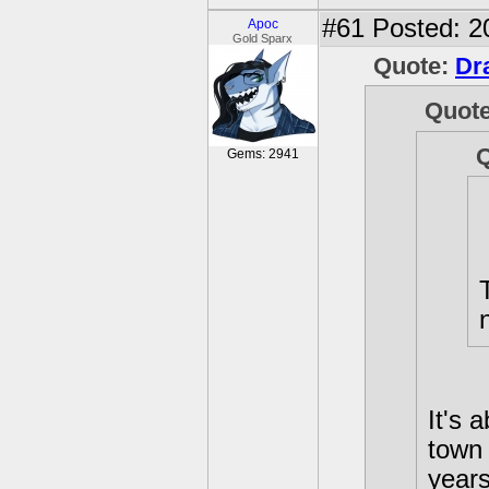
#61
Posted: 2
Apoc
Gold Sparx
Quote:
Dr
Quot
Gems: 2941
It's 
town 
years