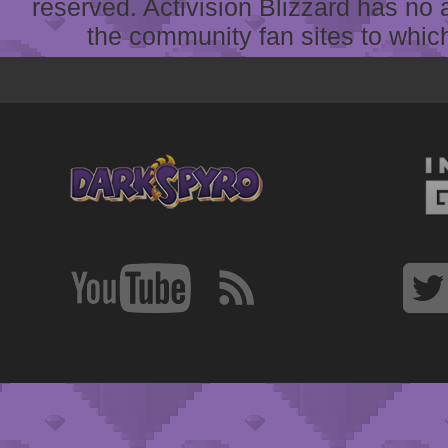
reserved. Activision Blizzard has no 
the community fan sites to which 