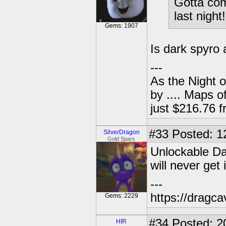
Gotta com
last nigh
Gems: 1907
Is dark spyro
---
As the Night 
by .... Maps o
just $216.76
#33
Posted: 1
SilverDragon
Gold Sparx
Unlockable Da
will never get 
---
https://dragc
Gems: 2229
#34
Posted: 2
HIR