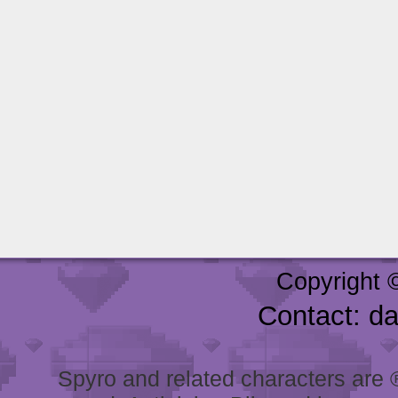
Copyright 
Contact: d
Spyro and related characters are ® 