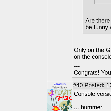
Are there 
be funny 
Only on the GB
on the consol
---
Congrats! You
#40
Posted: 1
Zerodius
Yellow Sparx
Console versio
... bummer.