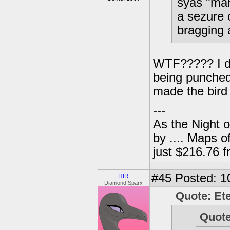
syas "man
a sezure 
bragging 
WTF????? I don
being punched
made the bird 
---
As the Night 
by .... Maps o
just $216.76
#45
Posted: 1
HIR
Diamond Sparx
Quote: Et
Quot