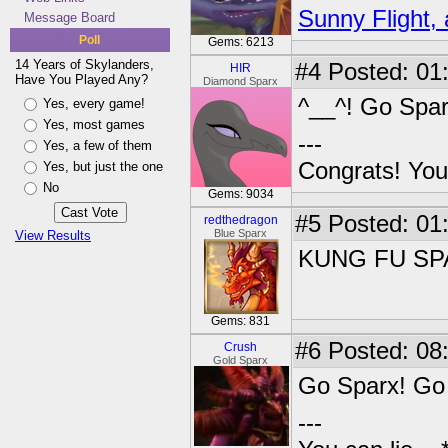
Sunny Flight, 
Message Board
Poll
Gems: 6213
14 Years of Skylanders,
#4
Posted: 01
HIR
Have You Played Any?
Diamond Sparx
^__^! Go Spar
Yes, every game!
Yes, most games
---
Yes, a few of them
Congrats! You
Yes, but just the one
No
Gems: 9034
#5
Posted: 01
redthedragon
Blue Sparx
View Results
KUNG FU SPA
Gems: 831
#6
Posted: 08
Crush
Gold Sparx
Go Sparx! Go 
---