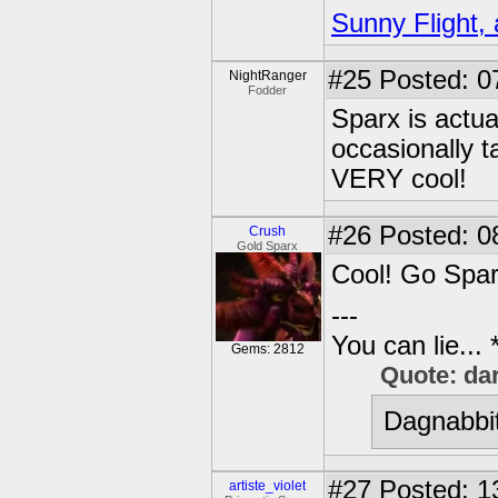
Sunny Flight, 
#25
Posted: 0
NightRanger
Fodder
Sparx is actua
occasionally t
VERY cool!
#26
Posted: 0
Crush
Gold Sparx
Cool! Go Spar
---
You can lie...
Gems: 2812
Quote: da
Dagnabbit
#27
Posted: 1
artiste_violet