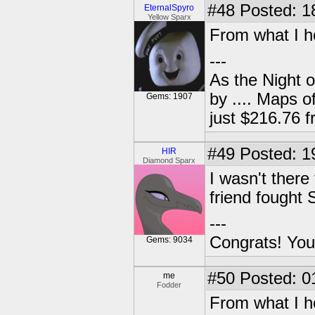
#48
Posted: 1
EternalSpyro
Yellow Sparx
From what I h
---
As the Night 
by .... Maps o
Gems: 1907
just $216.76
#49
Posted: 1
HIR
Diamond Sparx
I wasn't there
friend fought S
---
Congrats! You
Gems: 9034
#50
Posted: 0
me
Fodder
From what I h