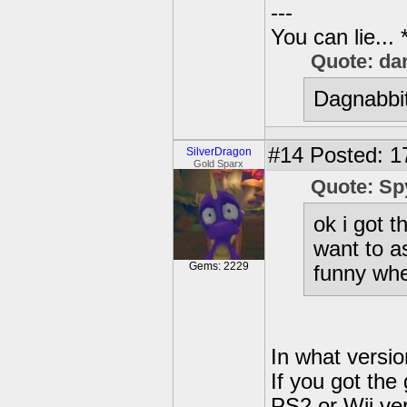
---
You can lie...
Quote: da
Dagnabbit
#14
Posted: 1
SilverDragon
Gold Sparx
Quote: Sp
ok i got 
want to a
Gems: 2229
funny wh
In what versi
If you got the
PS2 or Wii ver