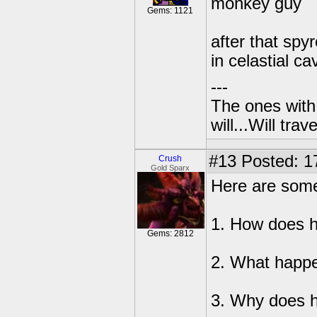
monkey guy
Gems: 1121
after that spy
in celastial ca
---
The ones with 
will...Will tra
#13
Posted: 1
Crush
Gold Sparx
Here are some
1. How does 
Gems: 2812
2. What happe
3. Why does 