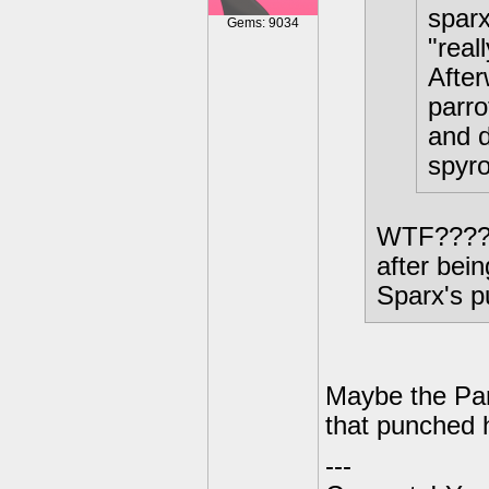
sparx
Gems: 9034
"real
After
parro
and d
spyro
WTF????? 
after bei
Sparx's p
Maybe the Par
that punched h
---