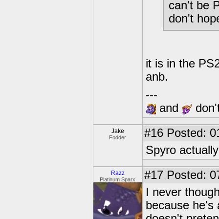
can't be 
don't hop
it is in the PS
anb.
---
and
don't
#16
Posted: 0
Jake
Fodder
Spyro actually
#17
Posted: 0
Razz
Platinum Sparx
I never thought
because he's 
doesn't preten