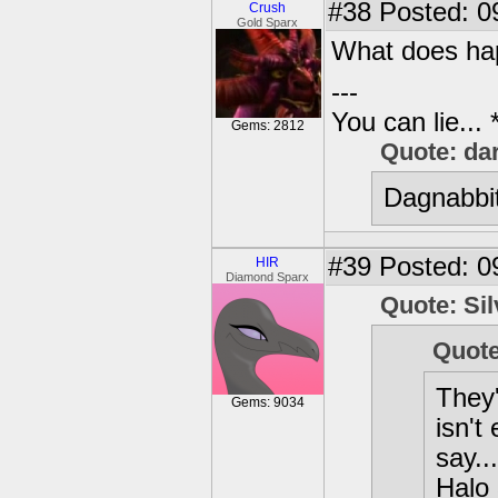
#38
Posted: 0
Crush
Gold Sparx
What does ha
---
You can lie...
Gems: 2812
Quote: da
Dagnabbit
#39
Posted: 0
HIR
Diamond Sparx
Quote: Si
Quote
They
Gems: 9034
isn't
say..
Halo 