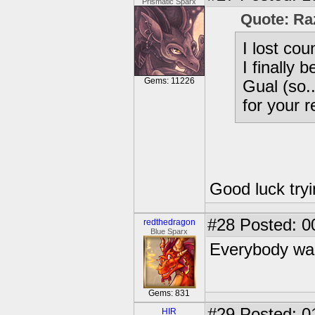
Prismatic Sparx
Quote: Ra
I lost co
I finally 
Gems: 11226
Gual (so.
for your 
Good luck tryi
#28
Posted: 0
redthedragon
Blue Sparx
Everybody was
Gems: 831
#29
Posted: 0
HIR