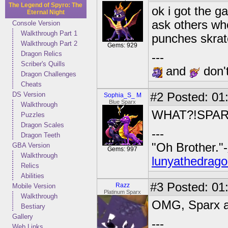
The Legend of Spyro: The
ok i got the g
Eternal Night
ask others wh
Console Version
Walkthrough Part 1
punches skrat
Walkthrough Part 2
Gems: 929
Dragon Relics
---
Scriber's Quills
and
don't
Dragon Challenges
Cheats
DS Version
#2
Posted: 01
Sophia_S_ M
Blue Sparx
Walkthrough
WHAT?!SPARX H
Puzzles
Dragon Scales
---
Dragon Teeth
"Oh Brother."-
GBA Version
Gems: 997
Walkthrough
lunyathedrago
Relics
Abilities
#3
Posted: 01
Razz
Mobile Version
Platinum Sparx
Walkthrough
OMG, Sparx act
Bestiary
Gallery
---
Web Links