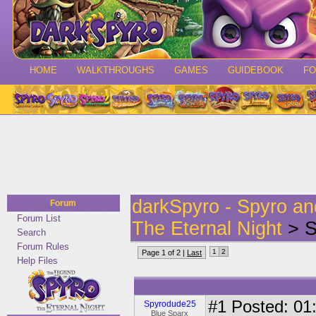
HOME
WALKTHROUGHS
GAMES
GUIDEBOOK
F
darkSpyro - Spyro a
Forum
Forum List
The Eternal Night
> S
Search
Forum Rules
1
2
Page 1 of 2 |
Last
Help Files
#1
Posted: 01:
Spyrodude25
Blue Sparx