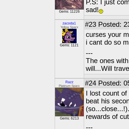
P.S: I just co
sad!
Gems: 11226
#23
Posted: 2
zacoda1
Yellow Sparx
curses your 
i cant do so m
Gems: 1121
---
The ones with 
will...Will tra
#24
Posted: 0
Razz
Platinum Sparx
I lost count o
beat his secon
(so...close...
rewards of cu
Gems: 6213
---