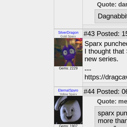
Quote: da
Dagnabbit
#43
Posted: 1
SilverDragon
Gold Sparx
Sparx punched
I thought that
new series.
---
Gems: 2229
https://dragc
#44
Posted: 0
EternalSpyro
Yellow Sparx
Quote: m
sparx pun
more than
Gems: 1907