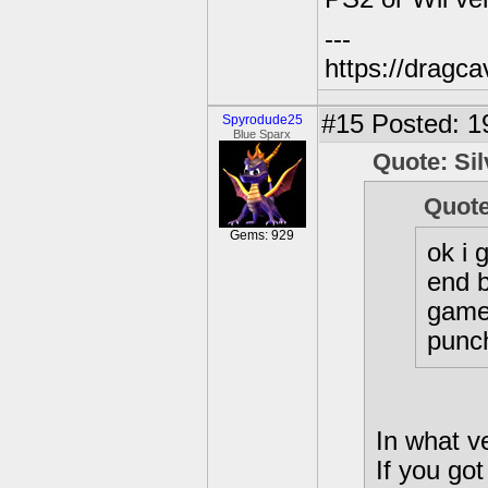
---
https://dragc
#15
Posted: 19
Spyrodude25
Blue Sparx
Quote: Si
Quote
Gems: 929
ok i 
end b
game 
punc
In what v
If you go