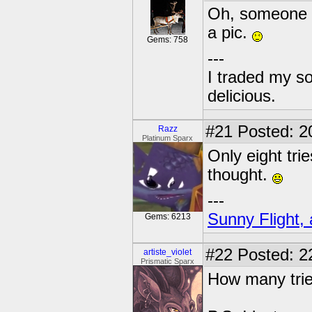
Oh, someone po
a pic.
Gems: 758
---
I traded my so
delicious.
#21
Posted: 2
Razz
Platinum Sparx
Only eight tri
thought.
---
Sunny Flight, 
Gems: 6213
#22
Posted: 2
artiste_violet
Prismatic Sparx
How many trie