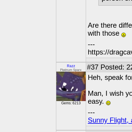
Are there diffe
with those
---
https://dragc
#37
Posted: 2
Razz
Platinum Sparx
Heh, speak fo
Man, I wish yo
easy.
Gems: 6213
---
Sunny Flight, 