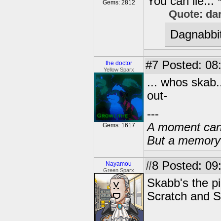
You can lie...
Gems: 2812
Quote: da
Dagnabbit
#7
Posted: 08
the doctor
Yellow Sparx
... whos skab.
out-
---
A moment can 
Gems: 1617
But a memory c
#8
Posted: 09
Nayamou
Green Sparx
Skabb's the pir
Scratch and Sn