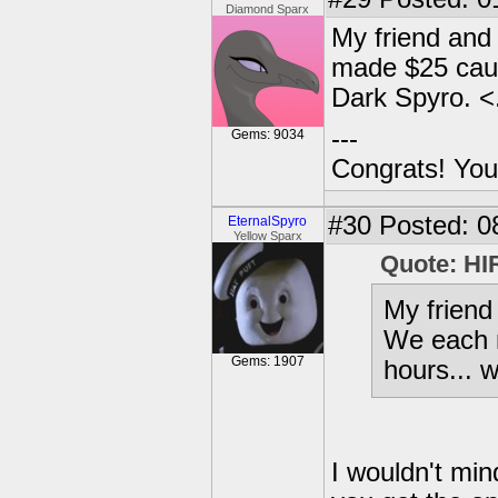
Diamond Sparx
My friend and 
made $25 caus
Dark Spyro. <
---
Gems: 9034
Congrats! You
#30
Posted: 0
EternalSpyro
Yellow Sparx
Quote: HI
My friend 
We each 
Gems: 1907
hours... 
I wouldn't mi