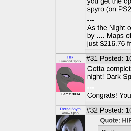
you get the op
spyro (on PS2
---
As the Night 
by .... Maps o
just $216.76
#31
Posted: 1
HIR
Diamond Sparx
Gotta complet
night! Dark S
---
Congrats! You
Gems: 9034
#32
Posted: 1
EternalSpyro
Yellow Sparx
Quote: HI