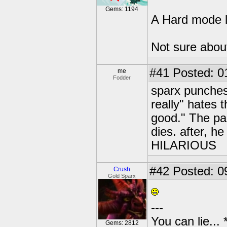
Gems: 1194
A Hard mode l
Not sure about
#41
Posted: 0
me
Fodder
sparx punches
really" hates 
good." The pa
dies. after, he
HILARIOUS
#42
Posted: 0
Crush
Gold Sparx
---
You can lie...
Gems: 2812