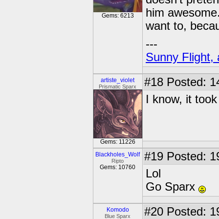
him awesome
Gems: 6213
want to, becau
---
Sunny Flight, 
#18
Posted: 1
artiste_violet
Prismatic Sparx
I know, it took
Gems: 11226
#19
Posted: 1
Blackholes_Wolf
Ripto
Gems: 10760
Lol
Go Sparx
#20
Posted: 1
Komodo
Blue Sparx