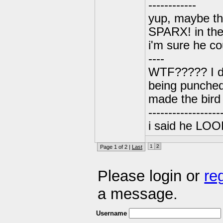
------------
yup, maybe the
SPARX! in the
i'm sure he cou
----
WTF????? I don
being punched
made the bird 
------------------
i said he LOOKS
1
2
Page 1 of 2 |
Last
Please login or
re
a message.
Username