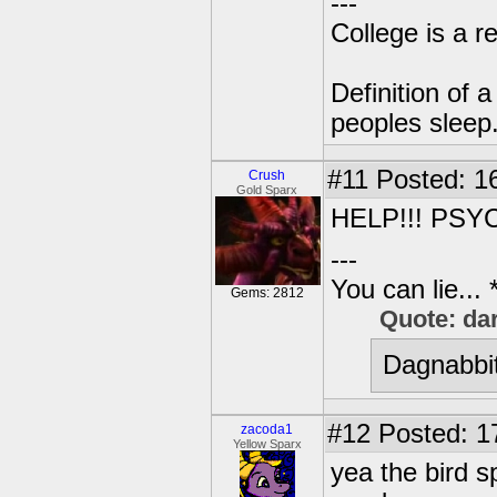
---
College is a 
Definition of 
peoples sleep
#11
Posted: 16
Crush
Gold Sparx
HELP!!! PSY
---
You can lie...
Gems: 2812
Quote: da
Dagnabbit
#12
Posted: 1
zacoda1
Yellow Sparx
yea the bird s