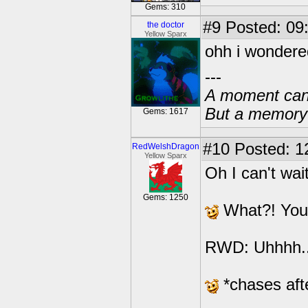
Gems: 310
#9
Posted: 09
the doctor
Yellow Sparx
ohh i wondere
---
A moment can 
But a memory c
Gems: 1617
#10
Posted: 1
RedWelshDragon
Yellow Sparx
Oh I can't wait
Gems: 1250
What?! You di
RWD: Uhhhh..
*chases aft