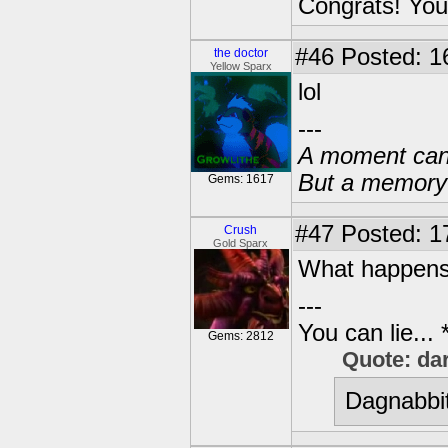
Congrats! You
#46
Posted: 1
the doctor
Yellow Sparx
lol
---
A moment can 
But a memory c
Gems: 1617
#47
Posted: 1
Crush
Gold Sparx
What happens 
---
You can lie...
Gems: 2812
Quote: da
Dagnabbit