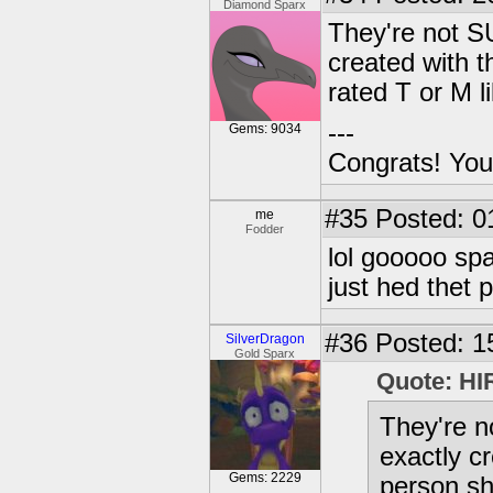
Diamond Sparx
They're not S
created with th
rated T or M l
---
Gems: 9034
Congrats! You
#35
Posted: 0
me
Fodder
lol gooooo spa
just hed thet p
#36
Posted: 1
SilverDragon
Gold Sparx
Quote: HI
They're 
exactly cr
Gems: 2229
person sh