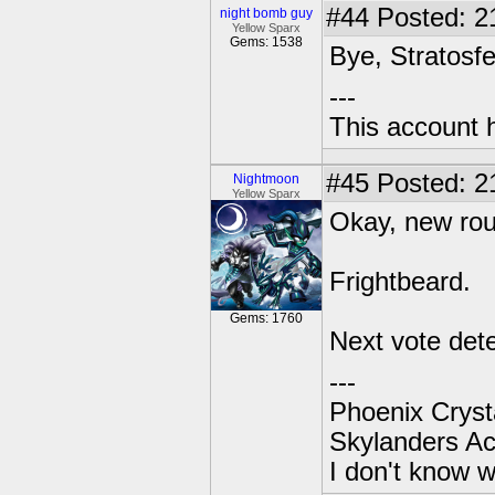
#44
Posted: 2
night bomb guy
Yellow Sparx
Gems: 1538
Bye, Stratosf
---
This account 
#45
Posted: 2
Nightmoon
Yellow Sparx
Okay, new ro
Frightbeard.
Gems: 1760
Next vote det
---
Phoenix Crysta
Skylanders A
I don't know w