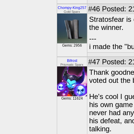
#46
Posted: 21
Chompy-King257
Gold Sparx
Stratosfear is
the winner.
---
i made the "bu
Gems: 2956
#47
Posted: 2
Bifrost
Prismatic Sparx
Thank goodnes
voted out the 
He's cool I gu
Gems: 11624
his own game t
never had any
his defeat, an
talking.