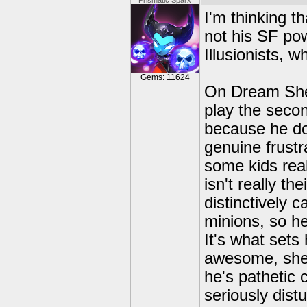
Prismatic Sparx
I'm thinking t
not his SF po
Illusionists, 
Gems: 11624
On Dream Shee
play the secon
because he doe
genuine frustra
some kids real
isn't really th
distinctively 
minions, so he
It's what set
awesome, she's
he's pathetic 
seriously dist