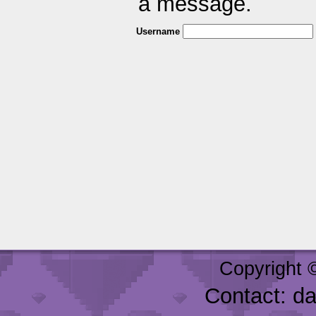
a message.
Username
Copyright 
Contact: d