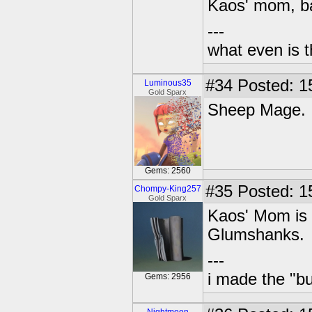
Kaos' mom, ba
---
what even is 
#34
Posted: 1
Luminous35
Gold Sparx
Sheep Mage.
Gems: 2560
#35
Posted: 15
Chompy-King257
Gold Sparx
Kaos' Mom is 
Glumshanks.
---
i made the "bu
Gems: 2956