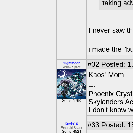
taking ad
I never saw th
---
i made the "bu
#32
Posted: 1
Nightmoon
Yellow Sparx
Kaos' Mom
---
Phoenix Crysta
Skylanders A
Gems: 1760
I don't know w
#33
Posted: 1
Kevin16
Emerald Sparx
Gems: 4524