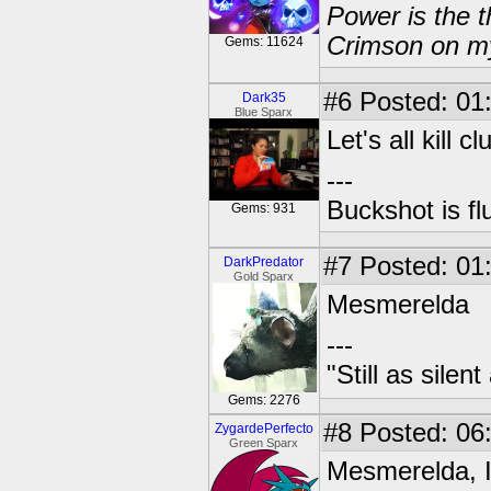
Power is the t
Crimson on my
Gems: 11624
#6
Posted: 01
Dark35
Blue Sparx
Let's all kill cl
---
Buckshot is fl
Gems: 931
#7
Posted: 01
DarkPredator
Gold Sparx
Mesmerelda
---
"Still as sile
Gems: 2276
#8
Posted: 06
ZygardePerfecto
Green Sparx
Mesmerelda, I