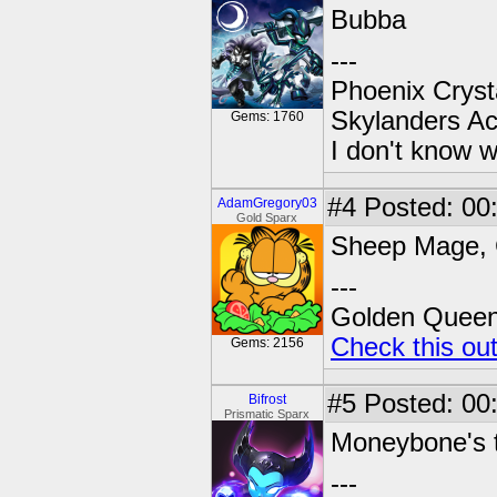
Bubba
---
Phoenix Crysta
Skylanders A
Gems: 1760
I don't know w
#4
Posted: 00
AdamGregory03
Gold Sparx
Sheep Mage, C
---
Golden Queen 
Check this ou
Gems: 2156
#5
Posted: 00
Bifrost
Prismatic Sparx
Moneybone's t
---