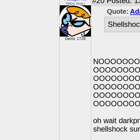
#20
Posted: 1
Yellow Sparx
Quote:
Ad
Shellshoc
Gems: 1728
NOOOOOO
OOOOOOO
OOOOOOO
OOOOOOO
OOOOOOO
OOOOOOO
oh wait darkpr
shellshock sur