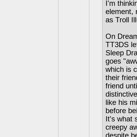
I'm thinki
element, 
as Troll I
On Dream 
TT3DS let
Sleep Dra
goes "aww"
which is c
their frie
friend unt
distincti
like his m
before bei
It's what
creepy aw
despite be