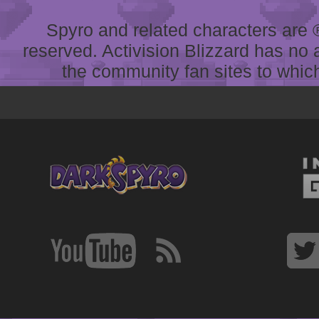
Spyro and related characters are ® 
reserved. Activision Blizzard has no 
the community fan sites to which 