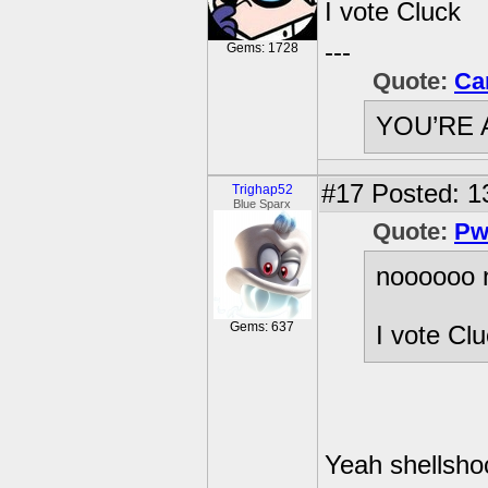
I vote Cluck
---
Gems: 1728
Quote:
Ca
YOU’RE 
#17
Posted: 1
Trighap52
Blue Sparx
Quote:
Pw
noooooo 
Gems: 637
I vote Cl
Yeah shellshock