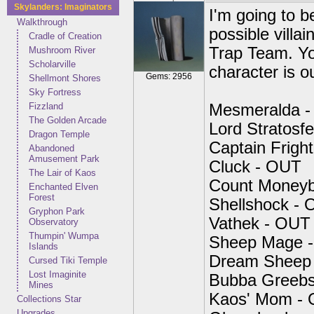
Skylanders: Imaginators
I'm going to be
Walkthrough
possible villai
Cradle of Creation
Trap Team. Yo
Mushroom River
Scholarville
character is o
Gems: 2956
Shellmont Shores
Sky Fortress
Fizzland
Mesmeralda 
The Golden Arcade
Lord Stratosf
Dragon Temple
Captain Frig
Abandoned
Amusement Park
Cluck - OUT
The Lair of Kaos
Count Money
Enchanted Elven
Forest
Shellshock -
Gryphon Park
Vathek - OUT
Observatory
Thumpin' Wumpa
Sheep Mage 
Islands
Dream Sheep
Cursed Tiki Temple
Lost Imaginite
Bubba Greeb
Mines
Kaos' Mom -
Collections Star
Upgrades