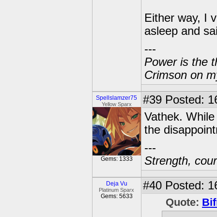
Either way, I v
asleep and sa
---
Power is the t
Crimson on my
#39
Posted: 1
Spellslamzer75
Yellow Sparx
Vathek. While 
the disappoin
---
Strength, cour
Gems: 1333
#40
Posted: 1
Deja Vu
Platinum Sparx
Gems: 5633
Quote:
Bif