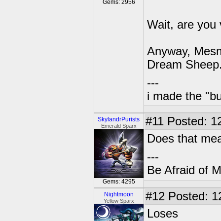
Gems: 2956
Wait, are you
Anyway, Mesme
Dream Sheep
---
i made the "bu
#11
Posted: 12
SkylandrPurists
Emerald Sparx
Does that me
---
Be Afraid of 
Gems: 4295
#12
Posted: 1
Nightmoon
Yellow Sparx
Loses