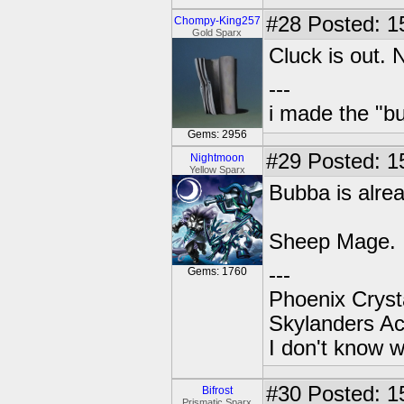
#28
Posted: 15
Chompy-King257
Gold Sparx
Cluck is out.
---
i made the "bu
Gems: 2956
#29
Posted: 1
Nightmoon
Yellow Sparx
Bubba is alrea
Sheep Mage.
---
Gems: 1760
Phoenix Crysta
Skylanders A
I don't know w
#30
Posted: 1
Bifrost
Prismatic Sparx