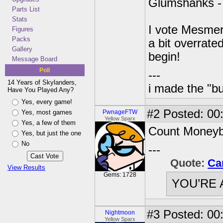
Glumshanks 
Parts List
Stats
I vote Mesmeral
Figures
Packs
a bit overrate
Gallery
begin!
Message Board
Poll
---
14 Years of Skylanders,
i made the "bu
Have You Played Any?
Yes, every game!
#2
Posted: 00
Yes, most games
PwnageFTW
Yellow Sparx
Yes, a few of them
Count Moneybo
Yes, but just the one
No
---
Quote:
Ca
View Results
Gems: 1728
YOU’RE 
#3
Posted: 00
Nightmoon
Yellow Sparx