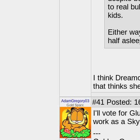
to real bu
kids.
Either way
half asle
I think Dreamca
that thinks sh
#41
Posted: 1
AdamGregory03
Gold Sparx
I'll vote for 
work as a Sky
---