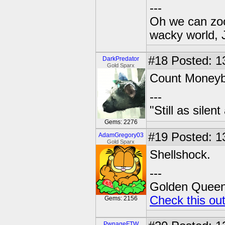
---
Oh we can zoo
wacky world, 
#18
Posted: 1
DarkPredator
Gold Sparx
Count Money
---
"Still as sile
Gems: 2276
#19
Posted: 1
AdamGregory03
Gold Sparx
Shellshock.
---
Golden Queen 
Check this ou
Gems: 2156
PwnageFTW