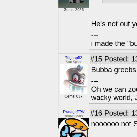
Gems: 2956
He's not out 
---
i made the "bu
#15
Posted: 1
Trighap52
Blue Sparx
Bubba greebs 
---
Oh we can zoo
wacky world, 
Gems: 637
#16
Posted: 1
PwnageFTW
Yellow Sparx
noooooo not S