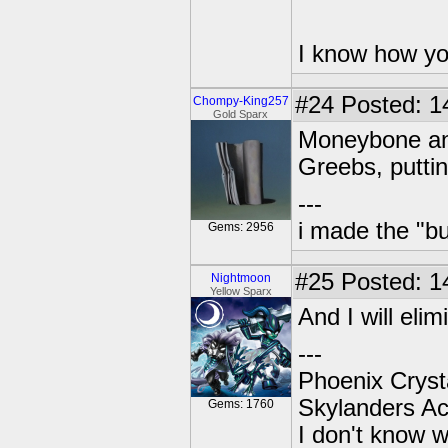
I know how yo
#24
Posted: 14
Chompy-King257
Gold Sparx
Moneybone and
Greebs, puttin
---
i made the "bu
Gems: 2956
#25
Posted: 1
Nightmoon
Yellow Sparx
And I will elim
---
Phoenix Crysta
Skylanders A
Gems: 1760
I don't know w