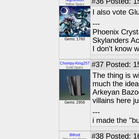
#36
Posted: 1
Nightmoon
Yellow Sparx
I also vote G
---
Phoenix Crysta
Skylanders A
Gems: 1760
I don't know w
#37
Posted: 15
Chompy-King257
Gold Sparx
The thing is w
much the idea
Arkeyan Bazoo
villains here j
Gems: 2956
---
i made the "bu
#38
Posted: 1
Bifrost