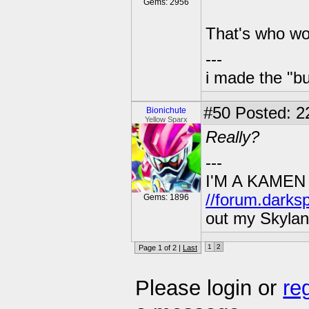
Gems: 2956
That's who wo
---
i made the "bu
#50
Posted: 2
Bionichute
Yellow Sparx
Really?
---
I'M A KAMEN
//forum.darks
Gems: 1896
out my Skylan
1
2
Page 1 of 2 |
Last
Please login or
re