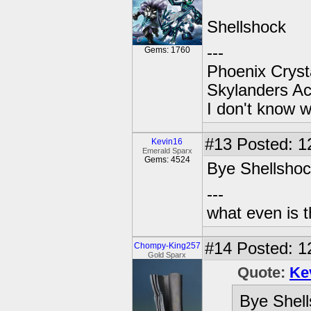
Shellshock
---
Gems: 1760
Phoenix Crysta
Skylanders A
I don't know w
#13
Posted: 1
Kevin16
Emerald Sparx
Gems: 4524
Bye Shellshock
---
what even is 
#14
Posted: 12
Chompy-King257
Gold Sparx
Quote:
Ke
Bye Shell