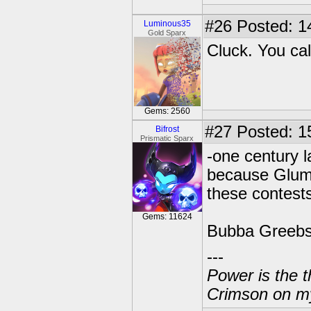
#26
Posted: 1
Luminous35
Gold Sparx
Cluck. You cal
Gems: 2560
#27
Posted: 1
Bifrost
Prismatic Sparx
-one century l
because Glums
these contests
Gems: 11624
Bubba Greebs 
---
Power is the t
Crimson on my