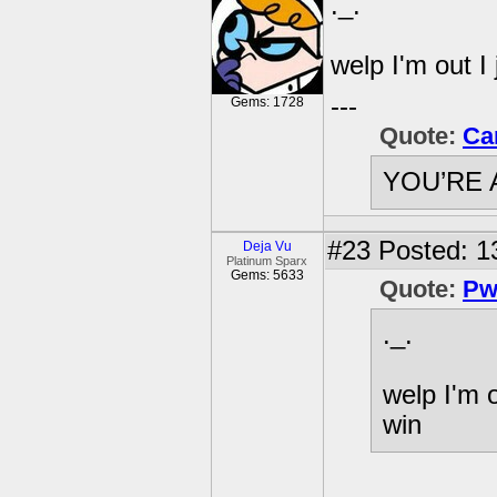
._.
welp I'm out I
---
Gems: 1728
Quote:
Ca
YOU’RE 
#23
Posted: 1
Deja Vu
Platinum Sparx
Gems: 5633
Quote:
Pw
._.
welp I'm o
win