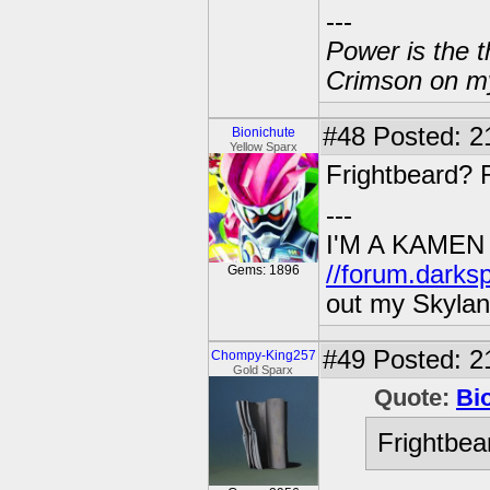
---
Power is the t
Crimson on my
#48
Posted: 2
Bionichute
Yellow Sparx
Frightbeard? 
---
I'M A KAMEN
//forum.darks
Gems: 1896
out my Skylan
#49
Posted: 21
Chompy-King257
Gold Sparx
Quote:
Bi
Frightbea