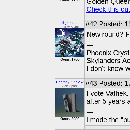
Golden Queen 
Gems: 2156
Check this ou
#42
Posted: 1
Nightmoon
Yellow Sparx
New round? Fr
---
Phoenix Crysta
Skylanders A
Gems: 1760
I don't know w
#43
Posted: 17
Chompy-King257
Gold Sparx
I vote Vathek.
after 5 years
---
i made the "bu
Gems: 2956