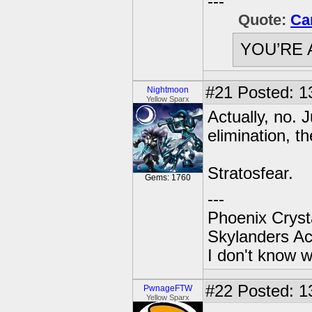
---
Quote:
Ca
YOU’RE 
#21
Posted: 1
Nightmoon
Yellow Sparx
Actually, no. 
elimination, t
Stratosfear.
Gems: 1760
---
Phoenix Crysta
Skylanders A
I don't know w
#22
Posted: 1
PwnageFTW
Yellow Sparx