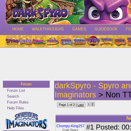
HOME
WALKTHROUGHS
GAMES
GUIDEBOOK
F
darkSpyro - Spyro a
Forum
Forum List
Imaginators
> Non TT 
Search
Forum Rules
1
2
Page 1 of 2 |
Last
Help Files
N
#1
Posted: 00:
Chompy-King257
Gold Sparx