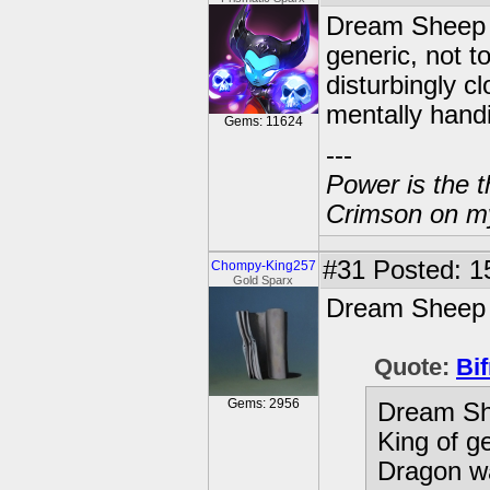
Dream Sheep o
generic, not 
disturbingly c
mentally hand
Gems: 11624
---
Power is the t
Crimson on my
#31
Posted: 15
Chompy-King257
Gold Sparx
Dream Sheep i
Quote:
Bif
Gems: 2956
Dream Sh
King of g
Dragon wa