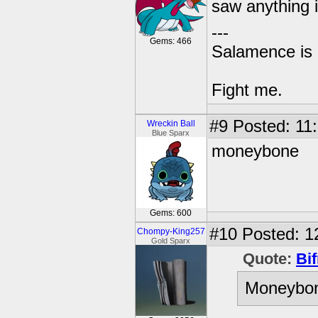
saw anything i
---
Gems: 466
Salamence is 
Fight me.
#9
Posted: 11:
Wreckin Ball
Blue Sparx
moneybone
Gems: 600
#10
Posted: 12
Chompy-King257
Gold Sparx
Quote:
Bif
Moneybone